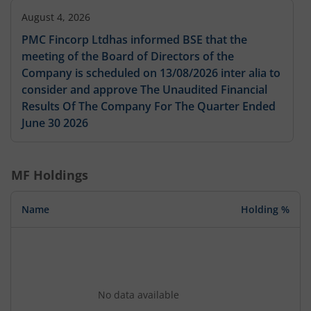
August 4, 2026
PMC Fincorp Ltdhas informed BSE that the
meeting of the Board of Directors of the
Company is scheduled on 13/08/2026 inter alia to
consider and approve The Unaudited Financial
Results Of The Company For The Quarter Ended
June 30 2026
MF Holdings
Name
Holding %
No data available