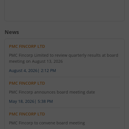
News
PMC FINCORP LTD
PMC Fincorp Limited to review quarterly results at board
meeting on August 13, 2026
August 4, 2026
|
2:12 PM
PMC FINCORP LTD
PMC Fincorp announces board meeting date
May 18, 2026
|
5:38 PM
PMC FINCORP LTD
PMC Fincorp to convene board meeting