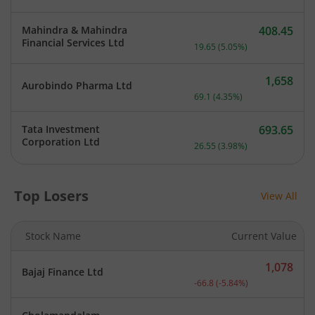
Mahindra & Mahindra
408.45
Current price 408.45 rupe
Financial Services Ltd
19.65
(
5.05
%)
1,658
Aurobindo Pharma Ltd
Current price 1,658 rupee
69.1
(
4.35
%)
Tata Investment
693.65
Current price 693.65 rupe
Corporation Ltd
26.55
(
3.98
%)
Top Losers
View All
Stock Name
Current Value
1,078
Bajaj Finance Ltd
Current price 1,078 rupee
-66.8
(
-5.84
%)