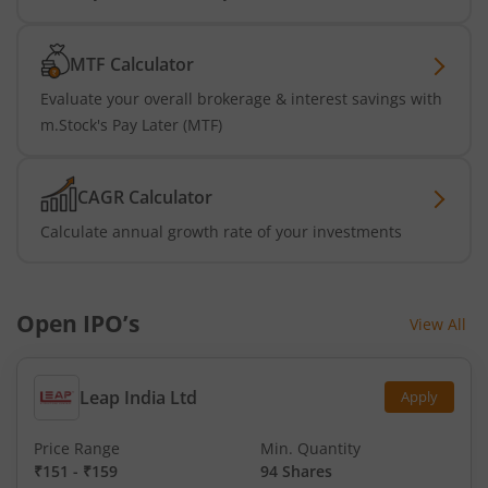
MTF Calculator
Evaluate your overall brokerage & interest savings with
m.Stock's Pay Later (MTF)
CAGR Calculator
Calculate annual growth rate of your investments
Open IPO’s
View All
Leap India Ltd
Apply
Price Range
Min. Quantity
₹151
-
₹159
94 Shares