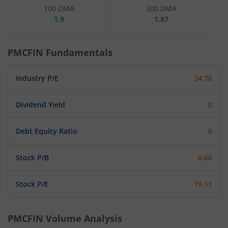
100 DMA
200 DMA
1.9
1.87
PMCFIN
Fundamentals
Industry P/E
24.76
Dividend Yield
0
Debt Equity Ratio
0
Stock P/B
0.66
Stock P/E
19.11
PMCFIN
Volume Analysis