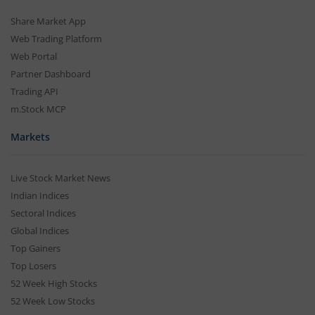
Share Market App
Web Trading Platform
Web Portal
Partner Dashboard
Trading API
m.Stock MCP
Markets
Live Stock Market News
Indian Indices
Sectoral Indices
Global Indices
Top Gainers
Top Losers
52 Week High Stocks
52 Week Low Stocks