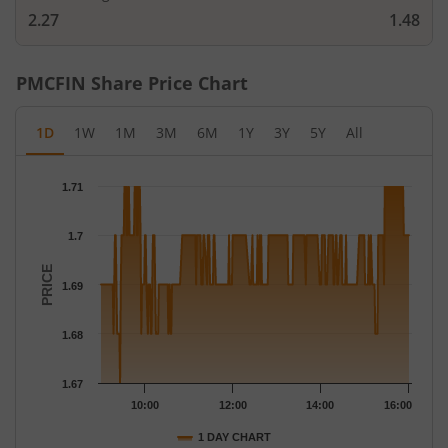
2.27
1.48
PMCFIN
Share Price Chart
1D
1W
1M
3M
6M
1Y
3Y
5Y
All
Chart
1.71
Chart with 271 data points.
The chart has 1 X axis displaying Time.
1.7
The chart has 1 Y axis displaying PRICE. Data ranges from 1.67 
PRICE
1.69
1.68
1.67
10:00
12:00
14:00
16:00
1 DAY CHART