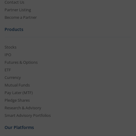
Contact Us
Partner Listing
Become a Partner
Products
Stocks
IPO
Futures & Options
ETF
Currency
Mutual Funds
Pay Later (MTF)
Pledge Shares
Research & Advisory
Smart Advisory Portfolios
Our Platforms