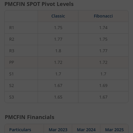
PMCFIN
SPOT Pivot Levels
Classic
Fibonacci
R1
1.75
1.74
R2
1.77
1.75
R3
1.8
1.77
PP
1.72
1.72
S1
1.7
1.7
S2
1.67
1.69
S3
1.65
1.67
PMCFIN
Financials
Particulars
Mar 2023
Mar 2024
Mar 2025