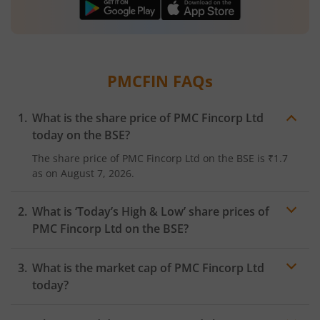
PMCFIN
FAQs
What is the share price of
PMC Fincorp Ltd
today on the
BSE
?
The share price of
PMC Fincorp Ltd
on the
BSE
is
₹1.7
as on
August 7, 2026.
What is ‘Today’s High & Low’ share prices of
PMC Fincorp Ltd
on the
BSE
?
What is the market cap of
PMC Fincorp Ltd
today?