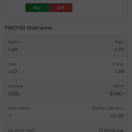
Buy
Sell
PMCFIN
Overview
Open
High
1.69
1.71
Low
Close
1.67
1.69
Volume
Value
2.60L
0.04Cr
Face Value
Market Cap (Cr.)
1
121.05
52 Week High
52 Week Low