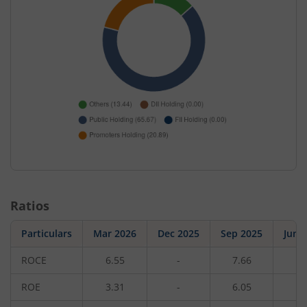
Ratios
Particulars
Mar 2026
Dec 2025
Sep 2025
Jun 
ROCE
6.55
-
7.66
-
ROE
3.31
-
6.05
-