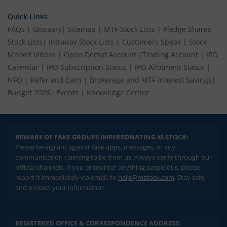
Quick Links
FAQs
|
Glossary
|
Sitemap
|
MTF Stock Lists
|
Pledge Shares
Stock Lists
|
Intraday Stock Lists
|
Customers Speak
|
Stock
Market Videos
|
Open Demat Account
|
Trading Account
|
IPO
Calendar
|
IPO Subscription Status
|
IPO Allotment Status
|
NFO
|
Refer and Earn
|
Brokerage and MTF interest Savings
|
Budget 2026
|
Events
|
Knowledge Center
BEWARE OF FAKE GROUPS IMPERSONATING M.STOCK:
Please be vigilant against fake apps, messages, or any
communication claiming to be from us. Always verify through our
official channels. If you encounter anything suspicious, please
report it immediately via email, to
help@mstock.com
. Stay safe
and protect your information.
REGISTERED OFFICE & CORRESPONDENCE ADDRESS: