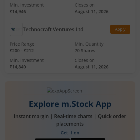
Min. investment
Closes on
₹14,946
August 11, 2026
Technocraft Ventures Ltd
Apply
Price Range
Min. Quantity
₹200
-
₹212
70 Shares
Min. investment
Closes on
₹14,840
August 11, 2026
Explore m.Stock App
Instant margin | Real-time charts | Quick order
placements
Get it on