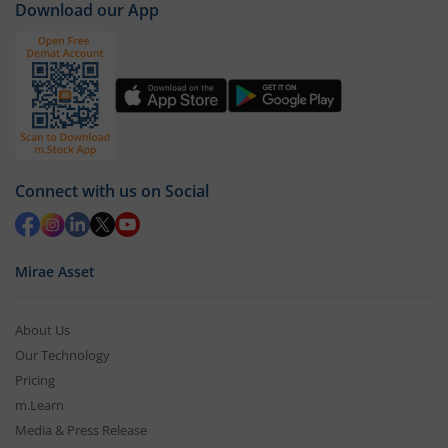
Download our App
Connect with us on Social
Mirae Asset
About Us
Our Technology
Pricing
m.Learn
Media & Press Release