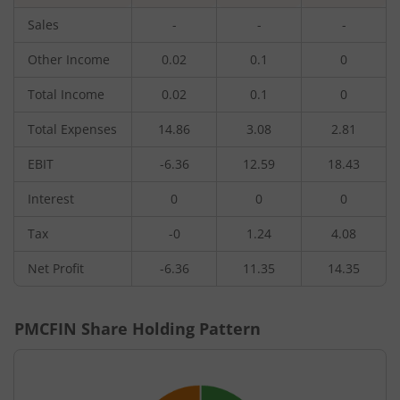
Sales
-
-
-
Other Income
0.02
0.1
0
Total Income
0.02
0.1
0
Total Expenses
14.86
3.08
2.81
EBIT
-6.36
12.59
18.43
Interest
0
0
0
Tax
-0
1.24
4.08
Net Profit
-6.36
11.35
14.35
PMCFIN
Share Holding Pattern