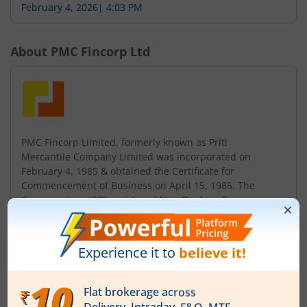
February 4, 2026
|
4:03 PM
About
PMC Fincorp Ltd
PMC Fincorp Limited, formerly known as Priti
Mercantile Company Limited was incorporated on
February 4, 1985 & obtained the Certificate for
Commencement of Business on April 15, 1985. The
Company is an RBI registered Non-Banking Finance
Company, listed on the Bombay Stock Exchange since
2012. The Company changed its name from 'Priti
Mercantile Company Limited' to 'PMC Fincorp Limited'
in 2014. Pre...
Read More