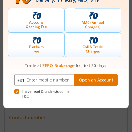
ISIN :
INE793G01035
Registered Office
B-10 VIP Colony
,Civil Lines
Contact number
+ 91-11-42436847
Email
pritimercantile@gmail.com
Registrars
-
Contact number
-