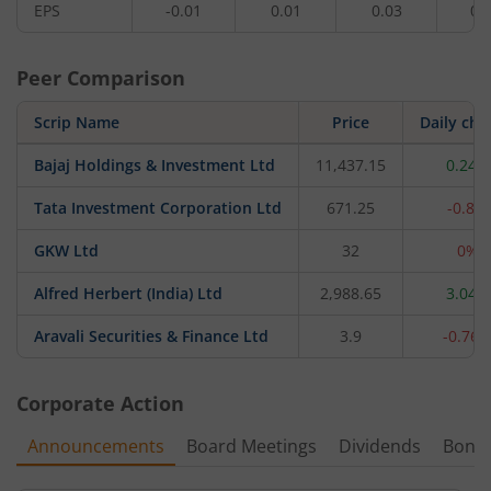
EPS
-0.01
0.01
0.03
0.
Peer Comparison
Scrip Name
Price
Daily ch
Bajaj Holdings & Investment Ltd
11,437.15
0.24%
Tata Investment Corporation Ltd
671.25
-0.8%
GKW Ltd
32
0%
Alfred Herbert (India) Ltd
2,988.65
3.04%
Aravali Securities & Finance Ltd
3.9
-0.76
Corporate Action
Announcements
Board Meetings
Dividends
Bonu