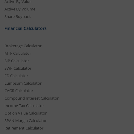
Active By Value
Active By Volume
Share Buyback
Financial Calculators
Brokerage Calculator
MTF Calculator
SIP Calculator
SWP Calculator
FD Calculator
Lumpsum Calculator
CAGR Calculator
Compound Interest Calculator
Income Tax Calculator
Option Value Calculator
SPAN Margin Calculator
Retirement Calculator