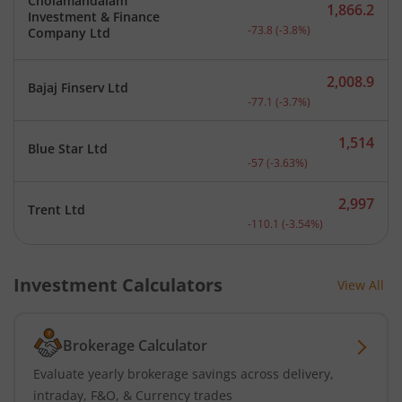
Cholamandalam
1,866.2
Investment & Finance
Current price 1,866.2 rup
-73.8
(
-3.8
%)
Company Ltd
2,008.9
Bajaj Finserv Ltd
Current price 2,008.9 rup
-77.1
(
-3.7
%)
1,514
Blue Star Ltd
Current price 1,514 rupee
-57
(
-3.63
%)
2,997
Trent Ltd
Current price 2,997 rupee
-110.1
(
-3.54
%)
Investment Calculators
View All
Brokerage Calculator
Evaluate yearly brokerage savings across delivery,
intraday, F&O, & Currency trades