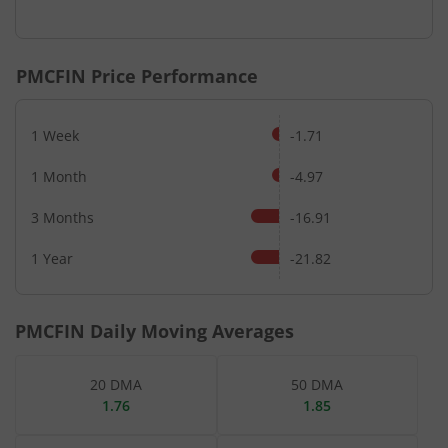
End of interactive chart.
PMCFIN
Price Performance
1 Week
-1.71
1 Month
-4.97
3 Months
-16.91
1 Year
-21.82
PMCFIN
Daily Moving Averages
20 DMA
50 DMA
1.76
1.85