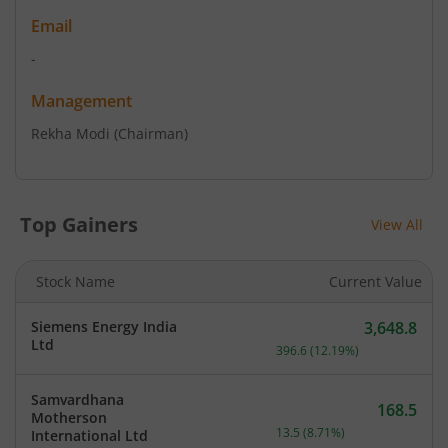
Email
-
Management
Rekha Modi
(Chairman)
Top Gainers
View All
Stock Name
Current Value
Siemens Energy India
3,648.8
Current price 3,648.8 rup
Ltd
396.6
(
12.19
%)
Samvardhana
168.5
Motherson
Current price 168.5 rupee
13.5
(
8.71
%)
International Ltd