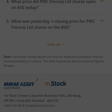
What price did
PMC Fincorp Ltd
shares open
on
BSE
today?
What was yesterday 's closing price for
PMC
Fincorp Ltd
shares on the
BSE
?
View all
Note :
Securities shown above are only for illustrative purposes and not
recommendatory in nature. The data represents best/cumulative figures
till date.
1st Floor, Tower 4, Equinox Business Park, LBS Marg,
Off BKC, Kurla (W), Mumbai - 400 070
1800 210 0818
|
help@mstock.com