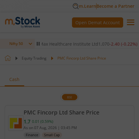
m.Learn
Become a Partner
Open Demat Account
0.14
%)
▼
Max Healthcare Institute Ltd
1,070
-2.40
(
-0.22
%)
▼
Nifty 50
Equity Trading
PMC Fincorp Ltd Share Price
Cash
BSE
PMC Fincorp Ltd Share Price
1.7
0.01
(
0.59
%)
Current price 1.7 rupees. Up by 0.01 rupees, that 
As on
07 Aug, 2026
|
03:45 PM
Finance
Small Cap