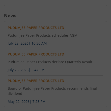
News
PUDUMJEE PAPER PRODUCTS LTD
Pudumjee Paper Products schedules AGM
July 28, 2026
|
10:36 AM
PUDUMJEE PAPER PRODUCTS LTD
Pudumjee Paper Products declare Quarterly Result
July 25, 2026
|
5:47 PM
PUDUMJEE PAPER PRODUCTS LTD
Board of Pudumjee Paper Products recommends final
dividend
May 22, 2026
|
7:28 PM