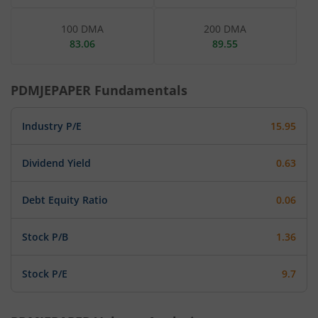
100 DMA
200 DMA
83.06
89.55
PDMJEPAPER
Fundamentals
Industry P/E
15.95
Dividend Yield
0.63
Debt Equity Ratio
0.06
Stock P/B
1.36
Stock P/E
9.7