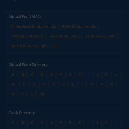
Mutual Fund AMCs
Mirae Asset Mutual Funds
HDFC Mutual Funds
Tata Mutual Funds
SBI Mutual Funds
LIC Mutual Funds
Quant Mutual Funds
All
Mutual Fund Directory
A
B
C
D
E
F
G
H
I
J
K
L
M
N
O
P
Q
R
S
T
U
V
W
X
Y
Z
All
Stock Directory
A
B
C
D
E
F
G
H
I
J
K
L