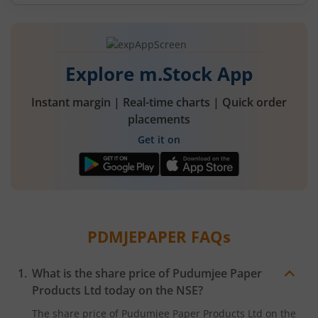
Explore m.Stock App
Instant margin | Real-time charts | Quick order
placements
Get it on
PDMJEPAPER
FAQs
What is the share price of
Pudumjee Paper
Products Ltd
today on the
NSE
?
The share price of
Pudumjee Paper Products Ltd
on the