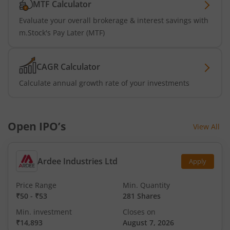
MTF Calculator
Evaluate your overall brokerage & interest savings with
m.Stock's Pay Later (MTF)
CAGR Calculator
Calculate annual growth rate of your investments
Open IPO’s
View All
Ardee Industries Ltd
Apply
Price Range
Min. Quantity
₹50
-
₹53
281 Shares
Min. investment
Closes on
₹14,893
August 7, 2026