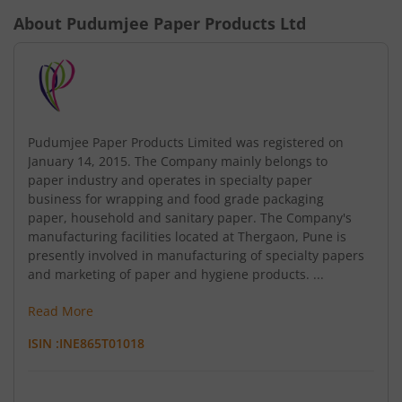
About
Pudumjee Paper Products Ltd
Pudumjee Paper Products Limited was registered on
January 14, 2015. The Company mainly belongs to
paper industry and operates in specialty paper
business for wrapping and food grade packaging
paper, household and sanitary paper. The Company's
manufacturing facilities located at Thergaon, Pune is
presently involved in manufacturing of specialty papers
and marketing of paper and hygiene products. ...
Read More
ISIN :
INE865T01018