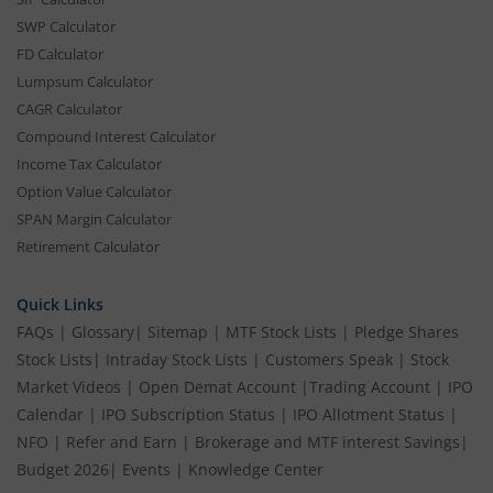
SWP Calculator
FD Calculator
Lumpsum Calculator
CAGR Calculator
Compound Interest Calculator
Income Tax Calculator
Option Value Calculator
SPAN Margin Calculator
Retirement Calculator
Quick Links
FAQs
|
Glossary
|
Sitemap
|
MTF Stock Lists
|
Pledge Shares
Stock Lists
|
Intraday Stock Lists
|
Customers Speak
|
Stock
Market Videos
|
Open Demat Account
|
Trading Account
|
IPO
Calendar
|
IPO Subscription Status
|
IPO Allotment Status
|
NFO
|
Refer and Earn
|
Brokerage and MTF interest Savings
|
Budget 2026
|
Events
|
Knowledge Center