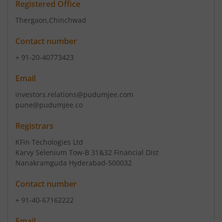
Registered Office
Thergaon
,Chinchwad
Contact number
+ 91-20-40773423
Email
investors.relations@pudumjee.com
pune@pudumjee.co
Registrars
KFin Techologies Ltd
Karvy Selenium Tow-B 31&32 Financial Dist
Nanakramguda Hyderabad-500032
Contact number
+ 91-40-67162222
Email