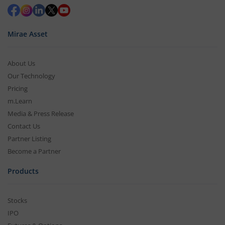
Mirae Asset
About Us
Our Technology
Pricing
m.Learn
Media & Press Release
Contact Us
Partner Listing
Become a Partner
Products
Stocks
IPO