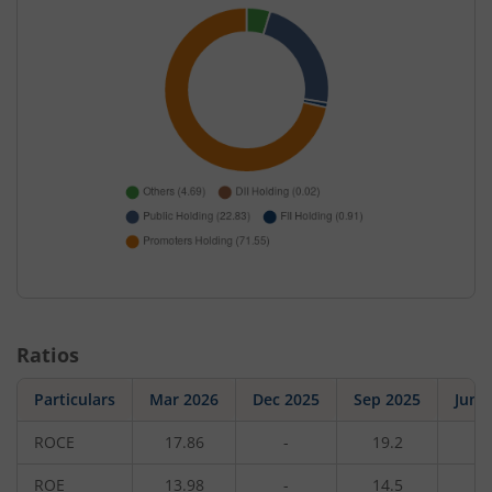
Ratios
Particulars
Mar 2026
Dec 2025
Sep 2025
Jun 
ROCE
17.86
-
19.2
-
ROE
13.98
-
14.5
-