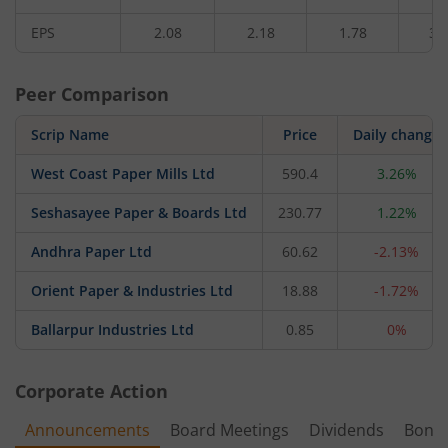
EPS
2.08
2.18
1.78
3.
Peer Comparison
Scrip Name
Price
Daily change
West Coast Paper Mills Ltd
590.4
3.26%
Seshasayee Paper & Boards Ltd
230.77
1.22%
Andhra Paper Ltd
60.62
-2.13%
Orient Paper & Industries Ltd
18.88
-1.72%
Ballarpur Industries Ltd
0.85
0%
Corporate Action
Announcements
Board Meetings
Dividends
Bonu