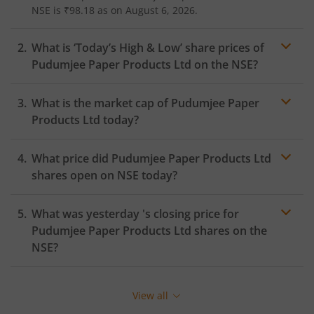
NSE
is
₹98.18
as on
August 6, 2026.
What is ‘Today’s High & Low’ share prices of
Pudumjee Paper Products Ltd
on the
NSE
?
What is the market cap of
Pudumjee Paper
Products Ltd
today?
What price did
Pudumjee Paper Products Ltd
shares open on
NSE
today?
What was yesterday 's closing price for
Pudumjee Paper Products Ltd
shares on the
NSE
?
View all