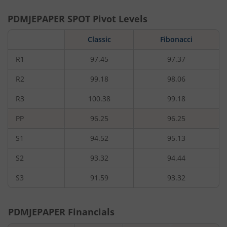
PDMJEPAPER
SPOT Pivot Levels
Classic
Fibonacci
R1
97.45
97.37
R2
99.18
98.06
R3
100.38
99.18
PP
96.25
96.25
S1
94.52
95.13
S2
93.32
94.44
S3
91.59
93.32
PDMJEPAPER
Financials