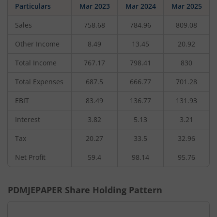
Particulars
Mar 2023
Mar 2024
Mar 2025
Sales
758.68
784.96
809.08
Other Income
8.49
13.45
20.92
Total Income
767.17
798.41
830
Total Expenses
687.5
666.77
701.28
EBIT
83.49
136.77
131.93
Interest
3.82
5.13
3.21
Tax
20.27
33.5
32.96
Net Profit
59.4
98.14
95.76
PDMJEPAPER
Share Holding Pattern