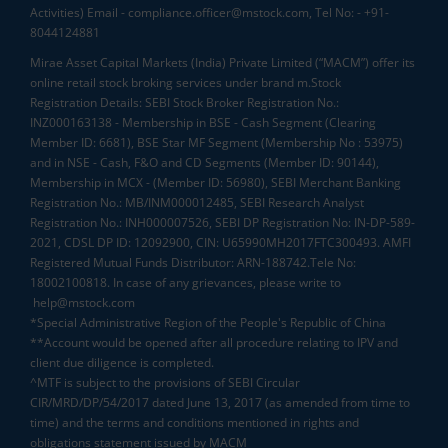
Activities) Email - compliance.officer@mstock.com, Tel No: - +91-
8044124881
Mirae Asset Capital Markets (India) Private Limited (“MACM”) offer its
online retail stock broking services under brand m.Stock
Registration Details: SEBI Stock Broker Registration No.:
INZ000163138 - Membership in BSE - Cash Segment (Clearing
Member ID: 6681), BSE Star MF Segment (Membership No : 53975)
and in NSE - Cash, F&O and CD Segments (Member ID: 90144),
Membership in MCX - (Member ID: 56980), SEBI Merchant Banking
Registration No.: MB/INM000012485, SEBI Research Analyst
Registration No.: INH000007526, SEBI DP Registration No: IN-DP-589-
2021, CDSL DP ID: 12092900, CIN: U65990MH2017FTC300493. AMFI
Registered Mutual Funds Distributor: ARN-188742.Tele No:
18002100818. In case of any grievances, please write to
help@mstock.com
*Special Administrative Region of the People's Republic of China
**Account would be opened after all procedure relating to IPV and
client due diligence is completed.
^MTF is subject to the provisions of SEBI Circular
CIR/MRD/DP/54/2017 dated June 13, 2017 (as amended from time to
time) and the terms and conditions mentioned in rights and
obligations statement issued by MACM