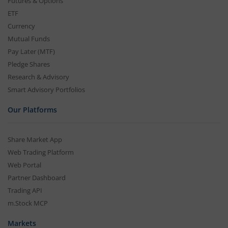
Futures & Options
ETF
Currency
Mutual Funds
Pay Later (MTF)
Pledge Shares
Research & Advisory
Smart Advisory Portfolios
Our Platforms
Share Market App
Web Trading Platform
Web Portal
Partner Dashboard
Trading API
m.Stock MCP
Markets