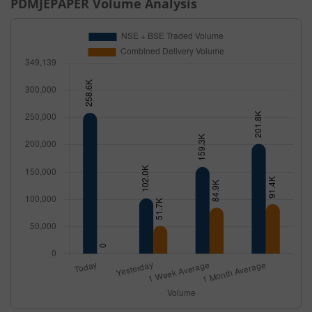
PDMJEPAPER
Volume Analysis