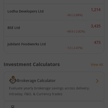
1,214
Lodha Developers Ltd
Current price 1,214 rupee
-36
(
-2.88
%)
3,435
BSE Ltd
Current price 3,435 rupee
-99.6
(
-2.82
%)
473
Jubilant Foodworks Ltd
Current price 473 rupees.
-12
(
-2.47
%)
Investment Calculators
View All
Brokerage Calculator
Evaluate yearly brokerage savings across delivery,
intraday, F&O, & Currency trades