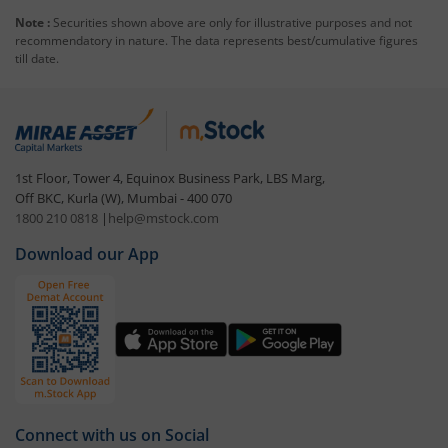
Note :
Securities shown above are only for illustrative purposes and not
recommendatory in nature. The data represents best/cumulative figures
till date.
1st Floor, Tower 4, Equinox Business Park, LBS Marg,
Off BKC, Kurla (W), Mumbai - 400 070
1800 210 0818
|
help@mstock.com
Download our App
Connect with us on Social