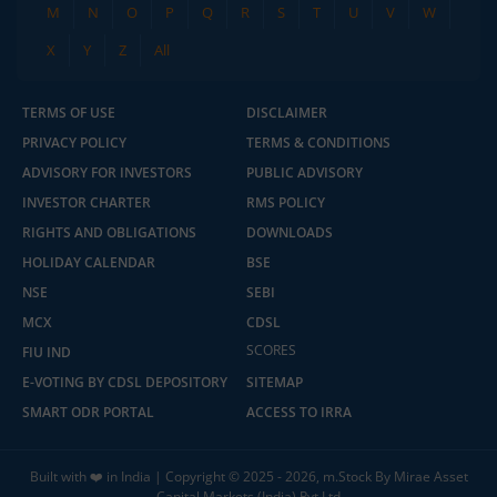
M
N
O
P
Q
R
S
T
U
V
W
X
Y
Z
All
TERMS OF USE
DISCLAIMER
PRIVACY POLICY
TERMS & CONDITIONS
ADVISORY FOR INVESTORS
PUBLIC ADVISORY
INVESTOR CHARTER
RMS POLICY
RIGHTS AND OBLIGATIONS
DOWNLOADS
HOLIDAY CALENDAR
BSE
NSE
SEBI
MCX
CDSL
2.04 crore+
₹10 brokerage
downloads
across all trades
SCORES
FIU IND
E-VOTING BY CDSL DEPOSITORY
SITEMAP
Experience the seamless m.Stock app
SMART ODR PORTAL
ACCESS TO IRRA
Open App
m.Stock App
Built with ❤️ in India | Copyright © 2025 - 2026, m.Stock By Mirae Asset
Capital Markets (India) Pvt Ltd