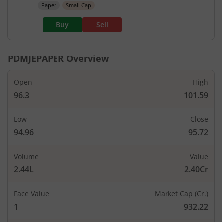
Paper
Small Cap
Buy
Sell
PDMJEPAPER
Overview
Open
High
96.3
101.59
Low
Close
94.96
95.72
Volume
Value
2.44L
2.40Cr
Face Value
Market Cap (Cr.)
1
932.22