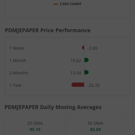
1 DAY CHART
End of interactive chart.
PDMJEPAPER
Price Performance
1 Week
-2.69
1 Month
10.62
3 Months
13.04
1 Year
-25.32
PDMJEPAPER
Daily Moving Averages
20 DMA
50 DMA
90.19
85.89