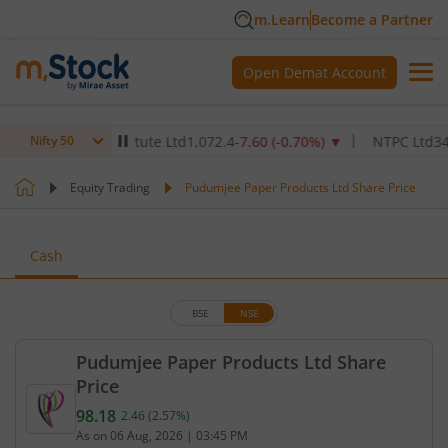
m.Learn
Become a Partner
Open Demat Account
althcare Institute Ltd
1,072.4
-7.60
(
-0.70
%)
▼
NTPC Ltd
345
-4.9
Nifty 50
Equity Trading
Pudumjee Paper Products Ltd Share Price
Cash
BSE
NSE
Pudumjee Paper Products Ltd Share
Price
98.18
2.46
(
2.57
%)
Current price 98.18 rupees. Up by 2.46 rupees, tha
As on
06 Aug, 2026
|
03:45 PM