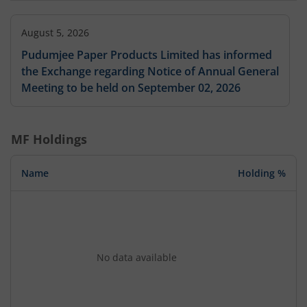
August 5, 2026
Pudumjee Paper Products Limited has informed
the Exchange regarding Notice of Annual General
Meeting to be held on September 02, 2026
MF Holdings
Name
Holding %
No data available