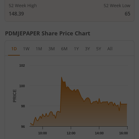
52 Week High
52 Week Low
148.39
65
PDMJEPAPER
Share Price Chart
1D
1W
1M
3M
6M
1Y
3Y
5Y
All
Chart
102
Chart with 79 data points.
The chart has 1 X axis displaying Time.
The chart has 1 Y axis displaying PRICE. Data ranges from 96.11
100
PRICE
98
96
10:00
12:00
14:00
16:00