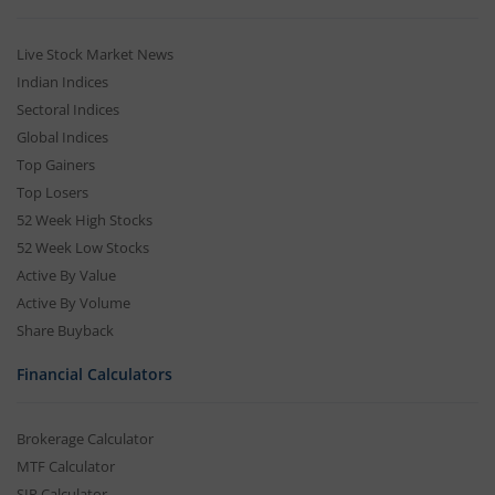
Live Stock Market News
Indian Indices
Sectoral Indices
Global Indices
Top Gainers
Top Losers
52 Week High Stocks
52 Week Low Stocks
Active By Value
Active By Volume
Share Buyback
Financial Calculators
Brokerage Calculator
MTF Calculator
SIP Calculator