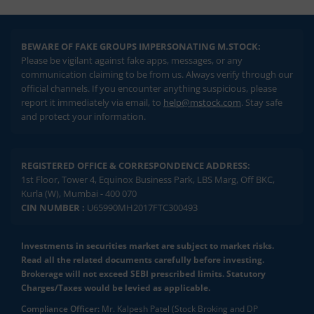
BEWARE OF FAKE GROUPS IMPERSONATING M.STOCK:
Please be vigilant against fake apps, messages, or any
communication claiming to be from us. Always verify through our
official channels. If you encounter anything suspicious, please
report it immediately via email, to
help@mstock.com
. Stay safe
and protect your information.
REGISTERED OFFICE & CORRESPONDENCE ADDRESS:
1st Floor, Tower 4, Equinox Business Park, LBS Marg, Off BKC,
Kurla (W), Mumbai - 400 070
CIN NUMBER :
U65990MH2017FTC300493
Investments in securities market are subject to market risks.
Read all the related documents carefully before investing.
Brokerage will not exceed SEBI prescribed limits. Statutory
Charges/Taxes would be levied as applicable.
Compliance Officer:
Mr. Kalpesh Patel (Stock Broking and DP