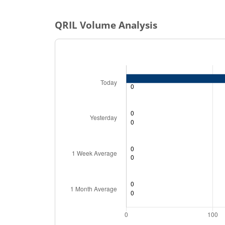
QRIL
Volume Analysis