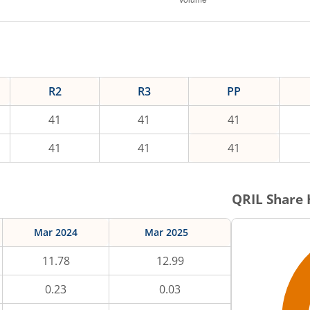
R2
R3
PP
41
41
41
41
41
41
QRIL
Share 
Mar 2024
Mar 2025
11.78
12.99
0.23
0.03