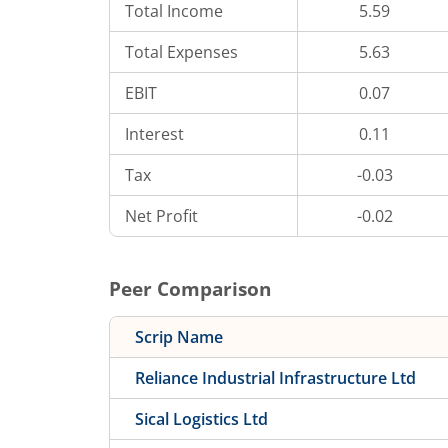
Total Income
5.59
Total Expenses
5.63
EBIT
0.07
Interest
0.11
Tax
-0.03
Net Profit
-0.02
Peer Comparison
Scrip Name
Reliance Industrial Infrastructure Ltd
Sical Logistics Ltd