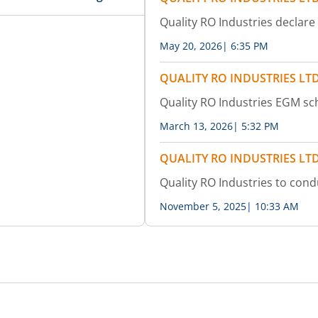
Quality RO Industries declare
May 20, 2026
|
6:35 PM
QUALITY RO INDUSTRIES LT
Quality RO Industries EGM s
March 13, 2026
|
5:32 PM
QUALITY RO INDUSTRIES LT
Quality RO Industries to con
November 5, 2025
|
10:33 AM