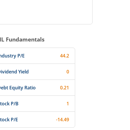
IL
Fundamentals
ndustry P/E
44.2
ividend Yield
0
ebt Equity Ratio
0.21
tock P/B
1
tock P/E
-14.49