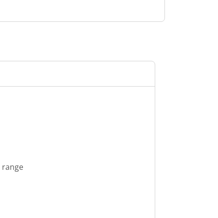
s range