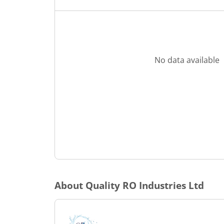
No data available
About
Quality RO Industries Ltd