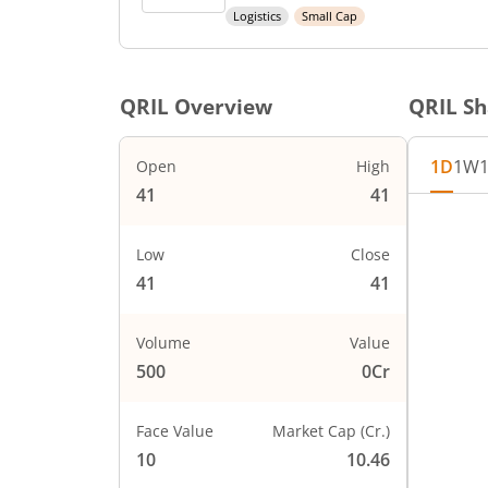
Logistics
Small Cap
QRIL
Overview
QRIL
Sh
1D
1W
Open
High
41
41
Low
Close
41
41
Volume
Value
500
0Cr
Face Value
Market Cap (Cr.)
10
10.46