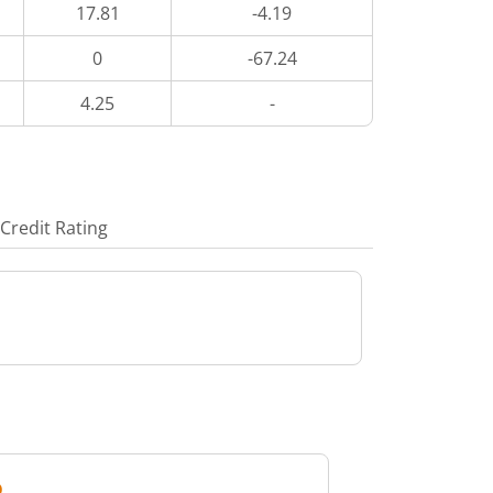
17.81
-4.19
0
-67.24
4.25
-
Credit Rating
D