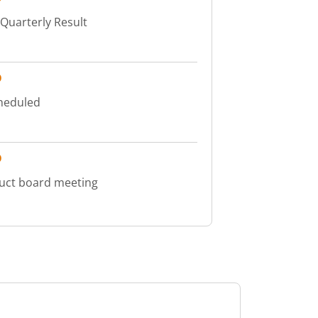
 Quarterly Result
D
cheduled
D
duct board meeting