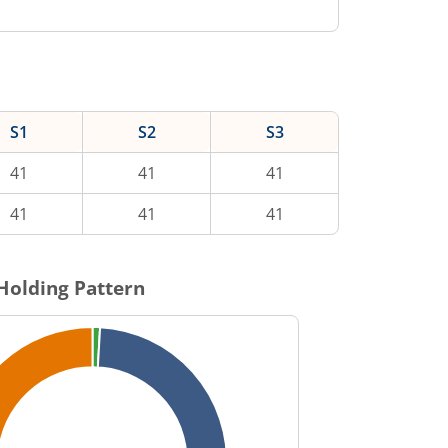
S1
S2
S3
41
41
41
41
41
41
Holding Pattern