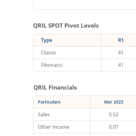
QRIL
SPOT Pivot Levels
Type
R1
Classic
41
Fibonacci
41
QRIL
Financials
Particulars
Mar 2023
Sales
5.52
Other Income
0.07