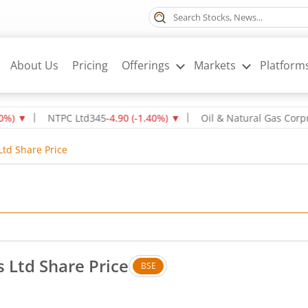
About Us
Pricing
Offerings
Markets
Platform
▼
NTPC Ltd
345
-4.90
(
-1.40
%)
▼
Oil & Natural Gas Corpn Ltd
Ltd Share Price
s Ltd Share Price
BSE
o change in value, that is 0 percent.