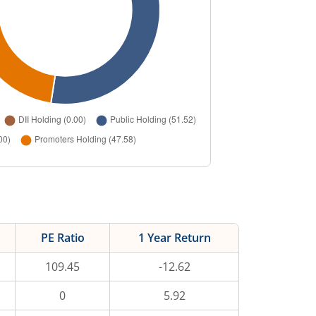
PE Ratio
1 Year Return
109.45
-12.62
0
5.92