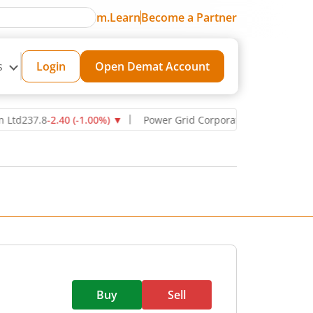
m.Learn
Become a Partner
s
Login
Open Demat Account
237.8
-2.40
(
-1.00
%)
▼
Power Grid Corporation of India Ltd
270.7
Buy
Sell