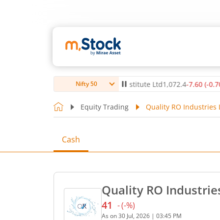
0
(
0.12
%)
▲
Max Healthcare Institute Ltd
1,072.4
-7.60
(
-0.70
%)
Nifty 50
Equity Trading
Quality RO Industries 
Cash
Quality RO Industrie
41
-
(
-
%)
Current price 41 rupees. N
As on
30 Jul, 2026
|
03:45 PM