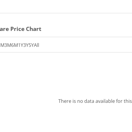
are Price Chart
1M
3M
6M
1Y
3Y
5Y
All
There is no data available for thi