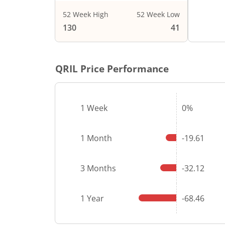
52 Week High
52 Week Low
130
41
QRIL
Price Performance
1 Week
0%
1 Month
-19.61
3 Months
-32.12
1 Year
-68.46