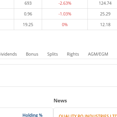
693
-2.63%
124.74
0.96
-1.03%
25.29
19.25
0%
12.18
ividends
Bonus
Splits
Rights
AGM/EGM
News
Holding %
QUALITY RO INDUSTRIES LT