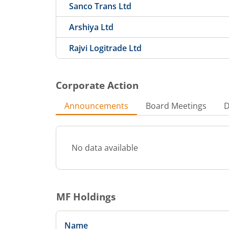
Sanco Trans Ltd
Arshiya Ltd
Rajvi Logitrade Ltd
Corporate Action
Announcements
Board Meetings
D
No data available
MF Holdings
Name