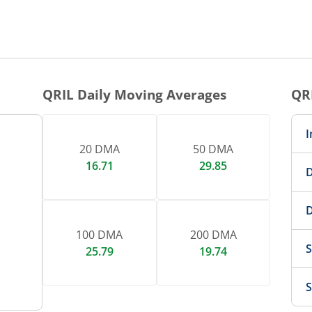
QRIL
Daily Moving Averages
QR
I
20 DMA
50 DMA
16.71
29.85
D
D
100 DMA
200 DMA
S
25.79
19.74
S