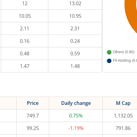
12
13.02
10.05
10.95
2.11
2.31
0.16
0.24
0.48
0.59
1.47
1.48
Price
Daily change
M Cap
749.7
0.75%
1,132.05
99.25
-1.19%
791.86