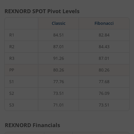
REXNORD
SPOT Pivot Levels
Classic
Fibonacci
R1
84.51
82.84
R2
87.01
84.43
R3
91.26
87.01
PP
80.26
80.26
S1
77.76
77.68
S2
73.51
76.09
S3
71.01
73.51
REXNORD
Financials