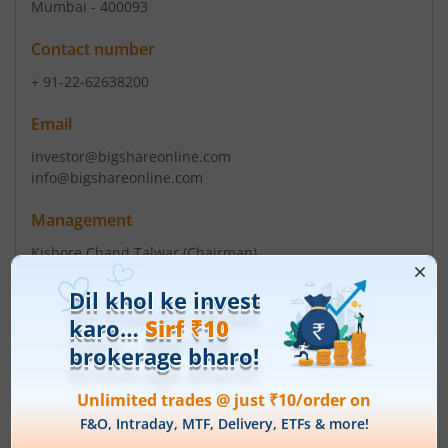
Mumbai - 400093
Contact number
+ 91-22-62638200
Email
investor@bigshareonline.com
info@bigshareonline.com
Management
Kishore Chand Talwar
(Chairman)
Top Gainers
View All
Stock Name
Current Value
Siemens Energy India
3,648.8