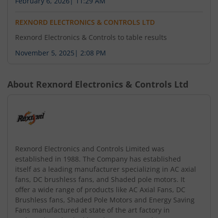
February 6, 2026
|
11:29 AM
REXNORD ELECTRONICS & CONTROLS LTD
Rexnord Electronics & Controls to table results
November 5, 2025
|
2:08 PM
About
Rexnord Electronics & Controls Ltd
Rexnord Electronics and Controls Limited was
established in 1988. The Company has established
itself as a leading manufacturer specializing in AC axial
fans, DC brushless fans, and Shaded pole motors. It
offer a wide range of products like AC Axial Fans, DC
Brushless fans, Shaded Pole Motors and Energy Saving
Fans manufactured at state of the art factory in