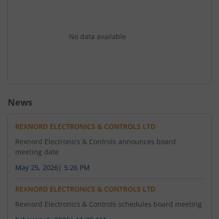
No data available
News
REXNORD ELECTRONICS & CONTROLS LTD
Rexnord Electronics & Controls announces board
meeting date
May 25, 2026
|
5:26 PM
REXNORD ELECTRONICS & CONTROLS LTD
Rexnord Electronics & Controls schedules board meeting