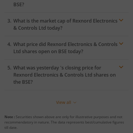
BSE
?
What is the market cap of
Rexnord Electronics
& Controls Ltd
today?
What price did
Rexnord Electronics & Controls
Ltd
shares open on
BSE
today?
What was yesterday 's closing price for
Rexnord Electronics & Controls Ltd
shares on
the
BSE
?
View all
Note :
Securities shown above are only for illustrative purposes and not
recommendatory in nature. The data represents best/cumulative figures
till date.