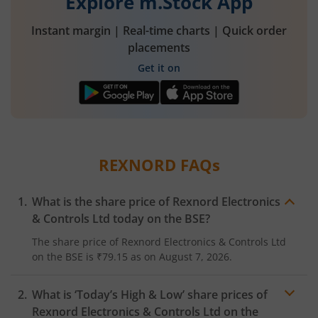
Explore m.Stock App
Instant margin | Real-time charts | Quick order
placements
Get it on
REXNORD
FAQs
What is the share price of
Rexnord Electronics
& Controls Ltd
today on the
BSE
?
The share price of
Rexnord Electronics & Controls Ltd
on the
BSE
is
₹79.15
as on
August 7, 2026.
What is ‘Today’s High & Low’ share prices of
Rexnord Electronics & Controls Ltd
on the