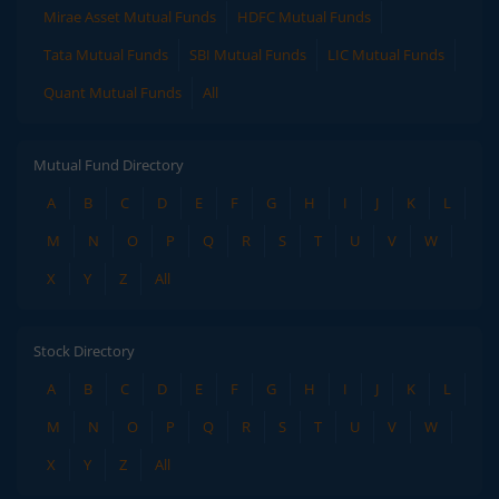
Mirae Asset Mutual Funds
HDFC Mutual Funds
Tata Mutual Funds
SBI Mutual Funds
LIC Mutual Funds
Quant Mutual Funds
All
Mutual Fund Directory
A
B
C
D
E
F
G
H
I
J
K
L
M
N
O
P
Q
R
S
T
U
V
W
X
Y
Z
All
Stock Directory
A
B
C
D
E
F
G
H
I
J
K
L
M
N
O
P
Q
R
S
T
U
V
W
X
Y
Z
All