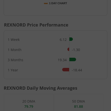
1 DAY CHART
End of interactive chart.
REXNORD
Price Performance
1 Week
6.12
1 Month
-1.30
3 Months
19.34
1 Year
-18.44
REXNORD
Daily Moving Averages
20 DMA
50 DMA
79.79
81.88