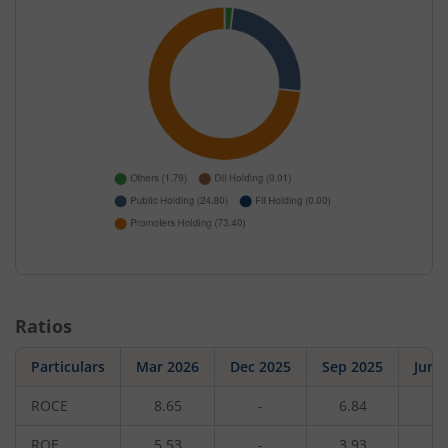
Ratios
Particulars
Mar 2026
Dec 2025
Sep 2025
Jun 
ROCE
8.65
-
6.84
-
ROE
5.53
-
3.93
-