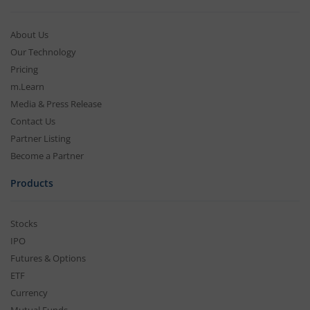
About Us
Our Technology
Pricing
m.Learn
Media & Press Release
Contact Us
Partner Listing
Become a Partner
Products
Stocks
IPO
Futures & Options
ETF
Currency
Mutual Funds