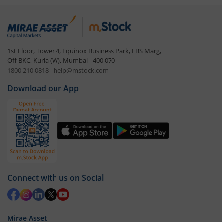
1st Floor, Tower 4, Equinox Business Park, LBS Marg,
Off BKC, Kurla (W), Mumbai - 400 070
1800 210 0818
|
help@mstock.com
Download our App
Connect with us on Social
Mirae Asset