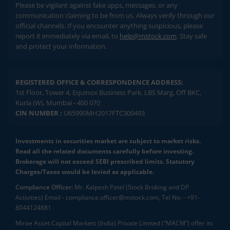
Please be vigilant against fake apps, messages, or any
communication claiming to be from us. Always verify through our
official channels. If you encounter anything suspicious, please
report it immediately via email, to
help@mstock.com
. Stay safe
and protect your information.
REGISTERED OFFICE & CORRESPONDENCE ADDRESS:
1st Floor, Tower 4, Equinox Business Park, LBS Marg, Off BKC,
Kurla (W), Mumbai - 400 070
CIN NUMBER :
U65990MH2017FTC300493
Investments in securities market are subject to market risks.
Read all the related documents carefully before investing.
Brokerage will not exceed SEBI prescribed limits. Statutory
Charges/Taxes would be levied as applicable.
Compliance Officer:
Mr. Kalpesh Patel (Stock Broking and DP
Activities) Email - compliance.officer@mstock.com, Tel No: - +91-
8044124881
Mirae Asset Capital Markets (India) Private Limited (“MACM”) offer its