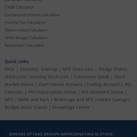
CAGR Calculator
Compound Interest Calculator
Income Tax Calculator
Option Value Calculator
SPAN Margin Calculator
Retirement Calculator
Quick Links
FAQs
|
Glossary
|
Sitemap
|
MTF Stock Lists
|
Pledge Shares
Stock Lists
|
Intraday Stock Lists
|
Customers Speak
|
Stock
Market Videos
|
Open Demat Account
|
Trading Account
|
IPO
Calendar
|
IPO Subscription Status
|
IPO Allotment Status
|
NFO
|
Refer and Earn
|
Brokerage and MTF interest Savings
|
Budget 2026
|
Events
|
Knowledge Center
BEWARE OF FAKE GROUPS IMPERSONATING M.STOCK: