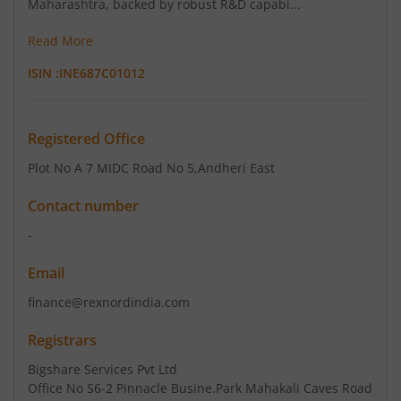
Maharashtra, backed by robust R&D capabi...
Read More
ISIN :
INE687C01012
Registered Office
Plot No A 7 MIDC Road No 5
,Andheri East
Contact number
-
Email
finance@rexnordindia.com
Registrars
Bigshare Services Pvt Ltd
Office No S6-2 Pinnacle Busine.Park Mahakali Caves Road