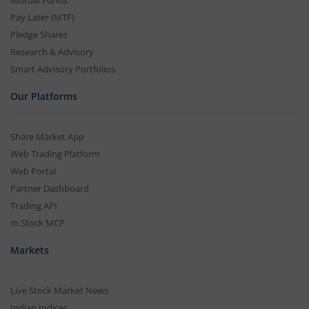
Pay Later (MTF)
Pledge Shares
Research & Advisory
Smart Advisory Portfolios
Our Platforms
Share Market App
Web Trading Platform
Web Portal
Partner Dashboard
Trading API
m.Stock MCP
Markets
Live Stock Market News
Indian Indices