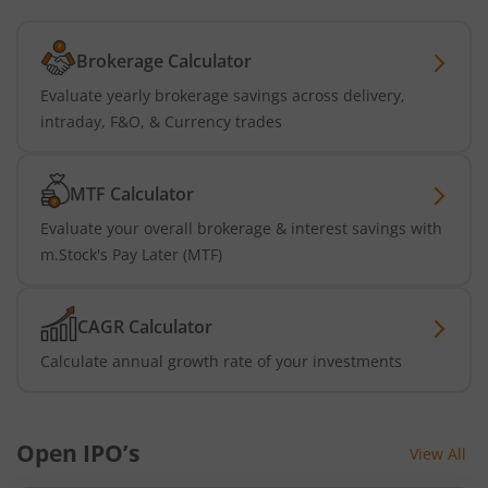
Brokerage Calculator
Evaluate yearly brokerage savings across delivery,
intraday, F&O, & Currency trades
MTF Calculator
Evaluate your overall brokerage & interest savings with
m.Stock's Pay Later (MTF)
CAGR Calculator
Calculate annual growth rate of your investments
Open IPO’s
View All