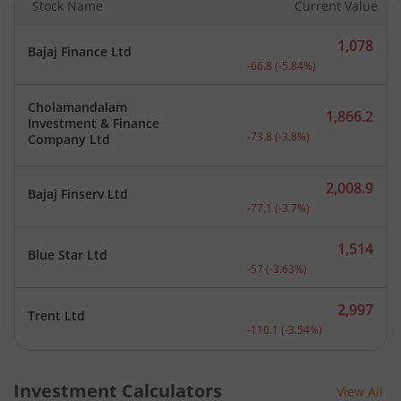
Stock Name
Current Value
1,078
Bajaj Finance Ltd
Current price 1,078 rupee
-66.8
(
-5.84
%)
Cholamandalam
1,866.2
Investment & Finance
Current price 1,866.2 rup
-73.8
(
-3.8
%)
Company Ltd
2,008.9
Bajaj Finserv Ltd
Current price 2,008.9 rup
-77.1
(
-3.7
%)
1,514
Blue Star Ltd
Current price 1,514 rupee
-57
(
-3.63
%)
2,997
Trent Ltd
Current price 2,997 rupee
-110.1
(
-3.54
%)
Investment Calculators
View All