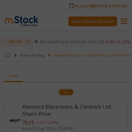
m.Learn
Become a Partner
Open Demat Account
0.14
%)
▼
Max Healthcare Institute Ltd
1,070
-2.40
(
-0.22
%)
▼
Nifty 50
Equity Trading
Rexnord Electronics & Controls Ltd Share Price
Cash
BSE
Rexnord Electronics & Controls Ltd
Share Price
79.15
-1.03
(
-1.28
%)
Current price 79.15 rupees. Down by 1.03 rupees, 
As on
07 Aug, 2026
|
03:45 PM