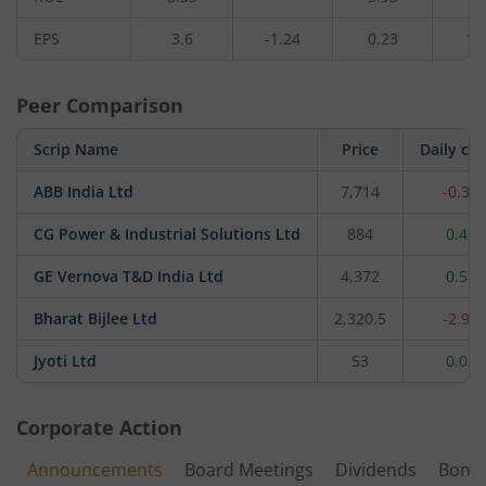
EPS
3.6
-1.24
0.23
1.
Peer Comparison
Scrip Name
Price
Daily ch
ABB India Ltd
7,714
-0.34
CG Power & Industrial Solutions Ltd
884
0.45
GE Vernova T&D India Ltd
4,372
0.51
Bharat Bijlee Ltd
2,320.5
-2.96
Jyoti Ltd
53
0.02
Corporate Action
Announcements
Board Meetings
Dividends
Bonu