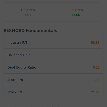
100 DMA
200 DMA
72.1
73.66
REXNORD
Fundamentals
Industry P/E
56.88
Dividend Yield
0
Debt Equity Ratio
0.22
Stock P/B
1.11
Stock P/E
21.81