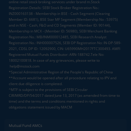
online retail stock broking services under brand m.Stock
Registration Details: SEBI Stock Broker Registration No.:
INZ000163138 - Membership in BSE - Cash Segment (Clearing
Member ID: 6681), BSE Star MF Segment (Membership No : 53975)
and in NSE - Cash, F&O and CD Segments (Member ID: 90144),
Membership in MCX - (Member ID: 56980), SEBI Merchant Banking
Registration No.: MB/INM000012485, SEBI Research Analyst
Registration No.: INH000007526, SEBI DP Registration No: IN-DP-589-
2021, CDSL DP ID: 12092900, CIN: U65990MH2017FTC300493. AMFI
Registered Mutual Funds Distributor: ARN-188742.Tele No:
18002100818. In case of any grievances, please write to
help@mstock.com
*Special Administrative Region of the People's Republic of China
**Account would be opened after all procedure relating to IPV and
client due diligence is completed.
^MTF is subject to the provisions of SEBI Circular
CIR/MRD/DP/54/2017 dated June 13, 2017 (as amended from time to
time) and the terms and conditions mentioned in rights and
obligations statement issued by MACM
Mutual Fund AMCs