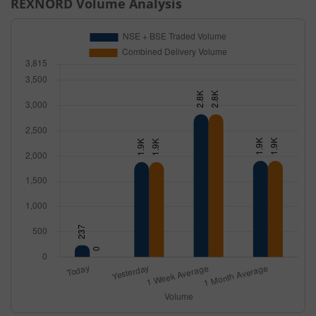
REXNORD
Volume Analysis