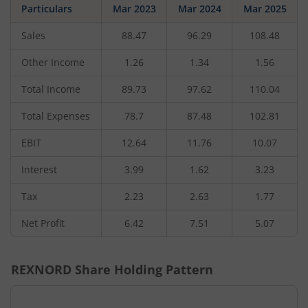
Particulars
Mar 2023
Mar 2024
Mar 2025
Sales
88.47
96.29
108.48
Other Income
1.26
1.34
1.56
Total Income
89.73
97.62
110.04
Total Expenses
78.7
87.48
102.81
EBIT
12.64
11.76
10.07
Interest
3.99
1.62
3.23
Tax
2.23
2.63
1.77
Net Profit
6.42
7.51
5.07
REXNORD
Share Holding Pattern