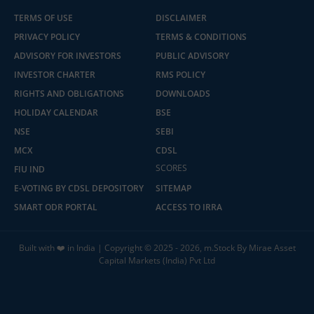
TERMS OF USE
DISCLAIMER
PRIVACY POLICY
TERMS & CONDITIONS
ADVISORY FOR INVESTORS
PUBLIC ADVISORY
INVESTOR CHARTER
RMS POLICY
RIGHTS AND OBLIGATIONS
DOWNLOADS
HOLIDAY CALENDAR
BSE
NSE
SEBI
MCX
CDSL
SCORES
FIU IND
E-VOTING BY CDSL DEPOSITORY
SITEMAP
SMART ODR PORTAL
ACCESS TO IRRA
Built with ❤️ in India | Copyright © 2025 - 2026, m.Stock By Mirae Asset
Capital Markets (India) Pvt Ltd