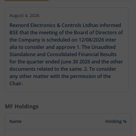
August 4, 2026
Rexnord Electronics & Controls Ltdhas informed
BSE that the meeting of the Board of Directors of
the Company is scheduled on 12/08/2026 inter
alia to consider and approve 1. The Unaudited
Standalone and Consolidated Financial Results
for the quarter ended June 30 2026 and the other
documents related to the same. 2. To consider
any other matter with the permission of the
Chair.
MF Holdings
Name
Holding %