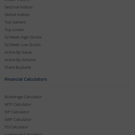
Sectoral Indices
Global Indices
Top Gainers
Top Losers
52 Week High Stocks
52 Week Low Stocks
Active By Value
Active By Volume
Share Buyback
Financial Calculators
Brokerage Calculator
MTF Calculator
SIP Calculator
SWP Calculator
FD Calculator
Lumpsum Calculator