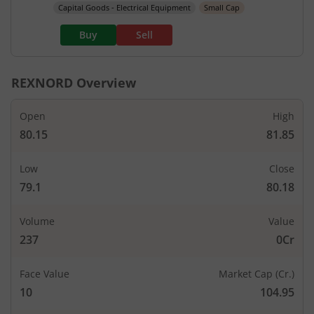
Capital Goods - Electrical Equipment
Small Cap
Buy
Sell
REXNORD
Overview
Open
High
80.15
81.85
Low
Close
79.1
80.18
Volume
Value
237
0Cr
Face Value
Market Cap (Cr.)
10
104.95