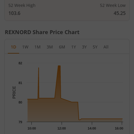
52 Week High
52 Week Low
103.6
45.25
REXNORD
Share Price Chart
1D
1W
1M
3M
6M
1Y
3Y
5Y
All
Chart
82
Chart with 47 data points.
The chart has 1 X axis displaying Time.
The chart has 1 Y axis displaying PRICE. Data ranges from 79.1 
81
PRICE
80
79
10:00
12:00
14:00
16:00