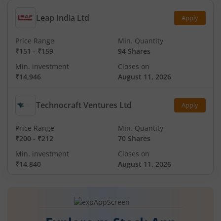
Leap India Ltd
Apply
Price Range
Min. Quantity
₹151
-
₹159
94 Shares
Min. investment
Closes on
₹14,946
August 11, 2026
Technocraft Ventures Ltd
Apply
Price Range
Min. Quantity
₹200
-
₹212
70 Shares
Min. investment
Closes on
₹14,840
August 11, 2026