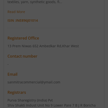
textiles, yarn, synthetic goods, fi...
Read More
ISIN :
INE896J01014
Registered Office
13 Prem Niwas 652 Ambedkar Rd
,Khar West
Contact number
-
Email
sanmitracommercial@ymail.com
Registrars
Purva Sharegistry (India) Pvt
Shiv Shakti Indust Unit No 9 Lower Pare 7 B J R Boricha