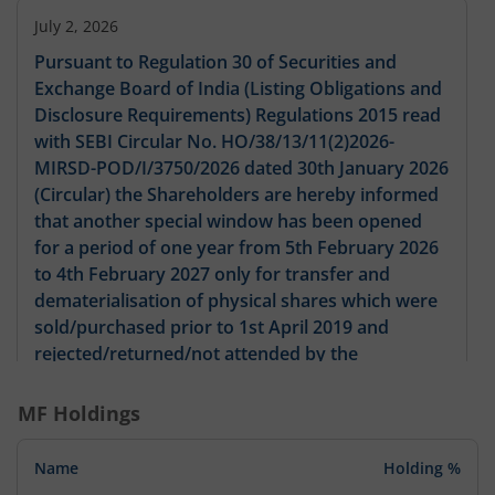
July 2, 2026
Pursuant to Regulation 30 of Securities and
Exchange Board of India (Listing Obligations and
Disclosure Requirements) Regulations 2015 read
with SEBI Circular No. HO/38/13/11(2)2026-
MIRSD-POD/I/3750/2026 dated 30th January 2026
(Circular) the Shareholders are hereby informed
that another special window has been opened
for a period of one year from 5th February 2026
to 4th February 2027 only for transfer and
dematerialisation of physical shares which were
sold/purchased prior to 1st April 2019 and
rejected/returned/not attended by the
Company/its Registrar and Share Transfer Agent
(RTA) due to deficiencies in the
MF Holdings
documents/process/or otherwise. In line with the
aforesaid Circular we enclose herewith copies of
Name
Holding %
the newspaper advertisement published in