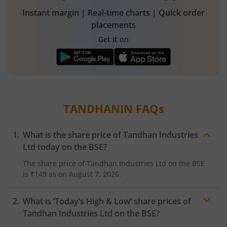
Instant margin | Real-time charts | Quick order
placements
Get it on
TANDHANIN
FAQs
What is the share price of
Tandhan Industries
Ltd
today on the
BSE
?
The share price of
Tandhan Industries Ltd
on the
BSE
is
₹149
as on
August 7, 2026.
What is ‘Today’s High & Low’ share prices of
Tandhan Industries Ltd
on the
BSE
?