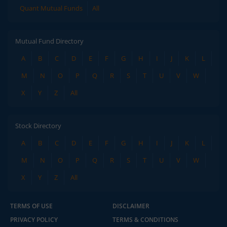
Quant Mutual Funds
All
Mutual Fund Directory
A
B
C
D
E
F
G
H
I
J
K
L
M
N
O
P
Q
R
S
T
U
V
W
X
Y
Z
All
Stock Directory
A
B
C
D
E
F
G
H
I
J
K
L
M
N
O
P
Q
R
S
T
U
V
W
X
Y
Z
All
TERMS OF USE
DISCLAIMER
PRIVACY POLICY
TERMS & CONDITIONS