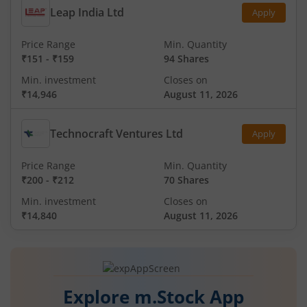
Leap India Ltd
Apply
Price Range
Min. Quantity
₹151
-
₹159
94 Shares
Min. investment
Closes on
₹14,946
August 11, 2026
Technocraft Ventures Ltd
Apply
Price Range
Min. Quantity
₹200
-
₹212
70 Shares
Min. investment
Closes on
₹14,840
August 11, 2026
Explore m.Stock App