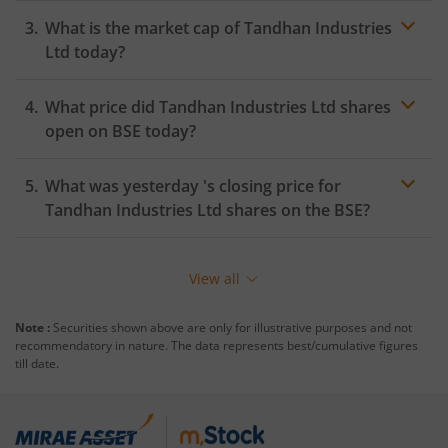
What is the market cap of
Tandhan Industries
Ltd
today?
What price did
Tandhan Industries Ltd
shares
open on
BSE
today?
What was yesterday 's closing price for
Tandhan Industries Ltd
shares on the
BSE
?
View all
Note :
Securities shown above are only for illustrative purposes and not
recommendatory in nature. The data represents best/cumulative figures
till date.