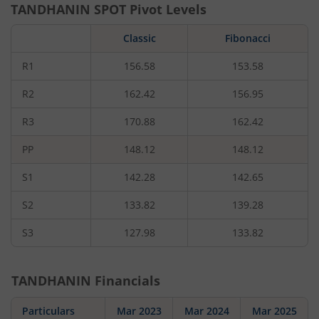
TANDHANIN
SPOT Pivot Levels
Classic
Fibonacci
R1
156.58
153.58
R2
162.42
156.95
R3
170.88
162.42
PP
148.12
148.12
S1
142.28
142.65
S2
133.82
139.28
S3
127.98
133.82
TANDHANIN
Financials
Particulars
Mar 2023
Mar 2024
Mar 2025