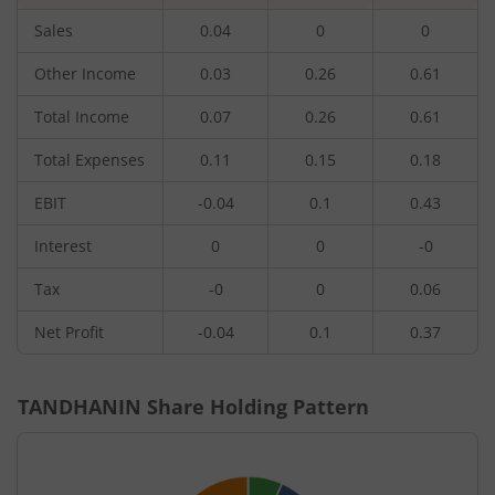
Sales
0.04
0
0
Other Income
0.03
0.26
0.61
Total Income
0.07
0.26
0.61
Total Expenses
0.11
0.15
0.18
EBIT
-0.04
0.1
0.43
Interest
0
0
-0
Tax
-0
0
0.06
Net Profit
-0.04
0.1
0.37
TANDHANIN
Share Holding Pattern