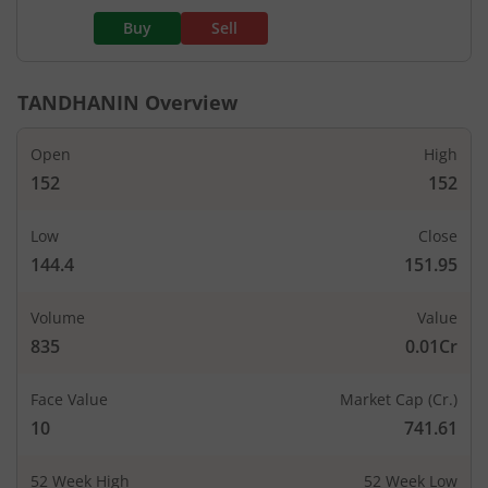
Buy
Sell
TANDHANIN
Overview
Open
High
152
152
Low
Close
144.4
151.95
Volume
Value
835
0.01Cr
Face Value
Market Cap (Cr.)
10
741.61
52 Week High
52 Week Low