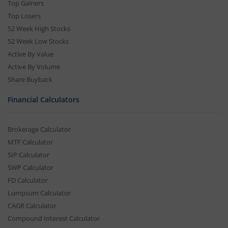
Top Gainers
Top Losers
52 Week High Stocks
52 Week Low Stocks
Active By Value
Active By Volume
Share Buyback
Financial Calculators
Brokerage Calculator
MTF Calculator
SIP Calculator
SWP Calculator
FD Calculator
Lumpsum Calculator
CAGR Calculator
Compound Interest Calculator