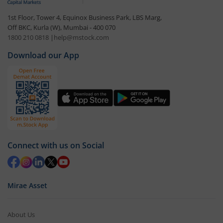
1st Floor, Tower 4, Equinox Business Park, LBS Marg,
Off BKC, Kurla (W), Mumbai - 400 070
1800 210 0818
|
help@mstock.com
Download our App
Connect with us on Social
Mirae Asset
About Us