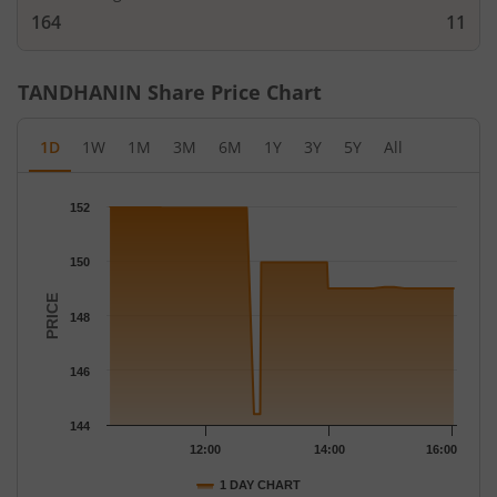
164
11
TANDHANIN
Share Price Chart
1D
1W
1M
3M
6M
1Y
3Y
5Y
All
Chart
152
Chart with 42 data points.
The chart has 1 X axis displaying Time.
150
The chart has 1 Y axis displaying PRICE. Data ranges from 144.4
PRICE
148
146
144
12:00
14:00
16:00
1 DAY CHART