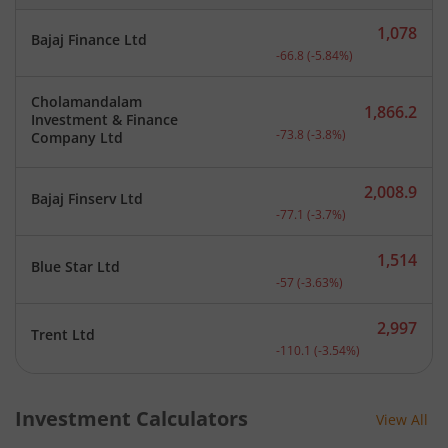
1,078
Bajaj Finance Ltd
Current price 1,078 rupee
-66.8
(
-5.84
%)
Cholamandalam
1,866.2
Investment & Finance
Current price 1,866.2 rup
-73.8
(
-3.8
%)
Company Ltd
2,008.9
Bajaj Finserv Ltd
Current price 2,008.9 rup
-77.1
(
-3.7
%)
1,514
Blue Star Ltd
Current price 1,514 rupee
-57
(
-3.63
%)
2,997
Trent Ltd
Current price 2,997 rupee
-110.1
(
-3.54
%)
Investment Calculators
View All