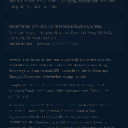
report it immediately via email, to
help@mstock.com
. Stay safe
and protect your information.
REGISTERED OFFICE & CORRESPONDENCE ADDRESS:
1st Floor, Tower 4, Equinox Business Park, LBS Marg, Off BKC,
Kurla (W), Mumbai - 400 070
CIN NUMBER :
U65990MH2017FTC300493
Investments in securities market are subject to market risks.
Read all the related documents carefully before investing.
Brokerage will not exceed SEBI prescribed limits. Statutory
Charges/Taxes would be levied as applicable.
Compliance Officer:
Mr. Kalpesh Patel (Stock Broking and DP
Activities) Email - compliance.officer@mstock.com, Tel No: - +91-
8044124881
Mirae Asset Capital Markets (India) Private Limited (“MACM”) offer its
online retail stock broking services under brand m.Stock
Registration Details: SEBI Stock Broker Registration No.:
INZ000163138 - Membership in BSE - Cash Segment (Clearing
Member ID: 6681), BSE Star MF Segment (Membership No : 53975)