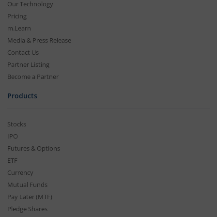
Our Technology
Pricing
m.Learn
Media & Press Release
Contact Us
Partner Listing
Become a Partner
Products
Stocks
IPO
Futures & Options
ETF
Currency
Mutual Funds
Pay Later (MTF)
Pledge Shares