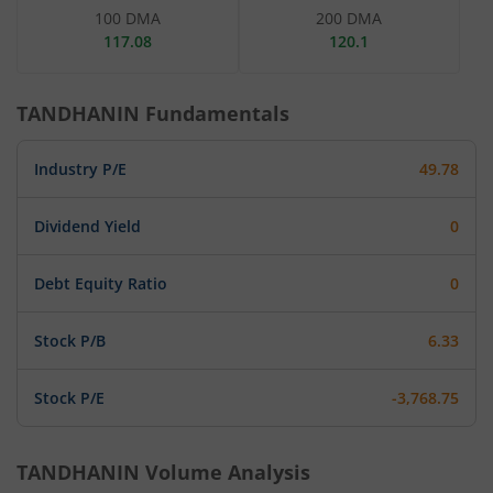
100 DMA
200 DMA
117.08
120.1
TANDHANIN
Fundamentals
Industry P/E
49.78
Dividend Yield
0
Debt Equity Ratio
0
Stock P/B
6.33
Stock P/E
-3,768.75
TANDHANIN
Volume Analysis