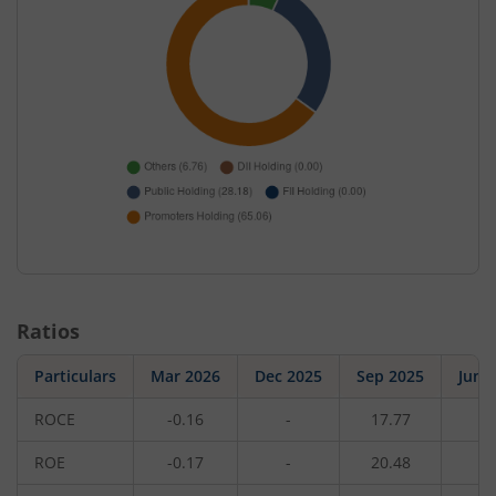
Ratios
Particulars
Mar 2026
Dec 2025
Sep 2025
Jun 
ROCE
-0.16
-
17.77
-
ROE
-0.17
-
20.48
-