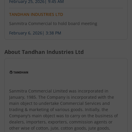
February 25, 2026
|
9:45 AM
TANDHAN INDUSTRIES LTD
Sanmitra Commercial to hold board meeting
February 6, 2026
|
3:38 PM
About
Tandhan Industries Ltd
Sanmitra Commercial Limited was incorporated in
January, 1985. The Company is incorporated with the
main object to undertake Commercial Services and
trading & marketing of various goods. Initially, the
Company's main object was to carry on the business of
dealers, importers, exporters, commission agents or
other wise of cotton, jute, cotton goods, jute goods,