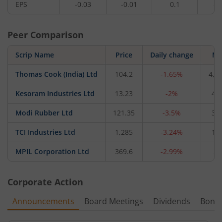
EPS
-0.03
-0.01
0.1
-0
Peer Comparison
Scrip Name
Price
Daily change
M 
Thomas Cook (India) Ltd
104.2
-1.65%
4,9
Kesoram Industries Ltd
13.23
-2%
41
Modi Rubber Ltd
121.35
-3.5%
30
TCI Industries Ltd
1,285
-3.24%
11
MPIL Corporation Ltd
369.6
-2.99%
21
Corporate Action
Announcements
Board Meetings
Dividends
Bonu