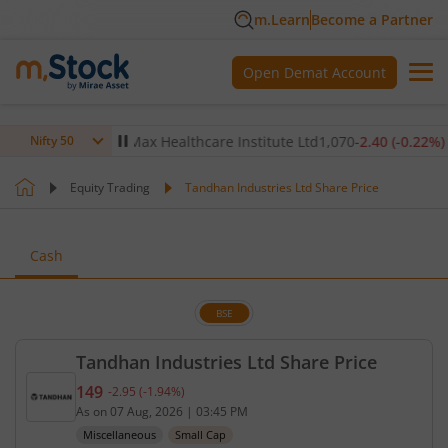
m.Learn
Become a Partner
Open Demat Account
-0.14
%)
▼
Max Healthcare Institute Ltd
1,070
-2.40
(
-0.22
%)
▼
Nifty 50
Equity Trading
Tandhan Industries Ltd Share Price
Cash
BSE
Tandhan Industries Ltd Share Price
149
-2.95
(
-1.94
%)
Current price 149 rupees. Down by 2.95 rupees, th
As on
07 Aug, 2026
|
03:45 PM
Miscellaneous
Small Cap