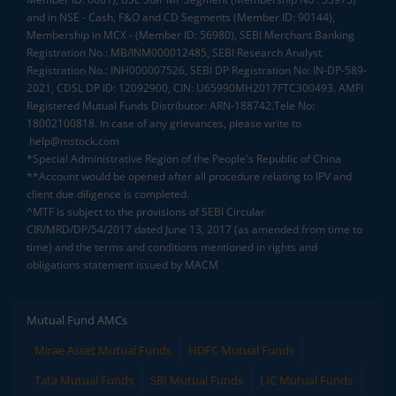
and in NSE - Cash, F&O and CD Segments (Member ID: 90144),
Membership in MCX - (Member ID: 56980), SEBI Merchant Banking
Registration No.: MB/INM000012485, SEBI Research Analyst
Registration No.: INH000007526, SEBI DP Registration No: IN-DP-589-
2021, CDSL DP ID: 12092900, CIN: U65990MH2017FTC300493. AMFI
Registered Mutual Funds Distributor: ARN-188742.Tele No:
18002100818. In case of any grievances, please write to
help@mstock.com
*Special Administrative Region of the People's Republic of China
**Account would be opened after all procedure relating to IPV and
client due diligence is completed.
^MTF is subject to the provisions of SEBI Circular
CIR/MRD/DP/54/2017 dated June 13, 2017 (as amended from time to
time) and the terms and conditions mentioned in rights and
obligations statement issued by MACM
Mutual Fund AMCs
Mirae Asset Mutual Funds
HDFC Mutual Funds
Tata Mutual Funds
SBI Mutual Funds
LIC Mutual Funds