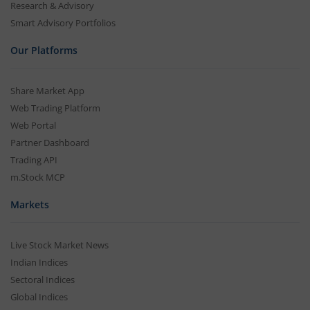
Research & Advisory
Smart Advisory Portfolios
Our Platforms
Share Market App
Web Trading Platform
Web Portal
Partner Dashboard
Trading API
m.Stock MCP
Markets
Live Stock Market News
Indian Indices
Sectoral Indices
Global Indices