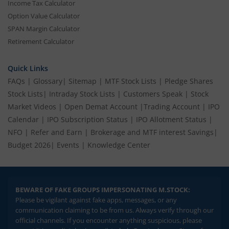
Income Tax Calculator
Option Value Calculator
SPAN Margin Calculator
Retirement Calculator
Quick Links
FAQs
|
Glossary
|
Sitemap
|
MTF Stock Lists
|
Pledge Shares
Stock Lists
|
Intraday Stock Lists
|
Customers Speak
|
Stock
Market Videos
|
Open Demat Account
|
Trading Account
|
IPO
Calendar
|
IPO Subscription Status
|
IPO Allotment Status
|
NFO
|
Refer and Earn
|
Brokerage and MTF interest Savings
|
Budget 2026
|
Events
|
Knowledge Center
BEWARE OF FAKE GROUPS IMPERSONATING M.STOCK:
Please be vigilant against fake apps, messages, or any
communication claiming to be from us. Always verify through our
official channels. If you encounter anything suspicious, please