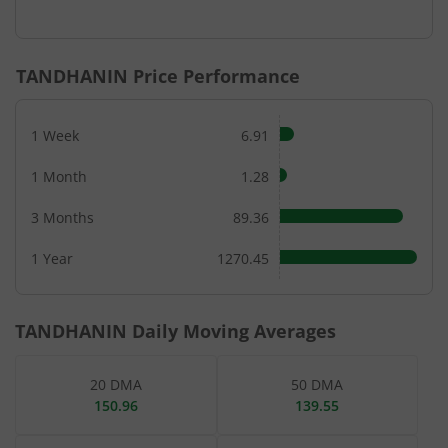
End of interactive chart.
TANDHANIN
Price Performance
1 Week
6.91
1 Month
1.28
3 Months
89.36
1 Year
1270.45
TANDHANIN
Daily Moving Averages
20 DMA
50 DMA
150.96
139.55