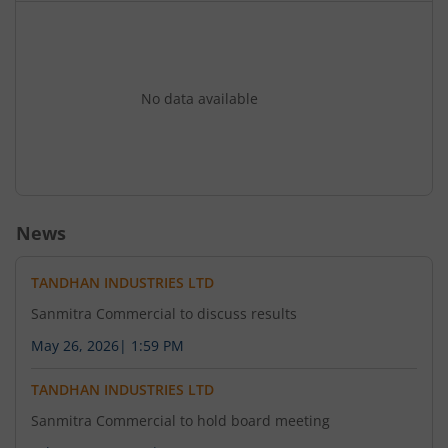
Financial Express (all editions) and ?????????
(Pratahkal) (Mumbai edition) today i.e. 02nd July
2026.
No data available
News
TANDHAN INDUSTRIES LTD
Sanmitra Commercial to discuss results
May 26, 2026
|
1:59 PM
TANDHAN INDUSTRIES LTD
Sanmitra Commercial to hold board meeting