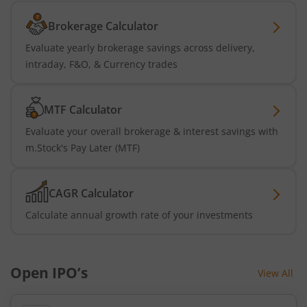
Brokerage Calculator
Evaluate yearly brokerage savings across delivery,
intraday, F&O, & Currency trades
MTF Calculator
Evaluate your overall brokerage & interest savings with
m.Stock's Pay Later (MTF)
CAGR Calculator
Calculate annual growth rate of your investments
Open IPO’s
View All