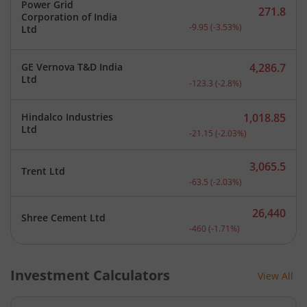
Power Grid
271.8
Corporation of India
Current price 271.8 rupee
-9.95
(
-3.53
%)
Ltd
GE Vernova T&D India
4,286.7
Current price 4,286.7 rup
Ltd
-123.3
(
-2.8
%)
Hindalco Industries
1,018.85
Current price 1,018.85 ru
Ltd
-21.15
(
-2.03
%)
3,065.5
Trent Ltd
Current price 3,065.5 rup
-63.5
(
-2.03
%)
26,440
Shree Cement Ltd
Current price 26,440 rupe
-460
(
-1.71
%)
Investment Calculators
View All