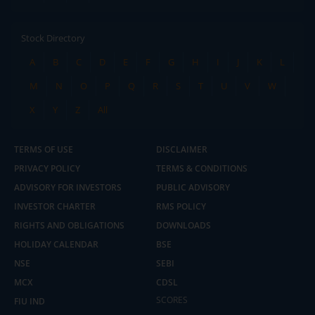
Stock Directory
A
B
C
D
E
F
G
H
I
J
K
L
M
N
O
P
Q
R
S
T
U
V
W
X
Y
Z
All
TERMS OF USE
DISCLAIMER
PRIVACY POLICY
TERMS & CONDITIONS
ADVISORY FOR INVESTORS
PUBLIC ADVISORY
INVESTOR CHARTER
RMS POLICY
RIGHTS AND OBLIGATIONS
DOWNLOADS
HOLIDAY CALENDAR
BSE
NSE
SEBI
MCX
CDSL
2.04 crore+
₹10 brokerage
downloads
across all trades
SCORES
FIU IND