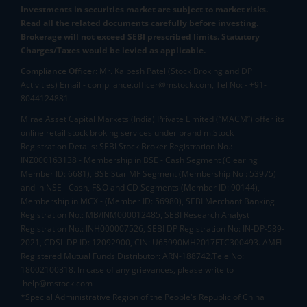
Investments in securities market are subject to market risks.
Read all the related documents carefully before investing.
Brokerage will not exceed SEBI prescribed limits. Statutory
Charges/Taxes would be levied as applicable.
Compliance Officer:
Mr. Kalpesh Patel (Stock Broking and DP
Activities) Email - compliance.officer@mstock.com, Tel No: - +91-
8044124881
Mirae Asset Capital Markets (India) Private Limited (“MACM”) offer its
online retail stock broking services under brand m.Stock
Registration Details: SEBI Stock Broker Registration No.:
INZ000163138 - Membership in BSE - Cash Segment (Clearing
Member ID: 6681), BSE Star MF Segment (Membership No : 53975)
and in NSE - Cash, F&O and CD Segments (Member ID: 90144),
Membership in MCX - (Member ID: 56980), SEBI Merchant Banking
Registration No.: MB/INM000012485, SEBI Research Analyst
Registration No.: INH000007526, SEBI DP Registration No: IN-DP-589-
2021, CDSL DP ID: 12092900, CIN: U65990MH2017FTC300493. AMFI
Registered Mutual Funds Distributor: ARN-188742.Tele No:
18002100818. In case of any grievances, please write to
help@mstock.com
*Special Administrative Region of the People's Republic of China