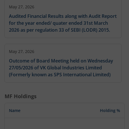
May 27, 2026
Audited Financial Results along with Audit Report
for the year ended/ quater ended 31st March
2026 as per regulation 33 of SEBI (LODR) 2015.
May 27, 2026
Outcome of Board Meeting held on Wednesday
27/05/2026 of VK Global Industries Limited
(Formerly known as SPS International Limited)
MF Holdings
Name
Holding %