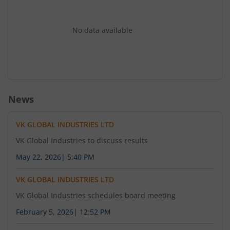
No data available
News
VK GLOBAL INDUSTRIES LTD
VK Global Industries to discuss results
May 22, 2026
|
5:40 PM
VK GLOBAL INDUSTRIES LTD
VK Global Industries schedules board meeting
February 5, 2026
|
12:52 PM