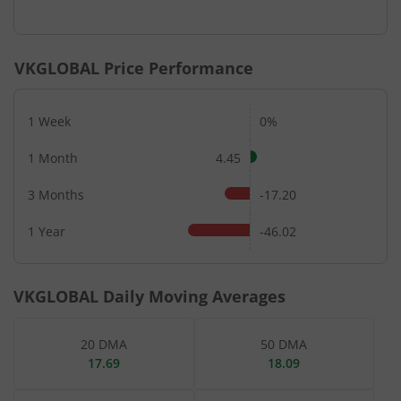
VKGLOBAL
Price Performance
1 Week
0%
1 Month
4.45
3 Months
-17.20
1 Year
-46.02
VKGLOBAL
Daily Moving Averages
20 DMA
50 DMA
17.69
18.09