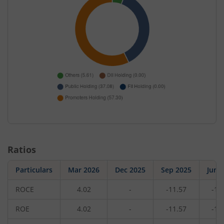
Ratios
Particulars
Mar 2026
Dec 2025
Sep 2025
Jun 
ROCE
4.02
-
-11.57
-13
ROE
4.02
-
-11.57
-13