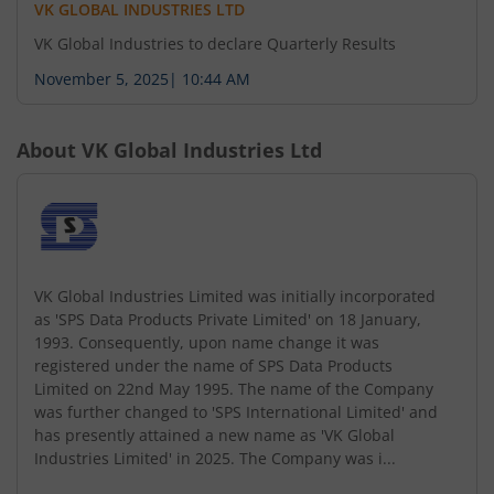
VK GLOBAL INDUSTRIES LTD
VK Global Industries to declare Quarterly Results
November 5, 2025
|
10:44 AM
About
VK Global Industries Ltd
VK Global Industries Limited was initially incorporated
as 'SPS Data Products Private Limited' on 18 January,
1993. Consequently, upon name change it was
registered under the name of SPS Data Products
Limited on 22nd May 1995. The name of the Company
was further changed to 'SPS International Limited' and
has presently attained a new name as 'VK Global
Industries Limited' in 2025. The Company was i...