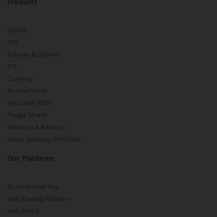
Products
Stocks
IPO
Futures & Options
ETF
Currency
Mutual Funds
Pay Later (MTF)
Pledge Shares
Research & Advisory
Smart Advisory Portfolios
Our Platforms
Share Market App
Web Trading Platform
Web Portal