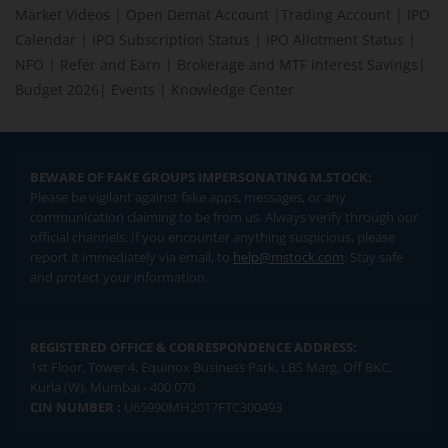
Market Videos
|
Open Demat Account
|
Trading Account
|
IPO
Calendar
|
IPO Subscription Status
|
IPO Allotment Status
|
NFO
|
Refer and Earn
|
Brokerage and MTF interest Savings
|
Budget 2026
|
Events
|
Knowledge Center
BEWARE OF FAKE GROUPS IMPERSONATING M.STOCK:
Please be vigilant against fake apps, messages, or any
communication claiming to be from us. Always verify through our
official channels. If you encounter anything suspicious, please
report it immediately via email, to
help@mstock.com
. Stay safe
and protect your information.
REGISTERED OFFICE & CORRESPONDENCE ADDRESS:
1st Floor, Tower 4, Equinox Business Park, LBS Marg, Off BKC,
Kurla (W), Mumbai - 400 070
CIN NUMBER :
U65990MH2017FTC300493