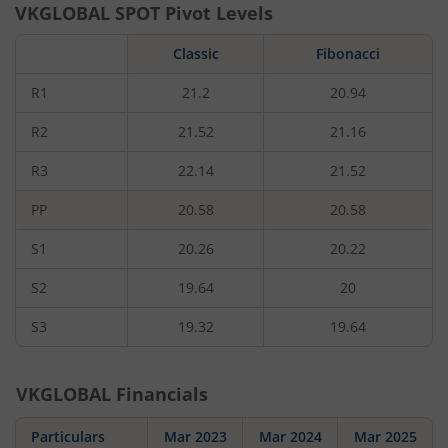
VKGLOBAL
SPOT Pivot Levels
Classic
Fibonacci
R1
21.2
20.94
R2
21.52
21.16
R3
22.14
21.52
PP
20.58
20.58
S1
20.26
20.22
S2
19.64
20
S3
19.32
19.64
VKGLOBAL
Financials
Particulars
Mar 2023
Mar 2024
Mar 2025