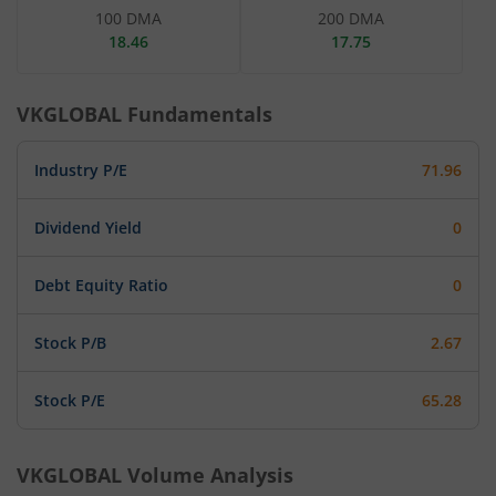
100 DMA
200 DMA
18.46
17.75
VKGLOBAL
Fundamentals
Industry P/E
71.96
Dividend Yield
0
Debt Equity Ratio
0
Stock P/B
2.67
Stock P/E
65.28
VKGLOBAL
Volume Analysis