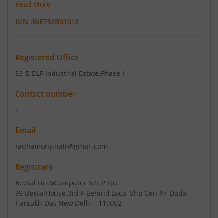
Read More
ISIN :
INE758B01013
Registered Office
93-B DLF Industrial Estate
,Phase-I
Contact number
-
Email
radhamony.nair@gmail.com
Registrars
Beetal Fin.&Computer Ser.P Ltd
99 BeetalHouse 3rd F Behind Local Shp Cen Nr Dada
Harsukh Das New Delhi - 110062