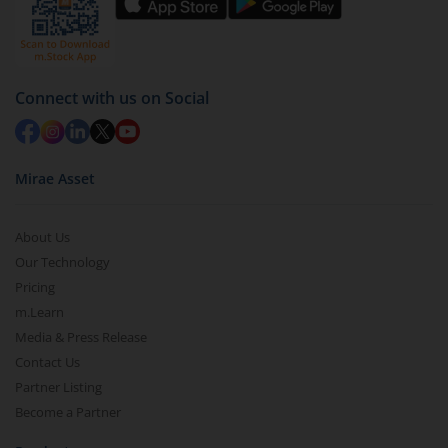
Connect with us on Social
Mirae Asset
About Us
Our Technology
Pricing
m.Learn
Media & Press Release
Contact Us
Partner Listing
Become a Partner