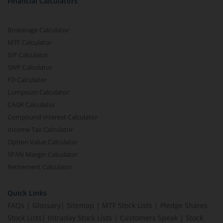
Financial Calculators
Brokerage Calculator
MTF Calculator
SIP Calculator
SWP Calculator
FD Calculator
Lumpsum Calculator
CAGR Calculator
Compound Interest Calculator
Income Tax Calculator
Option Value Calculator
SPAN Margin Calculator
Retirement Calculator
Quick Links
FAQs
|
Glossary
|
Sitemap
|
MTF Stock Lists
|
Pledge Shares
Stock Lists
|
Intraday Stock Lists
|
Customers Speak
|
Stock