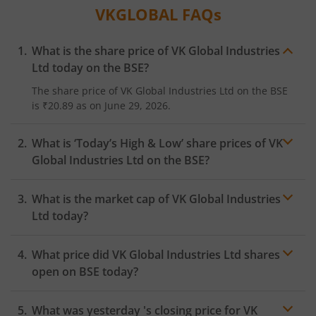
VKGLOBAL
FAQs
What is the share price of
VK Global Industries
Ltd
today on the
BSE
?
The share price of
VK Global Industries Ltd
on the
BSE
is
₹20.89
as on
June 29, 2026.
What is ‘Today’s High & Low’ share prices of
VK
Global Industries Ltd
on the
BSE
?
What is the market cap of
VK Global Industries
Ltd
today?
What price did
VK Global Industries Ltd
shares
open on
BSE
today?
What was yesterday 's closing price for
VK