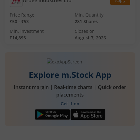
Ardee Industries Ltd
Apply
Price Range
Min. Quantity
₹50
-
₹53
281 Shares
Min. investment
Closes on
₹14,893
August 7, 2026
Explore m.Stock App
Instant margin | Real-time charts | Quick order
placements
Get it on