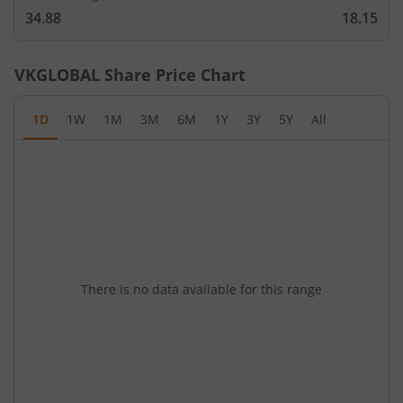
34.88
18.15
VKGLOBAL
Share Price Chart
1D
1W
1M
3M
6M
1Y
3Y
5Y
All
There is no data available for this range