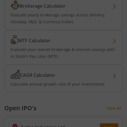
Brokerage Calculator
Evaluate yearly brokerage savings across delivery,
intraday, F&O, & Currency trades
MTF Calculator
Evaluate your overall brokerage & interest savings with
m.Stock's Pay Later (MTF)
CAGR Calculator
Calculate annual growth rate of your investments
Open IPO’s
View All