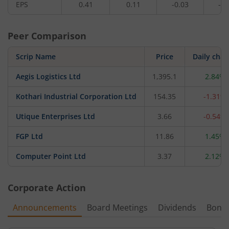
EPS
0.41
0.11
-0.03
-0.
Peer Comparison
Scrip Name
Price
Daily cha
Aegis Logistics Ltd
1,395.1
2.84%
Kothari Industrial Corporation Ltd
154.35
-1.31%
Utique Enterprises Ltd
3.66
-0.54%
FGP Ltd
11.86
1.45%
Computer Point Ltd
3.37
2.12%
Corporate Action
Announcements
Board Meetings
Dividends
Bonu