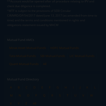
**Account would be opened after all procedure relating to IPV and
client due diligence is completed.
^MTF is subject to the provisions of SEBI Circular
CIR/MRD/DP/54/2017 dated June 13, 2017 (as amended from time to
time) and the terms and conditions mentioned in rights and
obligations statement issued by MACM
Mutual Fund AMCs
Mirae Asset Mutual Funds
HDFC Mutual Funds
Tata Mutual Funds
SBI Mutual Funds
LIC Mutual Funds
Quant Mutual Funds
All
Mutual Fund Directory
A
B
C
D
E
F
G
H
I
J
K
L
M
N
O
P
Q
R
S
T
U
V
W
X
Y
Z
All