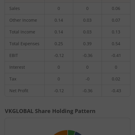
Sales
0
0
0.06
Other Income
0.14
0.03
0.07
Total Income
0.14
0.03
0.13
Total Expenses
0.25
0.39
0.54
EBIT
-0.12
-0.36
-0.41
Interest
0
0
0
Tax
0
-0
0.02
Net Profit
-0.12
-0.36
-0.43
VKGLOBAL
Share Holding Pattern