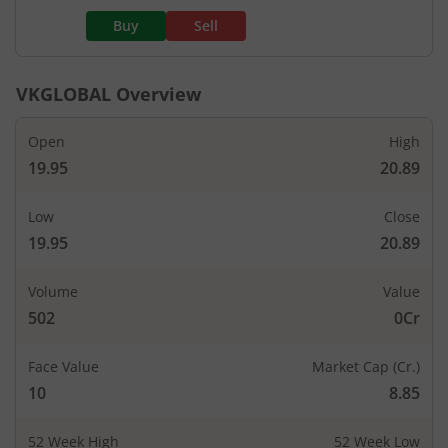
Buy
Sell
VKGLOBAL
Overview
Open
High
19.95
20.89
Low
Close
19.95
20.89
Volume
Value
502
0Cr
Face Value
Market Cap (Cr.)
10
8.85
52 Week High
52 Week Low