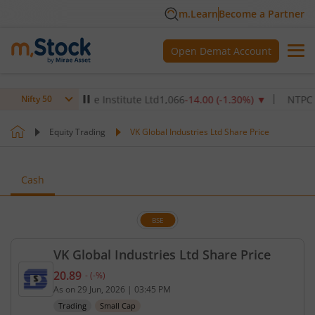
m.Learn
Become a Partner
Open Demat Account
Max Healthcare Institute Ltd
1,066
-14.00
(
-1.30
%)
▼
NTPC Ltd
34
Nifty 50
Equity Trading
VK Global Industries Ltd Share Price
Cash
BSE
VK Global Industries Ltd Share Price
20.89
-
(
-
%)
Current price 20.89 rupees. No change in value, th
As on
29 Jun, 2026
|
03:45 PM
Trading
Small Cap