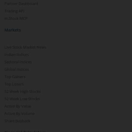
Partner Dashboard
Trading API
m.Stock MCP
Markets
Live Stock Market News
Indian Indices
Sectoral Indices
Global Indices
Top Gainers
Top Losers
52 Week High Stocks
52 Week Low Stocks
Active By Value
Active By Volume
Share Buyback