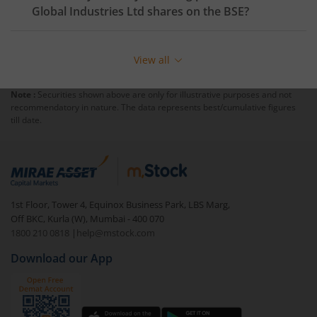
Global Industries Ltd
shares on the
BSE
?
View all
Note :
Securities shown above are only for illustrative purposes and not
recommendatory in nature. The data represents best/cumulative figures
till date.
1st Floor, Tower 4, Equinox Business Park, LBS Marg,
Off BKC, Kurla (W), Mumbai - 400 070
1800 210 0818
|
help@mstock.com
Download our App