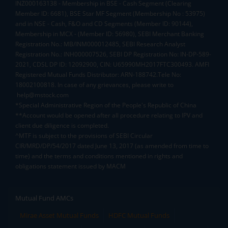
INZ000163138 - Membership in BSE - Cash Segment (Clearing
Member ID: 6681), BSE Star MF Segment (Membership No : 53975)
and in NSE - Cash, F&O and CD Segments (Member ID: 90144),
Membership in MCX - (Member ID: 56980), SEBI Merchant Banking
Registration No.: MB/INM000012485, SEBI Research Analyst
Registration No.: INH000007526, SEBI DP Registration No: IN-DP-589-
2021, CDSL DP ID: 12092900, CIN: U65990MH2017FTC300493. AMFI
Registered Mutual Funds Distributor: ARN-188742.Tele No:
18002100818. In case of any grievances, please write to
help@mstock.com
*Special Administrative Region of the People's Republic of China
**Account would be opened after all procedure relating to IPV and
client due diligence is completed.
^MTF is subject to the provisions of SEBI Circular
CIR/MRD/DP/54/2017 dated June 13, 2017 (as amended from time to
time) and the terms and conditions mentioned in rights and
obligations statement issued by MACM
Mutual Fund AMCs
Mirae Asset Mutual Funds
HDFC Mutual Funds