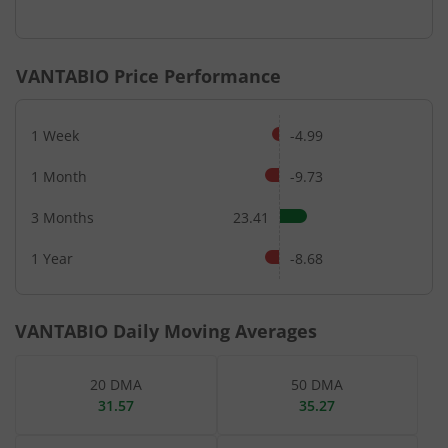
End of interactive chart.
VANTABIO
Price Performance
1 Week
-4.99
1 Month
-9.73
3 Months
23.41
1 Year
-8.68
VANTABIO
Daily Moving Averages
20 DMA
50 DMA
31.57
35.27