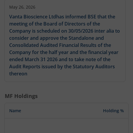
May 26, 2026
Vanta Bioscience Ltdhas informed BSE that the
meeting of the Board of Directors of the
Company is scheduled on 30/05/2026 inter alia to
consider and approve the Standalone and
Consolidated Audited Financial Results of the
Company for the half year and the financial year
ended March 31 2026 and to take note of the
Audit Reports issued by the Statutory Auditors
thereon
MF Holdings
Name
Holding %