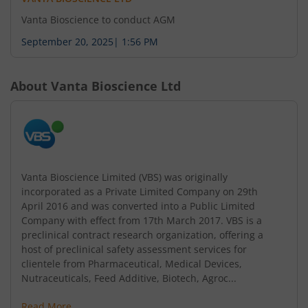
Vanta Bioscience to conduct AGM
September 20, 2025
|
1:56 PM
About
Vanta Bioscience Ltd
Vanta Bioscience Limited (VBS) was originally
incorporated as a Private Limited Company on 29th
April 2016 and was converted into a Public Limited
Company with effect from 17th March 2017. VBS is a
preclinical contract research organization, offering a
host of preclinical safety assessment services for
clientele from Pharmaceutical, Medical Devices,
Nutraceuticals, Feed Additive, Biotech, Agroc...
Read More