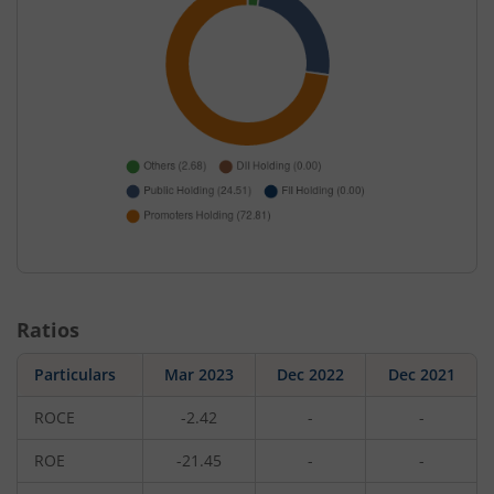
Ratios
Particulars
Mar 2023
Dec 2022
Dec 2021
ROCE
-2.42
-
-
ROE
-21.45
-
-