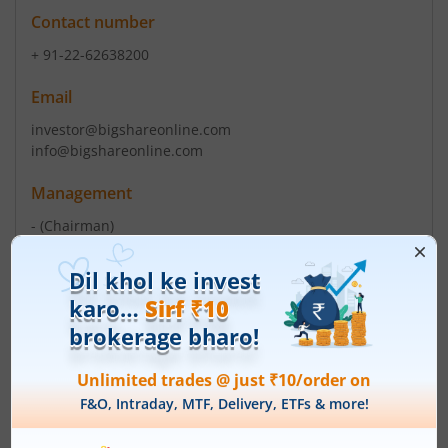
Contact number
+ 91-22-62638200
Email
investor@bigshareonline.com
info@bigshareonline.com
Management
-
(Chairman)
Dopesh Raja Mulakala
(Director)
Top Gainers
View All
Stock Name
Current Value