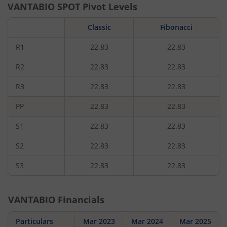
VANTABIO
SPOT Pivot Levels
Classic
Fibonacci
R1
22.83
22.83
R2
22.83
22.83
R3
22.83
22.83
PP
22.83
22.83
S1
22.83
22.83
S2
22.83
22.83
S3
22.83
22.83
VANTABIO
Financials
Particulars
Mar 2023
Mar 2024
Mar 2025