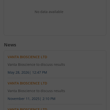
No data available
News
VANTA BIOSCIENCE LTD
Vanta Bioscience to discuss results
May 28, 2026
|
12:47 PM
VANTA BIOSCIENCE LTD
Vanta Bioscience to discuss results
November 11, 2025
|
2:10 PM
VANTA BIOSCIENCE LTD