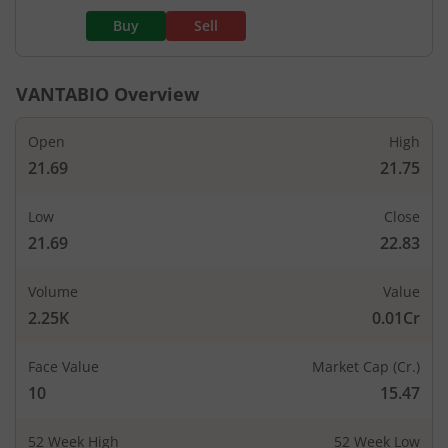
Buy
Sell
VANTABIO
Overview
Open
High
21.69
21.75
Low
Close
21.69
22.83
Volume
Value
2.25K
0.01Cr
Face Value
Market Cap (Cr.)
10
15.47
52 Week High
52 Week Low