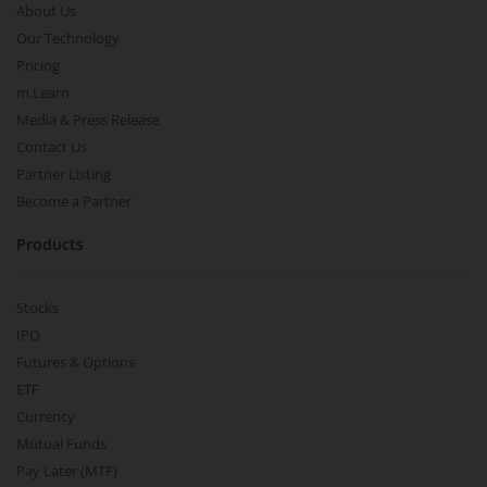
About Us
Our Technology
Pricing
m.Learn
Media & Press Release
Contact Us
Partner Listing
Become a Partner
Products
Stocks
IPO
Futures & Options
ETF
Currency
Mutual Funds
Pay Later (MTF)