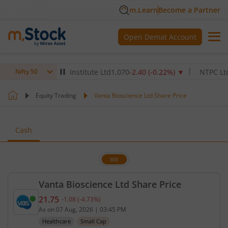
m.Learn
Become a Partner
Open Demat Account
ax Healthcare Institute Ltd
1,070
-2.40
(
-0.22
%)
▼
NTPC Ltd
342.
Nifty 50
Equity Trading
Vanta Bioscience Ltd Share Price
Cash
BSE
Vanta Bioscience Ltd Share Price
21.75
-1.08
(
-4.73
%)
Current price 21.75 rupees. Down by 1.08 rupees, 
As on
07 Aug, 2026
|
03:45 PM
Healthcare
Small Cap