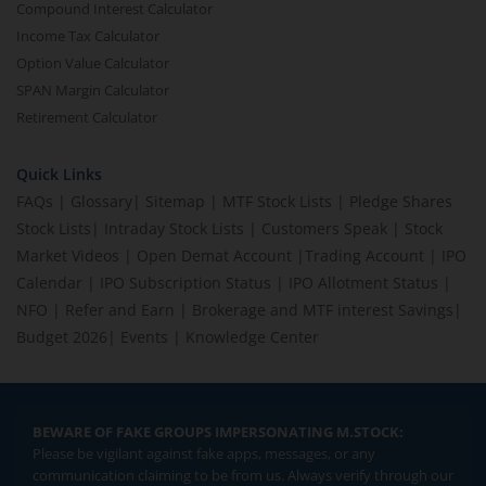
Compound Interest Calculator
Income Tax Calculator
Option Value Calculator
SPAN Margin Calculator
Retirement Calculator
Quick Links
FAQs
|
Glossary
|
Sitemap
|
MTF Stock Lists
|
Pledge Shares
Stock Lists
|
Intraday Stock Lists
|
Customers Speak
|
Stock
Market Videos
|
Open Demat Account
|
Trading Account
|
IPO
Calendar
|
IPO Subscription Status
|
IPO Allotment Status
|
NFO
|
Refer and Earn
|
Brokerage and MTF interest Savings
|
Budget 2026
|
Events
|
Knowledge Center
BEWARE OF FAKE GROUPS IMPERSONATING M.STOCK:
Please be vigilant against fake apps, messages, or any
communication claiming to be from us. Always verify through our