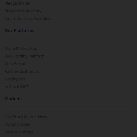
Pledge Shares
Research & Advisory
Smart Advisory Portfolios
Our Platforms
Share Market App
Web Trading Platform
Web Portal
Partner Dashboard
Trading API
m.Stock MCP
Markets
Live Stock Market News
Indian Indices
Sectoral Indices