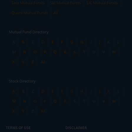
Tata Mutual Funds
SBI Mutual Funds
LIC Mutual Funds
Quant Mutual Funds
All
Mutual Fund Directory
A
B
C
D
E
F
G
H
I
J
K
L
M
N
O
P
Q
R
S
T
U
V
W
X
Y
Z
All
Stock Directory
A
B
C
D
E
F
G
H
I
J
K
L
M
N
O
P
Q
R
S
T
U
V
W
X
Y
Z
All
TERMS OF USE
DISCLAIMER