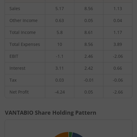
Sales
5.17
8.56
1.13
Other Income
0.63
0.05
0.04
Total Income
5.8
8.61
1.17
Total Expenses
10
8.56
3.89
EBIT
-1.1
2.46
-2.06
Interest
3.11
2.42
0.66
Tax
0.03
-0.01
-0.06
Net Profit
-4.24
0.05
-2.66
VANTABIO
Share Holding Pattern