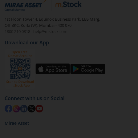
1st Floor, Tower 4, Equinox Business Park, LBS Marg,
Off BKC, Kurla (W), Mumbai - 400 070
1800 210 0818
|
help@mstock.com
Download our App
Connect with us on Social
Mirae Asset