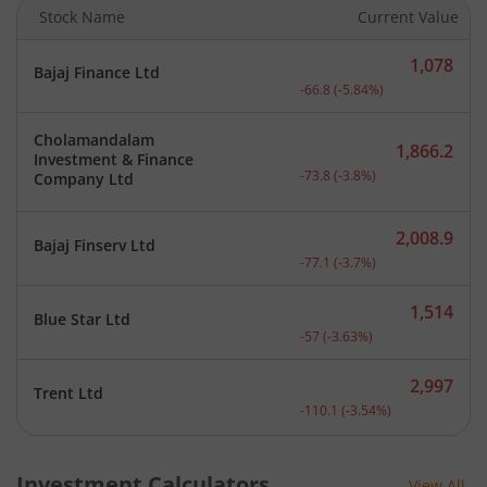
Stock Name
Current Value
1,078
Bajaj Finance Ltd
Current price 1,078 rupee
-66.8
(
-5.84
%)
Cholamandalam
1,866.2
Investment & Finance
Current price 1,866.2 rup
-73.8
(
-3.8
%)
Company Ltd
2,008.9
Bajaj Finserv Ltd
Current price 2,008.9 rup
-77.1
(
-3.7
%)
1,514
Blue Star Ltd
Current price 1,514 rupee
-57
(
-3.63
%)
2,997
Trent Ltd
Current price 2,997 rupee
-110.1
(
-3.54
%)
Investment Calculators
View All