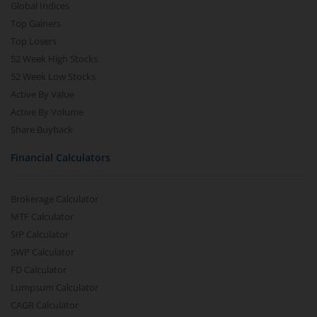
Global Indices
Top Gainers
Top Losers
52 Week High Stocks
52 Week Low Stocks
Active By Value
Active By Volume
Share Buyback
Financial Calculators
Brokerage Calculator
MTF Calculator
SIP Calculator
SWP Calculator
FD Calculator
Lumpsum Calculator
CAGR Calculator