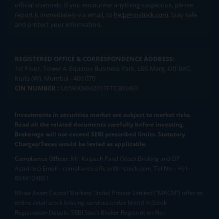
official channels. If you encounter anything suspicious, please
report it immediately via email, to
help@mstock.com
. Stay safe
and protect your information.
REGISTERED OFFICE & CORRESPONDENCE ADDRESS:
1st Floor, Tower 4, Equinox Business Park, LBS Marg, Off BKC,
Kurla (W), Mumbai - 400 070
CIN NUMBER :
U65990MH2017FTC300493
Investments in securities market are subject to market risks.
Read all the related documents carefully before investing.
Brokerage will not exceed SEBI prescribed limits. Statutory
Charges/Taxes would be levied as applicable.
Compliance Officer:
Mr. Kalpesh Patel (Stock Broking and DP
Activities) Email - compliance.officer@mstock.com, Tel No: - +91-
8044124881
Mirae Asset Capital Markets (India) Private Limited (“MACM”) offer its
online retail stock broking services under brand m.Stock
Registration Details: SEBI Stock Broker Registration No.: