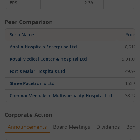
EPS
-
-2.39
-
Peer Comparison
Scrip Name
Price
Apollo Hospitals Enterprise Ltd
8,910
Kovai Medical Center & Hospital Ltd
5,910.05
Fortis Malar Hospitals Ltd
49.99
Shree Pacetronix Ltd
153.9
Chennai Meenakshi Multispeciality Hospital Ltd
38.22
Corporate Action
Announcements
Board Meetings
Dividends
Bonu