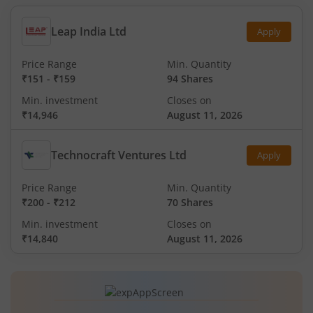
Leap India Ltd
Apply
Price Range
Min. Quantity
₹151
-
₹159
94 Shares
Min. investment
Closes on
₹14,946
August 11, 2026
Technocraft Ventures Ltd
Apply
Price Range
Min. Quantity
₹200
-
₹212
70 Shares
Min. investment
Closes on
₹14,840
August 11, 2026