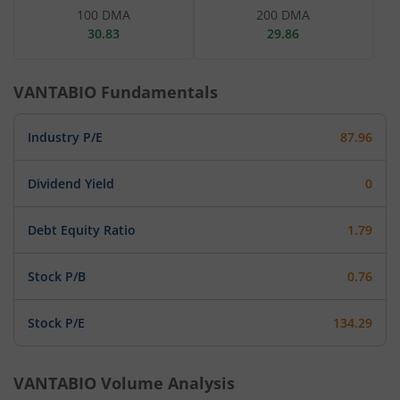
100 DMA
200 DMA
30.83
29.86
VANTABIO
Fundamentals
Industry P/E
87.96
Dividend Yield
0
Debt Equity Ratio
1.79
Stock P/B
0.76
Stock P/E
134.29
VANTABIO
Volume Analysis