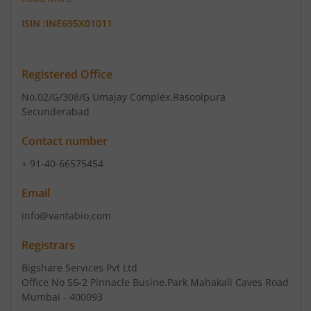
ISIN :
INE695X01011
Registered Office
No.02/G/308/G Umajay Complex
,Rasoolpura
Secunderabad
Contact number
+ 91-40-66575454
Email
info@vantabio.com
Registrars
Bigshare Services Pvt Ltd
Office No S6-2 Pinnacle Busine.Park Mahakali Caves Road
Mumbai - 400093