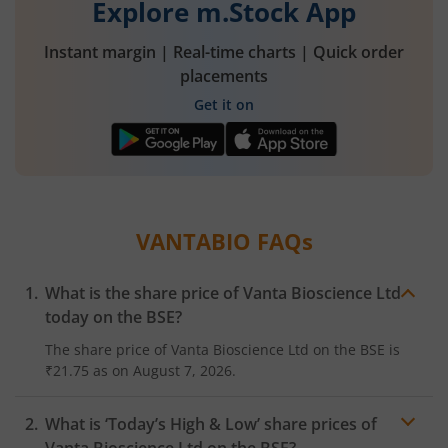
Explore m.Stock App
Instant margin | Real-time charts | Quick order
placements
Get it on
VANTABIO
FAQs
What is the share price of
Vanta Bioscience Ltd
today on the
BSE
?
The share price of
Vanta Bioscience Ltd
on the
BSE
is
₹21.75
as on
August 7, 2026.
What is ‘Today’s High & Low’ share prices of