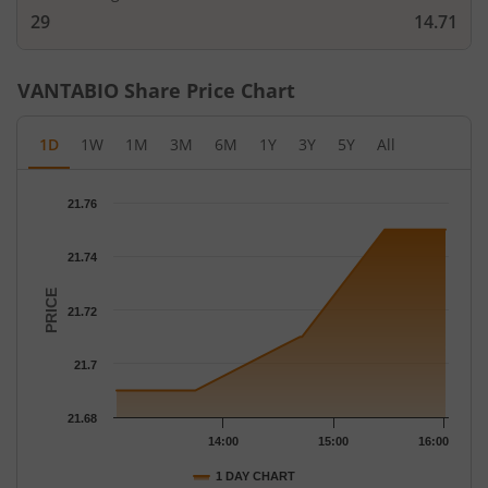
29
14.71
VANTABIO
Share Price Chart
1D
1W
1M
3M
6M
1Y
3Y
5Y
All
Chart
21.76
Chart with 12 data points.
The chart has 1 X axis displaying Time.
21.74
The chart has 1 Y axis displaying PRICE. Data ranges from 21.69
PRICE
21.72
21.7
21.68
14:00
15:00
16:00
1 DAY CHART