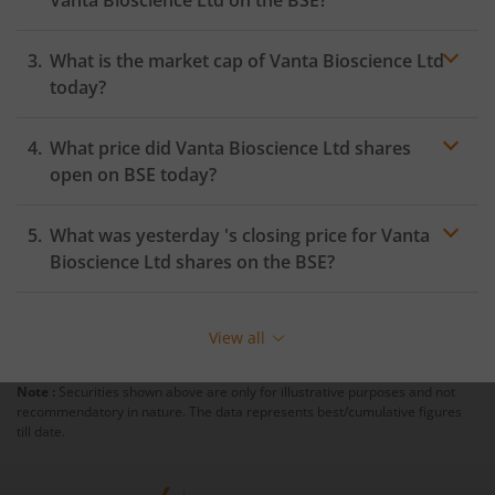
Vanta Bioscience Ltd
on the
BSE
?
What is the market cap of
Vanta Bioscience Ltd
today?
What price did
Vanta Bioscience Ltd
shares
open on
BSE
today?
What was yesterday 's closing price for
Vanta
Bioscience Ltd
shares on the
BSE
?
View all
Note :
Securities shown above are only for illustrative purposes and not
recommendatory in nature. The data represents best/cumulative figures
till date.