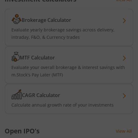
Brokerage Calculator
Evaluate yearly brokerage savings across delivery,
intraday, F&O, & Currency trades
MTF Calculator
Evaluate your overall brokerage & interest savings with
m.Stock's Pay Later (MTF)
CAGR Calculator
Calculate annual growth rate of your investments
Open IPO’s
View All