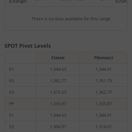
(Change)
(Change
There is no data available for this range
SPOT Pivot Levels
Classic
Fibonacci
R1
1,344.63
1,344.91
R2
1,362.77
1,351.73
R3
1,373.53
1,362.77
PP
1,333.87
1,333.87
S1
1,344.63
1,344.91
S2
1,304.97
1,316.01