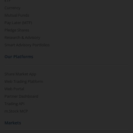
ETF
Currency
Mutual Funds
Pay Later (MTF)
Pledge Shares
Research & Advisory
Smart Advisory Portfolios
Our Platforms
Share Market App
Web Trading Platform
Web Portal
Partner Dashboard
Trading API
m.Stock MCP
Markets