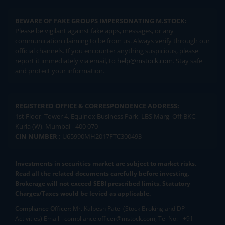
BEWARE OF FAKE GROUPS IMPERSONATING M.STOCK:
Please be vigilant against fake apps, messages, or any
communication claiming to be from us. Always verify through our
official channels. If you encounter anything suspicious, please
report it immediately via email, to
help@mstock.com
. Stay safe
and protect your information.
REGISTERED OFFICE & CORRESPONDENCE ADDRESS:
1st Floor, Tower 4, Equinox Business Park, LBS Marg, Off BKC,
Kurla (W), Mumbai - 400 070
CIN NUMBER :
U65990MH2017FTC300493
Investments in securities market are subject to market risks.
Read all the related documents carefully before investing.
Brokerage will not exceed SEBI prescribed limits. Statutory
Charges/Taxes would be levied as applicable.
Compliance Officer:
Mr. Kalpesh Patel (Stock Broking and DP
Activities) Email - compliance.officer@mstock.com, Tel No: - +91-