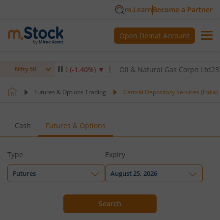
m.Learn
Become a Partner
Open Demat Account
TPC Ltd
345
-4.90
(
-1.40
%)
▼
Oil & Natural Gas Corpn Ltd
237.8
-
Nifty 50
Futures & Options Trading
Central Depository Services (India) 
Cash
Futures & Options
Type
Expiry
Futures
August 25, 2026
Search