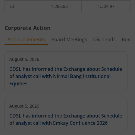
S3
1,286.83
1,304.97
Corporate Action
Announcements
Board Meetings
Dividends
Bonu
August 5, 2026
CDSL has informed the Exchange about Schedule
of analyst call with Nirmal Bang Institutional
Equities
August 5, 2026
CDSL has informed the Exchange about Schedule
of analyst call with Emkay Confluence 2026