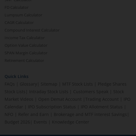
FD Calculator
Lumpsum Calculator
CAGR Calculator
Compound Interest Calculator
Income Tax Calculator
Option Value Calculator
SPAN Margin Calculator
Retirement Calculator
Quick Links
FAQs
|
Glossary
|
Sitemap
|
MTF Stock Lists
|
Pledge Shares
Stock Lists
|
Intraday Stock Lists
|
Customers Speak
|
Stock
Market Videos
|
Open Demat Account
|
Trading Account
|
IPO
Calendar
|
IPO Subscription Status
|
IPO Allotment Status
|
NFO
|
Refer and Earn
|
Brokerage and MTF interest Savings
|
Budget 2026
|
Events
|
Knowledge Center