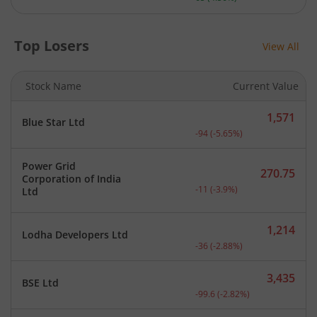
Top Losers
View All
Stock Name
Current Value
1,571
Blue Star Ltd
Current price 1,571 rupee
-94
(
-5.65
%)
Power Grid
270.75
Corporation of India
Current price 270.75 rupe
-11
(
-3.9
%)
Ltd
1,214
Lodha Developers Ltd
Current price 1,214 rupee
-36
(
-2.88
%)
3,435
BSE Ltd
Current price 3,435 rupee
-99.6
(
-2.82
%)