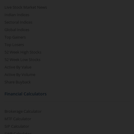
Live Stock Market News
Indian Indices
Sectoral Indices
Global Indices
Top Gainers
Top Losers
52 Week High Stocks
52 Week Low Stocks
Active By Value
Active By Volume
Share Buyback
Financial Calculators
Brokerage Calculator
MTF Calculator
SIP Calculator
SWP Calculator