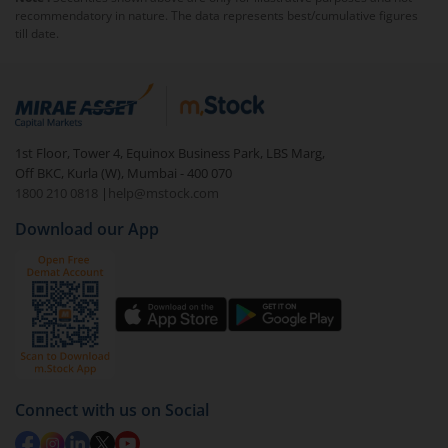
recommendatory in nature. The data represents best/cumulative figures
till date.
1st Floor, Tower 4, Equinox Business Park, LBS Marg,
Off BKC, Kurla (W), Mumbai - 400 070
1800 210 0818
|
help@mstock.com
Download our App
Connect with us on Social