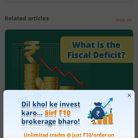
Related articles
View All
What is the fiscal deficit? What does it
mean for the economy?
August 6, 2026
|
5 mins read
Just as there are indicators to assess an