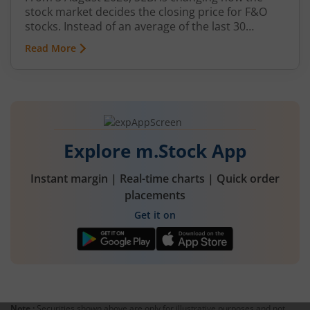
stock market decides the closing price for F&O
stocks. Instead of an average of the last 30
minutes, a short auction called the Closing
Read More
Auction Session (CAS) will set one fair price where
maximum shares can trade.
Explore m.Stock App
Instant margin | Real-time charts | Quick order
placements
Get it on
Note :
Securities shown above are only for illustrative purposes and not