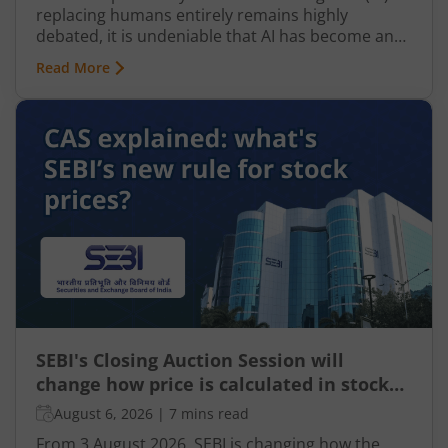
replacing humans entirely remains highly
debated, it is undeniable that AI has become an
integral part of nearly every industry, including
Read More
finance, particularly taxation. From automated
tax filing to error detection and fraud prevention,
this revolutionary technology is transforming the
Indian taxation landscape. Moreover, its use is
not limited to tax authorities as taxpayers are
increasingly leveraging AI-driven solutions to
improve planning and compliance.
SEBI's Closing Auction Session will
change how price is calculated in stock
market for F&O
August 6, 2026
|
7 mins read
From 3 August 2026, SEBI is changing how the