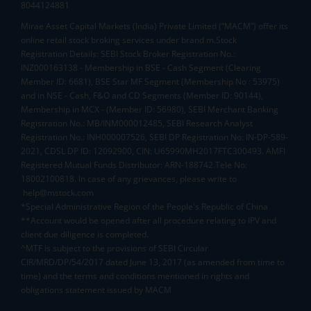
8044124881
Mirae Asset Capital Markets (India) Private Limited (“MACM”) offer its
online retail stock broking services under brand m.Stock
Registration Details: SEBI Stock Broker Registration No.:
INZ000163138 - Membership in BSE - Cash Segment (Clearing
Member ID: 6681), BSE Star MF Segment (Membership No : 53975)
and in NSE - Cash, F&O and CD Segments (Member ID: 90144),
Membership in MCX - (Member ID: 56980), SEBI Merchant Banking
Registration No.: MB/INM000012485, SEBI Research Analyst
Registration No.: INH000007526, SEBI DP Registration No: IN-DP-589-
2021, CDSL DP ID: 12092900, CIN: U65990MH2017FTC300493. AMFI
Registered Mutual Funds Distributor: ARN-188742.Tele No:
18002100818. In case of any grievances, please write to
help@mstock.com
*Special Administrative Region of the People's Republic of China
**Account would be opened after all procedure relating to IPV and
client due diligence is completed.
^MTF is subject to the provisions of SEBI Circular
CIR/MRD/DP/54/2017 dated June 13, 2017 (as amended from time to
time) and the terms and conditions mentioned in rights and
obligations statement issued by MACM