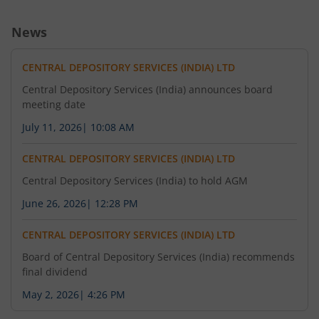
News
CENTRAL DEPOSITORY SERVICES (INDIA) LTD
Central Depository Services (India) announces board
meeting date
July 11, 2026
|
10:08 AM
CENTRAL DEPOSITORY SERVICES (INDIA) LTD
Central Depository Services (India) to hold AGM
June 26, 2026
|
12:28 PM
CENTRAL DEPOSITORY SERVICES (INDIA) LTD
Board of Central Depository Services (India) recommends
final dividend
May 2, 2026
|
4:26 PM