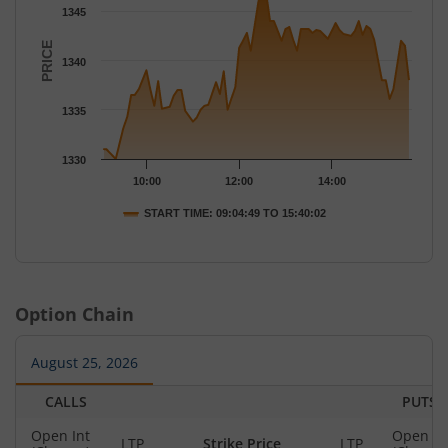
The chart has 1 X axis displaying Time.
1345
The chart has 1 Y axis displaying PRICE. Data ranges from 1330
PRICE
1340
1335
1330
10:00
12:00
14:00
START TIME: 09:04:49 TO 15:40:02
End of interactive chart.
Option Chain
August 25, 2026
CALLS
PUTS
Open Int
Open In
LTP
Strike Price
LTP