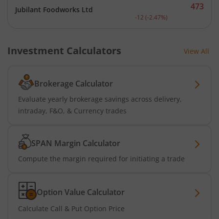
473
Jubilant Foodworks Ltd
Current price 473 rupees.
-12
(
-2.47
%)
Investment Calculators
View All
Brokerage Calculator
Evaluate yearly brokerage savings across delivery,
intraday, F&O, & Currency trades
SPAN Margin Calculator
Compute the margin required for initiating a trade
Option Value Calculator
Calculate Call & Put Option Price