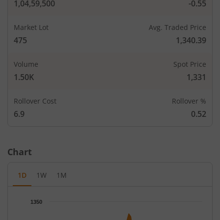
1,04,59,500
-0.55
Market Lot
Avg. Traded Price
475
1,340.39
Volume
Spot Price
1.50K
1,331
Rollover Cost
Rollover %
6.9
0.52
Chart
1D
1W
1M
Chart
1350
Chart with 67 data points.