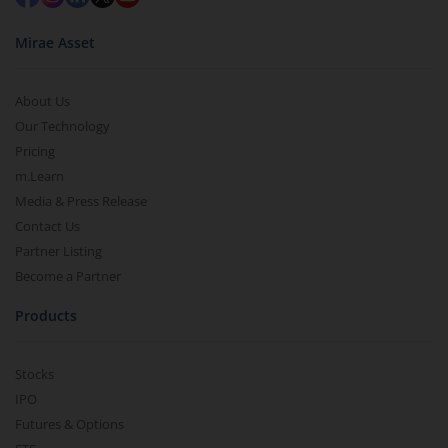
Mirae Asset
About Us
Our Technology
Pricing
m.Learn
Media & Press Release
Contact Us
Partner Listing
Become a Partner
Products
Stocks
IPO
Futures & Options