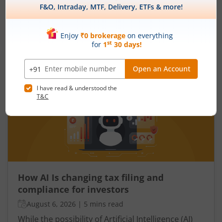
individual’s health, there are several measures
that reflect the health of a country’s economy.
One such important indicator is the fiscal deficit.
Read More
Understanding the fiscal deficit is essential for
every citizen, as it directly influences economic
growth, government spending, inflation, and the
overall well-being of the nation.
How AI Is changing tax filing and
compliance for investors
August 6, 2026
|
5 mins read
While the possibility of Artificial Intelligence (AI)