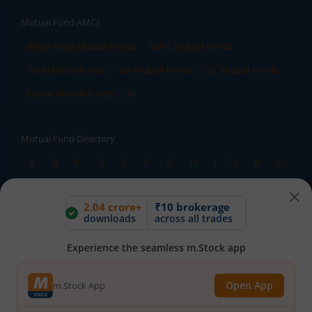
Mutual Fund AMCs
Mirae Asset Mutual Funds
HDFC Mutual Funds
Tata Mutual Funds
SBI Mutual Funds
LIC Mutual Funds
Quant Mutual Funds
All
Mutual Fund Directory
A
B
C
D
E
F
G
H
I
J
K
L
M
N
O
P
Q
R
S
T
U
V
W
2.04 crore+
₹10 brokerage
X
Y
Z
All
downloads
across all trades
Experience the seamless m.Stock app
Stock Directory
A
B
C
D
E
F
G
H
I
J
K
L
Open App
m.Stock App
M
N
O
P
Q
R
S
T
U
V
W