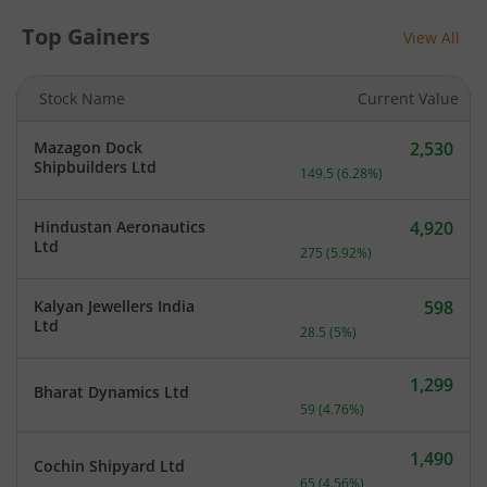
Top Gainers
View All
Stock Name
Current Value
Mazagon Dock
2,530
Current price 2,530 rupee
Shipbuilders Ltd
149.5
(
6.28
%)
Hindustan Aeronautics
4,920
Current price 4,920 rupee
Ltd
275
(
5.92
%)
Kalyan Jewellers India
598
Current price 598 rupees.
Ltd
28.5
(
5
%)
1,299
Bharat Dynamics Ltd
Current price 1,299 rupee
59
(
4.76
%)
1,490
Cochin Shipyard Ltd
Current price 1,490 rupee
65
(
4.56
%)