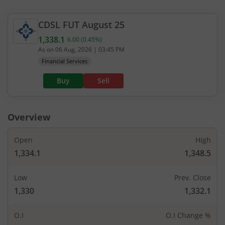
CDSL
FUT
August 25
1,338.1
6.00
(
0.45
%)
Current value 1,338.1. Up by 6, that is 0.45 percen
As on
06 Aug, 2026
|
03:45 PM
Financial Services
Buy
Sell
Overview
Open
High
1,334.1
1,348.5
Low
Prev. Close
1,330
1,332.1
O.I
O.I Change %