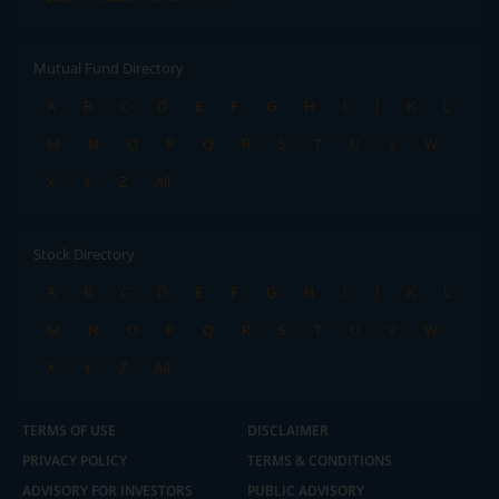
Mutual Fund Directory
A
B
C
D
E
F
G
H
I
J
K
L
M
N
O
P
Q
R
S
T
U
V
W
X
Y
Z
All
Stock Directory
A
B
C
D
E
F
G
H
I
J
K
L
M
N
O
P
Q
R
S
T
U
V
W
X
Y
Z
All
TERMS OF USE
DISCLAIMER
PRIVACY POLICY
TERMS & CONDITIONS
ADVISORY FOR INVESTORS
PUBLIC ADVISORY