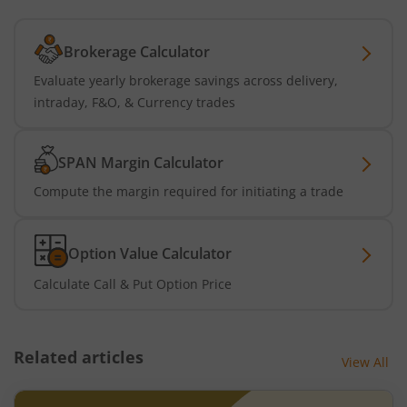
Brokerage Calculator
Evaluate yearly brokerage savings across delivery,
intraday, F&O, & Currency trades
SPAN Margin Calculator
Compute the margin required for initiating a trade
Option Value Calculator
Calculate Call & Put Option Price
Related articles
View All