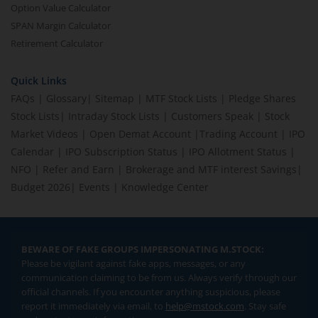
Option Value Calculator
SPAN Margin Calculator
Retirement Calculator
Quick Links
FAQs
|
Glossary
|
Sitemap
|
MTF Stock Lists
|
Pledge Shares
Stock Lists
|
Intraday Stock Lists
|
Customers Speak
|
Stock
Market Videos
|
Open Demat Account
|
Trading Account
|
IPO
Calendar
|
IPO Subscription Status
|
IPO Allotment Status
|
NFO
|
Refer and Earn
|
Brokerage and MTF interest Savings
|
Budget 2026
|
Events
|
Knowledge Center
BEWARE OF FAKE GROUPS IMPERSONATING M.STOCK:
Please be vigilant against fake apps, messages, or any
communication claiming to be from us. Always verify through our
official channels. If you encounter anything suspicious, please
report it immediately via email, to
help@mstock.com
. Stay safe