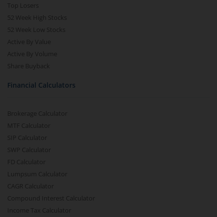
Top Losers
52 Week High Stocks
52 Week Low Stocks
Active By Value
Active By Volume
Share Buyback
Financial Calculators
Brokerage Calculator
MTF Calculator
SIP Calculator
SWP Calculator
FD Calculator
Lumpsum Calculator
CAGR Calculator
Compound Interest Calculator
Income Tax Calculator