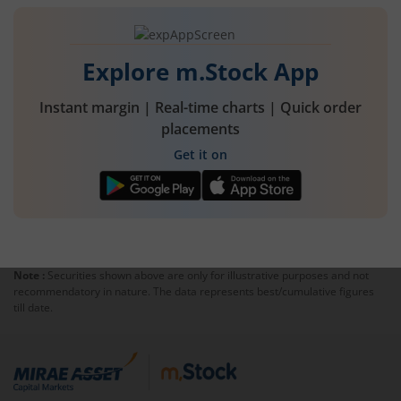
commodities and also create opportunities for
traders.
Explore m.Stock App
Instant margin | Real-time charts | Quick order
placements
Get it on
Note :
Securities shown above are only for illustrative purposes and not
recommendatory in nature. The data represents best/cumulative figures
till date.