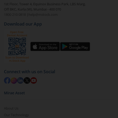
1st Floor, Tower 4, Equinox Business Park, LBS Marg,
Off BKC, Kurla (W), Mumbai - 400 070
1800 210 0818
|
help@mstock.com
Download our App
Connect with us on Social
Mirae Asset
About Us
Our Technology