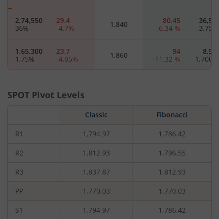
2,74,550
29.4
80.45
36,57
1,840
36
%
-4.7
%
-6.34
%
-3.75
1,65,300
23.7
94
8,55
1,860
1.75
%
-4.05
%
-11.32
%
1,700
1,28,725
18.85
111.2
1,90
1,880
35.5
%
-6.45
%
-22.83
%
SPOT Pivot Levels
6,61,675
14.6
123.3
14,72
Classic
Fibonacci
1,900
2.28
%
-7.59
%
-4.68
%
181.82
R1
1,794.97
1,786.42
1,65,775
11.6
1,920
-
-1.41
%
-8.66
%
R2
1,812.93
1,796.55
R3
1,837.87
1,812.93
2,36,550
7
220
1,42
1,960
-5.86
%
-11.39
%
-
PP
1,770.03
1,770.03
S1
1,794.97
1,786.42