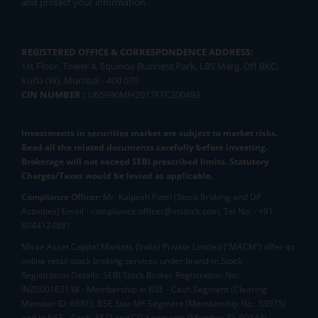
and protect your information.
REGISTERED OFFICE & CORRESPONDENCE ADDRESS:
1st Floor, Tower 4, Equinox Business Park, LBS Marg, Off BKC,
Kurla (W), Mumbai - 400 070
CIN NUMBER :
U65990MH2017FTC300493
Investments in securities market are subject to market risks.
Read all the related documents carefully before investing.
Brokerage will not exceed SEBI prescribed limits. Statutory
Charges/Taxes would be levied as applicable.
Compliance Officer:
Mr. Kalpesh Patel (Stock Broking and DP
Activities) Email - compliance.officer@mstock.com, Tel No: - +91-
8044124881
Mirae Asset Capital Markets (India) Private Limited (“MACM”) offer its
online retail stock broking services under brand m.Stock
Registration Details: SEBI Stock Broker Registration No.:
INZ000163138 - Membership in BSE - Cash Segment (Clearing
Member ID: 6681), BSE Star MF Segment (Membership No : 53975)
and in NSE - Cash, F&O and CD Segments (Member ID: 90144),