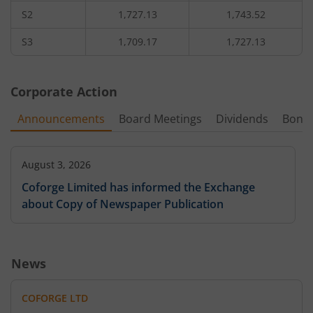
S2
1,727.13
1,743.52
S3
1,709.17
1,727.13
Corporate Action
Announcements
Board Meetings
Dividends
Bonu
August 3, 2026
Coforge Limited has informed the Exchange
about Copy of Newspaper Publication
News
COFORGE LTD