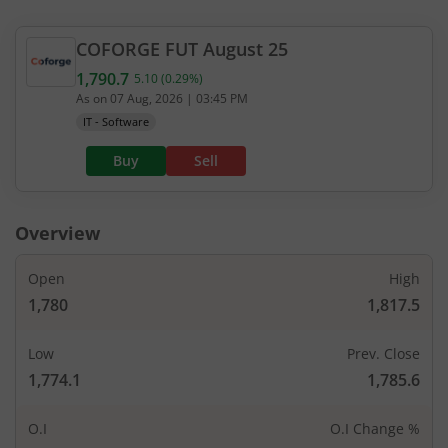
1
22,80
-
-
1,260
-
COFORGE
FUT
August 25
950
403.95
1.15
6,65
1,790.7
1,280
5.10
(
0.29
%)
Current value 1,790.7. Up by 5.1, that is 0.29 perc
-
-
-
As on
07 Aug, 2026
|
03:45 PM
IT - Software
2,850
490
1.15
99,27
1,300
-
-
27.78
%
0.97
Buy
Sell
2,375
477.3
1.15
8,55
1,320
-37.5
%
2.67
%
-
Overview
1.45
14,25
-
-
1,340
-
Open
High
1,780
1,817.5
3,800
405
1.45
18,52
1,360
-
-
-
Low
Prev. Close
1,774.1
1,785.6
2,850
335.45
1.3
45,12
1,380
-
-
-
O.I
O.I Change %
53,675
390
1.45
2,33,22