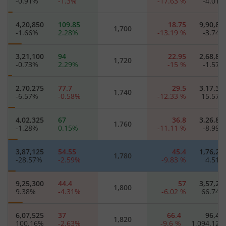
-0.91
%
-1.3
%
-17.63
%
-4.01
4,20,850
109.85
18.75
9,90,85
1,700
-1.66
%
2.28
%
-13.19
%
-3.74
3,21,100
94
22.95
2,68,85
1,720
-0.73
%
2.29
%
-15
%
-1.57
2,70,275
77.7
29.5
3,17,30
1,740
-6.57
%
-0.58
%
-12.33
%
15.57
4,02,325
67
36.8
3,26,80
1,760
-1.28
%
0.15
%
-11.11
%
-8.99
3,87,125
54.55
45.4
1,76,22
1,780
-28.57
%
-2.59
%
-9.83
%
4.51
9,25,300
44.4
57
3,57,20
1,800
9.38
%
-4.31
%
-6.02
%
66.74
6,07,525
37
66.4
96,42
1,820
100.16
%
-2.63
%
-9.6
%
1,094.12