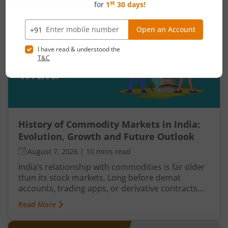
weakens, sellers step in, and an uptrend may
reverse. Similarly, panic selling may exhaust itself,
buyers return, and prices may begin recovering.
This shift from one trend direction to another is
where reversal trading comes into focus.
History of Commodity Markets in India:
Evolution, Growth and Future Outlook
August 7, 2026
|
10 mins read
India’s relationship with commodities is far older
than its stock markets. Long before demat
accounts, trading apps, or derivative contracts
existed, commodities such as spices, cotton, gold,
Read More
grains, and metals formed the backbone of trade
in the Indian economy. Farmers, merchants,