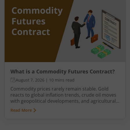
exporters, jewellers, and industrial buyers have
historically relied on commodity transactions to
manage supply and demand.
What is a Commodity Futures Contract?
August 7, 2026
|
10 mins read
Commodity prices rarely remain stable. Gold
reacts to global inflation trends, crude oil moves
with geopolitical developments, and agricultural
commodities can swing because of monsoon
Read More
conditions, export restrictions, or supply
shortages. These price fluctuations create
uncertainty for businesses that rely on