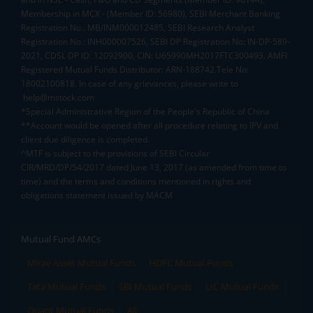
Membership in MCX - (Member ID: 56980), SEBI Merchant Banking
Registration No.: MB/INM000012485, SEBI Research Analyst
Registration No.: INH000007526, SEBI DP Registration No: IN-DP-589-
2021, CDSL DP ID: 12092900, CIN: U65990MH2017FTC300493. AMFI
Registered Mutual Funds Distributor: ARN-188742.Tele No:
18002100818. In case of any grievances, please write to
help@mstock.com
*Special Administrative Region of the People's Republic of China
**Account would be opened after all procedure relating to IPV and
client due diligence is completed.
^MTF is subject to the provisions of SEBI Circular
CIR/MRD/DP/54/2017 dated June 13, 2017 (as amended from time to
time) and the terms and conditions mentioned in rights and
obligations statement issued by MACM
Mutual Fund AMCs
Mirae Asset Mutual Funds
HDFC Mutual Funds
Tata Mutual Funds
SBI Mutual Funds
LIC Mutual Funds
Quant Mutual Funds
All