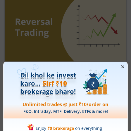
Understanding Reversal Trading in the
Stock Market
August 7, 2026
|
9 mins read
Many traders enter a stock after a strong rally
and assume the momentum will continue. Others
panic during a sharp fall and sell near the
bottom. In both cases, timing becomes a problem
Read More
because markets do not move in one direction
forever. At some point, buying momentum