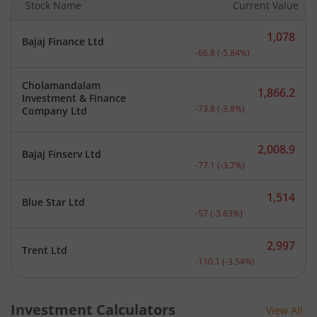
Stock Name
Current Value
1,078
Bajaj Finance Ltd
Current price 1,078 rupee
-66.8
(
-5.84
%)
Cholamandalam
1,866.2
Investment & Finance
Current price 1,866.2 rup
-73.8
(
-3.8
%)
Company Ltd
2,008.9
Bajaj Finserv Ltd
Current price 2,008.9 rup
-77.1
(
-3.7
%)
1,514
Blue Star Ltd
Current price 1,514 rupee
-57
(
-3.63
%)
2,997
Trent Ltd
Current price 2,997 rupee
-110.1
(
-3.54
%)
Investment Calculators
View All