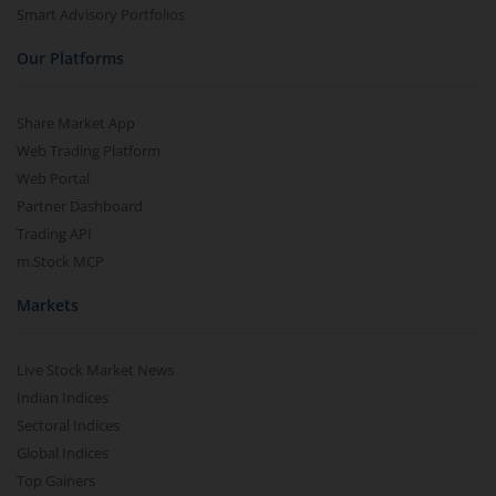
Smart Advisory Portfolios
Our Platforms
Share Market App
Web Trading Platform
Web Portal
Partner Dashboard
Trading API
m.Stock MCP
Markets
Live Stock Market News
Indian Indices
Sectoral Indices
Global Indices
Top Gainers