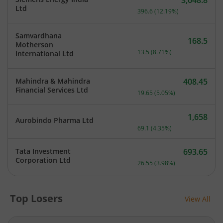
3,648.8
Current price 3,648.8 rup
Ltd
396.6
(
12.19
%)
Samvardhana
168.5
Motherson
Current price 168.5 rupee
13.5
(
8.71
%)
International Ltd
Mahindra & Mahindra
408.45
Current price 408.45 rupe
Financial Services Ltd
19.65
(
5.05
%)
1,658
Aurobindo Pharma Ltd
Current price 1,658 rupee
69.1
(
4.35
%)
Tata Investment
693.65
Current price 693.65 rupe
Corporation Ltd
26.55
(
3.98
%)
Top Losers
View All