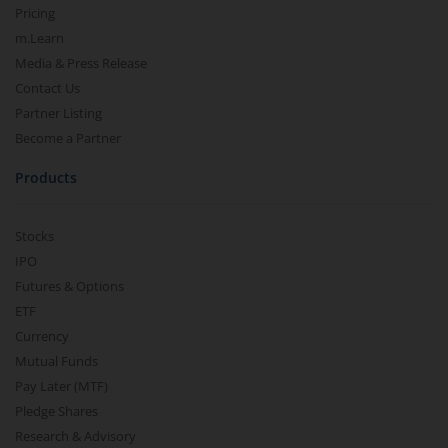
Pricing
m.Learn
Media & Press Release
Contact Us
Partner Listing
Become a Partner
Products
Stocks
IPO
Futures & Options
ETF
Currency
Mutual Funds
Pay Later (MTF)
Pledge Shares
Research & Advisory