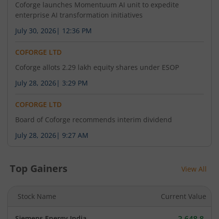
Coforge launches Momentuum AI unit to expedite
enterprise AI transformation initiatives
July 30, 2026
|
12:36 PM
COFORGE LTD
Coforge allots 2.29 lakh equity shares under ESOP
July 28, 2026
|
3:29 PM
COFORGE LTD
Board of Coforge recommends interim dividend
July 28, 2026
|
9:27 AM
Top Gainers
View All
Stock Name
Current Value
Siemens Energy India