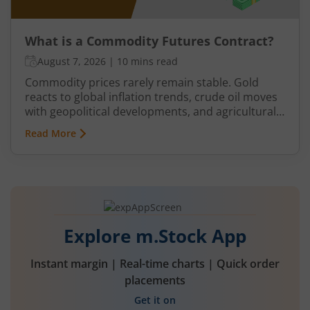
What is a Commodity Futures Contract?
August 7, 2026
|
10 mins read
Commodity prices rarely remain stable. Gold
reacts to global inflation trends, crude oil moves
with geopolitical developments, and agricultural
commodities can swing because of monsoon
Read More
conditions, export restrictions, or supply
shortages. These price fluctuations create
uncertainty for businesses that rely on
commodities and also create opportunities for
traders.
Explore m.Stock App
Instant margin | Real-time charts | Quick order
placements
Get it on