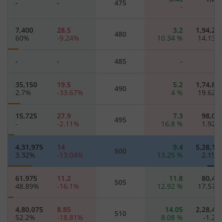
-
-
475
-
7,400
28.5
3.2
1,94,25
480
60
%
-9.24
%
10.34
%
14.13
-
-
485
-
35,150
19.5
5.2
1,74,82
490
2.7
%
-33.67
%
4
%
19.62
15,725
27.9
7.3
98,05
495
-
-2.11
%
16.8
%
1.92
4,31,975
14
9.4
5,28,17
500
3.32
%
-13.04
%
13.25
%
2.15
61,975
11.2
11.8
80,47
505
48.89
%
-16.1
%
12.92
%
17.57
4,80,075
8.85
14.05
2,28,47
510
52.2
%
-18.81
%
8.08
%
-1.2