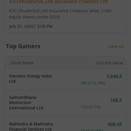
ICICI PRUDENTIAL LIFE INSURANCE COMPANY LTD
ICICI Prudential Life Insurance Company allots 2,000
equity shares under ESUS
July 21, 2026
|
3:08 PM
Top Gainers
View All
Stock Name
Current Value
Siemens Energy India
3,648.8
Current price 3,648.8 rup
Ltd
396.6
(
12.19
%)
Samvardhana
168.5
Motherson
Current price 168.5 rupee
13.5
(
8.71
%)
International Ltd
Mahindra & Mahindra
408.45
Current price 408.45 rupe
Financial Services Ltd
19.65
(
5.05
%)