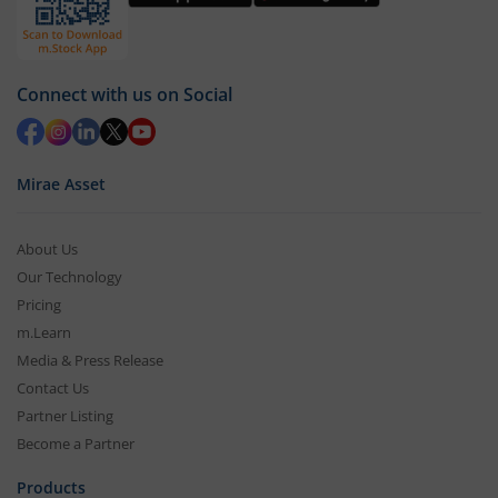
Connect with us on Social
Mirae Asset
About Us
Our Technology
Pricing
m.Learn
Media & Press Release
Contact Us
Partner Listing
Become a Partner
Products