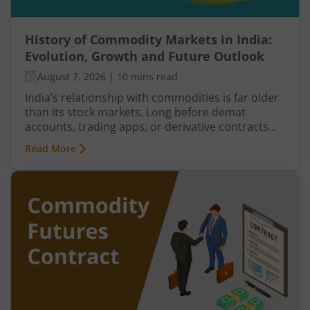
History of Commodity Markets in India:
Evolution, Growth and Future Outlook
August 7, 2026
|
10 mins read
India’s relationship with commodities is far older
than its stock markets. Long before demat
accounts, trading apps, or derivative contracts
existed, commodities such as spices, cotton, gold,
Read More
grains, and metals formed the backbone of trade
in the Indian economy. Farmers, merchants,
exporters, jewellers, and industrial buyers have
historically relied on commodity transactions to
manage supply and demand.