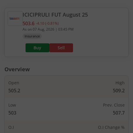
ICICIPRULI
FUT
August 25
503.6
-4.10
(
-0.81
%)
Current value 503.6. Down by 4.1, that is 0.81 per
As on
07 Aug, 2026
|
03:45 PM
Insurance
Buy
Sell
Overview
Open
High
505.2
509.2
Low
Prev. Close
503
507.7
O.I
O.I Change %