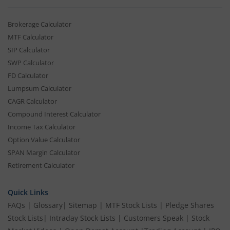
Brokerage Calculator
MTF Calculator
SIP Calculator
SWP Calculator
FD Calculator
Lumpsum Calculator
CAGR Calculator
Compound Interest Calculator
Income Tax Calculator
Option Value Calculator
SPAN Margin Calculator
Retirement Calculator
Quick Links
FAQs
|
Glossary
|
Sitemap
|
MTF Stock Lists
|
Pledge Shares
Stock Lists
|
Intraday Stock Lists
|
Customers Speak
|
Stock