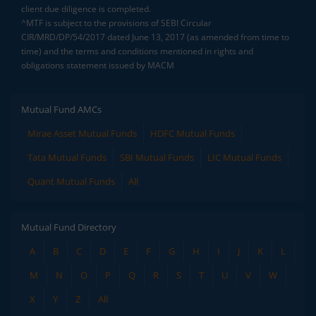
client due diligence is completed.
^MTF is subject to the provisions of SEBI Circular
CIR/MRD/DP/54/2017 dated June 13, 2017 (as amended from time to
time) and the terms and conditions mentioned in rights and
obligations statement issued by MACM
Mutual Fund AMCs
Mirae Asset Mutual Funds
HDFC Mutual Funds
Tata Mutual Funds
SBI Mutual Funds
LIC Mutual Funds
Quant Mutual Funds
All
Mutual Fund Directory
A
B
C
D
E
F
G
H
I
J
K
L
M
N
O
P
Q
R
S
T
U
V
W
X
Y
Z
All