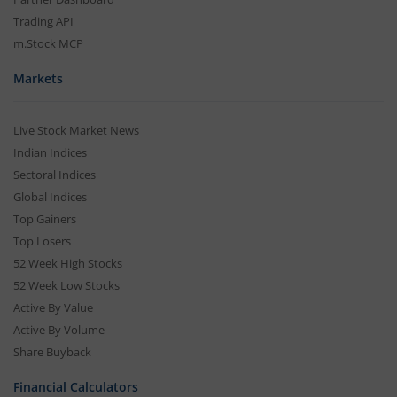
Trading API
m.Stock MCP
Markets
Live Stock Market News
Indian Indices
Sectoral Indices
Global Indices
Top Gainers
Top Losers
52 Week High Stocks
52 Week Low Stocks
Active By Value
Active By Volume
Share Buyback
Financial Calculators