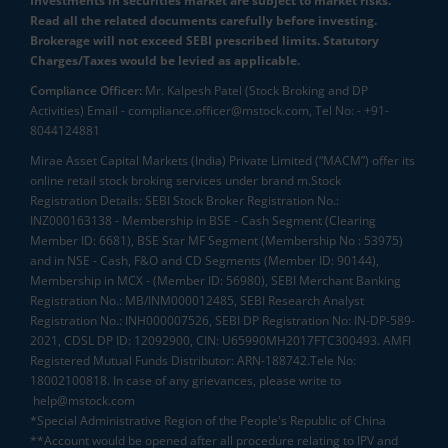
Investments in securities market are subject to market risks.
Read all the related documents carefully before investing.
Brokerage will not exceed SEBI prescribed limits. Statutory
Charges/Taxes would be levied as applicable.
Compliance Officer:
Mr. Kalpesh Patel (Stock Broking and DP
Activities) Email - compliance.officer@mstock.com, Tel No: - +91-
8044124881
Mirae Asset Capital Markets (India) Private Limited (“MACM”) offer its
online retail stock broking services under brand m.Stock
Registration Details: SEBI Stock Broker Registration No.:
INZ000163138 - Membership in BSE - Cash Segment (Clearing
Member ID: 6681), BSE Star MF Segment (Membership No : 53975)
and in NSE - Cash, F&O and CD Segments (Member ID: 90144),
Membership in MCX - (Member ID: 56980), SEBI Merchant Banking
Registration No.: MB/INM000012485, SEBI Research Analyst
Registration No.: INH000007526, SEBI DP Registration No: IN-DP-589-
2021, CDSL DP ID: 12092900, CIN: U65990MH2017FTC300493. AMFI
Registered Mutual Funds Distributor: ARN-188742.Tele No:
18002100818. In case of any grievances, please write to
help@mstock.com
*Special Administrative Region of the People's Republic of China
**Account would be opened after all procedure relating to IPV and