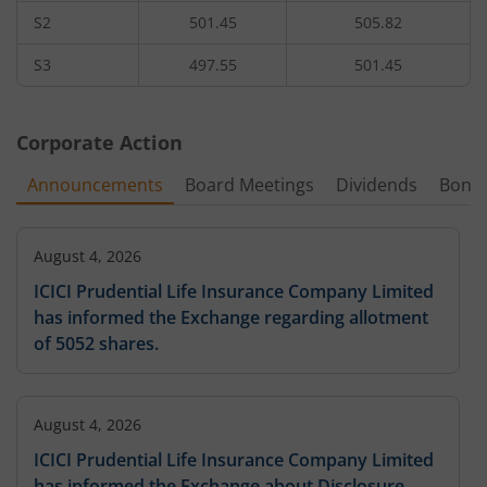
S2
501.45
505.82
2,55,300
1.2
44.55
20,35
550
2.22
%
-31.43
%
1.48
%
10
S3
497.55
501.45
3,700
2.9
555
-
-
3.57
%
Corporate Action
2,89,525
0.75
42.35
1,85
560
Announcements
Board Meetings
Dividends
Bonu
-1.26
%
-28.57
%
-
30,525
0.8
58.5
92
565
-2.94
August 4, 2026
%
-42.86
%
33.41
%
ICICI Prudential Life Insurance Company Limited
58,275
1
63.5
4,62
has informed the Exchange regarding allotment
570
-
42.86
%
-
of 5052 shares.
12,025
1.25
575
-
-
-
August 4, 2026
91,575
0.45
63.35
92
580
ICICI Prudential Life Insurance Company Limited
-
-
-
has informed the Exchange about Disclosure