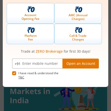
Understanding Reversal Trading in the
Stock Market
August 7, 2026
|
9 mins read
Many traders enter a stock after a strong rally
and assume the momentum will continue. Others
panic during a sharp fall and sell near the
bottom. In both cases, timing becomes a problem
Read More
because markets do not move in one direction
forever. At some point, buying momentum
weakens, sellers step in, and an uptrend may
reverse. Similarly, panic selling may exhaust itself,
buyers return, and prices may begin recovering.
This shift from one trend direction to another is
where reversal trading comes into focus.