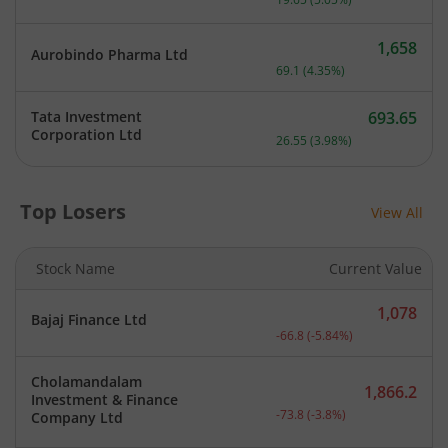
1,658
Aurobindo Pharma Ltd
Current price 1,658 rupee
69.1
(
4.35
%)
Tata Investment
693.65
Current price 693.65 rupe
Corporation Ltd
26.55
(
3.98
%)
Top Losers
View All
Stock Name
Current Value
1,078
Bajaj Finance Ltd
Current price 1,078 rupee
-66.8
(
-5.84
%)
Cholamandalam
1,866.2
Investment & Finance
Current price 1,866.2 rup
-73.8
(
-3.8
%)
Company Ltd