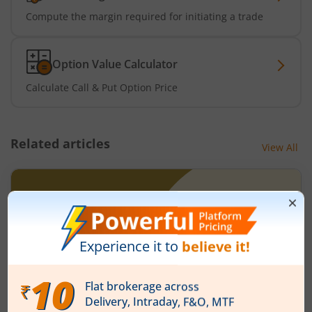
Compute the margin required for initiating a trade
Option Value Calculator
Calculate Call & Put Option Price
Related articles
View All