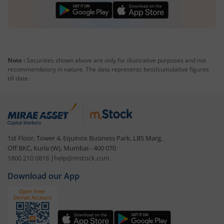
Note :
Securities shown above are only for illustrative purposes and not
recommendatory in nature. The data represents best/cumulative figures
till date.
1st Floor, Tower 4, Equinox Business Park, LBS Marg,
Off BKC, Kurla (W), Mumbai - 400 070
1800 210 0818
|
help@mstock.com
Download our App