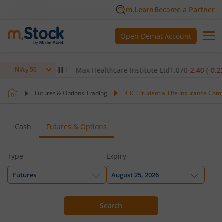
m.Learn
Become a Partner
Open Demat Account
.80
(
-0.14
%)
▼
Max Healthcare Institute Ltd
1,070
-2.40
(
-0.22
%)
Nifty 50
Futures & Options Trading
ICICI Prudential Life Insurance Com
Cash
Futures & Options
Type
Expiry
Futures
August 25, 2026
Search