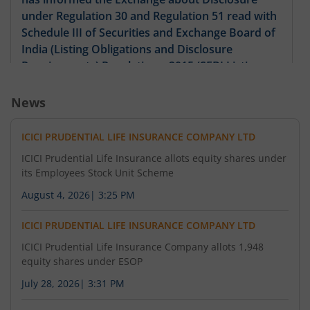
under Regulation 30 and Regulation 51 read with
3,700
0.95
76.15
92
585
-
-
-
Schedule III of Securities and Exchange Board of
India (Listing Obligations and Disclosure
83
5,55
Requirements) Regulations, 2015 (SEBI Listing
-
-
590
16.57
%
100
Regulations)
News
2,775
0.7
86.15
92
595
-
-
-
ICICI PRUDENTIAL LIFE INSURANCE COMPANY LTD
13,875
0.35
93
12,02
600
-
ICICI Prudential Life Insurance allots equity shares under
-
4.91
%
8.33
its Employees Stock Unit Scheme
-
-
605
-
August 4, 2026
|
3:25 PM
ICICI PRUDENTIAL LIFE INSURANCE COMPANY LTD
ICICI Prudential Life Insurance Company allots 1,948
equity shares under ESOP
July 28, 2026
|
3:31 PM