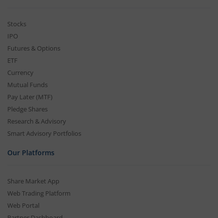
Stocks
IPO
Futures & Options
ETF
Currency
Mutual Funds
Pay Later (MTF)
Pledge Shares
Research & Advisory
Smart Advisory Portfolios
Our Platforms
Share Market App
Web Trading Platform
Web Portal
Partner Dashboard