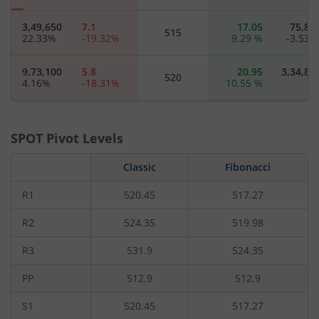
3,49,650
7.1
17.05
75,85
515
22.33
%
-19.32
%
9.29
%
-3.53
9,73,100
5.8
20.95
3,34,85
520
4.16
%
-18.31
%
10.55
%
94,350
4.5
17.25
8,32
525
7.37
%
-19.64
%
-
SPOT Pivot Levels
4,94,875
3.4
28.8
65,67
Classic
530
Fibonacci
82.59
%
-23.6
%
41.52
%
-1.39
R1
520.45
517.27
63,825
2.75
32.3
4,62
535
2.99
%
-22.54
%
-
R2
524.35
519.98
R3
531.9
524.35
1,90,550
2.15
35.75
32,37
540
-0.48
%
-21.82
%
-
PP
512.9
512.9
37,925
2.35
29.35
3,70
545
S1
520.45
517.27
-2.38
%
9.3
%
0.17
%