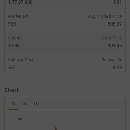
1,77,97,000
1.31
CALLS
PUTS
Open Int
Open In
Market Lot
Avg. Traded Price
LTP
Strike Price
LTP
(Change)
(Change
925
505.37
-
-
380
-
Volume
Spot Price
-
-
400
-
1.59K
501.05
2,775
106
Rollover Cost
Rollover %
410
-
-
-
3.7
0.73
2,775
105.5
0.15
4,62
420
-
-
-72.73
%
Chart
5,550
98.4
0.2
1,85
430
-
-
-
1D
1W
1M
30,525
79.5
435
-
-
-
Chart
510
Chart with 66 data points.