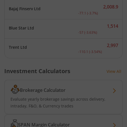
2,008.9
Bajaj Finserv Ltd
Current price 2,008.9 rup
-77.1
(
-3.7
%)
1,514
Blue Star Ltd
Current price 1,514 rupee
-57
(
-3.63
%)
2,997
Trent Ltd
Current price 2,997 rupee
-110.1
(
-3.54
%)
Investment Calculators
View All
Brokerage Calculator
Evaluate yearly brokerage savings across delivery,
intraday, F&O, & Currency trades
SPAN Margin Calculator