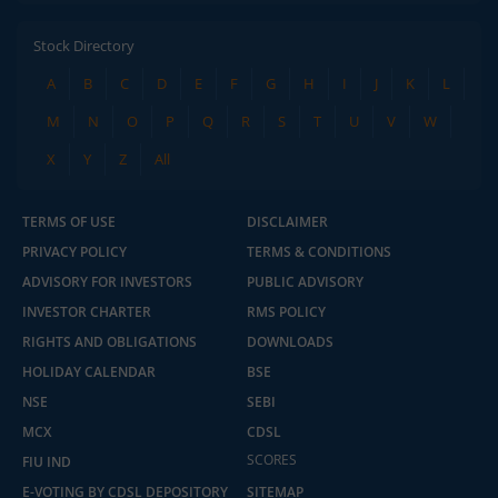
Stock Directory
A
B
C
D
E
F
G
H
I
J
K
L
M
N
O
P
Q
R
S
T
U
V
W
X
Y
Z
All
TERMS OF USE
DISCLAIMER
PRIVACY POLICY
TERMS & CONDITIONS
ADVISORY FOR INVESTORS
PUBLIC ADVISORY
INVESTOR CHARTER
RMS POLICY
RIGHTS AND OBLIGATIONS
DOWNLOADS
HOLIDAY CALENDAR
BSE
NSE
SEBI
MCX
CDSL
2.04 crore+
₹10 brokerage
SCORES
downloads
across all trades
FIU IND
E-VOTING BY CDSL DEPOSITORY
SITEMAP