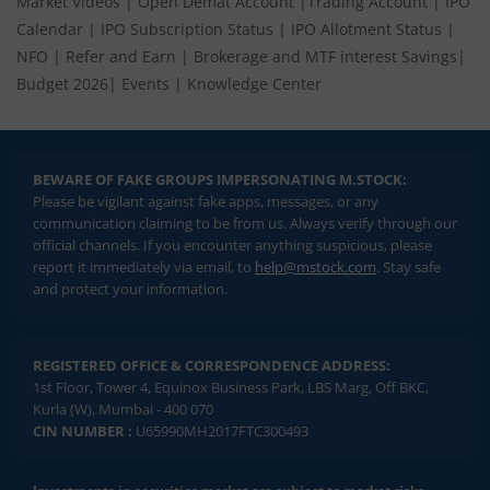
Market Videos
|
Open Demat Account
|
Trading Account
|
IPO
Calendar
|
IPO Subscription Status
|
IPO Allotment Status
|
NFO
|
Refer and Earn
|
Brokerage and MTF interest Savings
|
Budget 2026
|
Events
|
Knowledge Center
BEWARE OF FAKE GROUPS IMPERSONATING M.STOCK:
Please be vigilant against fake apps, messages, or any
communication claiming to be from us. Always verify through our
official channels. If you encounter anything suspicious, please
report it immediately via email, to
help@mstock.com
. Stay safe
and protect your information.
REGISTERED OFFICE & CORRESPONDENCE ADDRESS:
1st Floor, Tower 4, Equinox Business Park, LBS Marg, Off BKC,
Kurla (W), Mumbai - 400 070
CIN NUMBER :
U65990MH2017FTC300493