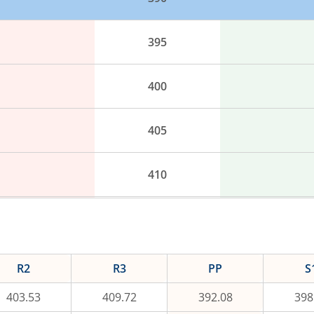
395
400
405
410
415
420
R2
R3
PP
S
403.53
409.72
392.08
398
425