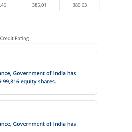
.46
385.01
380.63
39
7,15,400
5.12
%
-0.2
%
46.55
1,38,600
1.64
%
-
Credit Rating
50.55
5,23,600
7.1
%
-
-
-
nance, Government of India has
9,99,816 equity shares.
57.9
2,63,200
-
-
35.75
1,400
-
-
nance, Government of India has
39.8
49,000
-
-