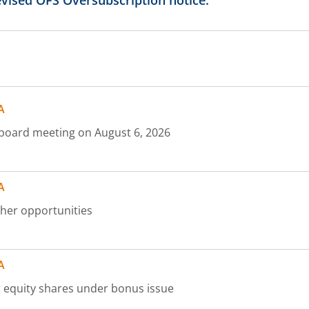
vised OFS Oversubscription notice.
465
470
A
475
at board meeting on August 6, 2026
480
A
485
ther opportunities
490
A
500
cr equity shares under bonus issue