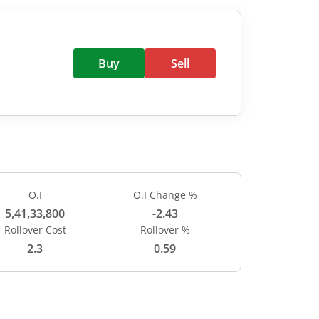
Buy
Sell
O.I
O.I Change %
5,41,33,800
-2.43
Rollover Cost
Rollover %
2.3
0.59