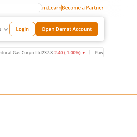
m.Learn
Become a Partner
s
Login
Open Demat Account
 Gas Corpn Ltd
237.8
-2.40
(
-1.00
%)
▼
Power Grid Corporation of 