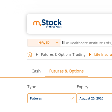
 Ltd
4,061.8
4.80
(
0.12
%)
▲
Max Healthcare Institute Ltd
1,072.4
-
Nifty 50
Futures & Options Trading
Life Insur
Cash
Futures & Options
Type
Expiry
Futures
August 25, 2026