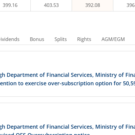
399.16
403.53
392.08
396
430
435
ividends
Bonus
Splits
Rights
AGM/EGM
440
445
ugh Department of Financial Services, Ministry of Fi
ention to exercise over-subscription option for 50,5
450
455
ugh Department of Financial Services, Ministry of Fi
460