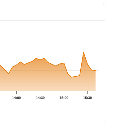
PUTS
Open Int
LTP
(Change)
-
-
0.5
33,600
-
-
-
-
0.4
2,800
-
-
14:00
14:30
15:00
15:30
-
-
0.4
6,45,400
-
-1.07
%
0.95
32,200