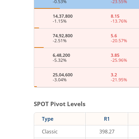
-0.53
%
-23.55
%
14,37,800
8.15
-1.15
%
-13.76
%
74,92,800
5.6
-2.51
%
-20.57
%
6,48,200
3.85
-5.32
%
-25.96
%
25,04,600
3.2
-3.04
%
-21.95
%
5,62,800
2
-0.25
%
-34.43
%
SPOT Pivot Levels
27,07,600
1.8
Type
R1
-2.22
%
-29.41
%
Classic
398.27
10,26,200
1.7
-0.54
%
6.25
%