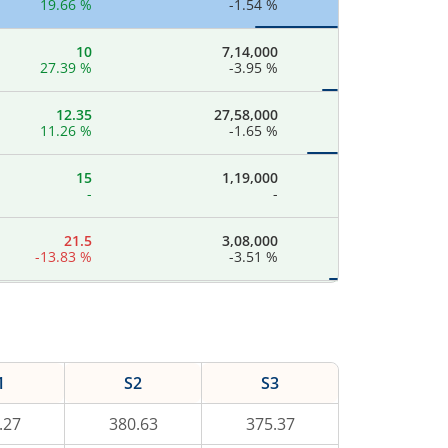
19.66
%
-1.54
%
10
7,14,000
27.39
%
-3.95
%
12.35
27,58,000
11.26
%
-1.65
%
15
1,19,000
-
-
21.5
3,08,000
-13.83
%
-3.51
%
23
14,78,400
-
-
28.3
8,77,800
1
S2
S3
14.34
%
-0.63
%
.27
380.63
375.37
36.5
3,71,000
16.43
%
-