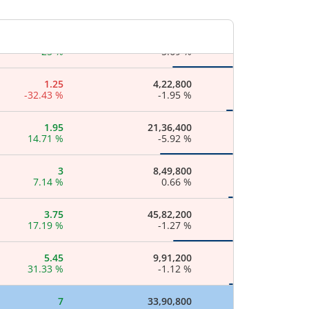
5.56
%
-
1
17,38,800
25
%
-5.69
%
1.25
4,22,800
-32.43
%
-1.95
%
1.95
21,36,400
14.71
%
-5.92
%
3
8,49,800
7.14
%
0.66
%
3.75
45,82,200
17.19
%
-1.27
%
5.45
9,91,200
31.33
%
-1.12
%
7
33,90,800