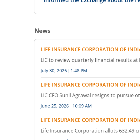
informed the Exchange about the re
4,77,400
0.05
-0.58
%
-80
%
News
4,48,000
0.2
-0.62
%
-33.33
%
LIFE INSURANCE CORPORATION OF INDI
37,800
1
-
233.33
%
LIC to review quarterly financial results 
July 30, 2026
|
1:48 PM
1,68,000
0.1
-
-
LIFE INSURANCE CORPORATION OF INDI
-
-
LIC CFO Sunil Agrawal resigns to pursue o
81,200
0.2
June 25, 2026
|
10:09 AM
-6.45
%
-
LIFE INSURANCE CORPORATION OF INDI
10,41,600
0.3
-
20
%
Life Insurance Corporation allots 632.49 