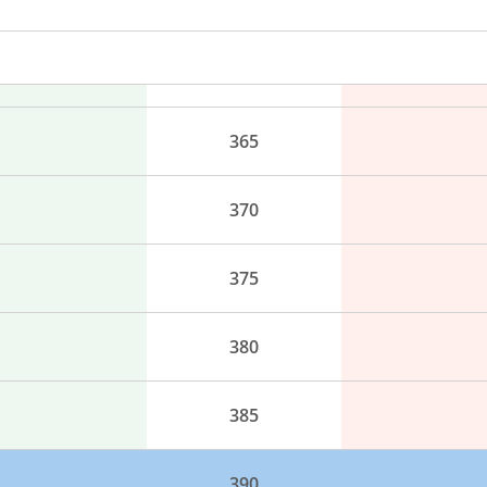
355
360
365
370
375
380
385
390