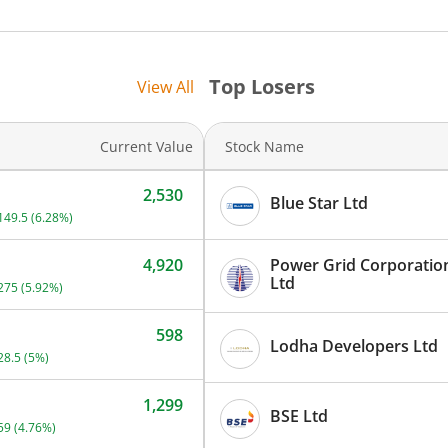
740
760
Top Losers
View All
800
Current Value
Stock Name
980
2,530
Blue Star Ltd
Current price 2,530 rupees. Up by 149.5 rupees, that is 6.28 percen
149.5
(
6.28
%)
4,920
Power Grid Corporation
Current price 4,920 rupees. Up by 275 rupees, that is 5.92 percent.
Ltd
275
(
5.92
%)
598
Lodha Developers Ltd
Current price 598 rupees. Up by 28.5 rupees, that is 5 percent.
28.5
(
5
%)
1,299
BSE Ltd
Current price 1,299 rupees. Up by 59 rupees, that is 4.76 percent.
59
(
4.76
%)