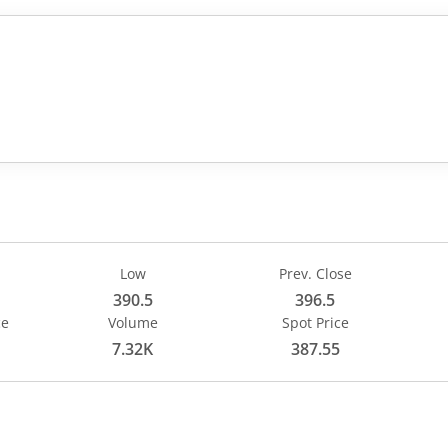
 4.5, that is 1.13 percent.
Low
Prev. Close
390.5
396.5
ce
Volume
Spot Price
7.32K
387.55