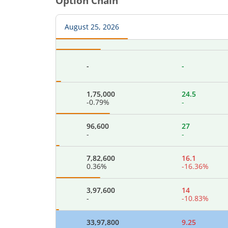
Option Chain
-
-
August 25, 2026
84,000
37
-
-
-
-
1,75,000
24.5
-0.79
%
-
96,600
27
-
-
7,82,600
16.1
0.36
%
-16.36
%
3,97,600
14
-
-10.83
%
33,97,800
9.25