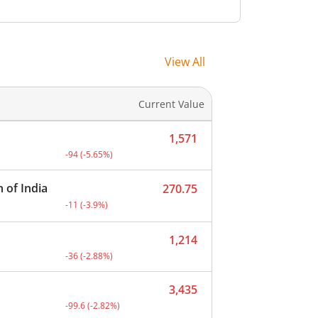
-
-
-
-
View All
-
-
Current Value
-
-
1,571
t.
Current price 1,571 rupees. Down by 94 rupees, that 
-94
(
-5.65
%)
 of India
270.75
Current price 270.75 rupees. Down by 11 rupees, that
-11
(
-3.9
%)
1,214
Current price 1,214 rupees. Down by 36 rupees, that 
-36
(
-2.88
%)
3,435
Current price 3,435 rupees. Down by 99.6 rupees, tha
-99.6
(
-2.82
%)