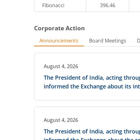
Fibonacci
396.46
28,92,400
1.2
-1.95
%
-4
%
Corporate Action
5,57,200
0.75
-0.25
%
-25
%
Announcements
Board Meetings
D
14,29,400
0.55
-0.39
%
-38.89
%
August 4, 2026
2,66,000
0.4
The President of India, acting thro
-1.04
%
-20
%
informed the Exchange about its int
25,28,400
0.4
-1.69
%
-46.67
%
96,600
0.4
-
-
August 4, 2026
The President of India, acting thro
5,90,800
0.4
-2.09
%
14.29
%