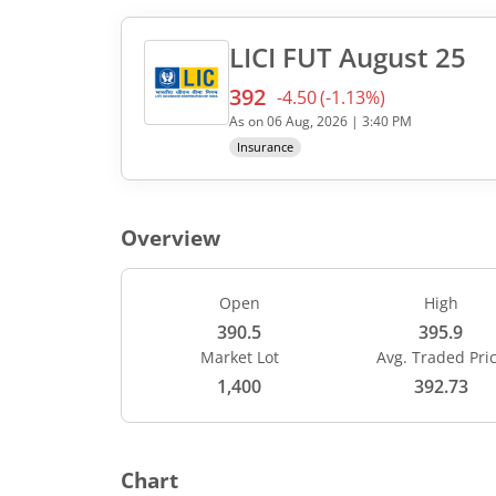
LICI
FUT
August 25
392
-4.50
(
-1.13
%)
Current value 392. Down by
As on
06 Aug, 2026
|
3:40 PM
Insurance
Overview
Open
High
390.5
395.9
Market Lot
Avg. Traded Pri
1,400
392.73
Chart