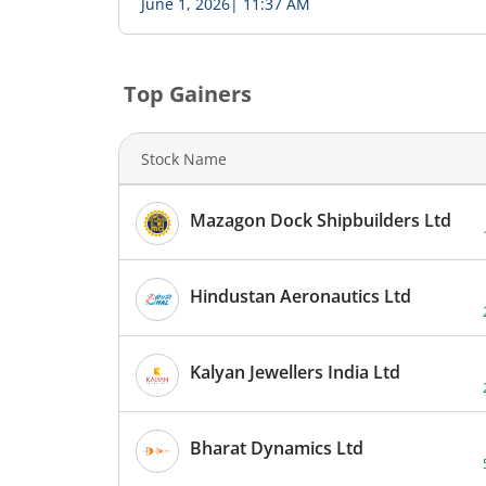
June 1, 2026
|
11:37 AM
-
-
-
-
Top Gainers
-
-
Stock Name
-
-
Mazagon Dock Shipbuilders Ltd
Hindustan Aeronautics Ltd
Kalyan Jewellers India Ltd
Bharat Dynamics Ltd