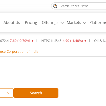
About Us
Pricing
Offerings
Markets
Platform
7.60
(
-0.70
%)
▼
NTPC Ltd
345
-4.90
(
-1.40
%)
▼
Oil & Natural
ance Corporation of India
Search