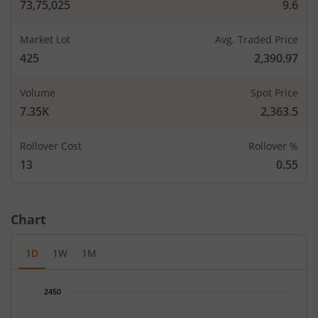
73,75,025
9.6
Market Lot
Avg. Traded Price
425
2,390.97
Volume
Spot Price
7.35K
2,363.5
CALLS
PUTS
Rollover Cost
Open Int
Rollover %
Open In
LTP
Strike Price
LTP
(Change)
(Change
13
0.55
-
-
1,920
-
Chart
0.55
5,10
-
-
2,000
-67.65
%
50
1D
1W
1M
1.2
17,00
-
-
2,040
-76
%
8.11
Chart
2450
Chart with 67 data points.
1.85
5,52
-
-
2,080