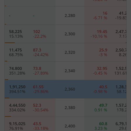
16
41,22
-
-
2,280
-6.71
%
-19.83
58,225
102
19.45
2,47,77
2,300
15.13
%
-22.2
%
-10.16
%
7.17
11,475
87.3
25.9
2,50,75
2,320
68.75
%
-24.42
%
-3
%
8.26
74,800
73.8
32.95
1,52,57
2,340
351.28
%
-27.89
%
-0.45
%
131.61
1,91,250
61.55
40.5
1,28,35
2,360
394.51
%
-29.86
%
-0.98
%
58.12
4,44,550
52.3
49.7
1,57,25
2,380
334.02
%
-30.54
%
0.91
%
178.2
9,15,025
43.5
60.8
6,79,15
2,400
76.91
%
-33.18
%
3.23
%
29.6