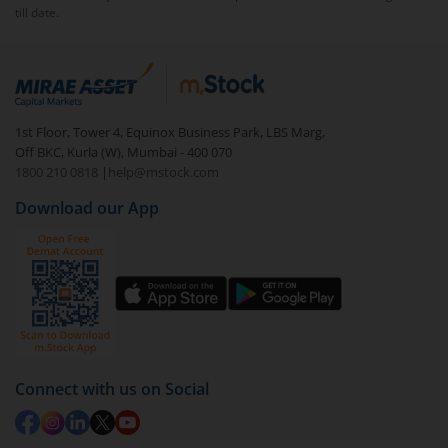
till date.
1st Floor, Tower 4, Equinox Business Park, LBS Marg,
Off BKC, Kurla (W), Mumbai - 400 070
1800 210 0818
|
help@mstock.com
Download our App
Connect with us on Social