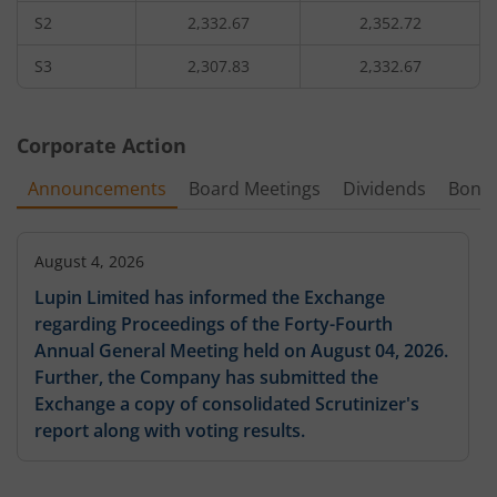
S2
2,332.67
2,352.72
99,875
9.1
172.45
42
2,560
205.19
%
-43.3
%
-
S3
2,307.83
2,332.67
97,325
7.6
189.05
42
2,580
129
%
-43.07
%
-
Corporate Action
5,58,875
6.8
212.8
13,60
2,600
Announcements
Board Meetings
Dividends
Bonu
6.48
%
-37.61
%
-
70,125
5.3
169.7
42
2,620
-4.62
August 4, 2026
%
-40.45
%
-
Lupin Limited has informed the Exchange
44,625
4.5
238.85
11,90
regarding Proceedings of the Forty-Fourth
2,640
19.32
%
-37.93
%
-4.67
%
-3.45
Annual General Meeting held on August 04, 2026.
Further, the Company has submitted the
28,900
3.7
269.1
1,70
2,660
-4.23
%
-39.84
%
-
Exchange a copy of consolidated Scrutinizer's
report along with voting results.
33,575
3.2
269.15
85
2,680
8.22
%
-33.33
%
-