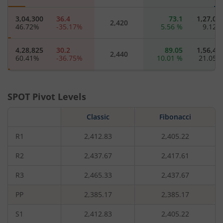
3,04,300
36.4
73.1
1,27,07
2,420
46.72
%
-35.17
%
5.56
%
9.12
4,28,825
30.2
89.05
1,56,40
2,440
60.41
%
-36.75
%
10.01
%
21.05
2,21,000
25.1
108.5
60,77
2,460
64.56
%
-38.02
%
13.26
%
2.88
SPOT Pivot Levels
96,475
20.1
126.5
9,77
Classic
2,480
Fibonacci
92.37
%
-40.71
%
14.74
%
-8
R1
2,412.83
2,405.22
8,64,875
16.45
132.35
82,45
2,500
57.63
%
-41.87
%
8.44
%
-1.52
R2
2,437.67
2,417.61
R3
2,465.33
2,437.67
80,750
13.5
161.45
21,25
2,520
22.58
%
-43.04
%
19.64
%
16.28
PP
2,385.17
2,385.17
3,16,625
11.1
135.95
82,87
2,540
S1
2,412.83
2,405.22
5.97
%
-43.08
%
-