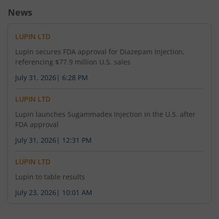
News
1,32,600
2.5
258.75
85
2,700
-9.04
%
-35.9
%
-
LUPIN LTD
6,375
3.55
2,720
-
-
-
Lupin secures FDA approval for Diazepam Injection,
referencing $77.9 million U.S. sales
56,100
1.7
2,740
-
July 31, 2026
|
6:28 PM
4.76
%
-22.73
%
LUPIN LTD
5,525
2.35
2,760
-
8.33
%
-
Lupin launches Sugammadex Injection in the U.S. after
FDA approval
96,050
0.8
314.2
42
2,800
July 31, 2026
|
12:31 PM
-
-38.46
%
-
LUPIN LTD
17,000
0.7
2,840
-
-4.76
%
-30
%
Lupin to table results
July 23, 2026
|
10:01 AM
8.15
-
2,880
-
-