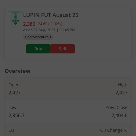
LUPIN
FUT
August 25
2,380
-24.60
(
-1.02
%)
Current value 2,380. Down by 24.6, that is 1.02 pe
As on
07 Aug, 2026
|
03:45 PM
Pharmaceuticals
Buy
Sell
Overview
Open
High
2,427
2,427
Low
Prev. Close
2,356.7
2,404.6
O.I
O.I Change %