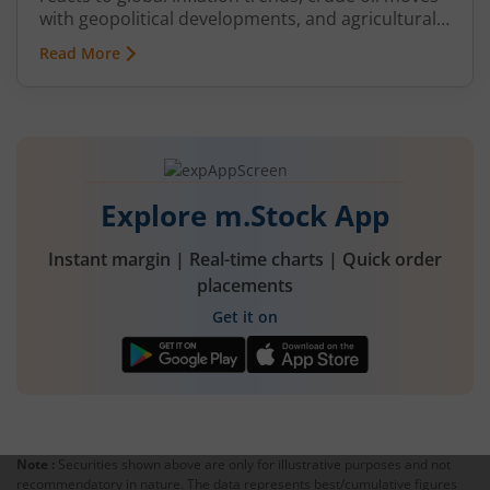
with geopolitical developments, and agricultural
commodities can swing because of monsoon
Read More
conditions, export restrictions, or supply
shortages. These price fluctuations create
uncertainty for businesses that rely on
commodities and also create opportunities for
traders.
Explore m.Stock App
Instant margin | Real-time charts | Quick order
placements
Get it on
Note :
Securities shown above are only for illustrative purposes and not
recommendatory in nature. The data represents best/cumulative figures