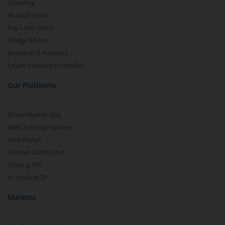
Currency
Mutual Funds
Pay Later (MTF)
Pledge Shares
Research & Advisory
Smart Advisory Portfolios
Our Platforms
Share Market App
Web Trading Platform
Web Portal
Partner Dashboard
Trading API
m.Stock MCP
Markets