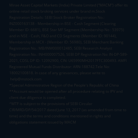
Mirae Asset Capital Markets (India) Private Limited (“MACM”) offer its
online retail stock broking services under brand m.Stock
Registration Details: SEBI Stock Broker Registration No.:
INZ000163138 - Membership in BSE - Cash Segment (Clearing
Member ID: 6681), BSE Star MF Segment (Membership No : 53975)
and in NSE - Cash, F&O and CD Segments (Member ID: 90144),
Membership in MCX - (Member ID: 56980), SEBI Merchant Banking
Registration No.: MB/INM000012485, SEBI Research Analyst
Registration No.: INH000007526, SEBI DP Registration No: IN-DP-589-
2021, CDSL DP ID: 12092900, CIN: U65990MH2017FTC300493. AMFI
Registered Mutual Funds Distributor: ARN-188742.Tele No:
18002100818. In case of any grievances, please write to
help@mstock.com
*Special Administrative Region of the People's Republic of China
**Account would be opened after all procedure relating to IPV and
client due diligence is completed.
^MTF is subject to the provisions of SEBI Circular
CIR/MRD/DP/54/2017 dated June 13, 2017 (as amended from time to
time) and the terms and conditions mentioned in rights and
obligations statement issued by MACM