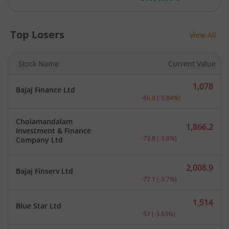
Top Losers
View All
Stock Name
Current Value
1,078
Bajaj Finance Ltd
Current price 1,078 rupee
-66.8
(
-5.84
%)
Cholamandalam
1,866.2
Investment & Finance
Current price 1,866.2 rup
-73.8
(
-3.8
%)
Company Ltd
2,008.9
Bajaj Finserv Ltd
Current price 2,008.9 rup
-77.1
(
-3.7
%)
1,514
Blue Star Ltd
Current price 1,514 rupee
-57
(
-3.63
%)