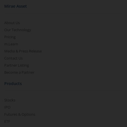
Mirae Asset
About Us
Our Technology
Pricing
m.Learn
Media & Press Release
Contact Us
Partner Listing
Become a Partner
Products
Stocks
IPO
Futures & Options
ETF