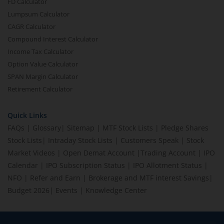
FD Calculator
Lumpsum Calculator
CAGR Calculator
Compound Interest Calculator
Income Tax Calculator
Option Value Calculator
SPAN Margin Calculator
Retirement Calculator
Quick Links
FAQs
|
Glossary
|
Sitemap
|
MTF Stock Lists
|
Pledge Shares
Stock Lists
|
Intraday Stock Lists
|
Customers Speak
|
Stock
Market Videos
|
Open Demat Account
|
Trading Account
|
IPO
Calendar
|
IPO Subscription Status
|
IPO Allotment Status
|
NFO
|
Refer and Earn
|
Brokerage and MTF interest Savings
|
Budget 2026
|
Events
|
Knowledge Center