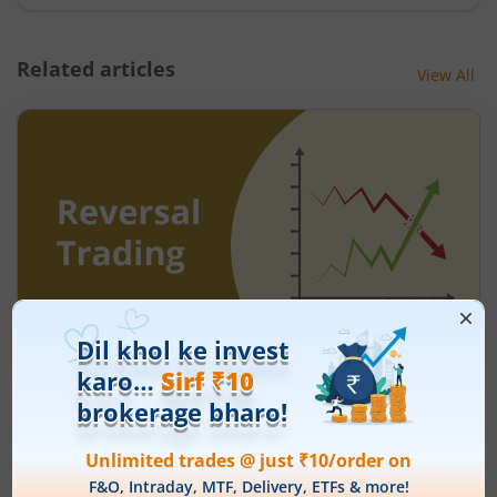
Related articles
View All
Understanding Reversal Trading in the
Stock Market
August 7, 2026
|
9 mins read
Many traders enter a stock after a strong rally