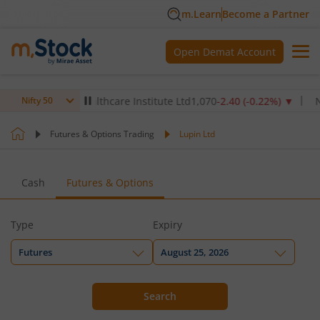
m.Learn
Become a Partner
Open Demat Account
▼
Max Healthcare Institute Ltd
1,070
-2.40
(
-0.22
%)
▼
NTPC
Nifty 50
Futures & Options Trading
Lupin Ltd
Cash
Futures & Options
Type
Expiry
Futures
August 25, 2026
Search