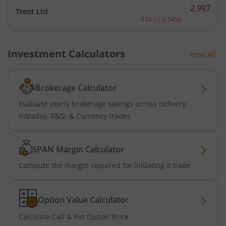
2,997
Trent Ltd
Current price 2,997 rupee
-110.1
(
-3.54
%)
Investment Calculators
View All
Brokerage Calculator
Evaluate yearly brokerage savings across delivery,
intraday, F&O, & Currency trades
SPAN Margin Calculator
Compute the margin required for initiating a trade
Option Value Calculator
Calculate Call & Put Option Price