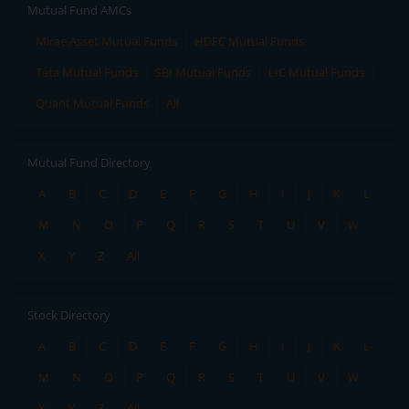
Mutual Fund AMCs
Mirae Asset Mutual Funds
HDFC Mutual Funds
Tata Mutual Funds
SBI Mutual Funds
LIC Mutual Funds
Quant Mutual Funds
All
Mutual Fund Directory
A
B
C
D
E
F
G
H
I
J
K
L
M
N
O
P
Q
R
S
T
U
V
W
X
Y
Z
All
Stock Directory
A
B
C
D
E
F
G
H
I
J
K
L
M
N
O
P
Q
R
S
T
U
V
W
X
Y
Z
All