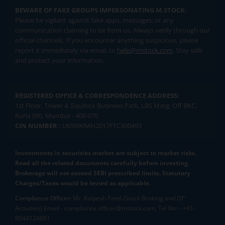
BEWARE OF FAKE GROUPS IMPERSONATING M.STOCK:
Please be vigilant against fake apps, messages, or any
communication claiming to be from us. Always verify through our
official channels. If you encounter anything suspicious, please
report it immediately via email, to
help@mstock.com
. Stay safe
and protect your information.
REGISTERED OFFICE & CORRESPONDENCE ADDRESS:
1st Floor, Tower 4, Equinox Business Park, LBS Marg, Off BKC,
Kurla (W), Mumbai - 400 070
CIN NUMBER :
U65990MH2017FTC300493
Investments in securities market are subject to market risks.
Read all the related documents carefully before investing.
Brokerage will not exceed SEBI prescribed limits. Statutory
Charges/Taxes would be levied as applicable.
Compliance Officer:
Mr. Kalpesh Patel (Stock Broking and DP
Activities) Email - compliance.officer@mstock.com, Tel No: - +91-
8044124881