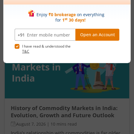
and assume the momentum will continue. Others
panic during a sharp fall and sell near the
bottom. In both cases, timing becomes a problem
Read More
because markets do not move in one direction
forever. At some point, buying momentum
weakens, sellers step in, and an uptrend may
reverse. Similarly, panic selling may exhaust itself,
buyers return, and prices may begin recovering.
This shift from one trend direction to another is
where reversal trading comes into focus.
History of Commodity Markets in India:
Evolution, Growth and Future Outlook
August 7, 2026
|
10 mins read
India’s relationship with commodities is far older