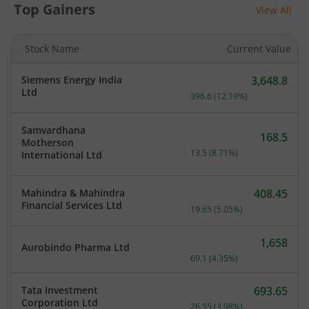
Top Gainers
View All
Stock Name
Current Value
Siemens Energy India
3,648.8
Current price 3,648.8 rup
Ltd
396.6
(
12.19
%)
Samvardhana
168.5
Motherson
Current price 168.5 rupee
13.5
(
8.71
%)
International Ltd
Mahindra & Mahindra
408.45
Current price 408.45 rupe
Financial Services Ltd
19.65
(
5.05
%)
1,658
Aurobindo Pharma Ltd
Current price 1,658 rupee
69.1
(
4.35
%)
Tata Investment
693.65
Current price 693.65 rupe
Corporation Ltd
26.55
(
3.98
%)