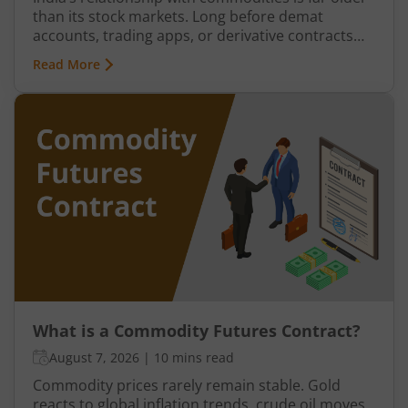
than its stock markets. Long before demat
accounts, trading apps, or derivative contracts
existed, commodities such as spices, cotton, gold,
Read More
grains, and metals formed the backbone of trade
in the Indian economy. Farmers, merchants,
exporters, jewellers, and industrial buyers have
historically relied on commodity transactions to
manage supply and demand.
What is a Commodity Futures Contract?
August 7, 2026
|
10 mins read
Commodity prices rarely remain stable. Gold
reacts to global inflation trends, crude oil moves