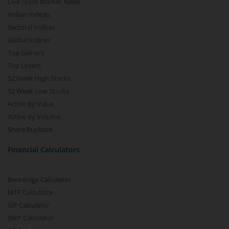
Live Stock Market News
Indian Indices
Sectoral Indices
Global Indices
Top Gainers
Top Losers
52 Week High Stocks
52 Week Low Stocks
Active By Value
Active By Volume
Share Buyback
Financial Calculators
Brokerage Calculator
MTF Calculator
SIP Calculator
SWP Calculator