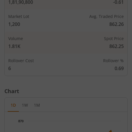
1,81,90,800
-0.61
Market Lot
Avg. Traded Price
1,200
862.26
Volume
Spot Price
1.81K
862.25
Rollover Cost
Rollover %
CALLS
PUTS
6
0.69
Open Int
Open In
LTP
Strike Price
LTP
(Change)
(Change
Chart
-
-
680
-
1D
1W
1M
-
-
700
-
7,200
160.4
Chart
720
-
870
-
-
Chart with 65 data points.