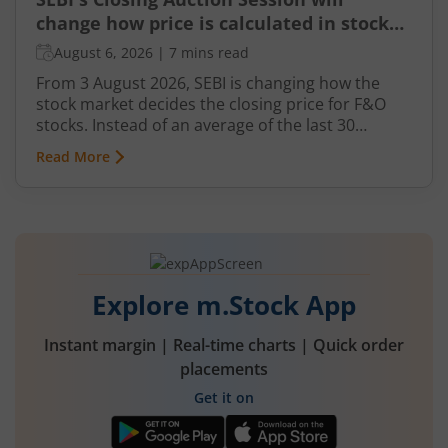
change how price is calculated in stock
market for F&O
August 6, 2026
|
7 mins read
From 3 August 2026, SEBI is changing how the
stock market decides the closing price for F&O
stocks. Instead of an average of the last 30
minutes, a short auction called the Closing
Read More
Auction Session (CAS) will set one fair price where
maximum shares can trade.
Explore m.Stock App
Instant margin | Real-time charts | Quick order
placements
Get it on