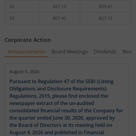
S2
827.13
839.41
3,96,000
0.8
102.55
10,80
960
4.76
%
-27.27
%
-16.9
%
S3
807.42
827.13
4,03,200
0.7
970
-
-2.04
%
-26.32
%
Corporate Action
4,35,600
0.6
103.5
48,00
980
Announcements
Board Meetings
Dividends
Bonu
-7.63
%
-14.29
%
-
88,800
0.4
137.3
2,17,20
1,000
-3.9
August 5, 2026
%
-20
%
-
Pursuant to Regulation 47 of the SEBI (Listing
Obligations and Disclosure Requirements)
Regulations, 2015, please find enclosed the
newspaper extract of the un-audited
consolidated financial results of the Company for
the quarter ended June 30, 2026, approved by
the Board of Directors at its meeting held on
August 4, 2026 and published in Financial