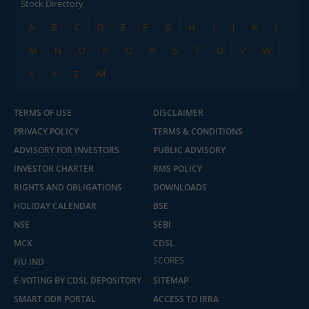
Stock Directory
A
B
C
D
E
F
G
H
I
J
K
L
M
N
O
P
Q
R
S
T
U
V
W
X
Y
Z
All
TERMS OF USE
DISCLAIMER
PRIVACY POLICY
TERMS & CONDITIONS
ADVISORY FOR INVESTORS
PUBLIC ADVISORY
INVESTOR CHARTER
RMS POLICY
RIGHTS AND OBLIGATIONS
DOWNLOADS
HOLIDAY CALENDAR
BSE
NSE
SEBI
MCX
CDSL
SCORES
FIU IND
E-VOTING BY CDSL DEPOSITORY
SITEMAP
SMART ODR PORTAL
ACCESS TO IRRA