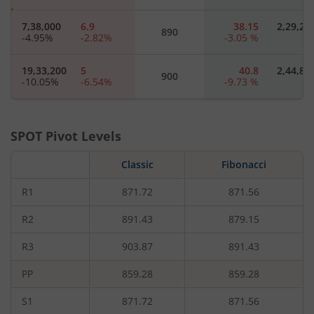
7,38,000
6.9
38.15
2,29,20
890
-4.95
%
-2.82
%
-3.05
%
19,33,200
5
40.8
2,44,80
900
-10.05
%
-6.54
%
-9.73
%
6,42,000
3.6
51.5
14,40
910
-0.74
%
-7.69
%
-
SPOT Pivot Levels
8,97,600
2.6
65.15
16,80
Classic
920
Fibonacci
-5.67
%
-14.75
%
-
R1
871.72
871.56
3,12,000
1.95
52.65
3,60
930
-7.8
%
-17.02
%
-
R2
891.43
879.15
R3
903.87
891.43
5,10,000
1.4
940
-
-11.46
%
-22.22
%
PP
859.28
859.28
7,41,600
1.15
950
-
S1
871.72
871.56
-0.8
%
-20.69
%