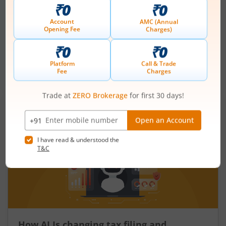
mean for the economy?
August 6, 2026
|
5 mins read
Just as there are indicators to assess an
individual’s health, there are several measures
that reflect the health of a country’s economy.
One such important indicator is the fiscal deficit.
Read More
Understanding the fiscal deficit is essential for
every citizen, as it directly influences economic
growth, government spending, inflation, and the
overall well-being of the nation.
How AI Is changing tax filing and