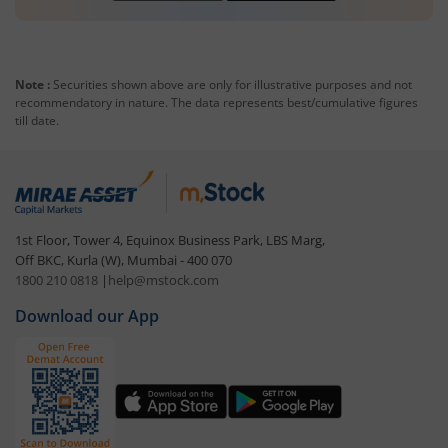
Note :
Securities shown above are only for illustrative purposes and not
recommendatory in nature. The data represents best/cumulative figures
till date.
1st Floor, Tower 4, Equinox Business Park, LBS Marg,
Off BKC, Kurla (W), Mumbai - 400 070
1800 210 0818
|
help@mstock.com
Download our App