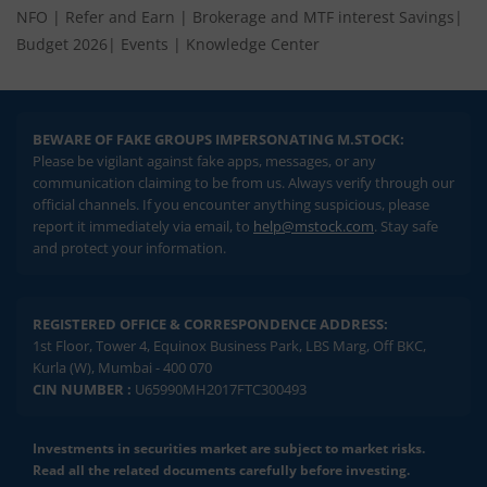
NFO
|
Refer and Earn
|
Brokerage and MTF interest Savings
|
Budget 2026
|
Events
|
Knowledge Center
BEWARE OF FAKE GROUPS IMPERSONATING M.STOCK:
Please be vigilant against fake apps, messages, or any
communication claiming to be from us. Always verify through our
official channels. If you encounter anything suspicious, please
report it immediately via email, to
help@mstock.com
. Stay safe
and protect your information.
REGISTERED OFFICE & CORRESPONDENCE ADDRESS:
1st Floor, Tower 4, Equinox Business Park, LBS Marg, Off BKC,
Kurla (W), Mumbai - 400 070
CIN NUMBER :
U65990MH2017FTC300493
Investments in securities market are subject to market risks.
Read all the related documents carefully before investing.