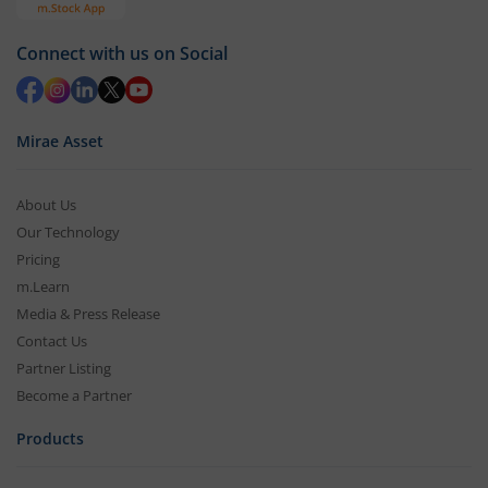
Connect with us on Social
Mirae Asset
About Us
Our Technology
Pricing
m.Learn
Media & Press Release
Contact Us
Partner Listing
Become a Partner
Products