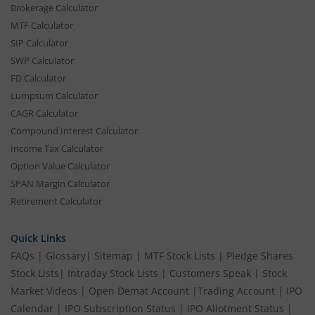
Brokerage Calculator
MTF Calculator
SIP Calculator
SWP Calculator
FD Calculator
Lumpsum Calculator
CAGR Calculator
Compound Interest Calculator
Income Tax Calculator
Option Value Calculator
SPAN Margin Calculator
Retirement Calculator
Quick Links
FAQs
|
Glossary
|
Sitemap
|
MTF Stock Lists
|
Pledge Shares
Stock Lists
|
Intraday Stock Lists
|
Customers Speak
|
Stock
Market Videos
|
Open Demat Account
|
Trading Account
|
IPO
Calendar
|
IPO Subscription Status
|
IPO Allotment Status
|