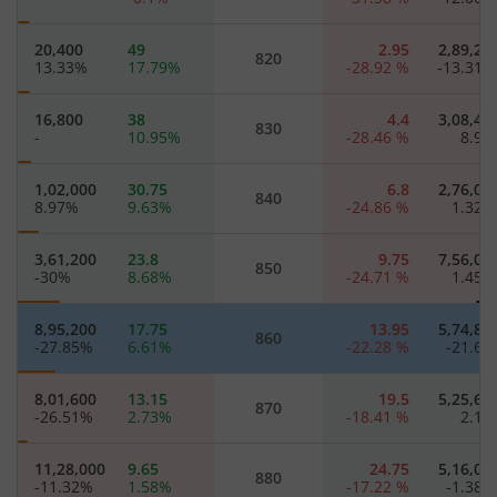
20,400
49
2.95
2,89,20
820
13.33
%
17.79
%
-28.92
%
-13.31
16,800
38
4.4
3,08,40
830
-
10.95
%
-28.46
%
8.9
1,02,000
30.75
6.8
2,76,00
840
8.97
%
9.63
%
-24.86
%
1.32
3,61,200
23.8
9.75
7,56,00
850
-30
%
8.68
%
-24.71
%
1.45
8,95,200
17.75
13.95
5,74,80
860
-27.85
%
6.61
%
-22.28
%
-21.6
8,01,600
13.15
19.5
5,25,60
870
-26.51
%
2.73
%
-18.41
%
2.1
11,28,000
9.65
24.75
5,16,00
880
-11.32
%
1.58
%
-17.22
%
-1.38