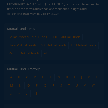
CIR/MRD/DP/54/2017 dated June 13, 2017 (as amended from time to
time) and the terms and conditions mentioned in rights and
obligations statement issued by MACM
Mutual Fund AMCs
Mirae Asset Mutual Funds
HDFC Mutual Funds
Tata Mutual Funds
SBI Mutual Funds
LIC Mutual Funds
Quant Mutual Funds
All
Mutual Fund Directory
A
B
C
D
E
F
G
H
I
J
K
L
M
N
O
P
Q
R
S
T
U
V
W
X
Y
Z
All