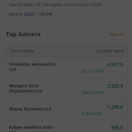
Marico allots 54,734 equity shares under ESOP
Pursuant to Regulation 30 of the SEBI (Listing
June 9, 2026
|
1:04 PM
Obligations and Disclosure Requirements)
Regulations, 2015, the audio recording of the
earnings conference call held today i.e. Tuesday,
Top Gainers
View All
August 4, 2026 on the un-audited financial results
and operations of the Company for the quarter
ended June 30, 2026, is available on the
Stock Name
Current Value
Company's website.
Hindustan Aeronautics
4,937.9
Current price 4,937.9 rup
Ltd
292.9
(
6.31
%)
Mazagon Dock
2,525.4
Current price 2,525.4 rup
Shipbuilders Ltd
144.9
(
6.09
%)
1,299.8
Bharat Dynamics Ltd
Current price 1,299.8 rupe
59.8
(
4.82
%)
Kalyan Jewellers India
595.9