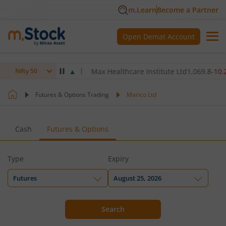
m.Learn
Become a Partner
Open Demat Account
60
3.00
(
0.07
%)
▲
Max Healthcare Institute Ltd
1,069.8
-10.20
(
-0.
Nifty 50
Futures & Options Trading
Marico Ltd
Cash
Futures & Options
Type
Expiry
Futures
August 25, 2026
Search