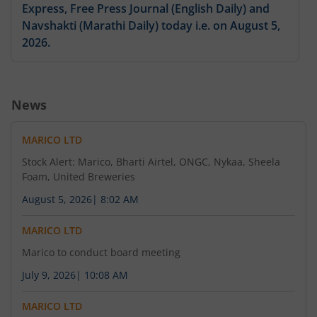
Express, Free Press Journal (English Daily) and
Navshakti (Marathi Daily) today i.e. on August 5,
2026.
August 4, 2026
News
Please find enclosed outcome of the Board
Meeting held on August 4, 2026.
MARICO LTD
Stock Alert: Marico, Bharti Airtel, ONGC, Nykaa, Sheela
Foam, United Breweries
August 4, 2026
August 5, 2026
|
8:02 AM
Please find enclosed the Information Update
along with an earnings presentation on the un-
MARICO LTD
audited consolidated financial results of the
Marico to conduct board meeting
Company for the quarter ended June 30, 2026.
July 9, 2026
|
10:08 AM
MARICO LTD
August 4, 2026