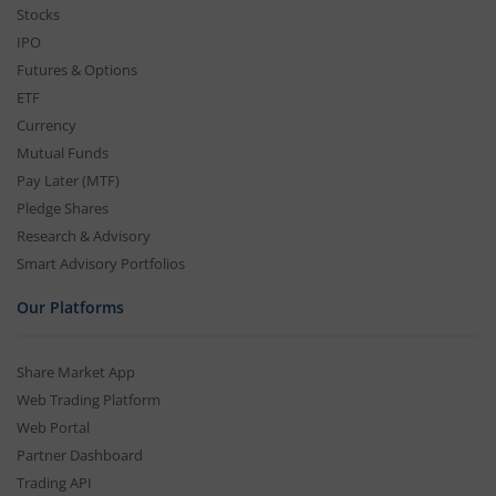
Stocks
IPO
Futures & Options
ETF
Currency
Mutual Funds
Pay Later (MTF)
Pledge Shares
Research & Advisory
Smart Advisory Portfolios
Our Platforms
Share Market App
Web Trading Platform
Web Portal
Partner Dashboard
Trading API