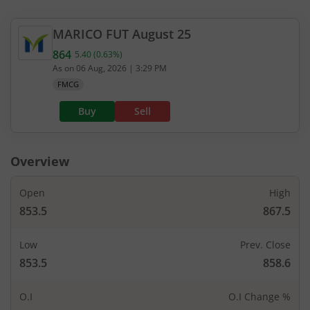
MARICO
FUT
August 25
864
5.40
(
0.63
%)
Current value 864. Up by 5.4, that is 0.63 percent.
As on
06 Aug, 2026
|
3:29 PM
FMCG
Buy
Sell
Overview
Open
High
853.5
867.5
Low
Prev. Close
853.5
858.6
O.I
O.I Change %