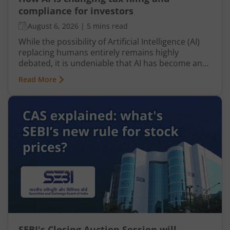
compliance for investors
August 6, 2026
|
5 mins read
While the possibility of Artificial Intelligence (AI)
replacing humans entirely remains highly
debated, it is undeniable that AI has become an
integral part of nearly every industry, including
Read More
finance, particularly taxation. From automated
tax filing to error detection and fraud prevention,
this revolutionary technology is transforming the
Indian taxation landscape. Moreover, its use is
not limited to tax authorities as taxpayers are
increasingly leveraging AI-driven solutions to
improve planning and compliance.
SEBI's Closing Auction Session will