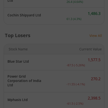
Current price 595.9 rupee
Ltd
26.4
(
4.64
%)
1,486.3
Cochin Shipyard Ltd
Current price 1,486.3 rupe
61.3
(
4.3
%)
Top Losers
View All
Stock Name
Current Value
1,577.5
Blue Star Ltd
Current price 1,577.5 rup
-87.5
(
-5.26
%)
Power Grid
270.2
Corporation of India
Current price 270.2 rupee
-11.55
(
-4.1
%)
Ltd
2,398.5
Mphasis Ltd
Current price 2,398.5 rup
-61.5
(
-2.5
%)