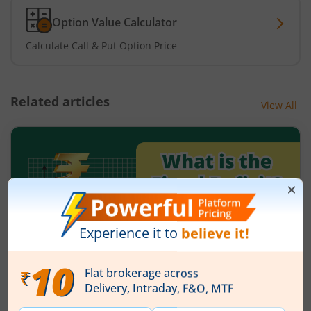
Option Value Calculator
Calculate Call & Put Option Price
Related articles
View All
What is the fiscal deficit? What does it