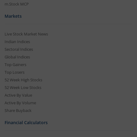
m.Stock MCP
Markets
Live Stock Market News
Indian Indices
Sectoral Indices
Global Indices
Top Gainers
Top Losers
52 Week High Stocks
52 Week Low Stocks
Active By Value
Active By Volume
Share Buyback
Financial Calculators