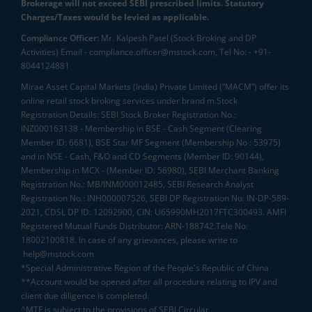
Brokerage will not exceed SEBI prescribed limits. Statutory
Charges/Taxes would be levied as applicable.
Compliance Officer:
Mr. Kalpesh Patel (Stock Broking and DP
Activities) Email - compliance.officer@mstock.com, Tel No: - +91-
8044124881
Mirae Asset Capital Markets (India) Private Limited (“MACM”) offer its
online retail stock broking services under brand m.Stock
Registration Details: SEBI Stock Broker Registration No.:
INZ000163138 - Membership in BSE - Cash Segment (Clearing
Member ID: 6681), BSE Star MF Segment (Membership No : 53975)
and in NSE - Cash, F&O and CD Segments (Member ID: 90144),
Membership in MCX - (Member ID: 56980), SEBI Merchant Banking
Registration No.: MB/INM000012485, SEBI Research Analyst
Registration No.: INH000007526, SEBI DP Registration No: IN-DP-589-
2021, CDSL DP ID: 12092900, CIN: U65990MH2017FTC300493. AMFI
Registered Mutual Funds Distributor: ARN-188742.Tele No:
18002100818. In case of any grievances, please write to
help@mstock.com
*Special Administrative Region of the People's Republic of China
**Account would be opened after all procedure relating to IPV and
client due diligence is completed.
^MTF is subject to the provisions of SEBI Circular