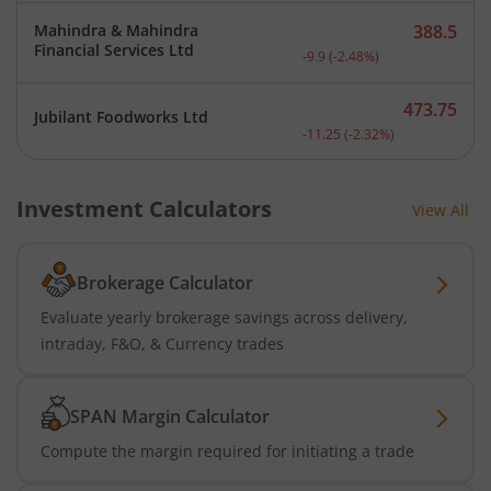
Mahindra & Mahindra
388.5
Current price 388.5 rupee
Financial Services Ltd
-9.9
(
-2.48
%)
473.75
Jubilant Foodworks Ltd
Current price 473.75 rupe
-11.25
(
-2.32
%)
Investment Calculators
View All
Brokerage Calculator
Evaluate yearly brokerage savings across delivery,
intraday, F&O, & Currency trades
SPAN Margin Calculator
Compute the margin required for initiating a trade