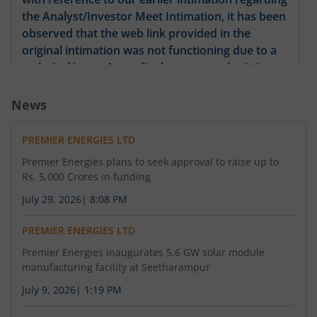
the Analyst/Investor Meet Intimation, it has been
observed that the web link provided in the
original intimation was not functioning due to a
technical issue. Accordingly, we are submitting
this revised intimation containing the correct and
functional meeting link. All other details of the
News
Analyst/Investor Meet remain unchanged.
PREMIER ENERGIES LTD
Premier Energies plans to seek approval to raise up to
Rs. 5,000 Crores in funding
July 29, 2026
|
8:08 PM
PREMIER ENERGIES LTD
Premier Energies inaugurates 5.6 GW solar module
manufacturing facility at Seetharampur
July 9, 2026
|
1:19 PM