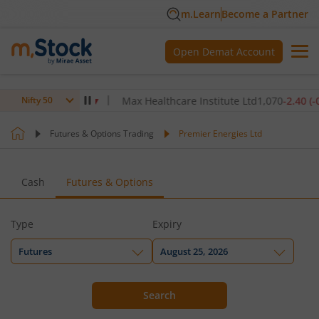
m.Learn
Become a Partner
Open Demat Account
6
-5.80
(
-0.14
%)
▼
Max Healthcare Institute Ltd
1,070
-2.40
(
-0.22
%
Nifty 50
Futures & Options Trading
Premier Energies Ltd
Cash
Futures & Options
Type
Expiry
Futures
August 25, 2026
Search