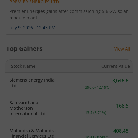
PREMIER ENERGIES LTD
Premier Energies gains after commissioning 5.6 GW solar
module plant
July 9, 2026
|
12:43 PM
Top Gainers
View All
Stock Name
Current Value
Siemens Energy India
3,648.8
Current price 3,648.8 rup
Ltd
396.6
(
12.19
%)
Samvardhana
168.5
Motherson
Current price 168.5 rupee
13.5
(
8.71
%)
International Ltd
Mahindra & Mahindra
408.45
Current price 408.45 rupe
Financial Services Ltd
19.65
(
5.05
%)