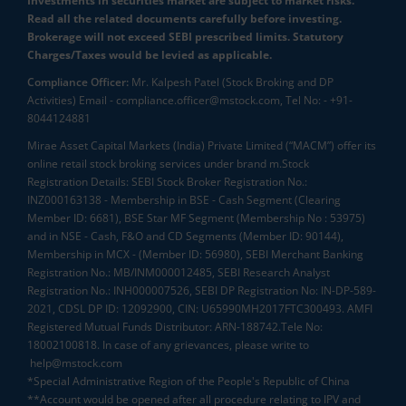
Investments in securities market are subject to market risks.
Read all the related documents carefully before investing.
Brokerage will not exceed SEBI prescribed limits. Statutory
Charges/Taxes would be levied as applicable.
Compliance Officer:
Mr. Kalpesh Patel (Stock Broking and DP
Activities) Email - compliance.officer@mstock.com, Tel No: - +91-
8044124881
Mirae Asset Capital Markets (India) Private Limited (“MACM”) offer its
online retail stock broking services under brand m.Stock
Registration Details: SEBI Stock Broker Registration No.:
INZ000163138 - Membership in BSE - Cash Segment (Clearing
Member ID: 6681), BSE Star MF Segment (Membership No : 53975)
and in NSE - Cash, F&O and CD Segments (Member ID: 90144),
Membership in MCX - (Member ID: 56980), SEBI Merchant Banking
Registration No.: MB/INM000012485, SEBI Research Analyst
Registration No.: INH000007526, SEBI DP Registration No: IN-DP-589-
2021, CDSL DP ID: 12092900, CIN: U65990MH2017FTC300493. AMFI
Registered Mutual Funds Distributor: ARN-188742.Tele No:
18002100818. In case of any grievances, please write to
help@mstock.com
*Special Administrative Region of the People's Republic of China
**Account would be opened after all procedure relating to IPV and