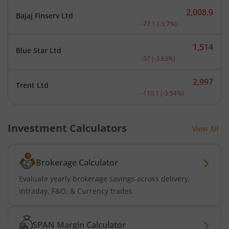
2,008.9
Bajaj Finserv Ltd
Current price 2,008.9 rup
-77.1
(
-3.7
%)
1,514
Blue Star Ltd
Current price 1,514 rupee
-57
(
-3.63
%)
2,997
Trent Ltd
Current price 2,997 rupee
-110.1
(
-3.54
%)
Investment Calculators
View All
Brokerage Calculator
Evaluate yearly brokerage savings across delivery,
intraday, F&O, & Currency trades
SPAN Margin Calculator