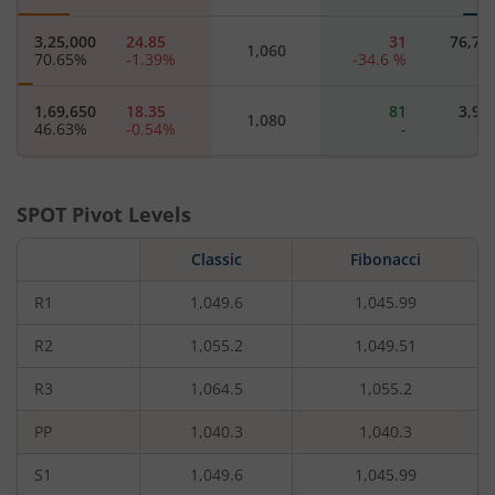
3,25,000
24.85
31
76,70
1,060
70.65
%
-1.39
%
-34.6
%
1,69,650
18.35
81
3,90
1,080
46.63
%
-0.54
%
-
5,18,050
12.3
58.6
40,95
1,100
14.84
%
-16.61
%
-23.65
%
-7.35
SPOT Pivot Levels
1,17,650
8.9
122.2
4,55
Classic
1,120
Fibonacci
77.45
%
-13.59
%
-
R1
1,049.6
1,045.99
86,450
6.15
114
6,50
1,140
11.76
%
-18
%
-
R2
1,055.2
1,049.51
R3
1,064.5
1,055.2
97,500
4.55
107.95
8,45
1,160
44.23
%
-16.51
%
-18.03
%
18.18
PP
1,040.3
1,040.3
61,750
3.2
133
14,95
1,180
S1
1,049.6
1,045.99
163.89
%
-22.89
%
-8.47
%