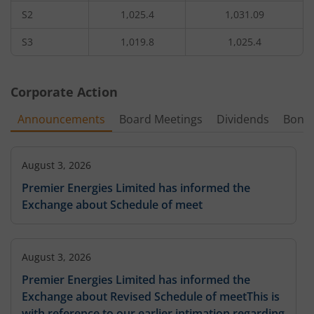
S2
1,025.4
1,031.09
1,31,950
2.55
165.35
2,60
1,200
56.15
%
-8.93
%
-
S3
1,019.8
1,025.4
13,000
2.2
181
65
1,220
-
7.32
%
-
Corporate Action
31,200
1.35
1,240
-
Announcements
Board Meetings
Dividends
Bonu
-9.43
%
-12.9
%
-
-
1,280
-
August 3, 2026
Premier Energies Limited has informed the
Exchange about Schedule of meet
August 3, 2026
Premier Energies Limited has informed the
Exchange about Revised Schedule of meetThis is
with reference to our earlier intimation regarding