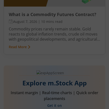
What is a Commodity Futures Contract?
August 7, 2026
|
10 mins read
Commodity prices rarely remain stable. Gold
reacts to global inflation trends, crude oil moves
with geopolitical developments, and agricultural
commodities can swing because of monsoon
Read More
conditions, export restrictions, or supply
shortages. These price fluctuations create
uncertainty for businesses that rely on
commodities and also create opportunities for
traders.
Explore m.Stock App
Instant margin | Real-time charts | Quick order
placements
Get it on