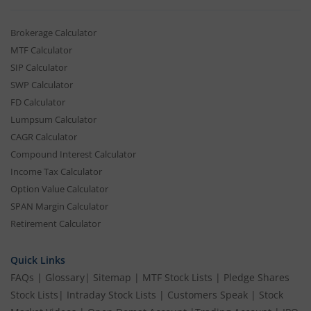
Brokerage Calculator
MTF Calculator
SIP Calculator
SWP Calculator
FD Calculator
Lumpsum Calculator
CAGR Calculator
Compound Interest Calculator
Income Tax Calculator
Option Value Calculator
SPAN Margin Calculator
Retirement Calculator
Quick Links
FAQs
|
Glossary
|
Sitemap
|
MTF Stock Lists
|
Pledge Shares
Stock Lists
|
Intraday Stock Lists
|
Customers Speak
|
Stock