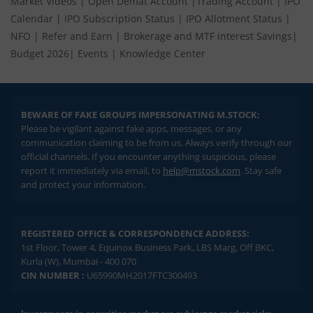
Market Videos
|
Open Demat Account
|
Trading Account
|
IPO
Calendar
|
IPO Subscription Status
|
IPO Allotment Status
|
NFO
|
Refer and Earn
|
Brokerage and MTF interest Savings
|
Budget 2026
|
Events
|
Knowledge Center
BEWARE OF FAKE GROUPS IMPERSONATING M.STOCK:
Please be vigilant against fake apps, messages, or any
communication claiming to be from us. Always verify through our
official channels. If you encounter anything suspicious, please
report it immediately via email, to
help@mstock.com
. Stay safe
and protect your information.
REGISTERED OFFICE & CORRESPONDENCE ADDRESS:
1st Floor, Tower 4, Equinox Business Park, LBS Marg, Off BKC,
Kurla (W), Mumbai - 400 070
CIN NUMBER :
U65990MH2017FTC300493