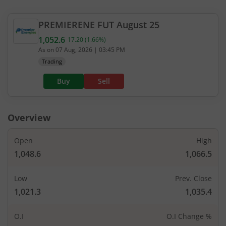
PREMIERENE
FUT
August 25
1,052.6
17.20
(
1.66
%)
Current value 1,052.6. Up by 17.2, that is 1.66 per
As on
07 Aug, 2026
|
03:45 PM
Trading
Buy
Sell
Overview
Open
High
1,048.6
1,066.5
Low
Prev. Close
1,021.3
1,035.4
O.I
O.I Change %