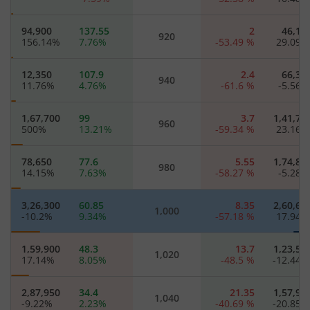
94,900
137.55
2
46,15
920
156.14
%
7.76
%
-53.49
%
29.09
12,350
107.9
2.4
66,30
940
11.76
%
4.76
%
-61.6
%
-5.56
1,67,700
99
3.7
1,41,70
960
500
%
13.21
%
-59.34
%
23.16
78,650
77.6
5.55
1,74,85
980
14.15
%
7.63
%
-58.27
%
-5.28
3,26,300
60.85
8.35
2,60,65
1,000
-10.2
%
9.34
%
-57.18
%
17.94
1,59,900
48.3
13.7
1,23,50
1,020
17.14
%
8.05
%
-48.5
%
-12.44
2,87,950
34.4
21.35
1,57,95
1,040
-9.22
%
2.23
%
-40.69
%
-20.85