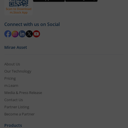
Connect with us on Social
Mirae Asset
About Us
Our Technology
Pricing
m.Learn
Media & Press Release
Contact Us
Partner Listing
Become a Partner
Products