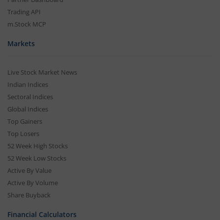
Trading API
m.Stock MCP
Markets
Live Stock Market News
Indian Indices
Sectoral Indices
Global Indices
Top Gainers
Top Losers
52 Week High Stocks
52 Week Low Stocks
Active By Value
Active By Volume
Share Buyback
Financial Calculators