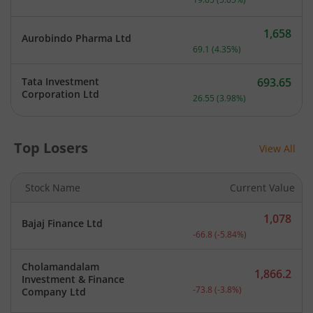
1,658
Aurobindo Pharma Ltd
Current price 1,658 rupee
69.1
(
4.35
%)
Tata Investment
693.65
Current price 693.65 rupe
Corporation Ltd
26.55
(
3.98
%)
Top Losers
View All
Stock Name
Current Value
1,078
Bajaj Finance Ltd
Current price 1,078 rupee
-66.8
(
-5.84
%)
Cholamandalam
1,866.2
Investment & Finance
Current price 1,866.2 rup
-73.8
(
-3.8
%)
Company Ltd