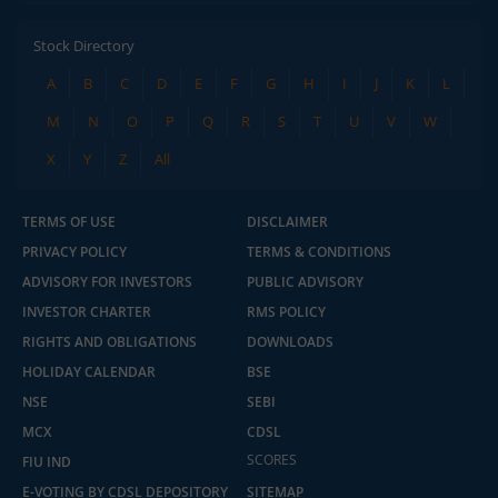
Stock Directory
A
B
C
D
E
F
G
H
I
J
K
L
M
N
O
P
Q
R
S
T
U
V
W
X
Y
Z
All
TERMS OF USE
DISCLAIMER
PRIVACY POLICY
TERMS & CONDITIONS
ADVISORY FOR INVESTORS
PUBLIC ADVISORY
INVESTOR CHARTER
RMS POLICY
RIGHTS AND OBLIGATIONS
DOWNLOADS
HOLIDAY CALENDAR
BSE
NSE
SEBI
MCX
CDSL
SCORES
2.04 crore+
₹10 brokerage
FIU IND
downloads
across all trades
E-VOTING BY CDSL DEPOSITORY
SITEMAP