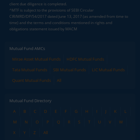
client due diligence is completed.
^MTF is subject to the provisions of SEBI Circular
CIR/MRD/DP/54/2017 dated June 13, 2017 (as amended from time to
time) and the terms and conditions mentioned in rights and
obligations statement issued by MACM
Mutual Fund AMCs
Mirae Asset Mutual Funds
HDFC Mutual Funds
Tata Mutual Funds
SBI Mutual Funds
LIC Mutual Funds
Quant Mutual Funds
All
Mutual Fund Directory
A
B
C
D
E
F
G
H
I
J
K
L
M
N
O
P
Q
R
S
T
U
V
W
X
Y
Z
All