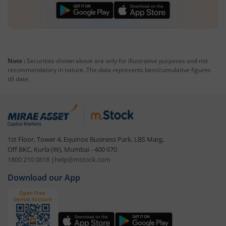
Note :
Securities shown above are only for illustrative purposes and not
recommendatory in nature. The data represents best/cumulative figures
till date.
1st Floor, Tower 4, Equinox Business Park, LBS Marg,
Off BKC, Kurla (W), Mumbai - 400 070
1800 210 0818
|
help@mstock.com
Download our App