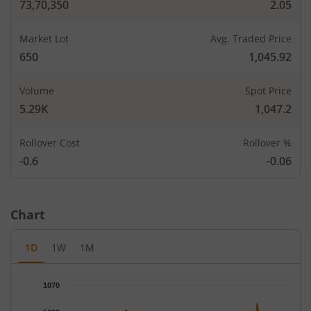
73,70,350
2.05
Market Lot
Avg. Traded Price
650
1,045.92
Volume
Spot Price
5.29K
1,047.2
Rollover Cost
Rollover %
-0.6
-0.06
Chart
1D
1W
1M
Chart
1070
Chart with 66 data points.