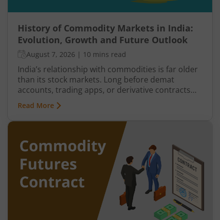
History of Commodity Markets in India:
Evolution, Growth and Future Outlook
August 7, 2026
|
10 mins read
India’s relationship with commodities is far older
than its stock markets. Long before demat
accounts, trading apps, or derivative contracts
existed, commodities such as spices, cotton, gold,
Read More
grains, and metals formed the backbone of trade
in the Indian economy. Farmers, merchants,
exporters, jewellers, and industrial buyers have
historically relied on commodity transactions to
manage supply and demand.