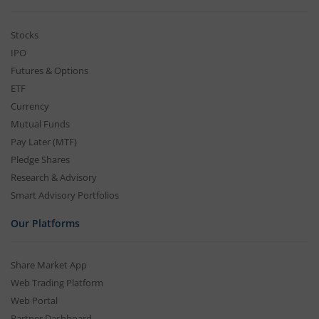
Stocks
IPO
Futures & Options
ETF
Currency
Mutual Funds
Pay Later (MTF)
Pledge Shares
Research & Advisory
Smart Advisory Portfolios
Our Platforms
Share Market App
Web Trading Platform
Web Portal
Partner Dashboard