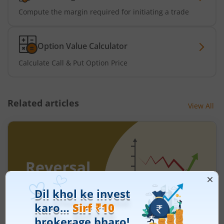
Compute the margin required for initiating a trade
Option Value Calculator
Calculate Call & Put Option Price
Related articles
View All