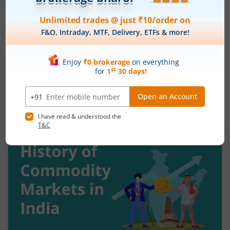
Understanding Reversal Trading in the
Stock Market
August 7, 2026
|
9 mins read
Many traders enter a stock after a strong rally
and assume the momentum will continue. Others
panic during a sharp fall and sell near the
bottom. In both cases, timing becomes a problem
Read More
because markets do not move in one direction
forever. At some point, buying momentum
weakens, sellers step in, and an uptrend may
reverse. Similarly, panic selling may exhaust itself,
buyers return, and prices may begin recovering.
This shift from one trend direction to another is
where reversal trading comes into focus.