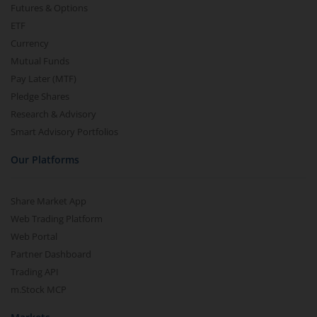
Futures & Options
ETF
Currency
Mutual Funds
Pay Later (MTF)
Pledge Shares
Research & Advisory
Smart Advisory Portfolios
Our Platforms
Share Market App
Web Trading Platform
Web Portal
Partner Dashboard
Trading API
m.Stock MCP