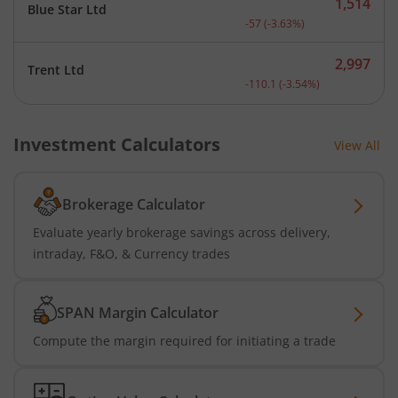
1,514
Blue Star Ltd
Current price 1,514 rupee
-57
(
-3.63
%)
2,997
Trent Ltd
Current price 2,997 rupee
-110.1
(
-3.54
%)
Investment Calculators
View All
Brokerage Calculator
Evaluate yearly brokerage savings across delivery,
intraday, F&O, & Currency trades
SPAN Margin Calculator
Compute the margin required for initiating a trade