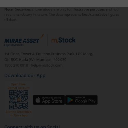
Note :
Securities shown above are only for illustrative purposes and not
recommendatory in nature. The data represents best/cumulative figures
till date.
1st Floor, Tower 4, Equinox Business Park, LBS Marg,
Off BKC, Kurla (W), Mumbai - 400 070
1800 210 0818
|
help@mstock.com
Download our App
Connect with us on Social