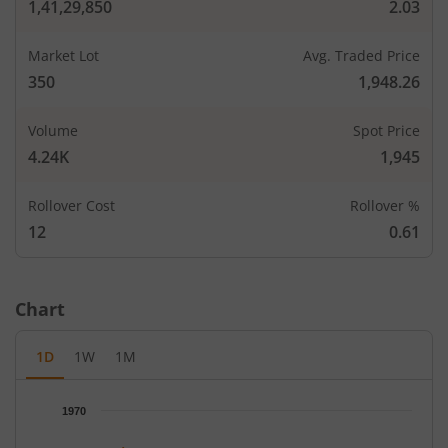
1,41,29,850
2.03
Market Lot
Avg. Traded Price
CALLS
PUTS
350
1,948.26
Open Int
Open In
LTP
Strike Price
LTP
(Change)
(Change
Volume
Spot Price
4.24K
1,945
-
-
1,520
-
Rollover Cost
Rollover %
-
-
1,560
-
12
0.61
10,150
344.2
0.5
10,85
1,600
-
-
-
Chart
-
-
1,640
-
1D
1W
1M
0.65
1,40
-
-
1,680
-
Chart
1970
Chart with 66 data points.
1,050
256
0.75
27,65
1,700