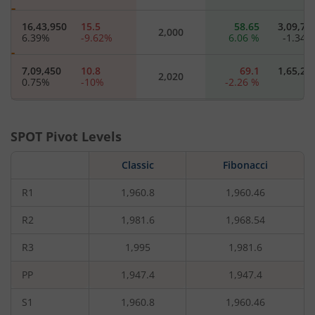
16,43,950
15.5
58.65
3,09,75
2,000
6.39
%
-9.62
%
6.06
%
-1.34
7,09,450
10.8
69.1
1,65,20
2,020
0.75
%
-10
%
-2.26
%
5,65,250
7.45
94
2,53,40
2,040
7.45
%
-14.37
%
5.38
%
-2.56
SPOT Pivot Levels
4,50,450
5.6
110.15
33,25
Classic
2,060
Fibonacci
1.98
%
-11.81
%
-6.61
%
-37.5
R1
1,960.8
1,960.46
2,50,250
4.1
132.1
67,90
2,080
-11.4
%
-13.68
%
-1.56
%
-29.45
R2
1,981.6
1,968.54
R3
1,995
1,981.6
8,53,300
3.2
148.55
23,45
2,100
-16.65
%
-14.67
%
-1.62
%
-2.9
PP
1,947.4
1,947.4
2,40,450
2.5
162.15
1,40
2,120
S1
1,960.8
1,960.46
3.62
%
-13.79
%
-