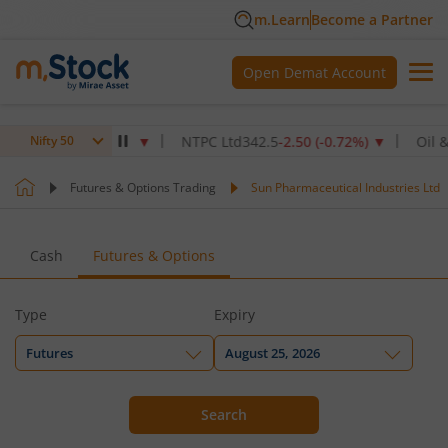
m.Learn
Become a Partner
Open Demat Account
70
-2.40
(
-0.22
%)
▼
NTPC Ltd
342.5
-2.50
(
-0.72
%)
▼
Oil & Nat
Nifty 50
Futures & Options Trading
Sun Pharmaceutical Industries Ltd
Cash
Futures & Options
Type
Expiry
Futures
August 25, 2026
Search