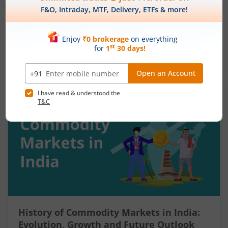
August 7, 2026
|
9 mins read
Many traders enter a stock after a strong rally
and assume the momentum will continue. Others
panic during a sharp fall and sell near the
bottom. In both cases, timing becomes a problem
Read More
because markets do not move in one direction
forever. At some point, buying momentum
weakens, sellers step in, and an uptrend may
reverse. Similarly, panic selling may exhaust itself,
buyers return, and prices may begin recovering.
This shift from one trend direction to another is
where reversal trading comes into focus.
History of Commodity Markets in India:
Evolution, Growth and Future Outlook