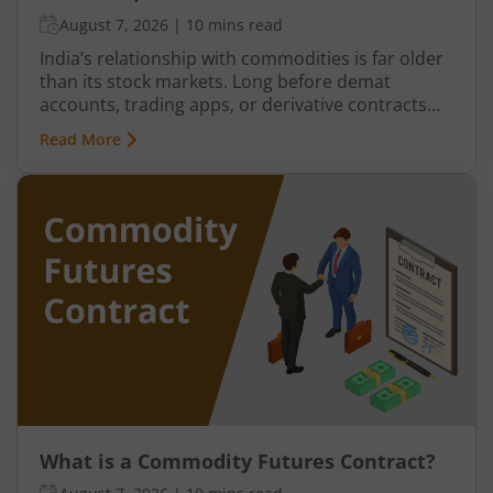
August 7, 2026
|
10 mins read
India’s relationship with commodities is far older
than its stock markets. Long before demat
accounts, trading apps, or derivative contracts
existed, commodities such as spices, cotton, gold,
Read More
grains, and metals formed the backbone of trade
in the Indian economy. Farmers, merchants,
exporters, jewellers, and industrial buyers have
historically relied on commodity transactions to
manage supply and demand.
What is a Commodity Futures Contract?