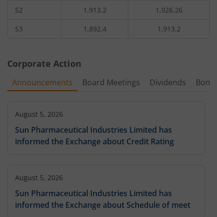
S2
1,913.2
1,926.26
1,05,700
1.75
158.35
4,20
2,140
-3.21
%
-16.67
%
-
S3
1,892.4
1,913.2
3,03,100
1.2
179.25
2,80
2,160
-4.1
%
-7.69
%
-
Corporate Action
5,250
1
2,180
-
Announcements
Board Meetings
Dividends
Bonu
-21.05
%
-
3,37,050
0.7
209
49,70
2,200
-1.53
August 5, 2026
%
-17.65
%
-
Sun Pharmaceutical Industries Limited has
1,80,250
0.35
informed the Exchange about Credit Rating
2,240
-
-0.77
%
-12.5
%
6,300
0.4
327.95
1,05
2,280
-
-
-20.45
%
August 5, 2026
Sun Pharmaceutical Industries Limited has
informed the Exchange about Schedule of meet