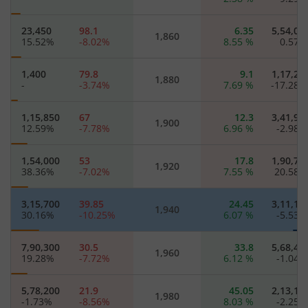
23,450
98.1
6.35
5,54,05
1,860
15.52
%
-8.02
%
8.55
%
0.57
1,400
79.8
9.1
1,17,25
1,880
-
-3.74
%
7.69
%
-17.28
1,15,850
67
12.3
3,41,95
1,900
12.59
%
-7.78
%
6.96
%
-2.98
1,54,000
53
17.8
1,90,75
1,920
38.36
%
-7.02
%
7.55
%
20.58
3,15,700
39.85
24.45
3,11,15
1,940
30.16
%
-10.25
%
6.07
%
-5.53
7,90,300
30.5
33.8
5,68,40
1,960
19.28
%
-7.72
%
6.12
%
-1.04
5,78,200
21.9
45.05
2,13,15
1,980
-1.73
%
-8.56
%
8.03
%
-2.25