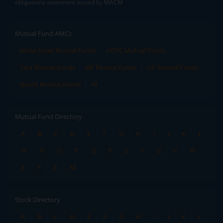
obligations statement issued by MACM
Mutual Fund AMCs
Mirae Asset Mutual Funds
HDFC Mutual Funds
Tata Mutual Funds
SBI Mutual Funds
LIC Mutual Funds
Quant Mutual Funds
All
Mutual Fund Directory
A
B
C
D
E
F
G
H
I
J
K
L
M
N
O
P
Q
R
S
T
U
V
W
X
Y
Z
All
Stock Directory
A
B
C
D
E
F
G
H
I
J
K
L