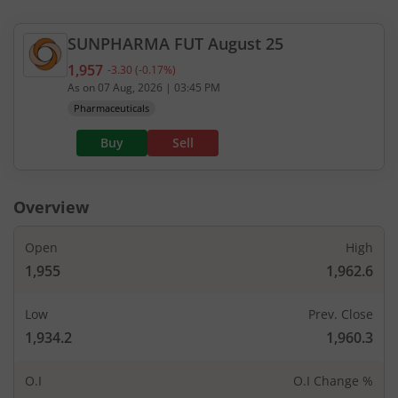
SUNPHARMA
FUT
August 25
1,957
-3.30
(
-0.17
%)
Current value 1,957. Down by 3.3, that is 0.17 per
As on
07 Aug, 2026
|
03:45 PM
Pharmaceuticals
Buy
Sell
Overview
Open
High
1,955
1,962.6
Low
Prev. Close
1,934.2
1,960.3
O.I
O.I Change %