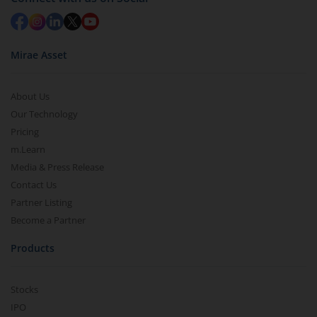
Mirae Asset
About Us
Our Technology
Pricing
m.Learn
Media & Press Release
Contact Us
Partner Listing
Become a Partner
Products
Stocks
IPO