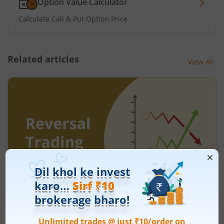
Option Value Calculator
Calculate Call & Put Option Price
Related articles
View All
Understanding Reversal Trading in the
Stock Market