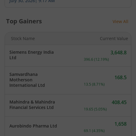
July 30, 2026
|
9:17 AM
Top Gainers
View All
Stock Name
Current Value
Siemens Energy India
3,648.8
Current price 3,648.8 rup
Ltd
396.6
(
12.19
%)
Samvardhana
168.5
Motherson
Current price 168.5 rupee
13.5
(
8.71
%)
International Ltd
Mahindra & Mahindra
408.45
Current price 408.45 rupe
Financial Services Ltd
19.65
(
5.05
%)
1,658
Aurobindo Pharma Ltd
Current price 1,658 rupee
69.1
(
4.35
%)