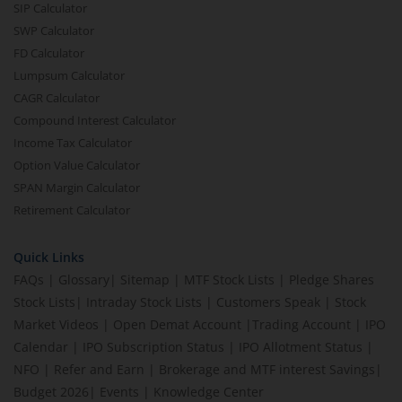
SIP Calculator
SWP Calculator
FD Calculator
Lumpsum Calculator
CAGR Calculator
Compound Interest Calculator
Income Tax Calculator
Option Value Calculator
SPAN Margin Calculator
Retirement Calculator
Quick Links
FAQs
|
Glossary
|
Sitemap
|
MTF Stock Lists
|
Pledge Shares
Stock Lists
|
Intraday Stock Lists
|
Customers Speak
|
Stock
Market Videos
|
Open Demat Account
|
Trading Account
|
IPO
Calendar
|
IPO Subscription Status
|
IPO Allotment Status
|
NFO
|
Refer and Earn
|
Brokerage and MTF interest Savings
|
Budget 2026
|
Events
|
Knowledge Center