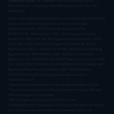
Compliance Officer:
Mr. Kalpesh Patel (Stock Broking and DP
Activities) Email - compliance.officer@mstock.com, Tel No: - +91-
8044124881
Mirae Asset Capital Markets (India) Private Limited (“MACM”) offer its
online retail stock broking services under brand m.Stock
Registration Details: SEBI Stock Broker Registration No.:
INZ000163138 - Membership in BSE - Cash Segment (Clearing
Member ID: 6681), BSE Star MF Segment (Membership No : 53975)
and in NSE - Cash, F&O and CD Segments (Member ID: 90144),
Membership in MCX - (Member ID: 56980), SEBI Merchant Banking
Registration No.: MB/INM000012485, SEBI Research Analyst
Registration No.: INH000007526, SEBI DP Registration No: IN-DP-589-
2021, CDSL DP ID: 12092900, CIN: U65990MH2017FTC300493. AMFI
Registered Mutual Funds Distributor: ARN-188742.Tele No:
18002100818. In case of any grievances, please write to
help@mstock.com
*Special Administrative Region of the People's Republic of China
**Account would be opened after all procedure relating to IPV and
client due diligence is completed.
^MTF is subject to the provisions of SEBI Circular
CIR/MRD/DP/54/2017 dated June 13, 2017 (as amended from time to
time) and the terms and conditions mentioned in rights and