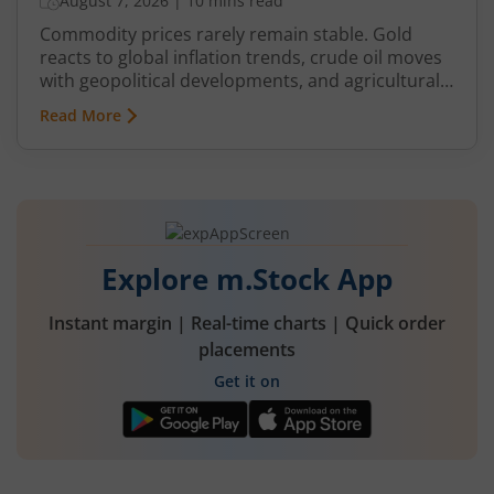
August 7, 2026
|
10 mins read
Commodity prices rarely remain stable. Gold
reacts to global inflation trends, crude oil moves
with geopolitical developments, and agricultural
commodities can swing because of monsoon
Read More
conditions, export restrictions, or supply
shortages. These price fluctuations create
uncertainty for businesses that rely on
commodities and also create opportunities for
traders.
Explore m.Stock App
Instant margin | Real-time charts | Quick order
placements
Get it on