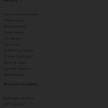
Markets
Live Stock Market News
Indian Indices
Sectoral Indices
Global Indices
Top Gainers
Top Losers
52 Week High Stocks
52 Week Low Stocks
Active By Value
Active By Volume
Share Buyback
Financial Calculators
Brokerage Calculator
MTF Calculator