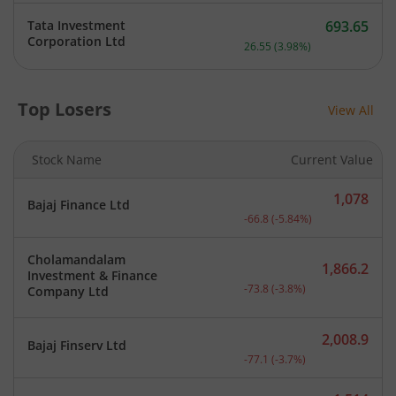
Tata Investment
693.65
Current price 693.65 rupe
Corporation Ltd
26.55
(
3.98
%)
Top Losers
View All
Stock Name
Current Value
1,078
Bajaj Finance Ltd
Current price 1,078 rupee
-66.8
(
-5.84
%)
Cholamandalam
1,866.2
Investment & Finance
Current price 1,866.2 rup
-73.8
(
-3.8
%)
Company Ltd
2,008.9
Bajaj Finserv Ltd
Current price 2,008.9 rup
-77.1
(
-3.7
%)