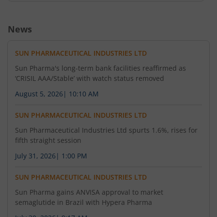
News
SUN PHARMACEUTICAL INDUSTRIES LTD
Sun Pharma's long-term bank facilities reaffirmed as
‘CRISIL AAA/Stable’ with watch status removed
August 5, 2026
|
10:10 AM
SUN PHARMACEUTICAL INDUSTRIES LTD
Sun Pharmaceutical Industries Ltd spurts 1.6%, rises for
fifth straight session
July 31, 2026
|
1:00 PM
SUN PHARMACEUTICAL INDUSTRIES LTD
Sun Pharma gains ANVISA approval to market
semaglutide in Brazil with Hypera Pharma