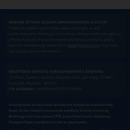
BEWARE OF FAKE GROUPS IMPERSONATING M.STOCK:
Please be vigilant against fake apps, messages, or any
communication claiming to be from us. Always verify through our
official channels. If you encounter anything suspicious, please
report it immediately via email, to
help@mstock.com
. Stay safe
and protect your information.
REGISTERED OFFICE & CORRESPONDENCE ADDRESS:
1st Floor, Tower 4, Equinox Business Park, LBS Marg, Off BKC,
Kurla (W), Mumbai - 400 070
CIN NUMBER :
U65990MH2017FTC300493
Investments in securities market are subject to market risks.
Read all the related documents carefully before investing.
Brokerage will not exceed SEBI prescribed limits. Statutory
Charges/Taxes would be levied as applicable.