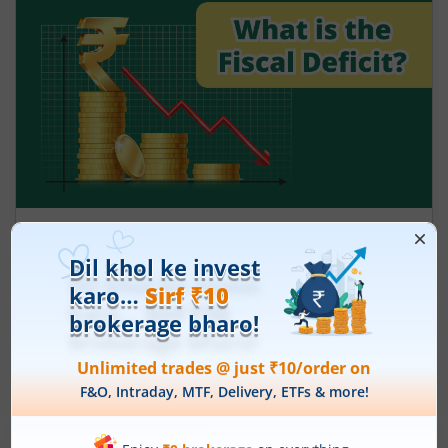
What is the fiscal deficit? What does it
mean for the economy?
August 6, 2026
|
5 mins read
Just as there are indicators to assess an
individual’s health, there are several measures
that reflect the health of a country’s economy.
One such important indicator is the fiscal deficit.
Read More
Understanding the fiscal deficit is essential for
every citizen, as it directly influences economic