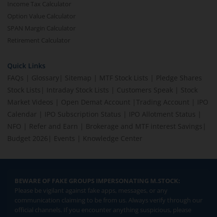
Income Tax Calculator
Option Value Calculator
SPAN Margin Calculator
Retirement Calculator
Quick Links
FAQs
|
Glossary
|
Sitemap
|
MTF Stock Lists
|
Pledge Shares
Stock Lists
|
Intraday Stock Lists
|
Customers Speak
|
Stock
Market Videos
|
Open Demat Account
|
Trading Account
|
IPO
Calendar
|
IPO Subscription Status
|
IPO Allotment Status
|
NFO
|
Refer and Earn
|
Brokerage and MTF interest Savings
|
Budget 2026
|
Events
|
Knowledge Center
BEWARE OF FAKE GROUPS IMPERSONATING M.STOCK:
Please be vigilant against fake apps, messages, or any
communication claiming to be from us. Always verify through our
official channels. If you encounter anything suspicious, please