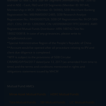
Member ID: 6681), BSE Star MF Segment (Membership No : 53975)
and in NSE - Cash, F&O and CD Segments (Member ID: 90144),
Membership in MCX - (Member ID: 56980), SEBI Merchant Banking
Registration No.: MB/INM000012485, SEBI Research Analyst
Registration No.: INH000007526, SEBI DP Registration No: IN-DP-589-
2021, CDSL DP ID: 12092900, CIN: U65990MH2017FTC300493. AMFI
Registered Mutual Funds Distributor: ARN-188742.Tele No:
18002100818. In case of any grievances, please write to
help@mstock.com
*Special Administrative Region of the People's Republic of China
**Account would be opened after all procedure relating to IPV and
client due diligence is completed.
^MTF is subject to the provisions of SEBI Circular
CIR/MRD/DP/54/2017 dated June 13, 2017 (as amended from time to
time) and the terms and conditions mentioned in rights and
obligations statement issued by MACM
Mutual Fund AMCs
Mirae Asset Mutual Funds
HDFC Mutual Funds
Tata Mutual Funds
SBI Mutual Funds
LIC Mutual Funds