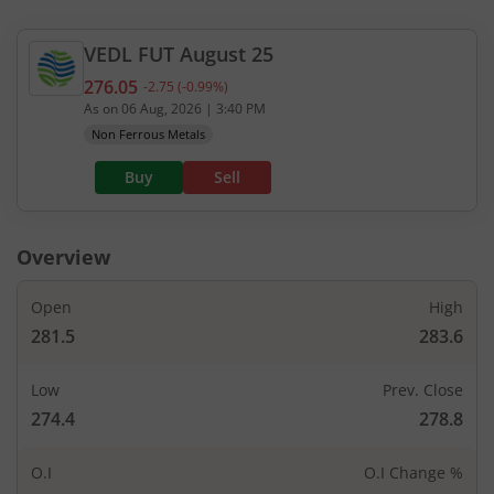
VEDL
FUT
August 25
276.05
-2.75
(
-0.99
%)
Current value 276.05. Down by 2.75, that is 0.99 p
As on
06 Aug, 2026
|
3:40 PM
Non Ferrous Metals
Buy
Sell
Overview
Open
High
281.5
283.6
Low
Prev. Close
274.4
278.8
O.I
O.I Change %