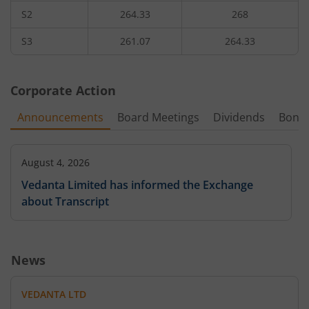
S2
264.33
268
4,49,650
0.6
50
2,18,50
330
21.81
%
-14.29
%
-2.06
%
11.11
S3
261.07
264.33
6,65,850
0.45
340
-
-1.7
%
-10
%
Corporate Action
-
-
360
-
Announcements
Board Meetings
Dividends
Bonu
21,850
0.2
380
-
5.56
%
-
August 4, 2026
1,42,600
Vedanta Limited has informed the Exchange
0.1
400
-
-
-33.33
%
about Transcript
10,350
0.05
420
-
-
-
News
-
-
440
-
VEDANTA LTD
11,500
0.05
211.7
1,20,75
480