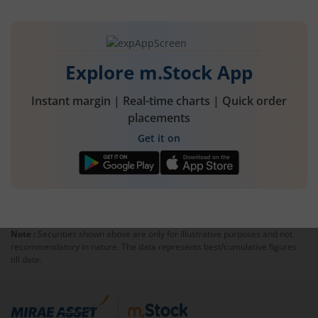
Explore m.Stock App
Instant margin | Real-time charts | Quick order
placements
Get it on
Note :
Securities shown above are only for illustrative purposes and not
recommendatory in nature. The data represents best/cumulative figures
till date.