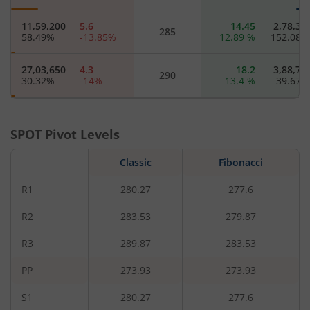
11,59,200
5.6
14.45
2,78,30
285
58.49
%
-13.85
%
12.89
%
152.08
27,03,650
4.3
18.2
3,88,70
290
30.32
%
-14
%
13.4
%
39.67
8,03,850
3.2
22.2
54,05
295
8.71
%
-14.67
%
11
%
62.07
SPOT Pivot Levels
48,19,650
2.4
26.45
6,16,40
Classic
300
Fibonacci
18.62
%
-17.24
%
10.9
%
-5.47
R1
280.27
277.6
6,60,100
1.85
30.85
54,05
305
11.89
%
-17.78
%
8.82
%
23.68
R2
283.53
279.87
R3
289.87
283.53
8,14,200
1.45
35.05
6,04,90
310
5.83
%
-17.14
%
6.21
%
-0.94
PP
273.93
273.93
11,53,450
0.85
44.95
1,52,95
320
S1
280.27
277.6
90.32
%
-22.73
%
7.54
%
5.56