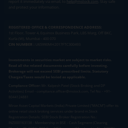
report it immediately via email, to
help@mstock.com
. Stay safe
and protect your information.
REGISTERED OFFICE & CORRESPONDENCE ADDRESS:
1st Floor, Tower 4, Equinox Business Park, LBS Marg, Off BKC,
Kurla (W), Mumbai - 400 070
CIN NUMBER :
U65990MH2017FTC300493
Investments in securities market are subject to market risks.
Read all the related documents carefully before investing.
Brokerage will not exceed SEBI prescribed limits. Statutory
Charges/Taxes would be levied as applicable.
Compliance Officer:
Mr. Kalpesh Patel (Stock Broking and DP
Activities) Email - compliance.officer@mstock.com, Tel No: - +91-
8044124881
Mirae Asset Capital Markets (India) Private Limited (“MACM”) offer its
online retail stock broking services under brand m.Stock
Registration Details: SEBI Stock Broker Registration No.:
INZ000163138 - Membership in BSE - Cash Segment (Clearing