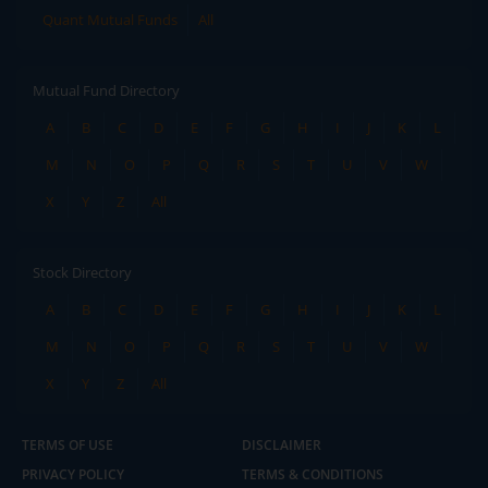
Quant Mutual Funds
All
Mutual Fund Directory
A
B
C
D
E
F
G
H
I
J
K
L
M
N
O
P
Q
R
S
T
U
V
W
X
Y
Z
All
Stock Directory
A
B
C
D
E
F
G
H
I
J
K
L
M
N
O
P
Q
R
S
T
U
V
W
X
Y
Z
All
TERMS OF USE
DISCLAIMER
PRIVACY POLICY
TERMS & CONDITIONS