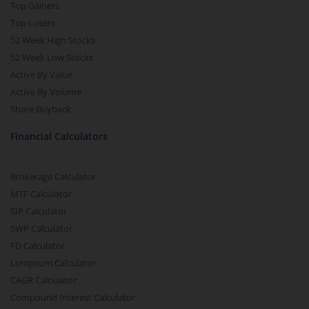
Top Gainers
Top Losers
52 Week High Stocks
52 Week Low Stocks
Active By Value
Active By Volume
Share Buyback
Financial Calculators
Brokerage Calculator
MTF Calculator
SIP Calculator
SWP Calculator
FD Calculator
Lumpsum Calculator
CAGR Calculator
Compound Interest Calculator