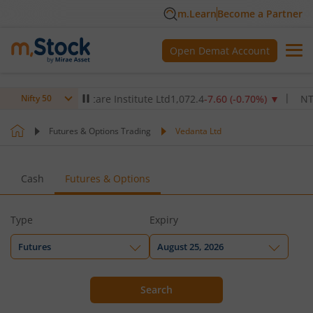
m.Learn
Become a Partner
Open Demat Account
Max Healthcare Institute Ltd
1,072.4
-7.60
(
-0.70
%)
▼
NTPC L
Nifty 50
Futures & Options Trading
Vedanta Ltd
Cash
Futures & Options
Type
Expiry
Futures
August 25, 2026
Search