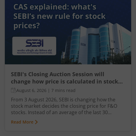
this revolutionary technology is transforming the
Indian taxation landscape. Moreover, its use is
not limited to tax authorities as taxpayers are
increasingly leveraging AI-driven solutions to
improve planning and compliance.
SEBI's Closing Auction Session will
change how price is calculated in stock
market for F&O
August 6, 2026
|
7 mins read
From 3 August 2026, SEBI is changing how the
stock market decides the closing price for F&O
stocks. Instead of an average of the last 30
minutes, a short auction called the Closing
Read More
Auction Session (CAS) will set one fair price where
maximum shares can trade.