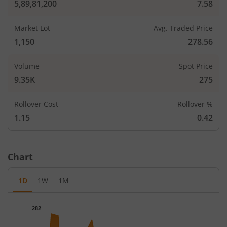
5,89,81,200
7.58
Market Lot
Avg. Traded Price
1,150
278.56
Volume
Spot Price
9.35K
275
Rollover Cost
Rollover %
1.15
0.42
CALLS
PUTS
Chart
Open Int
Open In
LTP
Strike Price
LTP
(Change)
(Change
1D
1W
1M
0.1
13,80
-
-
160
-
Chart
282
Chart with 67 data points.
0.15
82,80
-
-
200