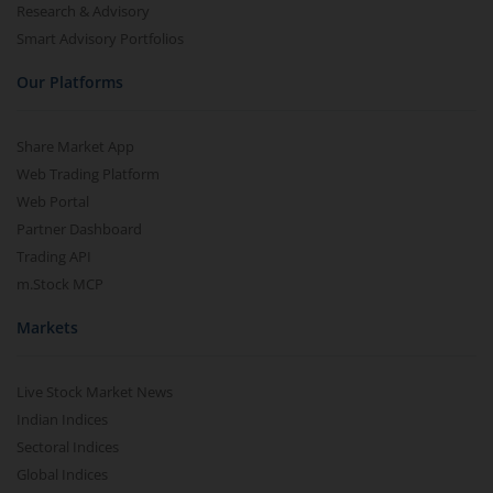
Research & Advisory
Smart Advisory Portfolios
Our Platforms
Share Market App
Web Trading Platform
Web Portal
Partner Dashboard
Trading API
m.Stock MCP
Markets
Live Stock Market News
Indian Indices
Sectoral Indices
Global Indices