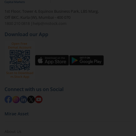
1st Floor, Tower 4, Equinox Business Park, LBS Marg,
Off BKC, Kurla (W), Mumbai - 400 070
1800 210 0818
|
help@mstock.com
Download our App
Connect with us on Social
Mirae Asset
About Us