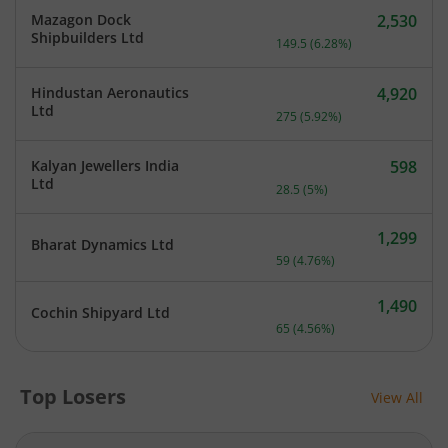
Mazagon Dock
2,530
Current price 2,530 rupee
Shipbuilders Ltd
149.5
(
6.28
%)
Hindustan Aeronautics
4,920
Current price 4,920 rupee
Ltd
275
(
5.92
%)
Kalyan Jewellers India
598
Current price 598 rupees.
Ltd
28.5
(
5
%)
1,299
Bharat Dynamics Ltd
Current price 1,299 rupee
59
(
4.76
%)
1,490
Cochin Shipyard Ltd
Current price 1,490 rupee
65
(
4.56
%)
Top Losers
View All