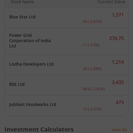
Stock Name
Current Value
1,571
Blue Star Ltd
Current price 1,571 rupee
-94
(
-5.65
%)
Power Grid
270.75
Corporation of India
Current price 270.75 rupe
-11
(
-3.9
%)
Ltd
1,214
Lodha Developers Ltd
Current price 1,214 rupee
-36
(
-2.88
%)
3,435
BSE Ltd
Current price 3,435 rupee
-99.6
(
-2.82
%)
473
Jubilant Foodworks Ltd
Current price 473 rupees.
-12
(
-2.47
%)
Investment Calculators
View All