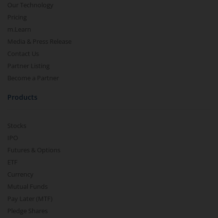
Our Technology
Pricing
m.Learn
Media & Press Release
Contact Us
Partner Listing
Become a Partner
Products
Stocks
IPO
Futures & Options
ETF
Currency
Mutual Funds
Pay Later (MTF)
Pledge Shares