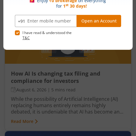
growth, government spending, inflation, and the
overall well-being of the nation.
How AI Is changing tax filing and
compliance for investors
August 6, 2026
|
5 mins read
While the possibility of Artificial Intelligence (AI)
replacing humans entirely remains highly
debated, it is undeniable that AI has become an
integral part of nearly every industry, including
Read More
finance, particularly taxation. From automated
tax filing to error detection and fraud prevention,