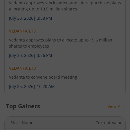
-
-
-
Vedanta approves stock option and share purchase plans
allocating up to 19.5 million shares
July 30, 2026
|
3:58 PM
VEDANTA LTD
Vedanta approves plans to allocate up to 19.5 million
shares to employees
July 30, 2026
|
3:56 PM
VEDANTA LTD
Vedanta to convene board meeting
July 25, 2026
|
10:20 AM
Top Gainers
View All
Stock Name
Current Value