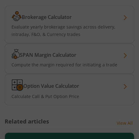
Brokerage Calculator
Evaluate yearly brokerage savings across delivery,
intraday, F&O, & Currency trades
SPAN Margin Calculator
Compute the margin required for initiating a trade
Option Value Calculator
Calculate Call & Put Option Price
Related articles
View All