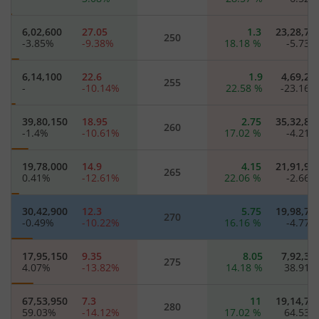
6,02,600
27.05
1.3
23,28,75
250
-3.85
%
-9.38
%
18.18
%
-5.73
6,14,100
22.6
1.9
4,69,20
255
-
-10.14
%
22.58
%
-23.16
39,80,150
18.95
2.75
35,32,80
260
-1.4
%
-10.61
%
17.02
%
-4.21
19,78,000
14.9
4.15
21,91,90
265
0.41
%
-12.61
%
22.06
%
-2.66
30,42,900
12.3
5.75
19,98,70
270
-0.49
%
-10.22
%
16.16
%
-4.77
17,95,150
9.35
8.05
7,92,35
275
4.07
%
-13.82
%
14.18
%
38.91
67,53,950
7.3
11
19,14,75
280
59.03
%
-14.12
%
17.02
%
64.53