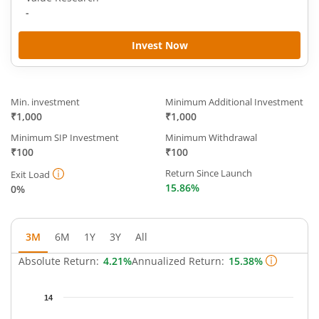
-
Invest Now
Min. investment
Minimum Additional Investment
₹1,000
₹1,000
Minimum SIP Investment
Minimum Withdrawal
₹100
₹100
Return Since Launch
Exit Load
15.86%
0%
3M
6M
1Y
3Y
All
Absolute Return:
4.21%
Annualized Return:
15.38%
Chart
14
Chart with 65 data points.