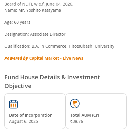
Nippon India Nivesh Lakshya Long Duration Fund
Board of NLITL w.e.f. June 04, 2026.
Name: Mr. Yoshito Katayama
Nippon India Overnight Fund
Age: 60 years
Designation: Associate Director
Nippon India Nifty Next 50 Junior BeES FoF
Qualification: B.A. in Commerce, Hitotsubashi University
Nippon India Multi Asset Allocation Fund
Powered by
Capital Market - Live News
Nippon India Nifty Smallcap 250 Index Fund
Fund House Details & Investment
Nippon India Diversified Equity Flexicap Passive FoF
Objective
Nippon India Multi - Asset Omni FoF
Nippon India Nifty 50 Value 20 Index Fund
Date of Incorporation
Total AUM (Cr)
August 6, 2025
₹38.76
Nippon India Nifty Midcap 150 Index Fund