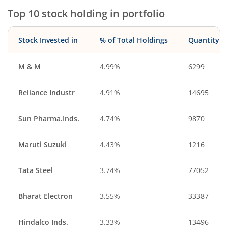
Top 10 stock holding in portfolio
Stock Invested in
% of Total Holdings
Quantity
M & M
4.99%
6299
Reliance Industr
4.91%
14695
Sun Pharma.Inds.
4.74%
9870
Maruti Suzuki
4.43%
1216
Tata Steel
3.74%
77052
Bharat Electron
3.55%
33387
Hindalco Inds.
3.33%
13496