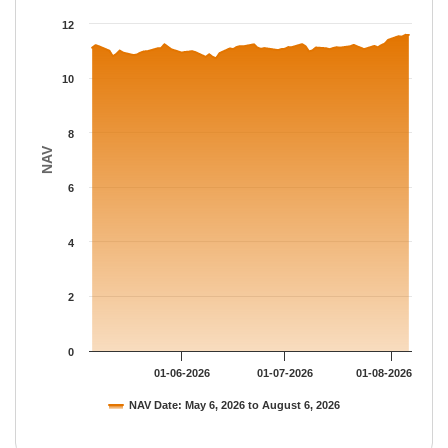
The chart has 1 X axis displaying Time.
12
The chart has 1 Y axis displaying NAV. Data ranges from 10.730
10
8
NAV
6
4
2
0
01-06-2026
01-07-2026
01-08-2026
NAV Date: May 6, 2026 to August 6, 2026
End of interactive chart.