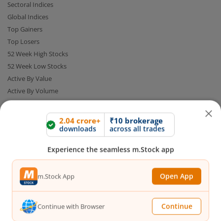
Sectoral Indices
Global Indices
Top Gainers
Top Losers
52 Week High Stocks
52 Week Low Stocks
Active By Value
Active By Volume
Share Buyback
2.04 crore+
₹10 brokerage
downloads
across all trades
Financial Calculators
Experience the seamless m.Stock app
Brokerage Calculator
Open App
m.Stock App
MTF Calculator
SIP Calculator
SWP Calculator
Continue
Continue with Browser
FD Calculator
Lumpsum Calculator