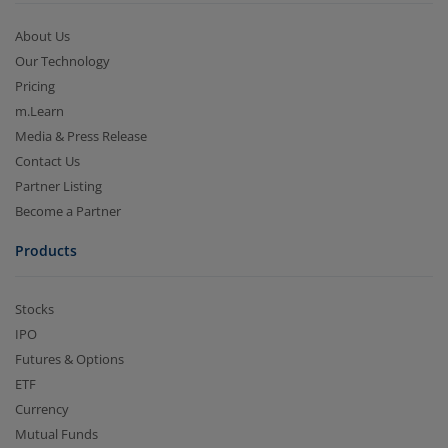
About Us
Our Technology
Pricing
m.Learn
Media & Press Release
Contact Us
Partner Listing
Become a Partner
Products
Stocks
IPO
Futures & Options
ETF
Currency
Mutual Funds