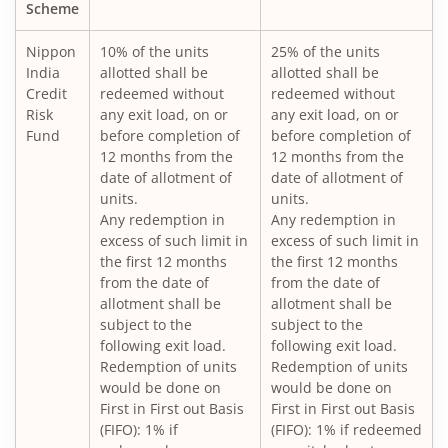
Nippon India ELSS Tax Saver Fund
Scheme
Nippon
10% of the units
25% of the units
Nippon India Large Cap Fund
India
allotted shall be
allotted shall be
Credit
redeemed without
redeemed without
Nippon India Vision Large & Mid Cap Fund
Risk
any exit load, on or
any exit load, on or
Fund
before completion of
before completion of
12 months from the
12 months from the
Nippon India Medium to Long Duration Fund
date of allotment of
date of allotment of
units.
units.
Nippon India Liquid Fund
Any redemption in
Any redemption in
excess of such limit in
excess of such limit in
the first 12 months
the first 12 months
Nippon India Consumption Fund
from the date of
from the date of
allotment shall be
allotment shall be
Nippon India Ultra Short Duration Fund
subject to the
subject to the
following exit load.
following exit load.
Redemption of units
Redemption of units
Nippon India Gilt Fund
would be done on
would be done on
First in First out Basis
First in First out Basis
(FIFO): 1% if
(FIFO): 1% if redeemed
Nippon India Interval Fund - Quarterly - Series II