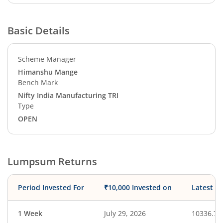
Basic Details
Scheme Manager
Himanshu Mange
Bench Mark
Nifty India Manufacturing TRI
Type
OPEN
Lumpsum Returns
Period Invested For
₹10,000 Invested on
Latest V
1 Week
July 29, 2026
10336.79