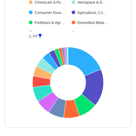
Chemicals & Pe…
Aerospace & D…
Consumer Dura…
Agricultural, Co…
Fertilisers & Agr…
Diversified Meta…
Industrial Manuf…
Textiles & Appar…
1/2
Debt
Oil
Power
Cash & Others
Miscellaneous
End of interactive chart.