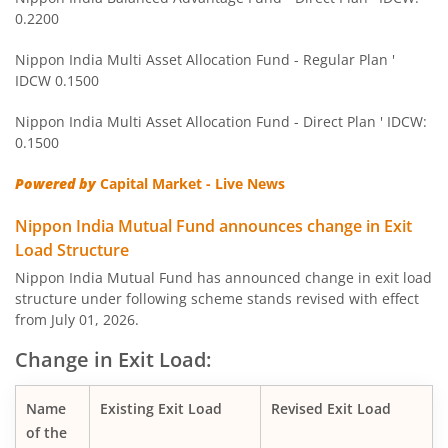
0.2200
Nippon India Balanced Advantage Fund
Nippon India Multi Asset Allocation Fund - Regular Plan '
IDCW 0.1500
Nippon India Pharma Fund
Nippon India Multi Asset Allocation Fund - Direct Plan ' IDCW:
Nippon India Quant Fund
0.1500
Powered by
Capital Market - Live News
Nippon India Aggressive Hybrid Fund
Nippon India Mutual Fund announces change in Exit
Nippon India Credit Risk Fund
Load Structure
Nippon India Mutual Fund has announced change in exit load
Nippon India Value Fund
structure under following scheme stands revised with effect
from July 01, 2026.
Nippon India Short Duration Fund
Change in Exit Load:
Nippon India Small Cap Fund
Name
Existing Exit Load
Revised Exit Load
of the