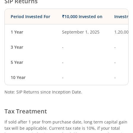
SIP Returns
Period Invested For
₹10,000 Invested on
Investme
1 Year
September 1, 2025
1,20,000
3 Year
-
-
5 Year
-
-
10 Year
-
-
Note: SIP Returns since Inception Date.
Tax Treatment
If sold after 1 year from purchase date, long term capital gain
tax will be applicable. Current tax rate is 10%, if your total