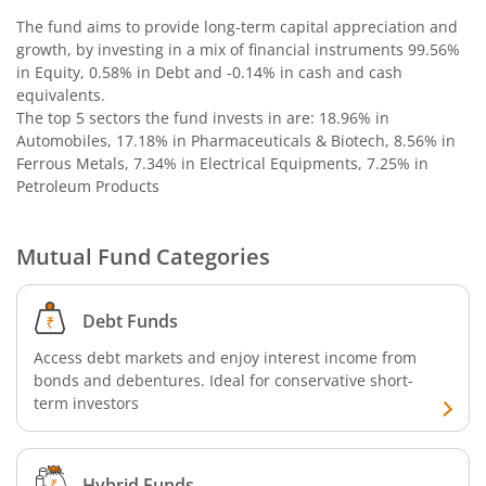
Nippon India Nifty G-Sec-Jun2036 Maturity Index Fund
The fund aims to provide long-term capital appreciation and
growth, by investing in a mix of financial instruments
99.56%
in Equity, 0.58% in Debt and -0.14% in cash and cash
Nippon India Nifty SDL Plus G-Sec-Jun2029 Maturity 70:30
equivalents
.
The top 5 sectors the fund invests in are: 18.96% in
Nippon India Nifty G-Sec-Oct2028 Maturity Index Fund
Automobiles, 17.18% in Pharmaceuticals & Biotech, 8.56% in
Ferrous Metals, 7.34% in Electrical Equipments, 7.25% in
Petroleum Products
Nippon India Innovation Fund
Nippon India Nifty Bank Index Fund
Mutual Fund Categories
Nippon India Nifty IT Index Fund
Debt Funds
Access debt markets and enjoy interest income from
Nippon India Nifty 500 Equal Weight Index Fund
bonds and debentures. Ideal for conservative short-
term investors
Nippon India Nifty 500 Momentum 50 Index Fund
Nippon India CRISIL-IBX AAA Financial Services-Dec 2026
Hybrid Funds