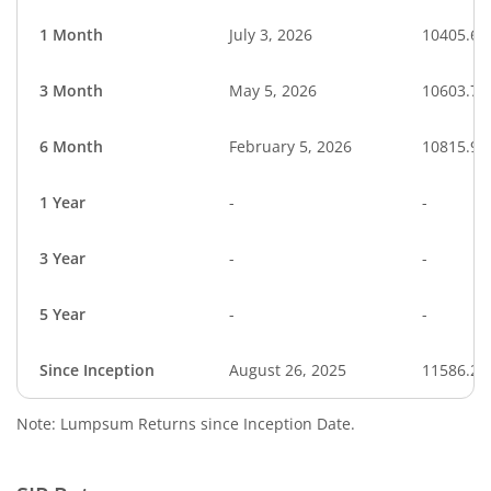
1 Month
July 3, 2026
10405.68
3 Month
May 5, 2026
10603.76
6 Month
February 5, 2026
10815.99
1 Year
-
-
3 Year
-
-
5 Year
-
-
Since Inception
August 26, 2025
11586.20
Note: Lumpsum Returns since Inception Date.