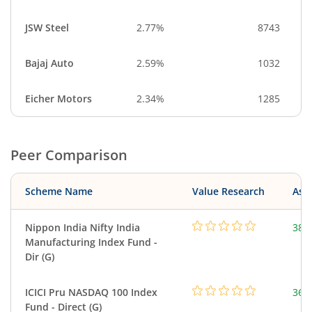
JSW Steel
2.77%
8743
Bajaj Auto
2.59%
1032
Eicher Motors
2.34%
1285
Peer Comparison
Scheme Name
Value Research
Asse
Nippon India Nifty India
38.
Manufacturing Index Fund -
Dir (G)
ICICI Pru NASDAQ 100 Index
361
Fund - Direct (G)