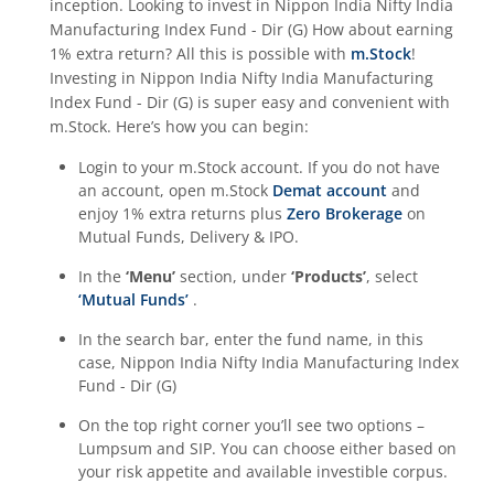
inception. Looking to invest in
Nippon India Nifty India
Manufacturing Index Fund - Dir (G)
How about earning
1% extra return? All this is possible with
m.Stock
!
Investing in
Nippon India Nifty India Manufacturing
Index Fund - Dir (G)
is super easy and convenient with
m.Stock. Here’s how you can begin:
Login to your m.Stock account. If you do not have
an account, open m.Stock
Demat account
and
enjoy 1% extra returns plus
Zero Brokerage
on
Mutual Funds, Delivery & IPO.
In the
‘Menu’
section, under
‘Products’
, select
‘Mutual Funds’
.
In the search bar, enter the fund name, in this
case,
Nippon India Nifty India Manufacturing Index
Fund - Dir (G)
On the top right corner you’ll see two options –
Lumpsum and SIP. You can choose either based on
your risk appetite and available investible corpus.