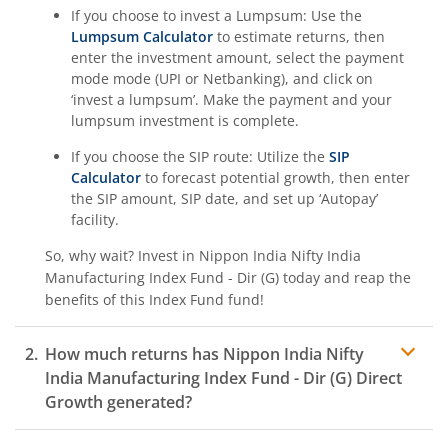
If you choose to invest a Lumpsum: Use the
Lumpsum Calculator
to estimate returns, then
enter the investment amount, select the payment
mode mode (UPI or Netbanking), and click on
‘invest a lumpsum’. Make the payment and your
lumpsum investment is complete.
If you choose the SIP route: Utilize the
SIP
Calculator
to forecast potential growth, then enter
the SIP amount, SIP date, and set up ‘Autopay’
facility.
So, why wait? Invest in
Nippon India Nifty India
Manufacturing Index Fund - Dir (G)
today and reap the
benefits of this
Index Fund
fund!
How much returns has
Nippon India Nifty
India Manufacturing Index Fund - Dir (G)
Direct
Growth generated?