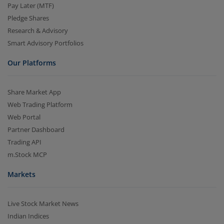
Pay Later (MTF)
Pledge Shares
Research & Advisory
Smart Advisory Portfolios
Our Platforms
Share Market App
Web Trading Platform
Web Portal
Partner Dashboard
Trading API
m.Stock MCP
Markets
Live Stock Market News
Indian Indices