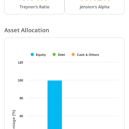
Treynor's Ratio
Jension's Alpha
Asset Allocation
Chart
Bar chart with 3 data series.
The chart has 1 X axis displaying categories.
Equity
Debt
Cash & Others
The chart has 1 Y axis displaying Percentage (%). Data ranges f
120
100
80
Percentage (%)
60