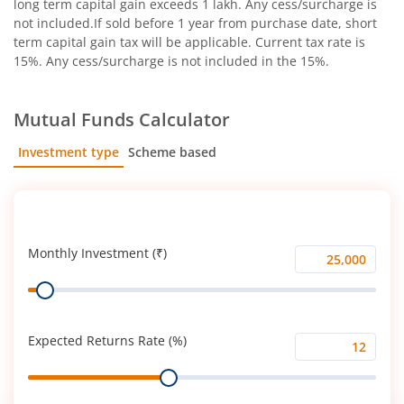
long term capital gain exceeds 1 lakh. Any cess/surcharge is
not included.If sold before 1 year from purchase date, short
term capital gain tax will be applicable. Current tax rate is
15%. Any cess/surcharge is not included in the 15%.
Mutual Funds Calculator
Investment type
Scheme based
SIP
Lump Sum
Monthly Investment (₹)
Monthly
Range
Investment
(₹)
Expected Returns Rate (%)
Expected
Range
Returns
Rate