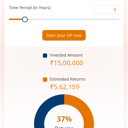
(%)
Time Period (in Years)
Time
Range
Period
(in
Years)
Start your SIP now
Invested Amount
₹
15,00,000
Estimated Returns
₹
5,62,159
37
%