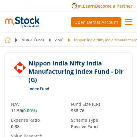
m.Learn
Become a Partner
Open Demat Account
Mutual Funds
AMC
Nippon India Nifty India Manufacturin
Nippon India Nifty India
Manufacturing Index Fund - Dir
(G)
Index Fund
NAV
Fund Size (CR)
11.59
(
0.00
%)
₹38.76
Expense Ratio
Scheme Type
0.38
Passive Fund
Value Research