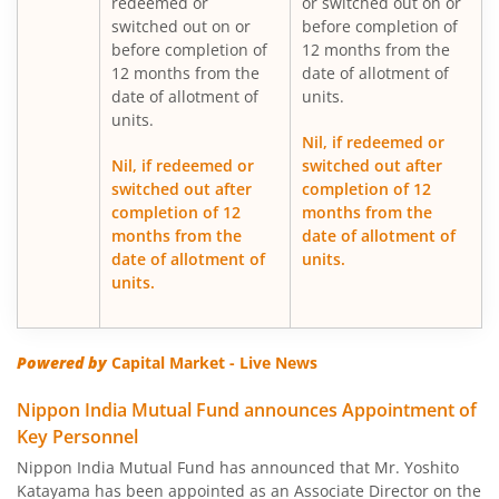
redeemed or
or switched out on or
switched out on or
before completion of
Nippon India Gilt Fund
before completion of
12 months from the
12 months from the
date of allotment of
date of allotment of
units.
Nippon India Medium Duration Fund
units.
Nil, if redeemed or
Nippon India Japan Equity Fund
Nil, if redeemed or
switched out after
switched out after
completion of 12
completion of 12
months from the
Nippon India Retirement Fund-WC
months from the
date of allotment of
date of allotment of
units.
Nippon India Retirement Fund-IG
units.
Nippon India Banking and PSU Fund
Powered by
Capital Market - Live News
Nippon India Equity Savings Fund
Nippon India Mutual Fund announces Appointment of
Key Personnel
Nippon India US Equity Opportunities Fund
Nippon India Mutual Fund has announced that Mr. Yoshito
Katayama has been appointed as an Associate Director on the