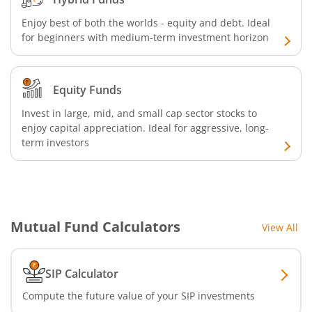
Enjoy best of both the worlds - equity and debt. Ideal
Nippon India CRISIL-IBX AAA Financial Services-Jan 2028
for beginners with medium-term investment horizon
Nippon India Nifty Realty Index Fund
Equity Funds
Nippon India Nifty Auto Index Fund
Invest in large, mid, and small cap sector stocks to
enjoy capital appreciation. Ideal for aggressive, long-
Nippon India Active Momentum Fund
term investors
Nippon India Nifty 500 Quality 50 Index Fund
Nippon India Nifty 500 Low Volatility 50 Index Fund
Mutual Fund Calculators
View All
Nippon India BSE Sensex Next 30 Index Fund
SIP Calculator
Nippon India Income Plus Arbitrage Active FOF
Compute the future value of your SIP investments