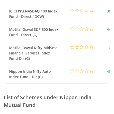
ICICI Pru NASDAQ 100 Index
361
Fund - Direct (IDCW)
Motilal Oswal S&P 500 Index
448
Fund - Direct (G)
Motilal Oswal Nifty MidSmall
108
Financial Services Index
Fund-Dir (G)
Nippon India Nifty Auto
43.
Index Fund - Dir (G)
List of Schemes under
Nippon India
Mutual Fund