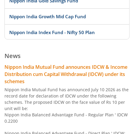
Nippon India Gold Savings Fund
Nippon India Growth Mid Cap Fund
Nippon India Index Fund - Nifty 50 Plan
Nippon India Index Fund - BSE Sensex Plan
News
Nippon India Money Market Fund
Nippon India Mutual Fund announces IDCW & Income
Distribution cum Capital Withdrawal (IDCW) under its
Nippon India Focused Fund
schemes
Nippon India Mutual Fund has announced July 10 2026 as the
Nippon India Corporate Bond Fund
record date for declaration of IDCW under the following
schemes. The proposed IDCW on the face value of Rs 10 per
unit will be:
Nippon India Low Duration Fund
Nippon India Balanced Advantage Fund - Regular Plan ' IDCW
0.2200
Nippon India Conservative Hybrid Fund
Nippon India Balanced Advantage Fund - Direct Plan ' IDCW: