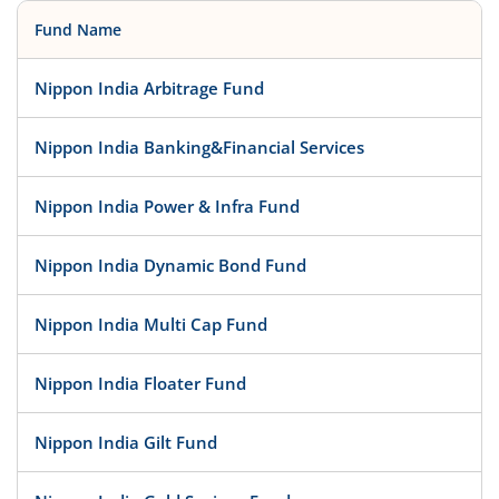
Fund Name
Nippon India Arbitrage Fund
Nippon India Banking&Financial Services
Nippon India Power & Infra Fund
Nippon India Dynamic Bond Fund
Nippon India Multi Cap Fund
Nippon India Floater Fund
Nippon India Gilt Fund