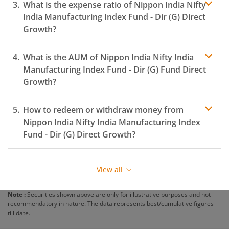
What is the expense ratio of
Nippon India Nifty
India Manufacturing Index Fund - Dir (G)
Direct
Growth?
What is the AUM of
Nippon India Nifty India
Expense ratio
Manufacturing Index Fund - Dir (G)
Fund Direct
Growth?
How to redeem or withdraw money from
Nippon India Nifty India Manufacturing Index
Fund - Dir (G)
Direct Growth?
Redeeming or selling units of
Nippon India Nifty India
Manufacturing Index Fund - Dir (G)
is relatively simple.
View all
But before you redeem, ensure that the fund has
completed the minimum lock-in period else you will be
Note :
Securities shown above are only for illustrative purposes and not
charged an
exit load
.
recommendatory in nature. The data represents best/cumulative figures
till date.
To redeem from
Nippon India Nifty India
Manufacturing Index Fund - Dir (G)
: