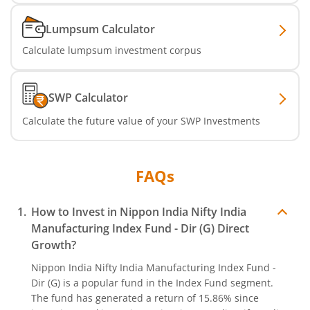
Nippon India MNC Fund
Lumpsum Calculator
Calculate lumpsum investment corpus
Nippon India Nifty India Manufacturing Index Fund
Nippon India CRISIL-IBX Financial Services 9-12 Months 
SWP Calculator
Calculate the future value of your SWP Investments
Nippon India CRISIL-IBX Financial Services 3-6 Months D
FAQs
How to Invest in
Nippon India Nifty India
Manufacturing Index Fund - Dir (G)
Direct
Growth?
Nippon India Nifty India Manufacturing Index Fund -
Dir (G)
is a popular fund in the
Index Fund
segment.
The fund has generated a return of
15.86%
since