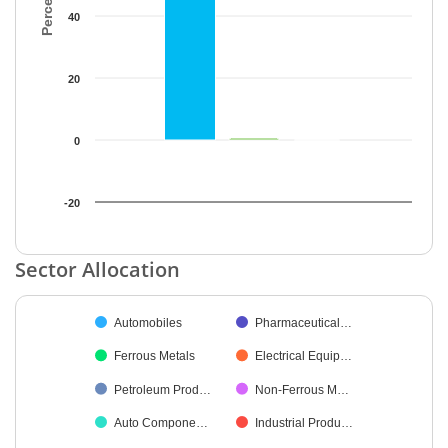
40
20
0
-20
End of interactive chart.
Sector Allocation
Chart
Automobiles
Pharmaceutical…
Pie chart with 21 slices.
Ferrous Metals
Electrical Equip…
Petroleum Prod…
Non-Ferrous M…
Auto Compone…
Industrial Produ…