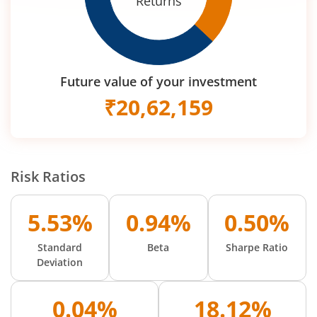
Returns
Future value of your investment
₹
20,62,159
Risk Ratios
5.53%
0.94%
0.50%
Standard
Beta
Sharpe Ratio
Deviation
0.04%
18.12%