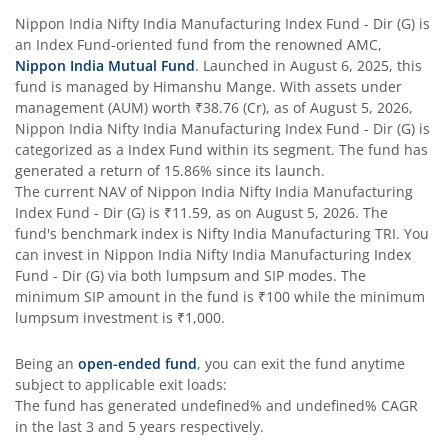
Nippon India Nifty India Manufacturing Index Fund - Dir (G)
is
Nippon India Flexi Cap Fund
an
Index Fund
-oriented fund from the renowned AMC,
Nippon India Mutual Fund
. Launched in
August 6, 2025
, this
fund is managed by
Himanshu Mange
. With assets under
Nippon India Taiwan Equity Fund
management (AUM) worth
₹38.76
(Cr), as of
August 5, 2026
,
Nippon India Nifty India Manufacturing Index Fund - Dir (G)
is
Nippon India Silver ETF FOF
categorized as a
Index Fund
within its segment. The fund has
generated a return of
15.86%
since its launch.
The current NAV of
Nippon India Nifty India Manufacturing
Nippon India Nifty AAA CPSE Bond Plus SDL-Apr2027 Matur
Index Fund - Dir (G)
is
₹11.59
, as on
August 5, 2026
. The
fund's benchmark index is
Nifty India Manufacturing TRI
. You
Nippon India Nifty Alpha Low Volatility 30 IF
can invest in
Nippon India Nifty India Manufacturing Index
Fund - Dir (G)
via both lumpsum and SIP modes. The
minimum SIP amount in the fund is
₹100
while the minimum
Nippon India Nifty AAA PSU Bond Plus SDL-Sep2026 Matur
lumpsum investment is
₹1,000
.
Nippon India Nifty SDL Plus G-Sec-Jun2028 Maturity 70:30
Being an
open-ended fund
, you can exit the fund anytime
subject to applicable exit loads:
The fund has generated
undefined%
and
undefined%
CAGR
Nippon India Nifty G-Sec-Sep2027 Maturity Index Fund
in the last 3 and 5 years respectively.