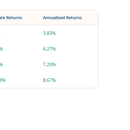
ute Returns
Annualised Returns
%
3.83%
8%
4.27%
6%
7.20%
58%
8.67%