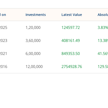
d on
Investments
Latest Value
Absol
2025
1,20,000
124597.72
3.83
2023
3,60,000
408161.49
13.3
2021
6,00,000
849353.50
41.5
2016
12,00,000
2754928.76
129.