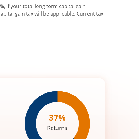
%, if your total long term capital gain
pital gain tax will be applicable. Current tax
37
%
Returns