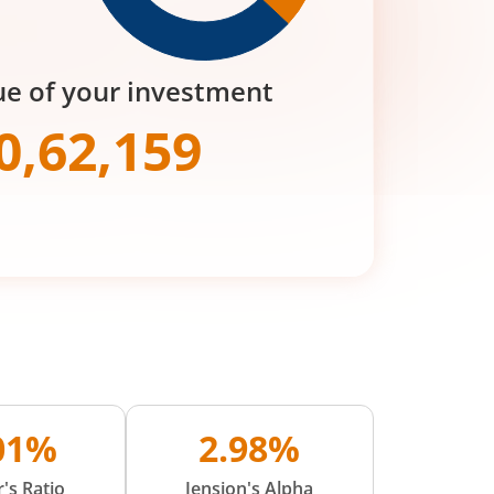
ue of your investment
0,62,159
.01%
2.98%
's Ratio
Jension's Alpha