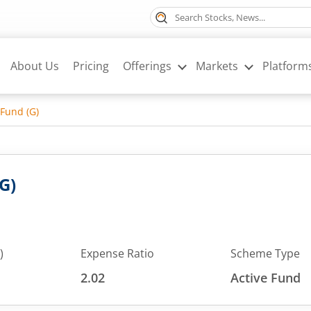
About Us
Pricing
Offerings
Markets
Platform
 Fund (G)
G)
)
Expense Ratio
Scheme Type
2.02
Active Fund