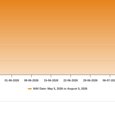
01-06-2026
08-06-2026
15-06-2026
22-06-2026
29-06-2026
06-07-20
NAV Date: May 5, 2026 to August 5, 2026