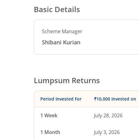
Basic Details
Scheme Manager
Shibani Kurian
Lumpsum Returns
Period Invested For
₹10,000 Invested on
1 Week
July 28, 2026
1 Month
July 3, 2026