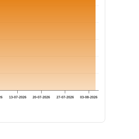
26
13-07-2026
20-07-2026
27-07-2026
03-08-2026