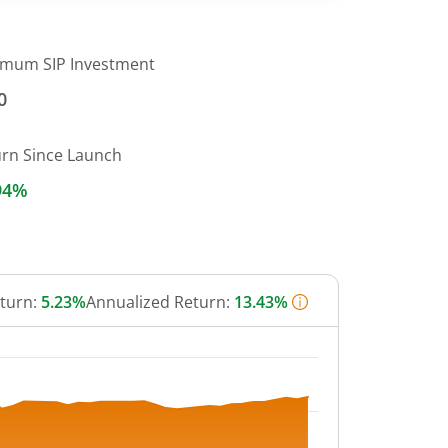
imum SIP Investment
0
urn Since Launch
94%
eturn:
5.23%
Annualized Return:
13.43%