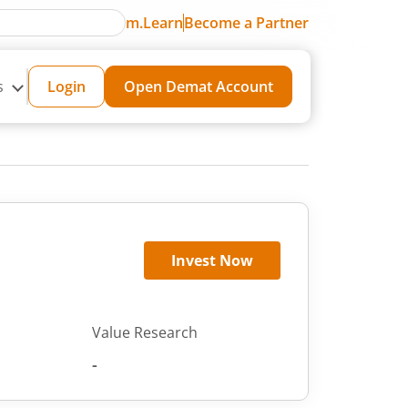
m.Learn
Become a Partner
s
Login
Open Demat Account
Invest Now
Value Research
-