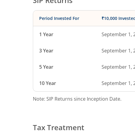
SIP Returns
Period Invested For
₹10,000 Investe
1 Year
September 1, 
3 Year
September 1, 
5 Year
September 1, 
10 Year
September 1, 
Note: SIP Returns since Inception Date.
Tax Treatment