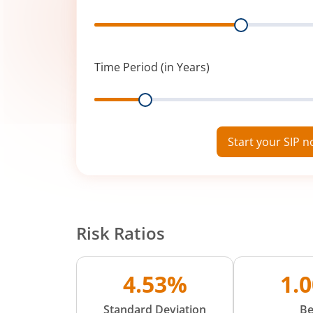
Range
Time Period (in Years)
Range
Start your SIP 
Risk Ratios
4.53%
1.
Standard Deviation
Be