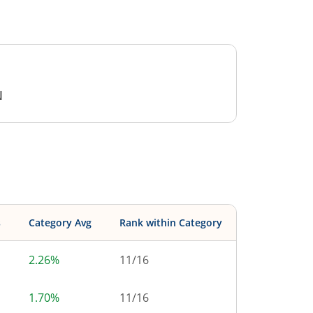
N
s
Category Avg
Rank within Category
2.26%
11
/
16
1.70%
11
/
16