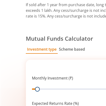
If sold after 1 year from purchase date, long t
exceeds 1 lakh. Any cess/surcharge is not incl
rate is 15%. Any cess/surcharge is not includ
Mutual Funds Calculator
Investment type
Scheme based
SIP
Lump Sum
Monthly Investment (₹)
Range
Expected Returns Rate (%)