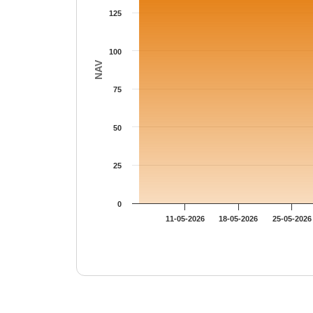
125
100
NAV
75
50
25
0
11-05-2026
18-05-2026
25-05-2026
End of interactive chart.