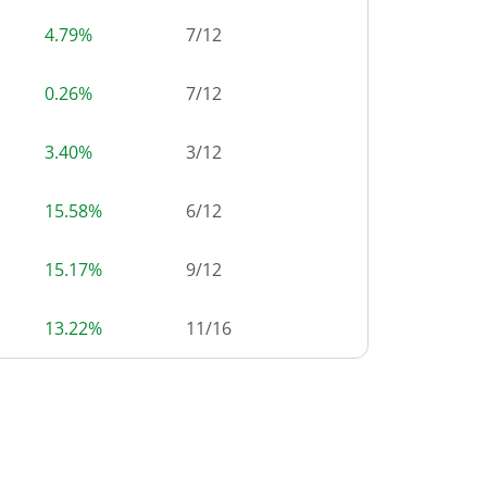
4.79%
7
/
12
0.26%
7
/
12
3.40%
3
/
12
15.58%
6
/
12
15.17%
9
/
12
13.22%
11
/
16