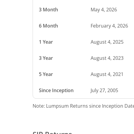
3 Month
May 4, 2026
6 Month
February 4, 2026
1 Year
August 4, 2025
3 Year
August 4, 2023
5 Year
August 4, 2021
Since Inception
July 27, 2005
Note: Lumpsum Returns since Inception Date