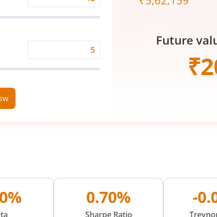
₹
5,62,159
Expected
Returns
Rate
Future val
(%)
Time
₹
2
Period
(in
Years)
now
00%
0.70%
-0
ta
Sharpe Ratio
Treynor