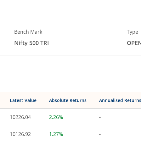
Bench Mark
Type
Nifty 500 TRI
OPE
Latest Value
Absolute Returns
Annualised Return
10226.04
2.26%
-
10126.92
1.27%
-