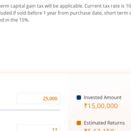
erm capital gain tax will be applicable. Current tax rate is 10
uded.If sold before 1 year from purchase date, short term ca
ed in the 15%.
Invested Amount
Monthly
₹
15,00,000
Investment
(₹)
Estimated Returns