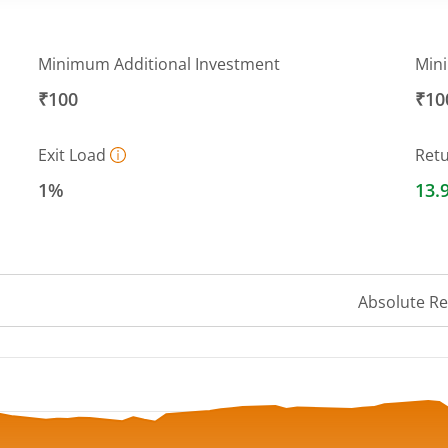
Minimum Additional Investment
Min
₹100
₹10
Exit Load
Ret
1%
13.
Absolute R
 ranges from 145.329 to 156.635.