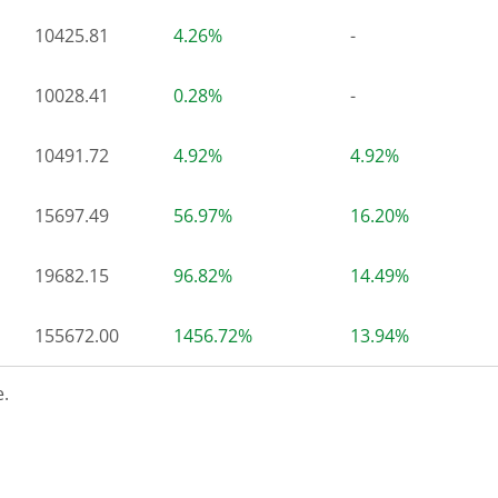
10425.81
4.26%
-
10028.41
0.28%
-
10491.72
4.92%
4.92%
15697.49
56.97%
16.20%
19682.15
96.82%
14.49%
155672.00
1456.72%
13.94%
.