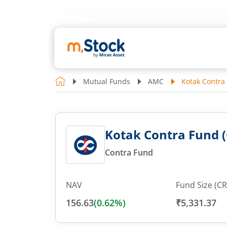
Mutual Funds
AMC
Kotak Contra
Kotak Contra Fund (
Contra Fund
NAV
Fund Size (CR
156.63
(
0.62
%)
₹5,331.37