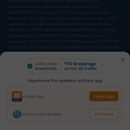
online retail stock broking services under brand m.Stock
Registration Details: SEBI Stock Broker Registration No.:
INZ000163138 - Membership in BSE - Cash Segment (Clearing
Member ID: 6681), BSE Star MF Segment (Membership No : 53975)
and in NSE - Cash, F&O and CD Segments (Member ID: 90144),
Membership in MCX - (Member ID: 56980), SEBI Merchant Banking
Registration No.: MB/INM000012485, SEBI Research Analyst
Registration No.: INH000007526, SEBI DP Registration No: IN-DP-589-
2021, CDSL DP ID: 12092900, CIN: U65990MH2017FTC300493. AMFI
Registered Mutual Funds Distributor: ARN-188742.Tele No:
18002100818. In case of any grievances, please write to
2.04 crore+
₹10 brokerage
help@mstock.com
downloads
across all trades
*Special Administrative Region of the People's Republic of China
**Account would be opened after all procedure relating to IPV and
Experience the seamless m.Stock app
client due diligence is completed.
^MTF is subject to the provisions of SEBI Circular
CIR/MRD/DP/54/2017 dated June 13, 2017 (as amended from time to
Open App
m.Stock App
time) and the terms and conditions mentioned in rights and
obligations statement issued by MACM
Continue
Continue with Browser
Mutual Fund AMCs