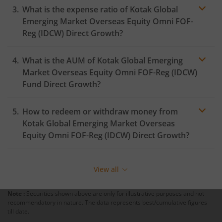
What is the expense ratio of
Kotak Global
Kotak Silver ETF Fund of Fund
Emerging Market Overseas Equity Omni FOF-
Reg (IDCW)
Direct Growth?
Kotak MNC Fund
What is the AUM of
Kotak Global Emerging
Expense ratio
Kotak Infrastructure & Economic Reform-SP
Market Overseas Equity Omni FOF-Reg (IDCW)
Fund Direct Growth?
Kotak Liquid
How to redeem or withdraw money from
Kotak Global Emerging Market Overseas
Kotak Nifty Alpha Low-Volatility 30 Index Fund
Equity Omni FOF-Reg (IDCW)
Direct Growth?
Kotak Nifty200 Value 30 Index Fund
Redeeming or selling units of
Kotak Global Emerging
Market Overseas Equity Omni FOF-Reg (IDCW)
is
View all
relatively simple. But before you redeem, ensure that
Kotak Gold Silver Passive FOF
the fund has completed the minimum lock-in period
Note :
Securities shown above are only for illustrative purposes and not
else you will be charged an
exit load
.
Kotak NIFTY Midcap 50 Index Fund
recommendatory in nature. The data represents best/cumulative figures
till date.
To redeem from
Kotak Global Emerging Market