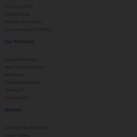
Pay Later (MTF)
Pledge Shares
Research & Advisory
Smart Advisory Portfolios
Our Platforms
Share Market App
Web Trading Platform
Web Portal
Partner Dashboard
Trading API
m.Stock MCP
Markets
Live Stock Market News
Indian Indices