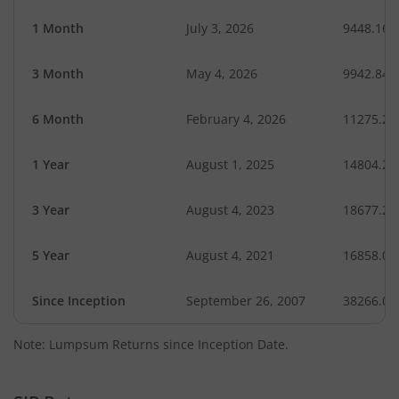
1 Month
July 3, 2026
9448.16
3 Month
May 4, 2026
9942.84
6 Month
February 4, 2026
11275.27
1 Year
August 1, 2025
14804.24
3 Year
August 4, 2023
18677.27
5 Year
August 4, 2021
16858.01
Since Inception
September 26, 2007
38266.00
Note: Lumpsum Returns since Inception Date.