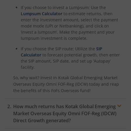
Kotak Nifty Alpha 50 Index Fund
If you choose to invest a Lumpsum: Use the
Lumpsum Calculator
to estimate returns, then
Kotak Savings Fund
enter the investment amount, select the payment
mode mode (UPI or Netbanking), and click on
‘invest a lumpsum’. Make the payment and your
Kotak Nifty SDL Plus AAA PSU Bond Jul 2028 60:40 Index
lumpsum investment is complete.
If you choose the SIP route: Utilize the
SIP
Kotak Multi Asset Omni FOF
Calculator
to forecast potential growth, then enter
the SIP amount, SIP date, and set up ‘Autopay’
Kotak Multi Asset Active FOF
facility.
So, why wait? Invest in
Kotak Global Emerging Market
Kotak CRISIL-IBX AAA Financial Services Index-Sep 2027 
Overseas Equity Omni FOF-Reg (IDCW)
today and reap
the benefits of this
FoFs Overseas
fund!
Kotak Nifty Next 50 Index Fund
How much returns has
Kotak Global Emerging
Kotak Manufacture in India Fund
Market Overseas Equity Omni FOF-Reg (IDCW)
Direct Growth generated?
Kotak Medium Term Fund