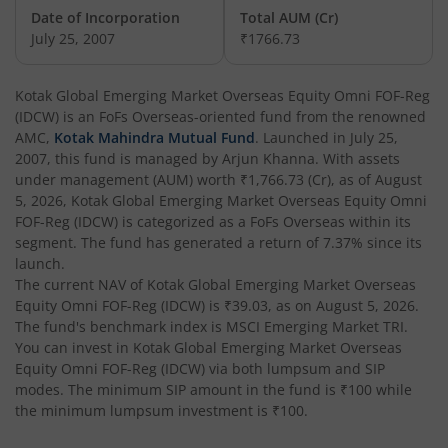
Date of Incorporation
Total AUM (Cr)
Kotak Balanced Advantage Fund
July 25, 2007
₹1766.73
Kotak Corporate Bond Fund
Kotak Global Emerging Market Overseas Equity Omni FOF-Reg
(IDCW)
is an
FoFs Overseas
-oriented fund from the renowned
Kotak Gilt-Invest Plan
AMC,
Kotak Mahindra Mutual Fund
. Launched in
July 25,
2007
, this fund is managed by
Arjun Khanna
. With assets
under management (AUM) worth
₹1,766.73
(Cr), as of
August
Kotak Bond Fund
5, 2026
,
Kotak Global Emerging Market Overseas Equity Omni
FOF-Reg (IDCW)
is categorized as a
FoFs Overseas
within its
Kotak Banking & Financial Services Fund
segment. The fund has generated a return of
7.37%
since its
launch.
The current NAV of
Kotak Global Emerging Market Overseas
Kotak Equity Savings Fund
Equity Omni FOF-Reg (IDCW)
is
₹39.03
, as on
August 5, 2026
.
The fund's benchmark index is
MSCI Emerging Market TRI
.
Kotak Money Market Scheme
You can invest in
Kotak Global Emerging Market Overseas
Equity Omni FOF-Reg (IDCW)
via both lumpsum and SIP
modes. The minimum SIP amount in the fund is
₹100
while
Kotak Global Innovation Overseas Equity Omni FOF
the minimum lumpsum investment is
₹100
.
Kotak CRISIL-IBX AAA Bond Financial Services Index-Dec