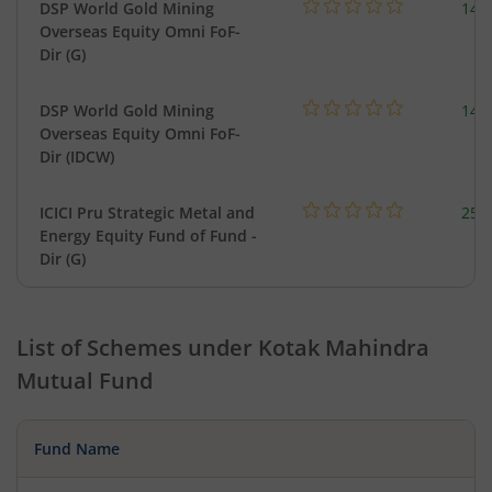
DSP World Gold Mining
143
Overseas Equity Omni FoF-
Dir (G)
DSP World Gold Mining
143
Overseas Equity Omni FoF-
Dir (IDCW)
ICICI Pru Strategic Metal and
256
Energy Equity Fund of Fund -
Dir (G)
List of Schemes under
Kotak Mahindra
Mutual Fund
Fund Name