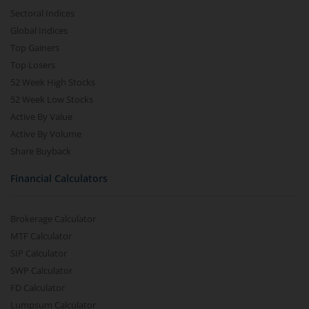
Sectoral Indices
Global Indices
Top Gainers
Top Losers
52 Week High Stocks
52 Week Low Stocks
Active By Value
Active By Volume
Share Buyback
Financial Calculators
Brokerage Calculator
MTF Calculator
SIP Calculator
SWP Calculator
FD Calculator
Lumpsum Calculator