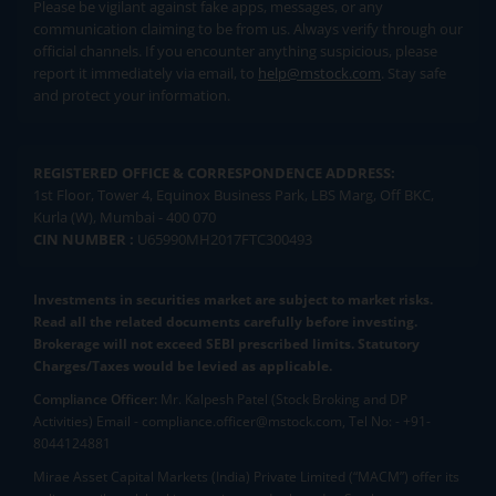
Please be vigilant against fake apps, messages, or any
communication claiming to be from us. Always verify through our
official channels. If you encounter anything suspicious, please
report it immediately via email, to
help@mstock.com
. Stay safe
and protect your information.
REGISTERED OFFICE & CORRESPONDENCE ADDRESS:
1st Floor, Tower 4, Equinox Business Park, LBS Marg, Off BKC,
Kurla (W), Mumbai - 400 070
CIN NUMBER :
U65990MH2017FTC300493
Investments in securities market are subject to market risks.
Read all the related documents carefully before investing.
Brokerage will not exceed SEBI prescribed limits. Statutory
Charges/Taxes would be levied as applicable.
Compliance Officer:
Mr. Kalpesh Patel (Stock Broking and DP
Activities) Email - compliance.officer@mstock.com, Tel No: - +91-
8044124881
Mirae Asset Capital Markets (India) Private Limited (“MACM”) offer its