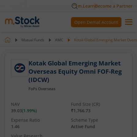
m.Learn
Become a Partner
Open Demat Account
Mutual Funds
AMC
Kotak Global Emerging Market Overs
Kotak Global Emerging Market
Overseas Equity Omni FOF-Reg
(IDCW)
FoFs Overseas
NAV
Fund Size (CR)
39.03
(
1.99
%)
₹1,766.73
Expense Ratio
Scheme Type
1.46
Active Fund
Value Research