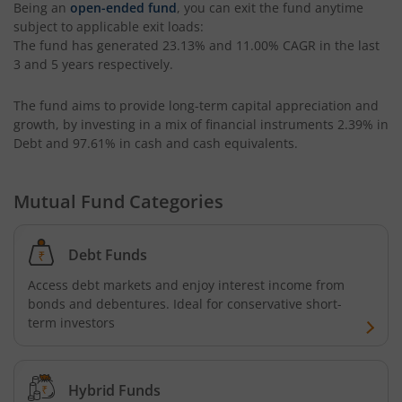
Being an
open-ended fund
, you can exit the fund anytime
subject to applicable exit loads:
The fund has generated
23.13%
and
11.00%
CAGR in the last
Kotak Small Cap Fund
3 and 5 years respectively.
Kotak Bond - Short Term Fund
The fund aims to provide long-term capital appreciation and
growth, by investing in a mix of financial instruments
2.39% in
Kotak Floating Rate Fund
Debt and 97.61% in cash and cash equivalents
.
Kotak CRISIL-IBX Financial Services 3-6 Months Debt Ind
Mutual Fund Categories
Kotak Nifty 200 Quality 30 Index Fund
Debt Funds
Kotak Gold Fund
Access debt markets and enjoy interest income from
bonds and debentures. Ideal for conservative short-
term investors
Kotak Consumption Fund
Kotak Quality Overseas Equity Omni FOF
Hybrid Funds