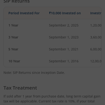
SIP Returns
Period Invested For
₹10,000 Invested on
Investme
1 Year
September 2, 2025
1,20,000
3 Year
September 1, 2023
3,60,000
5 Year
September 1, 2021
6,00,000
10 Year
September 1, 2016
12,00,00
Note: SIP Returns since Inception Date.
Tax Treatment
If sold after 1 year from purchase date, long term capital gain
tax will be applicable. Current tax rate is 10%, if your total