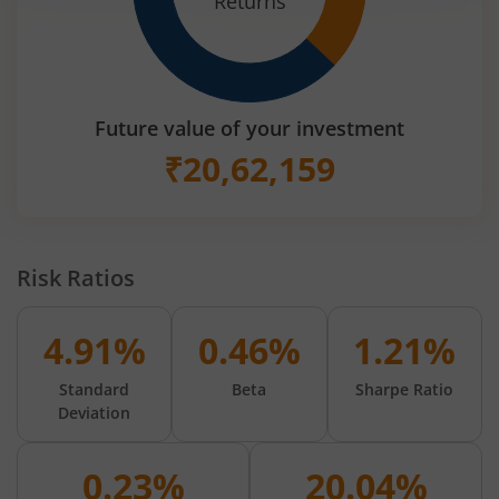
Returns
Future value of your investment
₹
20,62,159
Risk Ratios
4.91%
0.46%
1.21%
Standard
Beta
Sharpe Ratio
Deviation
0.23%
20.04%