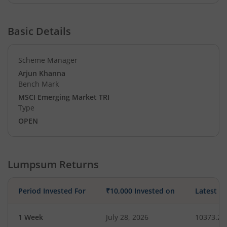
Basic Details
Scheme Manager
Arjun Khanna
Bench Mark
MSCI Emerging Market TRI
Type
OPEN
Lumpsum Returns
Period Invested For
₹10,000 Invested on
Latest V
1 Week
July 28, 2026
10373.28