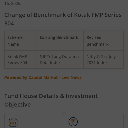
16, 2026.
Kotak Gilt-Invest Plan
Change of Benchmark of Kotak FMP Series
304
Kotak BSE PSU Index Fund
Scheme
Existing Benchmark
Revised
Kotak Nifty Top 10 Equal Weight Index Fund
Name
Benchmark
Kotak FMP
NIFTY Long Duration
Nifty G-Sec July
Kotak Nifty 100 Equal Weight Index Fund
Series 304
Debt Index
2031 Index
Kotak BSE Sensex Index Fund
Powered by
Capital Market - Live News
Kotak Nifty Financial Services Ex-Bank Index Fund
Fund House Details & Investment
Objective
Kotak Dynamic Bond Fund
Kotak Nifty 200 Momentum 30 Index Fund