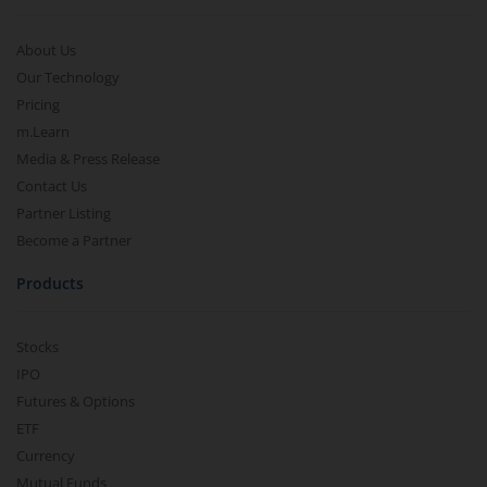
About Us
Our Technology
Pricing
m.Learn
Media & Press Release
Contact Us
Partner Listing
Become a Partner
Products
Stocks
IPO
Futures & Options
ETF
Currency
Mutual Funds