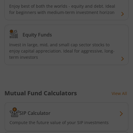
Enjoy best of both the worlds - equity and debt. Ideal
Kotak Credit Risk Fund
for beginners with medium-term investment horizon
Kotak Energy Opportunities Fund
Equity Funds
Kotak Banking and PSU Debt Fund
Invest in large, mid, and small cap sector stocks to
enjoy capital appreciation. Ideal for aggressive, long-
Kotak Long Duration Fund
term investors
Kotak Nifty SmallCap 250 Index Fund
Kotak Nifty Commodities Index Fund
Mutual Fund Calculators
View All
Kotak Nifty 50 Index Fund
SIP Calculator
Kotak Multi Factor Passive FOF
Compute the future value of your SIP investments