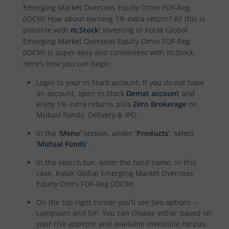
Emerging Market Overseas Equity Omni FOF-Reg
Kotak Special Opportunites Fund
(IDCW)
How about earning 1% extra return? All this is
possible with
m.Stock
! Investing in
Kotak Global
Emerging Market Overseas Equity Omni FOF-Reg
Kotak Dividend Yield Fund
(IDCW)
is super easy and convenient with m.Stock.
Here’s how you can begin:
Kotak NIFTY Midcap 150 Momentum 50 Index Fund
Login to your m.Stock account. If you do not have
an account, open m.Stock
Demat account
and
Kotak Debt Hybrid
enjoy 1% extra returns plus
Zero Brokerage
on
Mutual Funds, Delivery & IPO.
Kotak CRISIL-IBX Financial Services 9 to 12 Months Debt
In the
‘Menu’
section, under
‘Products’
, select
‘Mutual Funds’
.
Kotak Multicap Fund
In the search bar, enter the fund name, in this
case,
Kotak Global Emerging Market Overseas
Kotak Nifty500 Momentum 50 Index Fund
Equity Omni FOF-Reg (IDCW)
On the top right corner you’ll see two options –
Kotak Rural Opportunities Fund
Lumpsum and SIP. You can choose either based on
your risk appetite and available investible corpus.