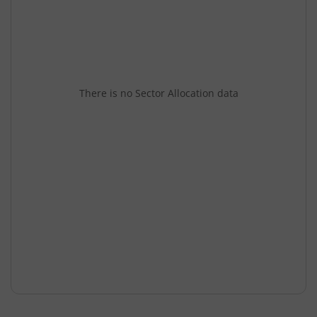
There is no Sector Allocation data