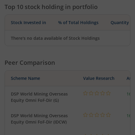
Top 10 stock holding in portfolio
Stock Invested in
% of Total Holdings
Quantity
There's no data available of Stock Holdings
Peer Comparison
Scheme Name
Value Research
Asse
DSP World Mining Overseas
163
Equity Omni FoF-Dir (G)
DSP World Mining Overseas
163
Equity Omni FoF-Dir (IDCW)