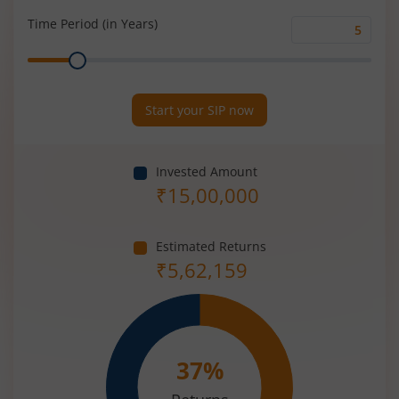
(%)
Time Period (in Years)
Time
Range
Period
(in
Years)
Start your SIP now
Invested Amount
₹
15,00,000
Estimated Returns
₹
5,62,159
37
%