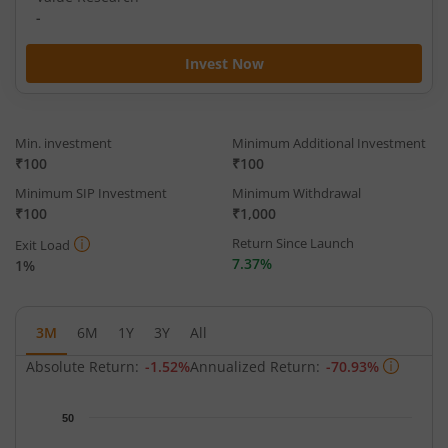
-
Invest Now
Min. investment
Minimum Additional Investment
₹100
₹100
Minimum SIP Investment
Minimum Withdrawal
₹100
₹1,000
Return Since Launch
Exit Load
7.37%
1%
3M
6M
1Y
3Y
All
Absolute Return:
-1.52%
Annualized Return:
-70.93%
Chart
50
Chart with 62 data points.