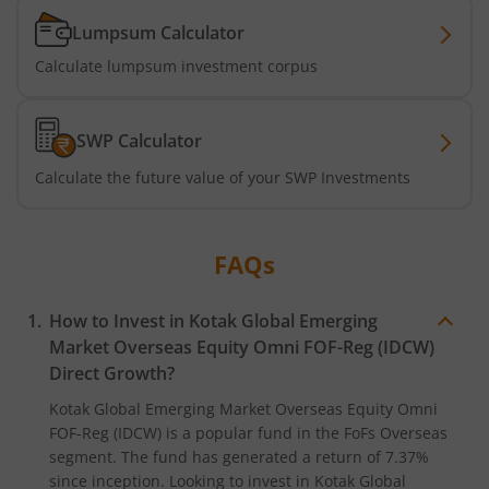
Kotak Business Cycle Fund
Lumpsum Calculator
Kotak Active Momentum Fund
Calculate lumpsum investment corpus
Kotak ELSS Tax Saver Fund
SWP Calculator
Kotak Flexi Cap Fund
Calculate the future value of your SWP Investments
Kotak Focused Fund
FAQs
Kotak Contra Fund
How to Invest in
Kotak Global Emerging
Market Overseas Equity Omni FOF-Reg (IDCW)
Kotak International REIT Overseas Equity Omni FOF
Direct Growth?
Kotak Nifty SDL Jul 2033 Index Fund
Kotak Global Emerging Market Overseas Equity Omni
FOF-Reg (IDCW)
is a popular fund in the
FoFs Overseas
segment. The fund has generated a return of
7.37%
Kotak Income Plus Arbitrage Omni FOF
since inception. Looking to invest in
Kotak Global