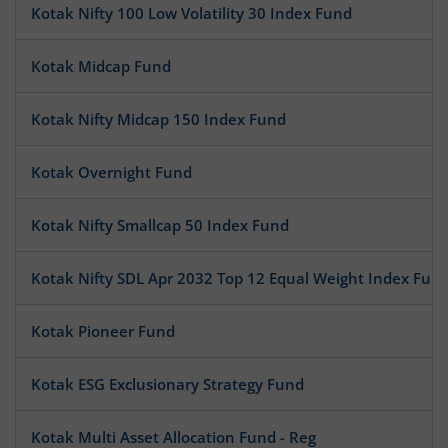
Kotak Nifty 100 Low Volatility 30 Index Fund
Kotak Midcap Fund
Kotak Nifty Midcap 150 Index Fund
Kotak Overnight Fund
Kotak Nifty Smallcap 50 Index Fund
Kotak Nifty SDL Apr 2032 Top 12 Equal Weight Index Fun
Kotak Pioneer Fund
Kotak ESG Exclusionary Strategy Fund
Kotak Multi Asset Allocation Fund - Reg