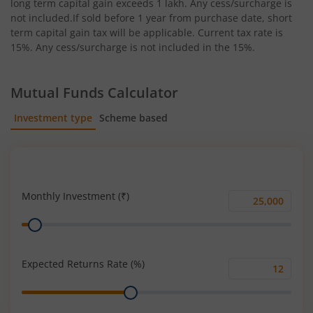
long term capital gain exceeds 1 lakh. Any cess/surcharge is
not included.If sold before 1 year from purchase date, short
term capital gain tax will be applicable. Current tax rate is
15%. Any cess/surcharge is not included in the 15%.
Mutual Funds Calculator
Investment type
Scheme based
SIP
Lump Sum
Monthly Investment (₹)
Monthly
Range
Investment
(₹)
Expected Returns Rate (%)
Expected
Range
Returns
Rate