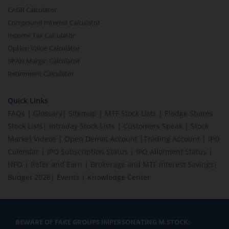
CAGR Calculator
Compound Interest Calculator
Income Tax Calculator
Option Value Calculator
SPAN Margin Calculator
Retirement Calculator
Quick Links
FAQs
|
Glossary
|
Sitemap
|
MTF Stock Lists
|
Pledge Shares
Stock Lists
|
Intraday Stock Lists
|
Customers Speak
|
Stock
Market Videos
|
Open Demat Account
|
Trading Account
|
IPO
Calendar
|
IPO Subscription Status
|
IPO Allotment Status
|
NFO
|
Refer and Earn
|
Brokerage and MTF interest Savings
|
Budget 2026
|
Events
|
Knowledge Center
BEWARE OF FAKE GROUPS IMPERSONATING M.STOCK: