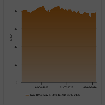
The chart has 1 X axis displaying Time.
The chart has 1 Y axis displaying NAV. Data ranges from 36.375
40
30
NAV
20
10
0
01-06-2026
01-07-2026
01-08-2026
NAV Date: May 8, 2026 to August 5, 2026
End of interactive chart.