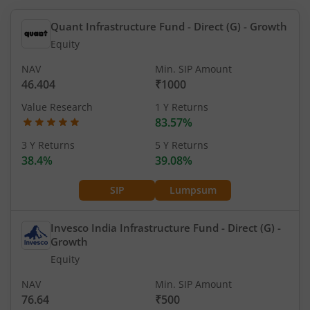
Quant Infrastructure Fund - Direct (G)
- Growth
Equity
NAV
Min. SIP Amount
46.404
₹1000
Value Research
1 Y Returns
83.57%
3 Y Returns
5 Y Returns
38.4%
39.08%
SIP
Lumpsum
Invesco India Infrastructure Fund - Direct (G)
-
Growth
Equity
NAV
Min. SIP Amount
76.64
₹500