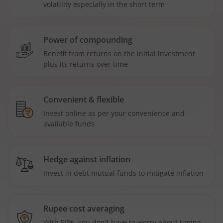
volatility especially in the short term
Power of compounding
Benefit from returns on the initial investment
plus its returns over time
Convenient & flexible
Invest online as per your convenience and
available funds
Hedge against inflation
Invest in debt mutual funds to mitigate inflation
Rupee cost averaging
With SIPs, you don't have to worry about timing