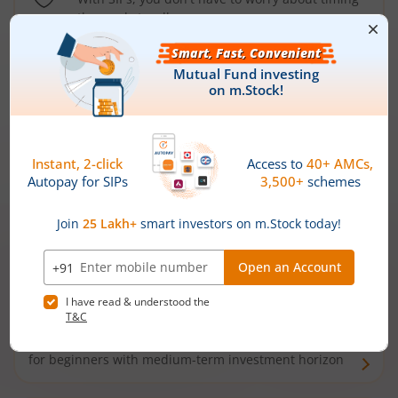
the market well anymore
Types of
Mutual Funds
Debt Funds
Access debt markets and enjoy interest income from
bonds and debentures. Ideal for conservative short-
term investors
Hybrid Funds
Enjoy best of both the worlds - equity and debt. Ideal
for beginners with medium-term investment horizon