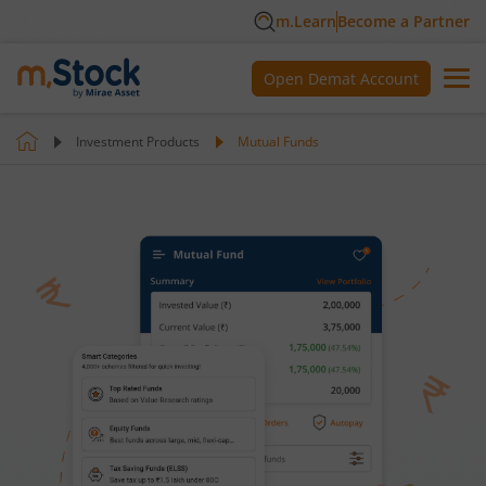
m.Learn
Become a Partner
Open Demat Account
Investment Products
Mutual Funds