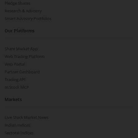
Pledge Shares
Research & Advisory
Smart Advisory Portfolios
Our Platforms
Share Market App
Web Trading Platform
Web Portal
Partner Dashboard
Trading API
m.Stock MCP
Markets
Live Stock Market News
Indian Indices
Sectoral Indices