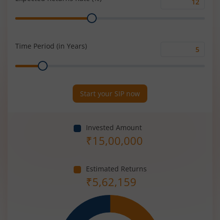
Expected
Range
Returns
Rate
(%)
Time Period (in Years)
Time
Range
Period
(in
Years)
Start your SIP now
Invested Amount
₹
15,00,000
Estimated Returns
₹
5,62,159