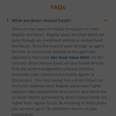
FAQs
What are direct mutual funds?
There are two types of mutual fund plans in India –
Regular and Direct. Regular plans are ones which are
done through an investment advisor or mutual fund
distributor. Since the investor goes through an agent,
the fees or commission payable to the agent are
adjusted in the fund’s
Net Asset Value (NAV)
. On the
contrary, Direct mutual funds are purchased directly
from the asset management company and thus
eliminates costs related to third party agents or
distributors. This ‘cost-saving’ has a direct impact on
the fund’s expense ratio. Regular plans have higher
expense ratio compared to direct plans and hence the
‘in-hand’ returns generated by direct mutual funds are
higher than regular funds. By investing in direct plans,
you can earn up to 1% additional returns on your
investments.