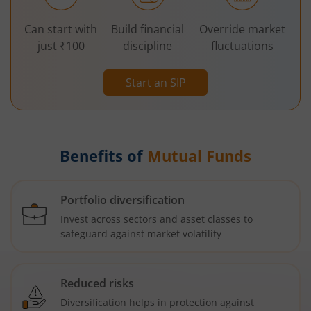
Can start with
Build financial
Override market
just ₹100
discipline
fluctuations
Start an SIP
Benefits of
Mutual Funds
Portfolio diversification
Invest across sectors and asset classes to
safeguard against market volatility
Reduced risks
Diversification helps in protection against