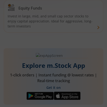
Equity Funds
Invest in large, mid, and small cap sector stocks to
enjoy capital appreciation. Ideal for aggressive, long-
term investors
Explore m.Stock App
1-click orders | Instant funding @ lowest rates |
Real-time tracking
Get it on