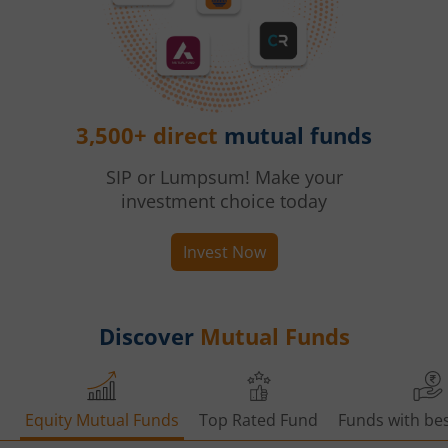
3,500+ direct
mutual funds
SIP or Lumpsum! Make your
investment choice today
Invest Now
Discover
Mutual Funds
Equity Mutual Funds
Top Rated Fund
Funds with bes