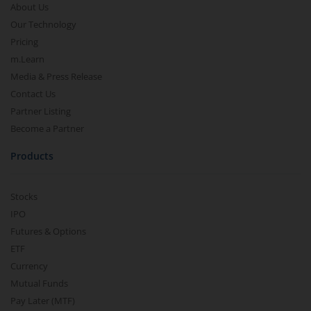
About Us
Our Technology
Pricing
m.Learn
Media & Press Release
Contact Us
Partner Listing
Become a Partner
Products
Stocks
IPO
Futures & Options
ETF
Currency
Mutual Funds
Pay Later (MTF)