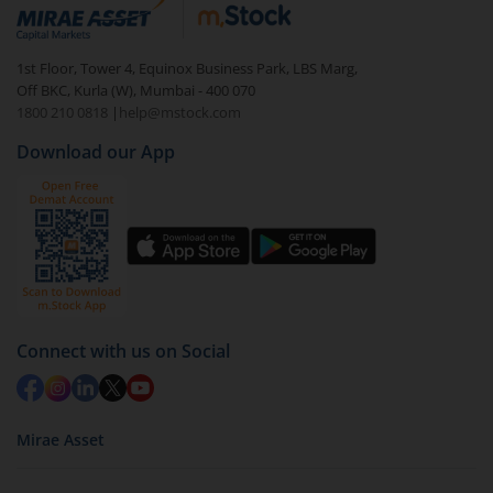
debt. There are six types of hybrid funds each with a
unique mix of equity and debt. These are ideal for
1st Floor, Tower 4, Equinox Business Park, LBS Marg,
beginners to test the waters, before going all in with
Off BKC, Kurla (W), Mumbai - 400 070
equities.
1800 210 0818
|
help@mstock.com
Download our App
Connect with us on Social
Mirae Asset