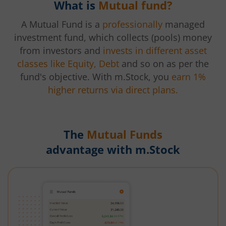
What is
Mutual fund?
A Mutual Fund is a
professionally
managed
investment fund, which collects (pools) money
from investors and
invests in different asset
classes like Equity, Debt
and so on as per the
fund's objective. With m.Stock, you
earn 1%
higher returns via direct plans.
The
Mutual Funds
advantage with m.Stock