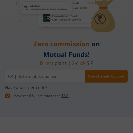
Zero commission
on
Mutual Funds!
Direct
plans |
2-click
SIP
Mobile
+91 |
Open Demat Account
number
Have a partner code?
I have read & understood the
T&C