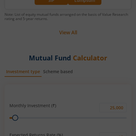
SIP
Lumpsum
Note: List of equity mutual funds arranged on the basis of Value Research
rating and 5-year returns.
View All
Mutual Fund
Calculator
Investment type
Scheme based
SIP
Lump Sum
Monthly Investment (₹)
Monthly
Range
Investment
(₹)
Expected Returns Rate (%)