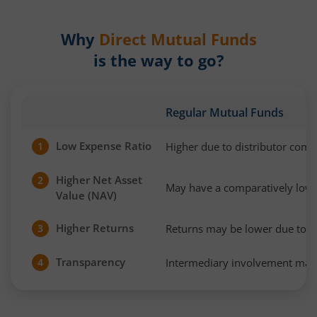
Why
Direct Mutual Funds
is the way to go?
Regular Mutual Funds
Low Expense Ratio
Higher due to distributor com
1
Higher Net Asset
2
May have a comparatively low
Value (NAV)
Higher Returns
Returns may be lower due to h
3
Transparency
Intermediary involvement may 
4