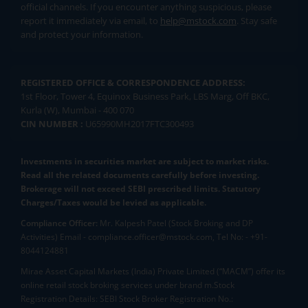
official channels. If you encounter anything suspicious, please
report it immediately via email, to
help@mstock.com
. Stay safe
and protect your information.
REGISTERED OFFICE & CORRESPONDENCE ADDRESS:
1st Floor, Tower 4, Equinox Business Park, LBS Marg, Off BKC,
Kurla (W), Mumbai - 400 070
CIN NUMBER :
U65990MH2017FTC300493
Investments in securities market are subject to market risks.
Read all the related documents carefully before investing.
Brokerage will not exceed SEBI prescribed limits. Statutory
Charges/Taxes would be levied as applicable.
Compliance Officer:
Mr. Kalpesh Patel (Stock Broking and DP
Activities) Email - compliance.officer@mstock.com, Tel No: - +91-
8044124881
Mirae Asset Capital Markets (India) Private Limited (“MACM”) offer its
online retail stock broking services under brand m.Stock
Registration Details: SEBI Stock Broker Registration No.: