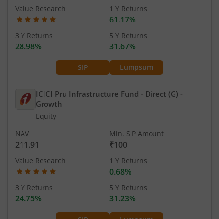
Value Research
1 Y Returns
61.17%
3 Y Returns
5 Y Returns
28.98%
31.67%
SIP
Lumpsum
ICICI Pru Infrastructure Fund - Direct (G)
-
Growth
Equity
NAV
Min. SIP Amount
211.91
₹100
Value Research
1 Y Returns
0.68%
3 Y Returns
5 Y Returns
24.75%
31.23%