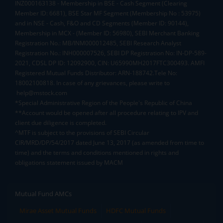
INZ000163138 - Membership in BSE - Cash Segment (Clearing
Member ID: 6681), BSE Star MF Segment (Membership No : 53975)
and in NSE - Cash, F&O and CD Segments (Member ID: 90144),
Membership in MCX - (Member ID: 56980), SEBI Merchant Banking
Registration No.: MB/INM000012485, SEBI Research Analyst
Registration No.: INH000007526, SEBI DP Registration No: IN-DP-589-
2021, CDSL DP ID: 12092900, CIN: U65990MH2017FTC300493. AMFI
Registered Mutual Funds Distributor: ARN-188742.Tele No:
18002100818. In case of any grievances, please write to
help@mstock.com
*Special Administrative Region of the People's Republic of China
**Account would be opened after all procedure relating to IPV and
client due diligence is completed.
^MTF is subject to the provisions of SEBI Circular
CIR/MRD/DP/54/2017 dated June 13, 2017 (as amended from time to
time) and the terms and conditions mentioned in rights and
obligations statement issued by MACM
Mutual Fund AMCs
Mirae Asset Mutual Funds
HDFC Mutual Funds