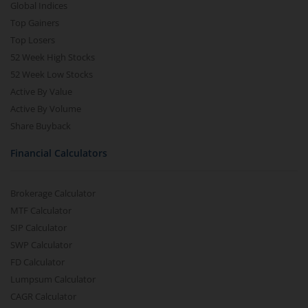
Global Indices
Top Gainers
Top Losers
52 Week High Stocks
52 Week Low Stocks
Active By Value
Active By Volume
Share Buyback
Financial Calculators
Brokerage Calculator
MTF Calculator
SIP Calculator
SWP Calculator
FD Calculator
Lumpsum Calculator
CAGR Calculator