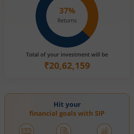
37
%
Returns
Total of your investment will be
₹
20,62,159
Hit your
financial goals with SIP