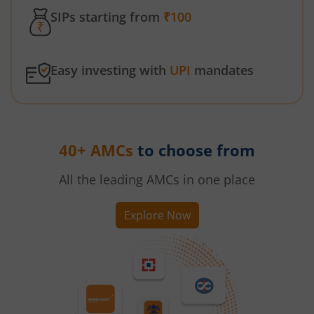
SIPs starting from
₹100
Easy investing with
UPI
mandates
40+ AMCs
to choose from
All the leading AMCs in one place
Explore Now