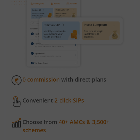
0 commission
with direct plans
Convenient
2-click SIPs
Choose from
40+ AMCs & 3,500+
schemes