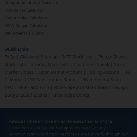
Compound Interest Calculator
Income Tax Calculator
Option Value Calculator
SPAN Margin Calculator
Retirement Calculator
Quick Links
FAQs
|
Glossary
|
Sitemap
|
MTF Stock Lists
|
Pledge Shares
Stock Lists
|
Intraday Stock Lists
|
Customers Speak
|
Stock
Market Videos
|
Open Demat Account
|
Trading Account
|
IPO
Calendar
|
IPO Subscription Status
|
IPO Allotment Status
|
NFO
|
Refer and Earn
|
Brokerage and MTF interest Savings
|
Budget 2026
|
Events
|
Knowledge Center
BEWARE OF FAKE GROUPS IMPERSONATING M.STOCK:
Please be vigilant against fake apps, messages, or any
communication claiming to be from us. Always verify through our