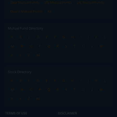
Tata Mutual Funds
SBI Mutual Funds
LIC Mutual Funds
Quant Mutual Funds
All
Mutual Fund Directory
A
B
C
D
E
F
G
H
I
J
K
L
M
N
O
P
Q
R
S
T
U
V
W
X
Y
Z
All
Stock Directory
A
B
C
D
E
F
G
H
I
J
K
L
M
N
O
P
Q
R
S
T
U
V
W
X
Y
Z
All
TERMS OF USE
DISCLAIMER