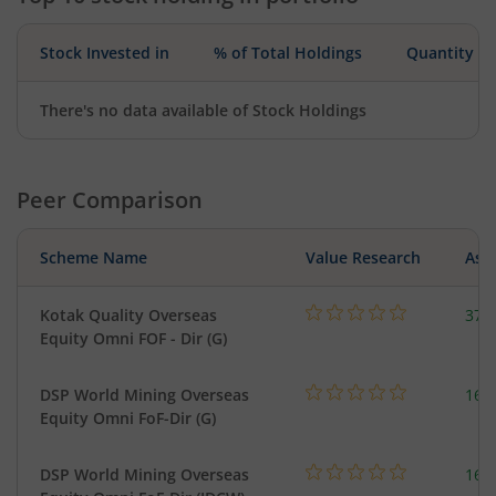
Stock Invested in
% of Total Holdings
Quantity
There's no data available of Stock Holdings
Peer Comparison
Scheme Name
Value Research
Asse
Kotak Quality Overseas
379
Equity Omni FOF - Dir (G)
DSP World Mining Overseas
163
Equity Omni FoF-Dir (G)
DSP World Mining Overseas
163