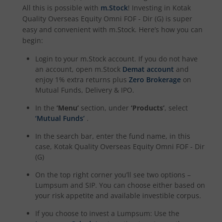
All this is possible with
m.Stock
! Investing in
Kotak
Kotak Income Plus Arbitrage Omni FOF
Quality Overseas Equity Omni FOF - Dir (G)
is super
easy and convenient with m.Stock. Here’s how you can
Kotak Special Opportunites Fund
begin:
Login to your m.Stock account. If you do not have
Kotak Dividend Yield Fund
an account, open m.Stock
Demat account
and
enjoy 1% extra returns plus
Zero Brokerage
on
Mutual Funds, Delivery & IPO.
Kotak NIFTY Midcap 150 Momentum 50 Index Fund
In the
‘Menu’
section, under
‘Products’
, select
Kotak Debt Hybrid
‘Mutual Funds’
.
In the search bar, enter the fund name, in this
Kotak CRISIL-IBX Financial Services 9 to 12 Months Debt
case,
Kotak Quality Overseas Equity Omni FOF - Dir
(G)
Kotak Multicap Fund
On the top right corner you’ll see two options –
Lumpsum and SIP. You can choose either based on
your risk appetite and available investible corpus.
Kotak Nifty500 Momentum 50 Index Fund
If you choose to invest a Lumpsum: Use the