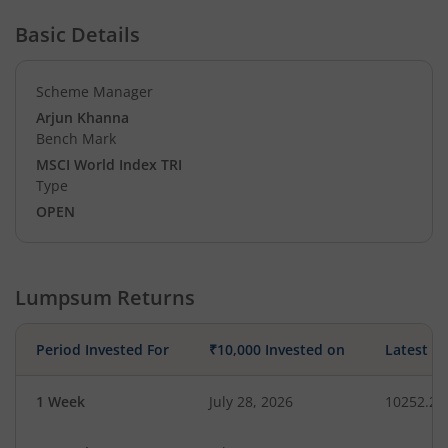
Basic Details
Scheme Manager
Arjun Khanna
Bench Mark
MSCI World Index TRI
Type
OPEN
Lumpsum Returns
Period Invested For
₹10,000 Invested on
Latest V
1 Week
July 28, 2026
10252.29