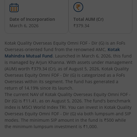
Kotak Nifty 200 Momentum 30 Index Fund
Date of Incorporation
Total AUM (Cr)
Kotak Balanced Advantage Fund
March 6, 2026
₹379.34
Kotak Corporate Bond Fund
Kotak Quality Overseas Equity Omni FOF - Dir (G)
is an
FoFs
Overseas
-oriented fund from the renowned AMC,
Kotak
Kotak Gilt-Invest Plan
Mahindra Mutual Fund
. Launched in
March 6, 2026
, this fund
is managed by
Arjun Khanna
. With assets under management
(AUM) worth
₹379.34
(Cr), as of
August 5, 2026
,
Kotak Quality
Kotak Bond Fund
Overseas Equity Omni FOF - Dir (G)
is categorized as a
FoFs
Overseas
within its segment. The fund has generated a
Kotak Banking & Financial Services Fund
return of
14.19%
since its launch.
The current NAV of
Kotak Quality Overseas Equity Omni FOF -
Dir (G)
is
₹11.41
, as on
August 5, 2026
. The fund's benchmark
Kotak Equity Savings Fund
index is
MSCI World Index TRI
. You can invest in
Kotak Quality
Overseas Equity Omni FOF - Dir (G)
via both lumpsum and SIP
Kotak Money Market Scheme
modes. The minimum SIP amount in the fund is
₹500
while
the minimum lumpsum investment is
₹1,000
.
Kotak Global Innovation Overseas Equity Omni FOF