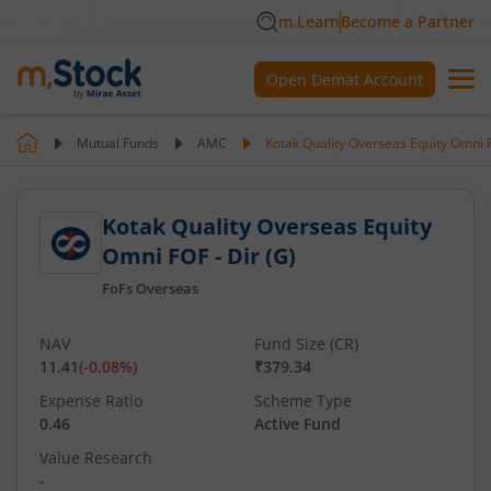
m.Learn
Become a Partner
Open Demat Account
Mutual Funds
AMC
Kotak Quality Overseas Equity Omni F
Kotak Quality Overseas Equity
Omni FOF - Dir (G)
FoFs Overseas
NAV
Fund Size (CR)
11.41
(
-0.08
%)
₹379.34
Expense Ratio
Scheme Type
0.46
Active Fund
Value Research
-