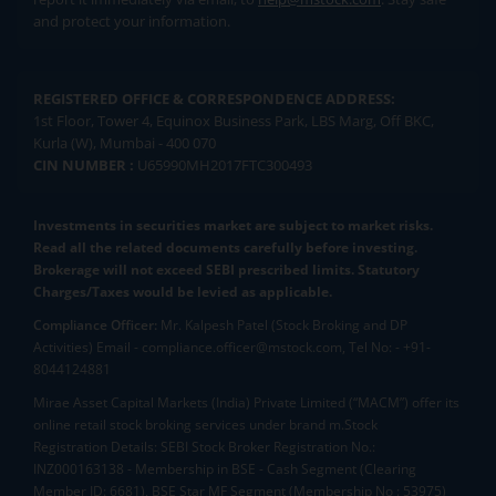
and protect your information.
REGISTERED OFFICE & CORRESPONDENCE ADDRESS:
1st Floor, Tower 4, Equinox Business Park, LBS Marg, Off BKC,
Kurla (W), Mumbai - 400 070
CIN NUMBER :
U65990MH2017FTC300493
Investments in securities market are subject to market risks.
Read all the related documents carefully before investing.
Brokerage will not exceed SEBI prescribed limits. Statutory
Charges/Taxes would be levied as applicable.
Compliance Officer:
Mr. Kalpesh Patel (Stock Broking and DP
Activities) Email - compliance.officer@mstock.com, Tel No: - +91-
8044124881
Mirae Asset Capital Markets (India) Private Limited (“MACM”) offer its
online retail stock broking services under brand m.Stock
Registration Details: SEBI Stock Broker Registration No.:
INZ000163138 - Membership in BSE - Cash Segment (Clearing
Member ID: 6681), BSE Star MF Segment (Membership No : 53975)