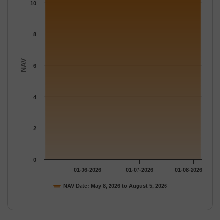
The chart has 1 Y axis displaying NAV. Data ranges from 10.668
10
8
NAV
6
4
2
0
01-06-2026
01-07-2026
01-08-2026
NAV Date: May 8, 2026 to August 5, 2026
End of interactive chart.