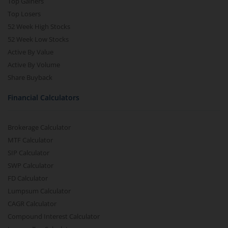
Top Gainers
Top Losers
52 Week High Stocks
52 Week Low Stocks
Active By Value
Active By Volume
Share Buyback
Financial Calculators
Brokerage Calculator
MTF Calculator
SIP Calculator
SWP Calculator
FD Calculator
Lumpsum Calculator
CAGR Calculator
Compound Interest Calculator