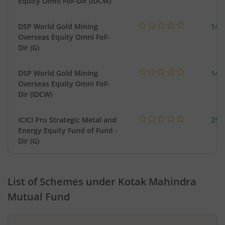
Equity Omni FoF-Dir (IDCW)
DSP World Gold Mining
143
Overseas Equity Omni FoF-
Dir (G)
DSP World Gold Mining
143
Overseas Equity Omni FoF-
Dir (IDCW)
ICICI Pru Strategic Metal and
256
Energy Equity Fund of Fund -
Dir (G)
List of Schemes under
Kotak Mahindra
Mutual Fund