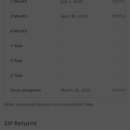
1 Month
July 2, 2026
10277.20
3 Month
April 30, 2026
10773.66
6 Month
-
-
1 Year
-
-
3 Year
-
-
5 Year
-
-
Since Inception
March 25, 2026
11419.00
Note: Lumpsum Returns since Inception Date.
SIP Returns