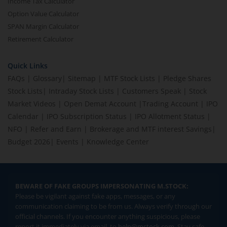
Income Tax Calculator
Option Value Calculator
SPAN Margin Calculator
Retirement Calculator
Quick Links
FAQs
|
Glossary
|
Sitemap
|
MTF Stock Lists
|
Pledge Shares
Stock Lists
|
Intraday Stock Lists
|
Customers Speak
|
Stock
Market Videos
|
Open Demat Account
|
Trading Account
|
IPO
Calendar
|
IPO Subscription Status
|
IPO Allotment Status
|
NFO
|
Refer and Earn
|
Brokerage and MTF interest Savings
|
Budget 2026
|
Events
|
Knowledge Center
BEWARE OF FAKE GROUPS IMPERSONATING M.STOCK:
Please be vigilant against fake apps, messages, or any
communication claiming to be from us. Always verify through our
official channels. If you encounter anything suspicious, please
report it immediately via email, to
help@mstock.com
. Stay safe