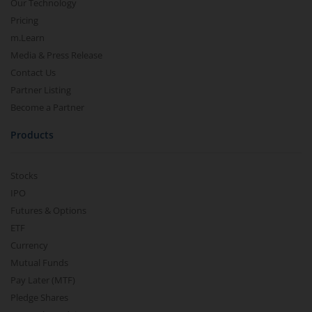
Our Technology
Pricing
m.Learn
Media & Press Release
Contact Us
Partner Listing
Become a Partner
Products
Stocks
IPO
Futures & Options
ETF
Currency
Mutual Funds
Pay Later (MTF)
Pledge Shares