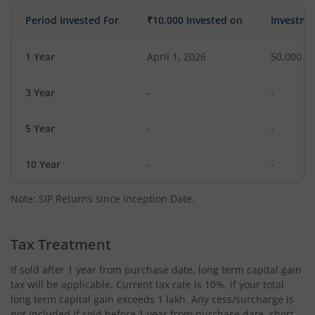
Period Invested For
₹10,000 Invested on
Investme
1 Year
April 1, 2026
50,000
3 Year
-
-
5 Year
-
-
10 Year
-
-
Note: SIP Returns since Inception Date.
Tax Treatment
If sold after 1 year from purchase date, long term capital gain
tax will be applicable. Current tax rate is 10%, if your total
long term capital gain exceeds 1 lakh. Any cess/surcharge is
not included.If sold before 1 year from purchase date, short