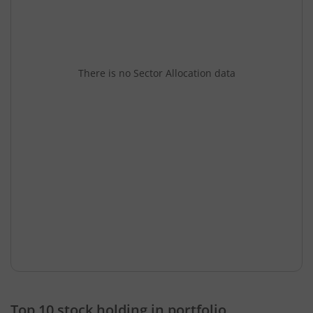
There is no Sector Allocation data
Top 10 stock holding in portfolio