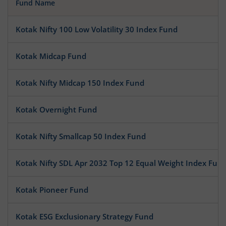
Fund Name
Kotak Nifty 100 Low Volatility 30 Index Fund
Kotak Midcap Fund
Kotak Nifty Midcap 150 Index Fund
Kotak Overnight Fund
Kotak Nifty Smallcap 50 Index Fund
Kotak Nifty SDL Apr 2032 Top 12 Equal Weight Index Fun
Kotak Pioneer Fund
Kotak ESG Exclusionary Strategy Fund