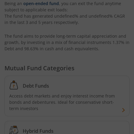
Being an
open-ended fund
, you can exit the fund anytime
subject to applicable exit loads:
Kotak CRISIL-IBX AAA Bond Financial Services Index-Dec
The fund has generated
undefined%
and
undefined%
CAGR
in the last 3 and 5 years respectively.
Kotak Small Cap Fund
The fund aims to provide long-term capital appreciation and
growth, by investing in a mix of financial instruments
1.37% in
Kotak Bond - Short Term Fund
Debt and 98.63% in cash and cash equivalents
.
Kotak Floating Rate Fund
Mutual Fund Categories
Kotak CRISIL-IBX Financial Services 3-6 Months Debt Ind
Debt Funds
Kotak Nifty 200 Quality 30 Index Fund
Access debt markets and enjoy interest income from
bonds and debentures. Ideal for conservative short-
Kotak Gold Fund
term investors
Kotak Consumption Fund
Hybrid Funds