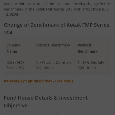
Kotak Mahindra Mutual Fund has announced a change in the
benchmark of the Kotak FMP Series 304, with effect from July
Kotak Quant Fund
16, 2026.
Kotak Gilt-Invest Plan
Change of Benchmark of Kotak FMP Series
304
Kotak BSE PSU Index Fund
Scheme
Existing Benchmark
Revised
Kotak Nifty Top 10 Equal Weight Index Fund
Name
Benchmark
Kotak FMP
NIFTY Long Duration
Nifty G-Sec July
Kotak Nifty 100 Equal Weight Index Fund
Series 304
Debt Index
2031 Index
Kotak BSE Sensex Index Fund
Powered by
Capital Market - Live News
Kotak Nifty Financial Services Ex-Bank Index Fund
Fund House Details & Investment
Objective
Kotak Dynamic Bond Fund