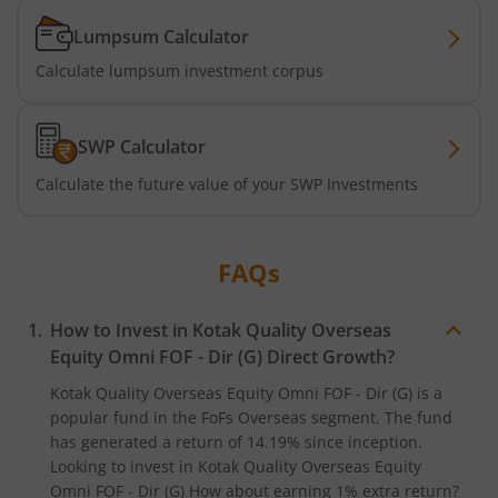
Lumpsum Calculator
Kotak Business Cycle Fund
Calculate lumpsum investment corpus
Kotak Active Momentum Fund
SWP Calculator
Kotak ELSS Tax Saver Fund
Calculate the future value of your SWP Investments
Kotak Flexi Cap Fund
FAQs
Kotak Focused Fund
How to Invest in
Kotak Quality Overseas
Kotak Contra Fund
Equity Omni FOF - Dir (G)
Direct Growth?
Kotak Quality Overseas Equity Omni FOF - Dir (G)
is a
Kotak International REIT Overseas Equity Omni FOF
popular fund in the
FoFs Overseas
segment. The fund
has generated a return of
14.19%
since inception.
Kotak Nifty SDL Jul 2033 Index Fund
Looking to invest in
Kotak Quality Overseas Equity
Omni FOF - Dir (G)
How about earning 1% extra return?