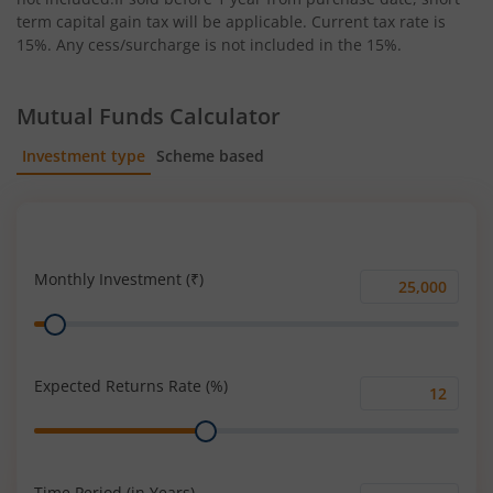
term capital gain tax will be applicable. Current tax rate is
15%. Any cess/surcharge is not included in the 15%.
Mutual Funds Calculator
Investment type
Scheme based
SIP
Lump Sum
Monthly Investment (₹)
Monthly
Range
Investment
(₹)
Expected Returns Rate (%)
Expected
Range
Returns
Rate
(%)
Time Period (in Years)