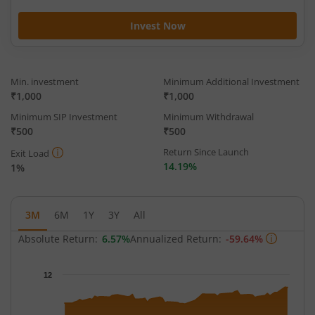
Invest Now
Min. investment
Minimum Additional Investment
₹1,000
₹1,000
Minimum SIP Investment
Minimum Withdrawal
₹500
₹500
Return Since Launch
Exit Load
14.19%
1%
3M
6M
1Y
3Y
All
Absolute Return:
6.57%
Annualized Return:
-59.64%
Chart
12
Chart with 60 data points.
The chart has 1 X axis displaying Time.