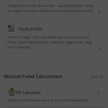
Kotak Quality Overseas Equity Omni FOF
Enjoy best of both the worlds - equity and debt. Ideal
for beginners with medium-term investment horizon
Kotak Credit Risk Fund
Equity Funds
Kotak Energy Opportunities Fund
Invest in large, mid, and small cap sector stocks to
enjoy capital appreciation. Ideal for aggressive, long-
Kotak Banking and PSU Debt Fund
term investors
Kotak Long Duration Fund
Kotak Nifty SmallCap 250 Index Fund
Mutual Fund Calculators
View All
Kotak Nifty Commodities Index Fund
SIP Calculator
Kotak Nifty 50 Index Fund
Compute the future value of your SIP investments
Kotak Multi Factor Passive FOF