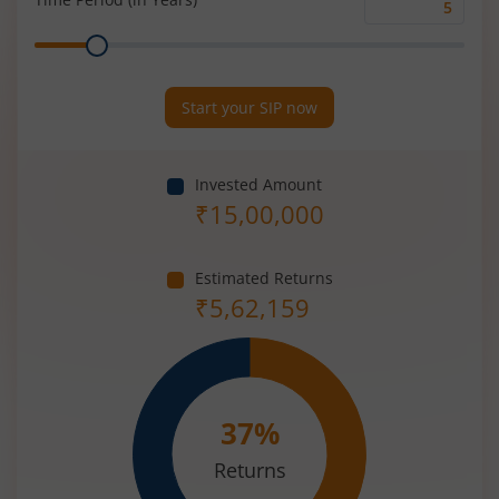
Time
Range
Period
(in
Years)
Start your SIP now
Invested Amount
₹
15,00,000
Estimated Returns
₹
5,62,159
37
%
Returns