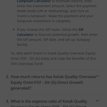
Kotak Rural Opportunities Fund
Lumpsum Calculator
to estimate returns, then
enter the investment amount, select the payment
mode mode (UPI or Netbanking), and click on
Kotak Nifty Alpha 50 Index Fund
‘invest a lumpsum’. Make the payment and your
lumpsum investment is complete.
Kotak Savings Fund
If you choose the SIP route: Utilize the
SIP
Calculator
to forecast potential growth, then enter
Kotak Nifty SDL Plus AAA PSU Bond Jul 2028 60:40 Index
the SIP amount, SIP date, and set up ‘Autopay’
facility.
Kotak Multi Asset Omni FOF
So, why wait? Invest in
Kotak Quality Overseas Equity
Omni FOF - Dir (G)
today and reap the benefits of this
Kotak Multi Asset Active FOF
FoFs Overseas
fund!
Kotak CRISIL-IBX AAA Financial Services Index-Sep 2027 
How much returns has
Kotak Quality Overseas
Equity Omni FOF - Dir (G)
Direct Growth
generated?
Kotak Nifty Next 50 Index Fund
What is the expense ratio of
Kotak Quality
Kotak Manufacture in India Fund