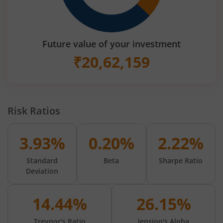
Future value of your investment
₹
20,62,159
Risk Ratios
3.93%
0.20%
2.22%
Standard
Beta
Sharpe Ratio
Deviation
14.44%
26.15%
Treynor's Ratio
Jension's Alpha