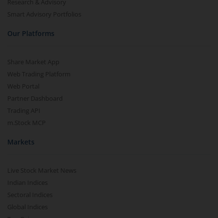
Research & Advisory
Smart Advisory Portfolios
Our Platforms
Share Market App
Web Trading Platform
Web Portal
Partner Dashboard
Trading API
m.Stock MCP
Markets
Live Stock Market News
Indian Indices
Sectoral Indices
Global Indices