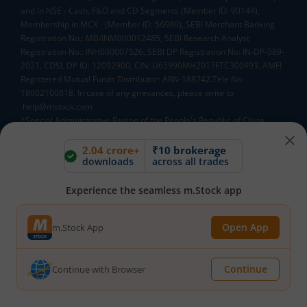
and in NSE - Cash, F&O and CD Segments (Member ID: 90144),
Membership in MCX - (Member ID: 56980), SEBI Merchant Banking
Registration No.: MB/INM000012485, SEBI Research Analyst
Registration No.: INH000007526, SEBI DP Registration No: IN-DP-589-
2021, CDSL DP ID: 12092900, CIN: U65990MH2017FTC300493. AMFI
Registered Mutual Funds Distributor: ARN-188742.Tele No:
18002100818. In case of any grievances, please write to
help@mstock.com
*Special Administrative Region of the People's Republic of China
**Account would be opened after all procedure relating to IPV and
client due diligence is completed.
2.04 crore+
₹10 brokerage
downloads
across all trades
^MTF is subject to the provisions of SEBI Circular
CIR/MRD/DP/54/2017 dated June 13, 2017 (as amended from time to
time) and the terms and conditions mentioned in rights and
Experience the seamless m.Stock app
obligations statement issued by MACM
Open App
m.Stock App
Mutual Fund AMCs
Continue
Mirae Asset Mutual Funds
HDFC Mutual Funds
Continue with Browser
Tata Mutual Funds
SBI Mutual Funds
LIC Mutual Funds