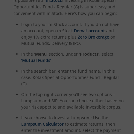
is possible with
m.Stock
! Investing in
Kotak Special
Opportunities Fund - Regular (G)
is super easy and
Kotak Dividend Yield Fund
convenient with m.Stock. Here’s how you can begin:
Login to your m.Stock account. If you do not have
Kotak NIFTY Midcap 150 Momentum 50 Index Fund
an account, open m.Stock
Demat account
and
enjoy 1% extra returns plus
Zero Brokerage
on
Kotak Debt Hybrid
Mutual Funds, Delivery & IPO.
In the
‘Menu’
section, under
‘Products’
, select
Kotak CRISIL-IBX Financial Services 9 to 12 Months Debt
‘Mutual Funds’
.
In the search bar, enter the fund name, in this
Kotak Multicap Fund
case,
Kotak Special Opportunities Fund - Regular
(G)
Kotak Nifty500 Momentum 50 Index Fund
On the top right corner you’ll see two options –
Lumpsum and SIP. You can choose either based on
Kotak Rural Opportunities Fund
your risk appetite and available investible corpus.
If you choose to invest a Lumpsum: Use the
Kotak Nifty Alpha 50 Index Fund
Lumpsum Calculator
to estimate returns, then
enter the investment amount, select the payment