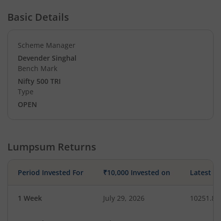
Basic Details
Scheme Manager
Devender Singhal
Bench Mark
Nifty 500 TRI
Type
OPEN
Lumpsum Returns
Period Invested For
₹10,000 Invested on
Latest V
1 Week
July 29, 2026
10251.80