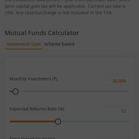
term capital gain tax will be applicable. Current tax rate is
15%. Any cess/surcharge is not included in the 15%.
Mutual Funds Calculator
Investment type
Scheme based
SIP
Lump Sum
Monthly Investment (₹)
Monthly
Range
Investment
(₹)
Expected Returns Rate (%)
Expected
Range
Returns
Rate
(%)
Time Period (in Years)