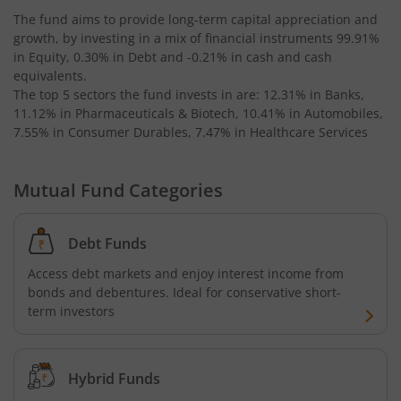
The fund aims to provide long-term capital appreciation and
growth, by investing in a mix of financial instruments
99.91%
Kotak Bond - Short Term Fund
in Equity, 0.30% in Debt and -0.21% in cash and cash
equivalents
.
Kotak Floating Rate Fund
The top 5 sectors the fund invests in are: 12.31% in Banks,
11.12% in Pharmaceuticals & Biotech, 10.41% in Automobiles,
7.55% in Consumer Durables, 7.47% in Healthcare Services
Kotak CRISIL-IBX Financial Services 3-6 Months Debt Ind
Mutual Fund Categories
Kotak Nifty 200 Quality 30 Index Fund
Kotak Gold Fund
Debt Funds
Access debt markets and enjoy interest income from
Kotak Consumption Fund
bonds and debentures. Ideal for conservative short-
term investors
Kotak Quality Overseas Equity Omni FOF
Kotak Credit Risk Fund
Hybrid Funds