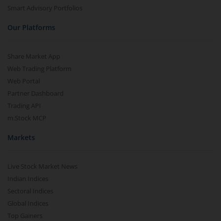
Smart Advisory Portfolios
Our Platforms
Share Market App
Web Trading Platform
Web Portal
Partner Dashboard
Trading API
m.Stock MCP
Markets
Live Stock Market News
Indian Indices
Sectoral Indices
Global Indices
Top Gainers