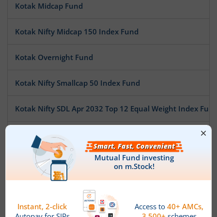
Kotak Midcap Fund
Kotak Nifty Midcap 150 Index Fund
Kotak Overnight Fund
Kotak Nifty Smallcap 50 Index Fund
Kotak Nifty SDL Apr 2032 Top 12 Equal Weight Index Fun
Kotak Pioneer Fund
Kotak ESG Exclusionary Strategy Fund
Kotak Multi Asset Allocation Fund - Reg
Kotak Technology Fund