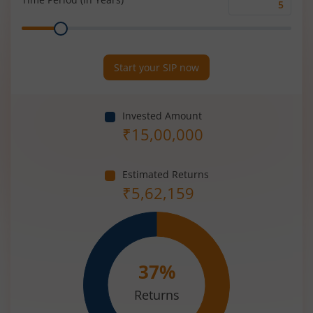
Time
Range
Period
(in
Years)
Start your SIP now
Invested Amount
₹
15,00,000
Estimated Returns
₹
5,62,159
37
%
Returns