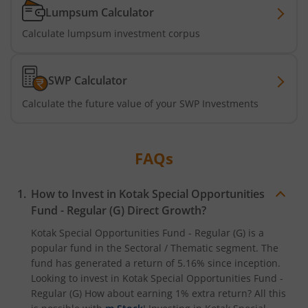
Kotak Active Momentum Fund
Lumpsum Calculator
Calculate lumpsum investment corpus
Kotak ELSS Tax Saver Fund
Kotak Flexi Cap Fund
SWP Calculator
Calculate the future value of your SWP Investments
Kotak Focused Fund
Kotak Contra Fund
FAQs
Kotak International REIT Overseas Equity Omni FOF
How to Invest in
Kotak Special Opportunities
Fund - Regular (G)
Direct Growth?
Kotak Nifty SDL Jul 2033 Index Fund
Kotak Special Opportunities Fund - Regular (G)
is a
popular fund in the
Sectoral / Thematic
segment. The
Kotak Income Plus Arbitrage Omni FOF
fund has generated a return of
5.16%
since inception.
Looking to invest in
Kotak Special Opportunities Fund -
Kotak Special Opportunites Fund
Regular (G)
How about earning 1% extra return? All this