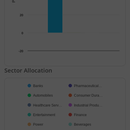
20
0
-20
End of interactive chart.
Sector Allocation
Chart
Banks
Pharmaceutical…
Pie chart with 21 slices.
Automobiles
Consumer Dura…
Healthcare Serv…
Industrial Produ…
Entertainment
Finance
Power
Beverages