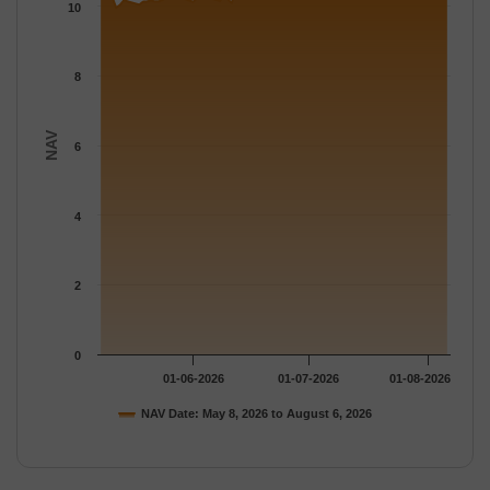
The chart has 1 Y axis displaying NAV. Data ranges from 9.954 
10
8
NAV
6
4
2
0
01-06-2026
01-07-2026
01-08-2026
NAV Date: May 8, 2026 to August 6, 2026
End of interactive chart.