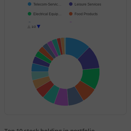
Telecom-Servic…
Leisure Services
Electrical Equip…
Food Products
IT-Software
Industrial Manuf…
1/2
Construction
Retailing
Realty
Debt
Cash & Others
End of interactive chart.
Top 10 stock holding in portfolio