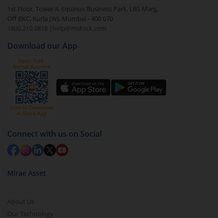
In portfolio, your mutual fund investments will be
1st Floor, Tower 4, Equinox Business Park, LBS Marg,
visible under
‘MF’
Off BKC, Kurla (W), Mumbai - 400 070
Select the fund you wish to redeem from (in this
1800 210 0818
|
help@mstock.com
case
Kotak Special Opportunities Fund - Regular
Download our App
(G)
).
Click on ‘Redeem’ button
You have 2 options – redeem by units and redeem
by value (you can only redeem free units)
Select units to be redeemed and click on submit.
Redemption value will be credited to your account
Connect with us on Social
in 2-3 working days (as per timelines set by SEBI).
Mirae Asset
About Us
Our Technology