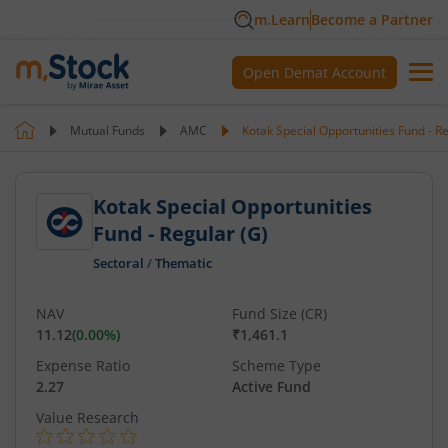
m.Learn
Become a Partner
Open Demat Account
Mutual Funds
AMC
Kotak Special Opportunities Fund - Re
Kotak Special Opportunities
Fund - Regular (G)
Sectoral
/
Thematic
NAV
Fund Size (CR)
11.12
(
0.00
%)
₹1,461.1
Expense Ratio
Scheme Type
2.27
Active Fund
Value Research