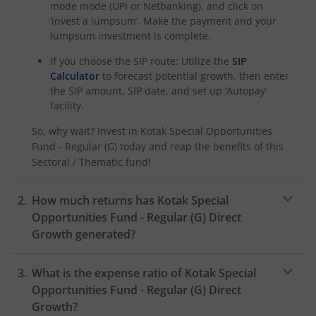
Kotak Savings Fund
mode mode (UPI or Netbanking), and click on
‘invest a lumpsum’. Make the payment and your
lumpsum investment is complete.
Kotak Nifty SDL Plus AAA PSU Bond Jul 2028 60:40 Index
If you choose the SIP route: Utilize the
SIP
Calculator
to forecast potential growth, then enter
Kotak Multi Asset Omni FOF
the SIP amount, SIP date, and set up ‘Autopay’
facility.
Kotak Multi Asset Active FOF
So, why wait? Invest in
Kotak Special Opportunities
Fund - Regular (G)
today and reap the benefits of this
Kotak CRISIL-IBX AAA Financial Services Index-Sep 2027 
Sectoral / Thematic
fund!
Kotak Nifty Next 50 Index Fund
How much returns has
Kotak Special
Opportunities Fund - Regular (G)
Direct
Kotak Manufacture in India Fund
Growth generated?
Kotak Medium Term Fund
What is the expense ratio of
Kotak Special
Opportunities Fund - Regular (G)
Direct
Kotak Silver ETF Fund of Fund
Growth?