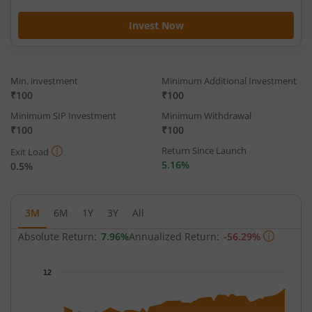
Invest Now
Min. investment
Minimum Additional Investment
₹100
₹100
Minimum SIP Investment
Minimum Withdrawal
₹100
₹100
Return Since Launch
Exit Load
5.16%
0.5%
3M
6M
1Y
3Y
All
Absolute Return:
7.96%
Annualized Return:
-56.29%
Chart
12
Chart with 66 data points.
The chart has 1 X axis displaying Time.