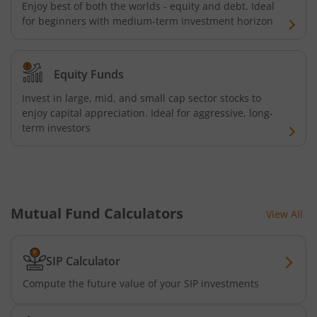
Enjoy best of both the worlds - equity and debt. Ideal
Kotak Energy Opportunities Fund
for beginners with medium-term investment horizon
Kotak Banking and PSU Debt Fund
Equity Funds
Kotak Long Duration Fund
Invest in large, mid, and small cap sector stocks to
enjoy capital appreciation. Ideal for aggressive, long-
term investors
Kotak Nifty SmallCap 250 Index Fund
Kotak Nifty Commodities Index Fund
Kotak Nifty 50 Index Fund
Mutual Fund Calculators
View All
Kotak Multi Factor Passive FOF
SIP Calculator
Kotak Business Cycle Fund
Compute the future value of your SIP investments