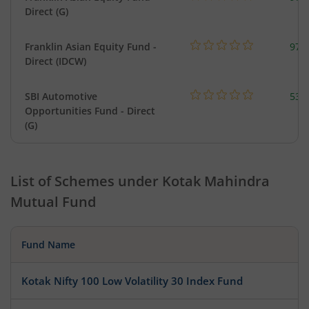
Direct (G)
Franklin Asian Equity Fund -
979
Direct (IDCW)
SBI Automotive
538
Opportunities Fund - Direct
(G)
List of Schemes under
Kotak Mahindra
Mutual Fund
Fund Name
Kotak Nifty 100 Low Volatility 30 Index Fund