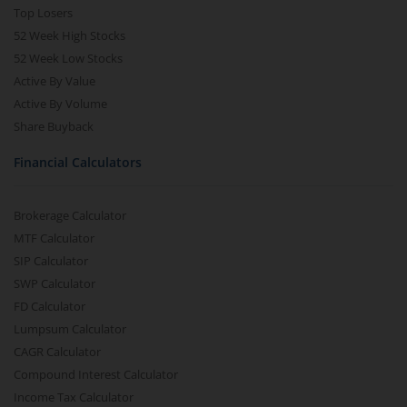
Top Losers
52 Week High Stocks
52 Week Low Stocks
Active By Value
Active By Volume
Share Buyback
Financial Calculators
Brokerage Calculator
MTF Calculator
SIP Calculator
SWP Calculator
FD Calculator
Lumpsum Calculator
CAGR Calculator
Compound Interest Calculator
Income Tax Calculator