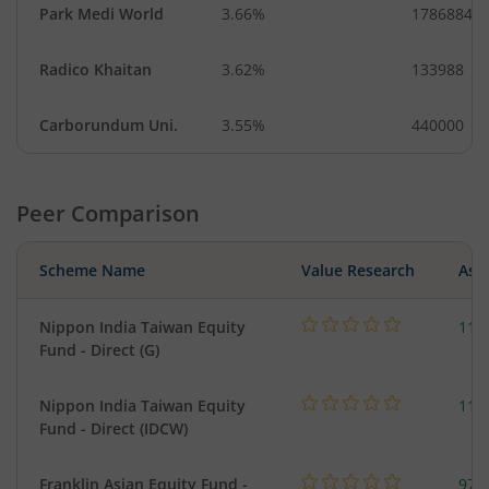
Park Medi World
3.66%
1786884
Radico Khaitan
3.62%
133988
Carborundum Uni.
3.55%
440000
Peer Comparison
Scheme Name
Value Research
Asse
Nippon India Taiwan Equity
119
Fund - Direct (G)
Nippon India Taiwan Equity
119
Fund - Direct (IDCW)
Franklin Asian Equity Fund -
979