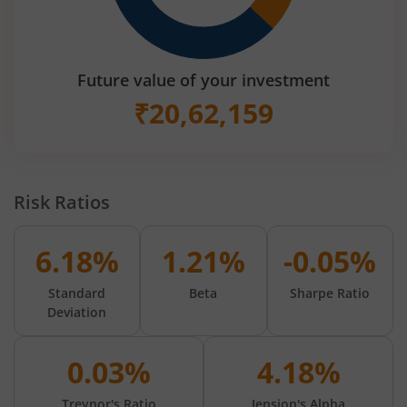
Future value of your investment
₹
20,62,159
Risk Ratios
6.18%
1.21%
-0.05%
Standard
Beta
Sharpe Ratio
Deviation
0.03%
4.18%
Treynor's Ratio
Jension's Alpha