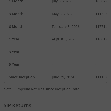
1 Month
July 3, 2026
10307.89
3 Month
May 5, 2026
11135.04
6 Month
February 5, 2026
11771.87
1 Year
August 5, 2025
11801.87
3 Year
-
-
5 Year
-
-
Since Inception
June 29, 2024
11115.00
Note: Lumpsum Returns since Inception Date.
SIP Returns