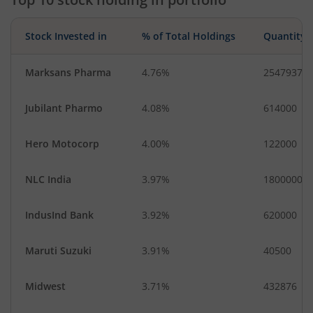
Stock Invested in
% of Total Holdings
Quantity
Marksans Pharma
4.76%
2547937
Jubilant Pharmo
4.08%
614000
Hero Motocorp
4.00%
122000
NLC India
3.97%
1800000
IndusInd Bank
3.92%
620000
Maruti Suzuki
3.91%
40500
Midwest
3.71%
432876