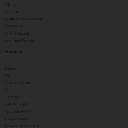
Pricing
m.Learn
Media & Press Release
Contact Us
Partner Listing
Become a Partner
Products
Stocks
IPO
Futures & Options
ETF
Currency
Mutual Funds
Pay Later (MTF)
Pledge Shares
Research & Advisory