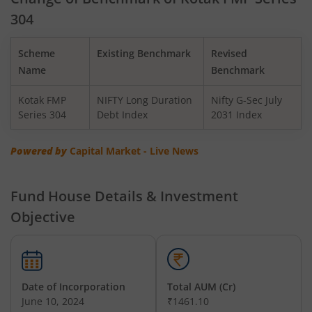
304
Kotak BSE PSU Index Fund
Scheme
Existing Benchmark
Revised
Kotak Nifty Top 10 Equal Weight Index Fund
Name
Benchmark
Kotak FMP
NIFTY Long Duration
Nifty G-Sec July
Kotak Nifty 100 Equal Weight Index Fund
Series 304
Debt Index
2031 Index
Kotak BSE Sensex Index Fund
Powered by
Capital Market - Live News
Kotak Nifty Financial Services Ex-Bank Index Fund
Fund House Details & Investment
Objective
Kotak Dynamic Bond Fund
Kotak Nifty 200 Momentum 30 Index Fund
Date of Incorporation
Total AUM (Cr)
Kotak Balanced Advantage Fund
June 10, 2024
₹1461.10