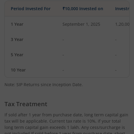
Period Invested For
₹10,000 Invested on
Investme
1 Year
September 1, 2025
1,20,000
3 Year
-
-
5 Year
-
-
10 Year
-
-
Note: SIP Returns since Inception Date.
Tax Treatment
If sold after 1 year from purchase date, long term capital gain
tax will be applicable. Current tax rate is 10%, if your total
long term capital gain exceeds 1 lakh. Any cess/surcharge is
not included.If sold before 1 year from purchase date, short