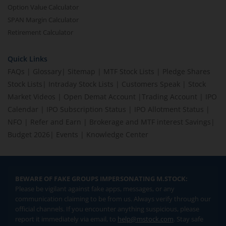
Option Value Calculator
SPAN Margin Calculator
Retirement Calculator
Quick Links
FAQs
|
Glossary
|
Sitemap
|
MTF Stock Lists
|
Pledge Shares
Stock Lists
|
Intraday Stock Lists
|
Customers Speak
|
Stock
Market Videos
|
Open Demat Account
|
Trading Account
|
IPO
Calendar
|
IPO Subscription Status
|
IPO Allotment Status
|
NFO
|
Refer and Earn
|
Brokerage and MTF interest Savings
|
Budget 2026
|
Events
|
Knowledge Center
BEWARE OF FAKE GROUPS IMPERSONATING M.STOCK:
Please be vigilant against fake apps, messages, or any
communication claiming to be from us. Always verify through our
official channels. If you encounter anything suspicious, please
report it immediately via email, to
help@mstock.com
. Stay safe