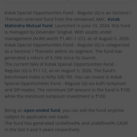
Kotak Corporate Bond Fund
Kotak Special Opportunities Fund - Regular (G)
is an
Sectoral /
Thematic
-oriented fund from the renowned AMC,
Kotak
Kotak Gilt-Invest Plan
Mahindra Mutual Fund
. Launched in
June 10, 2024
, this fund
is managed by
Devender Singhal
. With assets under
management (AUM) worth
₹1,461.1
(Cr), as of
August 5, 2026
,
Kotak Bond Fund
Kotak Special Opportunities Fund - Regular (G)
is categorized
as a
Sectoral / Thematic
within its segment. The fund has
Kotak Banking & Financial Services Fund
generated a return of
5.16%
since its launch.
The current NAV of
Kotak Special Opportunities Fund -
Regular (G)
is
₹11.12
, as on
August 5, 2026
. The fund's
Kotak Equity Savings Fund
benchmark index is
Nifty 500 TRI
. You can invest in
Kotak
Special Opportunities Fund - Regular (G)
via both lumpsum
Kotak Money Market Scheme
and SIP modes. The minimum SIP amount in the fund is
₹100
while the minimum lumpsum investment is
₹100
.
Kotak Global Innovation Overseas Equity Omni FOF
Being an
open-ended fund
, you can exit the fund anytime
subject to applicable exit loads:
Kotak CRISIL-IBX AAA Bond Financial Services Index-Dec
The fund has generated
undefined%
and
undefined%
CAGR
in the last 3 and 5 years respectively.
Kotak Small Cap Fund