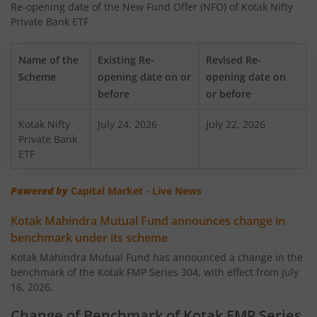
Re-opening date of the New Fund Offer (NFO) of Kotak Nifty
Kotak Nifty 50 Equal Weight Index Fund
Private Bank ETF
Kotak Transportation & Logistics Fund
Name of the
Existing Re-
Revised Re-
Scheme
opening date on or
opening date on
Kotak BSE Housing Index Fund
before
or before
Kotak Nifty
Kotak Aggressive Hybrid
July 24, 2026
July 22, 2026
Private Bank
ETF
Kotak Services Fund
Powered by
Capital Market - Live News
Kotak Large & Midcap Fund
Kotak Mahindra Mutual Fund announces change in
benchmark under its scheme
Kotak Nifty SDL Apr 2027 Top 12 Equal Weight Index Fun
Kotak Mahindra Mutual Fund has announced a change in the
benchmark of the Kotak FMP Series 304, with effect from July
Kotak Quant Fund
16, 2026.
Kotak Gilt-Invest Plan
Change of Benchmark of Kotak FMP Series