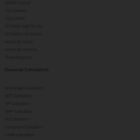
Global Indices
Top Gainers
Top Losers
52 Week High Stocks
52 Week Low Stocks
Active By Value
Active By Volume
Share Buyback
Financial Calculators
Brokerage Calculator
MTF Calculator
SIP Calculator
SWP Calculator
FD Calculator
Lumpsum Calculator
CAGR Calculator