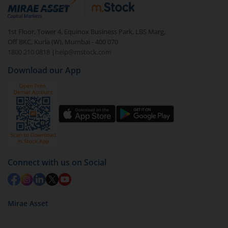
debt. There are six types of hybrid funds each with a
unique mix of equity and debt. These are ideal for
1st Floor, Tower 4, Equinox Business Park, LBS Marg,
beginners to test the waters, before going all in with
Off BKC, Kurla (W), Mumbai - 400 070
equities.
1800 210 0818
|
help@mstock.com
Download our App
Connect with us on Social
Mirae Asset