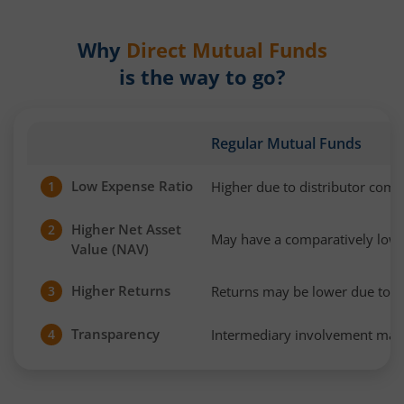
Why
Direct Mutual Funds
is the way to go?
Regular Mutual Funds
Low Expense Ratio
Higher due to distributor com
1
Higher Net Asset
2
May have a comparatively low
Value (NAV)
Higher Returns
Returns may be lower due to h
3
Transparency
Intermediary involvement may 
4