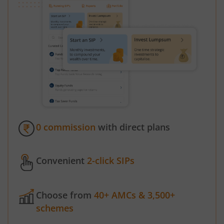
0 commission
with direct plans
Convenient
2-click SIPs
Choose from
40+ AMCs & 3,500+
schemes