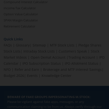
Compound Interest Calculator
Income Tax Calculator
Option Value Calculator
SPAN Margin Calculator
Retirement Calculator
Quick Links
FAQs
|
Glossary
|
Sitemap
|
MTF Stock Lists
|
Pledge Shares
Stock Lists
|
Intraday Stock Lists
|
Customers Speak
|
Stock
Market Videos
|
Open Demat Account
|
Trading Account
|
IPO
Calendar
|
IPO Subscription Status
|
IPO Allotment Status
|
NFO
|
Refer and Earn
|
Brokerage and MTF interest Savings
|
Budget 2026
|
Events
|
Knowledge Center
BEWARE OF FAKE GROUPS IMPERSONATING M.STOCK:
Please be vigilant against fake apps, messages, or any
communication claiming to be from us. Always verify through our