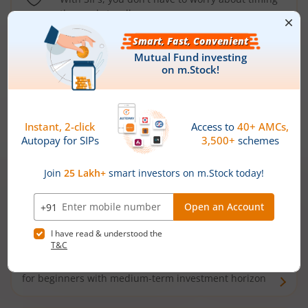
the market well anymore
Types of
Mutual Funds
Debt Funds
Access debt markets and enjoy interest income from
bonds and debentures. Ideal for conservative short-
term investors
Hybrid Funds
Enjoy best of both the worlds - equity and debt. Ideal
for beginners with medium-term investment horizon