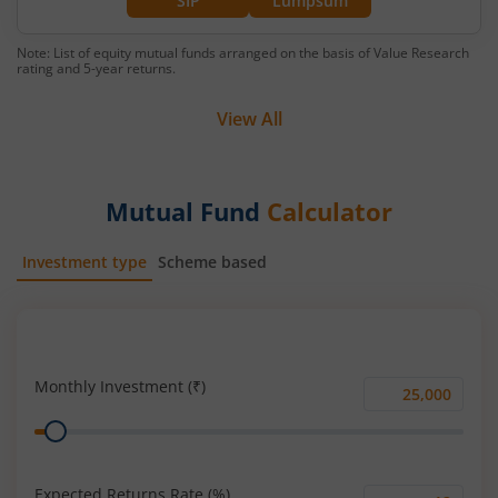
SIP
Lumpsum
Note: List of equity mutual funds arranged on the basis of Value Research
rating and 5-year returns.
View All
Mutual Fund
Calculator
Investment type
Scheme based
SIP
Lump Sum
Monthly Investment (₹)
Monthly
Range
Investment
(₹)
Expected Returns Rate (%)