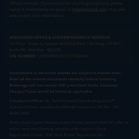
official channels. If you encounter anything suspicious, please
report it immediately via email, to
help@mstock.com
. Stay safe
and protect your information.
REGISTERED OFFICE & CORRESPONDENCE ADDRESS:
1st Floor, Tower 4, Equinox Business Park, LBS Marg, Off BKC,
Kurla (W), Mumbai - 400 070
CIN NUMBER :
U65990MH2017FTC300493
Investments in securities market are subject to market risks.
Read all the related documents carefully before investing.
Brokerage will not exceed SEBI prescribed limits. Statutory
Charges/Taxes would be levied as applicable.
Compliance Officer:
Mr. Kalpesh Patel (Stock Broking and DP
Activities) Email - compliance.officer@mstock.com, Tel No: - +91-
8044124881
Mirae Asset Capital Markets (India) Private Limited (“MACM”) offer its
online retail stock broking services under brand m.Stock
Registration Details: SEBI Stock Broker Registration No.: