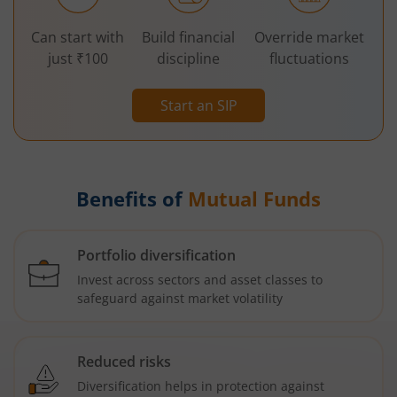
Can start with
Build financial
Override market
just ₹100
discipline
fluctuations
Start an SIP
Benefits of
Mutual Funds
Portfolio diversification
Invest across sectors and asset classes to
safeguard against market volatility
Reduced risks
Diversification helps in protection against