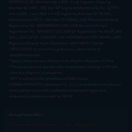
INZ000163138 - Membership in BSE - Cash Segment (Clearing
Member ID: 6681), BSE Star MF Segment (Membership No : 53975)
and in NSE - Cash, F&O and CD Segments (Member ID: 90144),
Membership in MCX - (Member ID: 56980), SEBI Merchant Banking
Registration No.: MB/INM000012485, SEBI Research Analyst
Registration No.: INH000007526, SEBI DP Registration No: IN-DP-589-
2021, CDSL DP ID: 12092900, CIN: U65990MH2017FTC300493. AMFI
Registered Mutual Funds Distributor: ARN-188742.Tele No:
18002100818. In case of any grievances, please write to
help@mstock.com
*Special Administrative Region of the People's Republic of China
**Account would be opened after all procedure relating to IPV and
client due diligence is completed.
^MTF is subject to the provisions of SEBI Circular
CIR/MRD/DP/54/2017 dated June 13, 2017 (as amended from time to
time) and the terms and conditions mentioned in rights and
obligations statement issued by MACM
Mutual Fund AMCs
Mirae Asset Mutual Funds
HDFC Mutual Funds