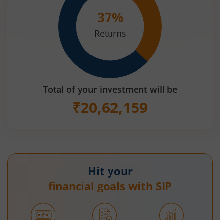
37
%
Returns
Total of your investment will be
₹
20,62,159
Hit your
financial goals with SIP