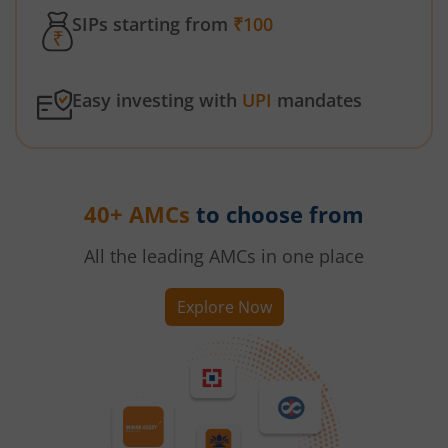
SIPs starting from
₹100
Easy investing with
UPI
mandates
40+ AMCs
to choose from
All the leading AMCs in one place
Explore Now