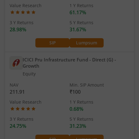
Value Research
1 Y Returns
61.17%
3 Y Returns
5 Y Returns
28.98%
31.67%
SIP
Lumpsum
ICICI Pru Infrastructure Fund - Direct (G)
-
Growth
Equity
NAV
Min. SIP Amount
211.91
₹100
Value Research
1 Y Returns
0.68%
3 Y Returns
5 Y Returns
24.75%
31.23%