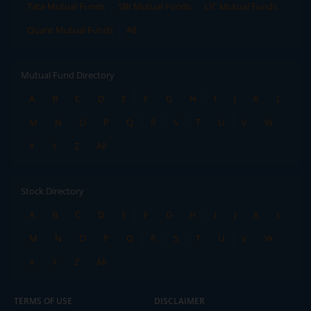
Tata Mutual Funds
SBI Mutual Funds
LIC Mutual Funds
Quant Mutual Funds
All
Mutual Fund Directory
A
B
C
D
E
F
G
H
I
J
K
L
M
N
O
P
Q
R
S
T
U
V
W
X
Y
Z
All
Stock Directory
A
B
C
D
E
F
G
H
I
J
K
L
M
N
O
P
Q
R
S
T
U
V
W
X
Y
Z
All
TERMS OF USE
DISCLAIMER