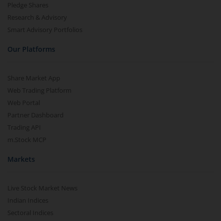
Pledge Shares
Research & Advisory
Smart Advisory Portfolios
Our Platforms
Share Market App
Web Trading Platform
Web Portal
Partner Dashboard
Trading API
m.Stock MCP
Markets
Live Stock Market News
Indian Indices
Sectoral Indices