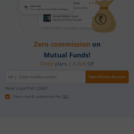
Zero commission
on
Mutual Funds!
Direct
plans |
2-click
SIP
Mobile
+91 |
Open Demat Account
number
Have a partner code?
I have read & understood the
T&C