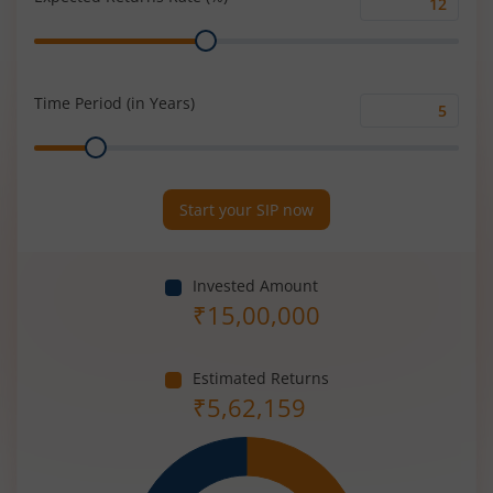
Expected
Range
Returns
Rate
(%)
Time Period (in Years)
Time
Range
Period
(in
Years)
Start your SIP now
Invested Amount
₹
15,00,000
Estimated Returns
₹
5,62,159