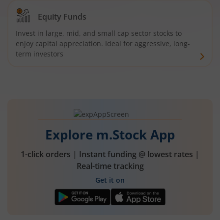
Equity Funds
Invest in large, mid, and small cap sector stocks to
enjoy capital appreciation. Ideal for aggressive, long-
term investors
Explore m.Stock App
1-click orders | Instant funding @ lowest rates |
Real-time tracking
Get it on