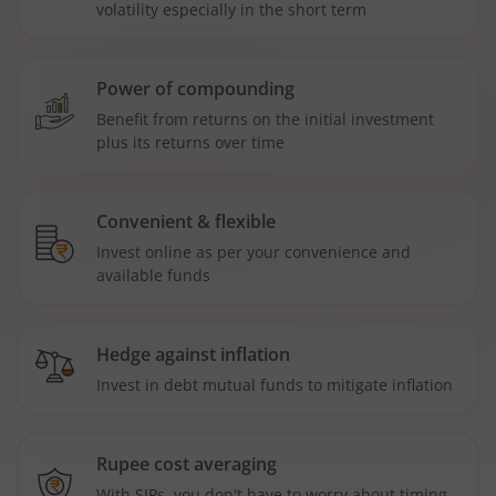
volatility especially in the short term
Power of compounding
Benefit from returns on the initial investment
plus its returns over time
Convenient & flexible
Invest online as per your convenience and
available funds
Hedge against inflation
Invest in debt mutual funds to mitigate inflation
Rupee cost averaging
With SIPs, you don't have to worry about timing