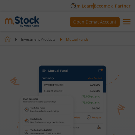
m.Learn
Become a Partner
Open Demat Account
Investment Products
Mutual Funds