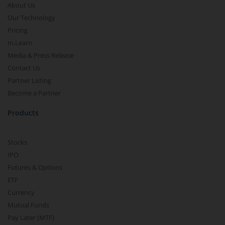
About Us
Our Technology
Pricing
m.Learn
Media & Press Release
Contact Us
Partner Listing
Become a Partner
Products
Stocks
IPO
Futures & Options
ETF
Currency
Mutual Funds
Pay Later (MTF)