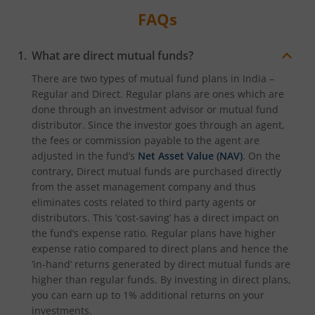
FAQs
What are direct mutual funds?
There are two types of mutual fund plans in India –
Regular and Direct. Regular plans are ones which are
done through an investment advisor or mutual fund
distributor. Since the investor goes through an agent,
the fees or commission payable to the agent are
adjusted in the fund’s
Net Asset Value (NAV)
. On the
contrary, Direct mutual funds are purchased directly
from the asset management company and thus
eliminates costs related to third party agents or
distributors. This ‘cost-saving’ has a direct impact on
the fund’s expense ratio. Regular plans have higher
expense ratio compared to direct plans and hence the
‘in-hand’ returns generated by direct mutual funds are
higher than regular funds. By investing in direct plans,
you can earn up to 1% additional returns on your
investments.