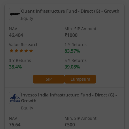
Quant Infrastructure Fund - Direct (G)
- Growth
Equity
NAV
Min. SIP Amount
46.404
₹1000
Value Research
1 Y Returns
83.57%
3 Y Returns
5 Y Returns
38.4%
39.08%
SIP
Lumpsum
Invesco India Infrastructure Fund - Direct (G)
-
Growth
Equity
NAV
Min. SIP Amount
76.64
₹500