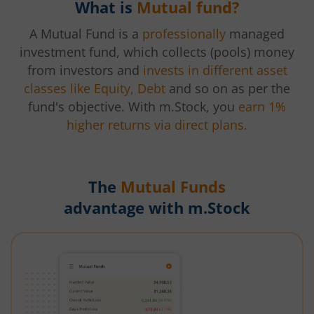
What is
Mutual fund?
A Mutual Fund is a
professionally
managed
investment fund, which collects (pools) money
from investors and
invests in different asset
classes like Equity, Debt
and so on as per the
fund's objective. With m.Stock, you
earn 1%
higher returns via direct plans.
The
Mutual Funds
advantage with m.Stock