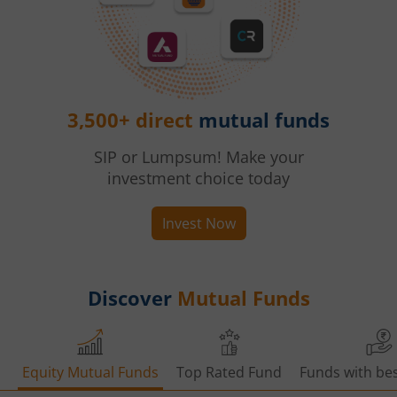
3,500+ direct
mutual funds
SIP or Lumpsum! Make your
investment choice today
Invest Now
Discover
Mutual Funds
Equity Mutual Funds
Top Rated Fund
Funds with bes