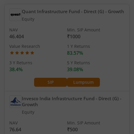
Quant Infrastructure Fund - Direct (G)
- Growth
Equity
NAV
Min. SIP Amount
46.404
₹1000
Value Research
1 Y Returns
83.57%
3 Y Returns
5 Y Returns
38.4%
39.08%
SIP
Lumpsum
Invesco India Infrastructure Fund - Direct (G)
-
Growth
Equity
NAV
Min. SIP Amount
76.64
₹500