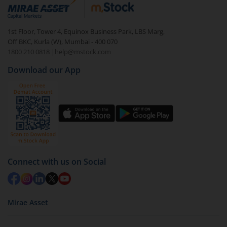
debt. There are six types of hybrid funds each with a
unique mix of equity and debt. These are ideal for
1st Floor, Tower 4, Equinox Business Park, LBS Marg,
beginners to test the waters, before going all in with
Off BKC, Kurla (W), Mumbai - 400 070
equities.
1800 210 0818
|
help@mstock.com
Download our App
Connect with us on Social
Mirae Asset