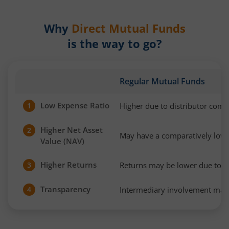
Why
Direct Mutual Funds
is the way to go?
Regular Mutual Funds
Low Expense Ratio
Higher due to distributor com
1
Higher Net Asset
2
May have a comparatively low
Value (NAV)
Higher Returns
Returns may be lower due to h
3
Transparency
Intermediary involvement may 
4