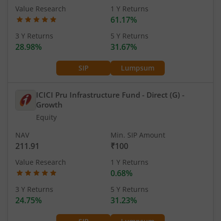
Value Research
1 Y Returns
61.17%
3 Y Returns
5 Y Returns
28.98%
31.67%
SIP
Lumpsum
ICICI Pru Infrastructure Fund - Direct (G)
-
Growth
Equity
NAV
Min. SIP Amount
211.91
₹100
Value Research
1 Y Returns
0.68%
3 Y Returns
5 Y Returns
24.75%
31.23%