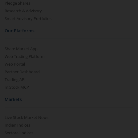
Pledge Shares
Research & Advisory
Smart Advisory Portfolios
Our Platforms
Share Market App
Web Trading Platform
Web Portal
Partner Dashboard
Trading API
m.Stock MCP
Markets
Live Stock Market News
Indian Indices
Sectoral Indices