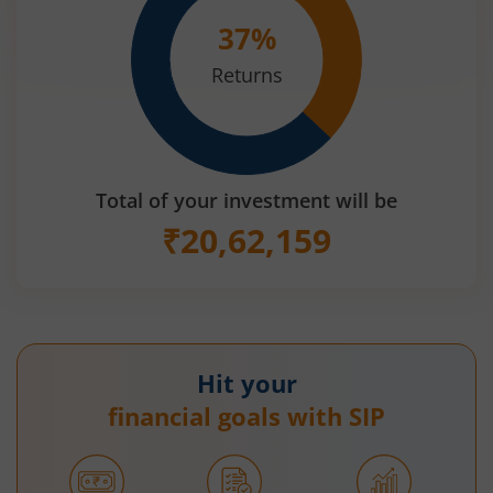
37
%
Returns
Total of your investment will be
₹
20,62,159
Hit your
financial goals with SIP