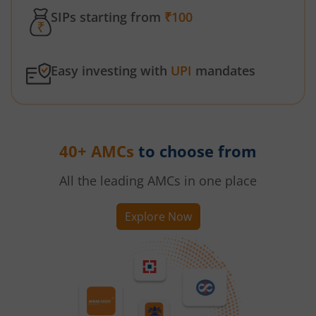
SIPs starting from
₹100
Easy investing with
UPI
mandates
40+ AMCs
to choose from
All the leading AMCs in one place
Explore Now