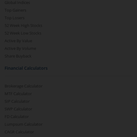
Global Indices
Top Gainers
Top Losers
52 Week High Stocks
52 Week Low Stocks
Active By Value
Active By Volume
Share Buyback
Financial Calculators
Brokerage Calculator
MTF Calculator
SIP Calculator
SWP Calculator
FD Calculator
Lumpsum Calculator
CAGR Calculator