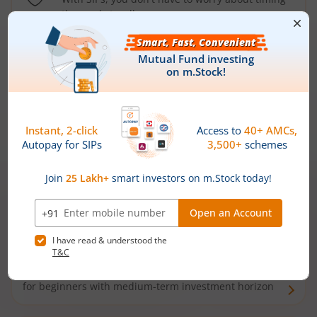
the market well anymore
Types of
Mutual Funds
Debt Funds
Access debt markets and enjoy interest income from
bonds and debentures. Ideal for conservative short-
term investors
Hybrid Funds
Enjoy best of both the worlds - equity and debt. Ideal
for beginners with medium-term investment horizon