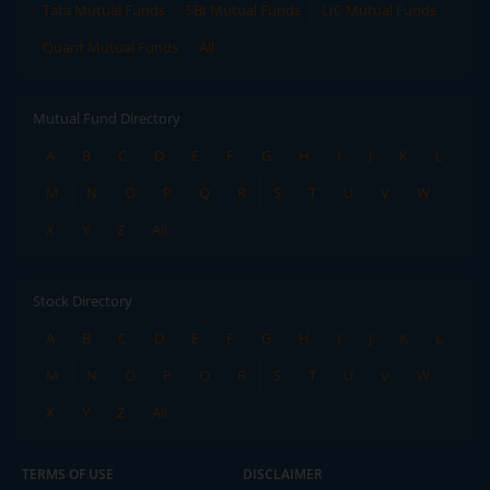
Tata Mutual Funds
SBI Mutual Funds
LIC Mutual Funds
Quant Mutual Funds
All
Mutual Fund Directory
A
B
C
D
E
F
G
H
I
J
K
L
M
N
O
P
Q
R
S
T
U
V
W
X
Y
Z
All
Stock Directory
A
B
C
D
E
F
G
H
I
J
K
L
M
N
O
P
Q
R
S
T
U
V
W
X
Y
Z
All
TERMS OF USE
DISCLAIMER