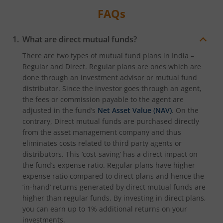
FAQs
What are direct mutual funds?
There are two types of mutual fund plans in India –
Regular and Direct. Regular plans are ones which are
done through an investment advisor or mutual fund
distributor. Since the investor goes through an agent,
the fees or commission payable to the agent are
adjusted in the fund’s
Net Asset Value (NAV)
. On the
contrary, Direct mutual funds are purchased directly
from the asset management company and thus
eliminates costs related to third party agents or
distributors. This ‘cost-saving’ has a direct impact on
the fund’s expense ratio. Regular plans have higher
expense ratio compared to direct plans and hence the
‘in-hand’ returns generated by direct mutual funds are
higher than regular funds. By investing in direct plans,
you can earn up to 1% additional returns on your
investments.