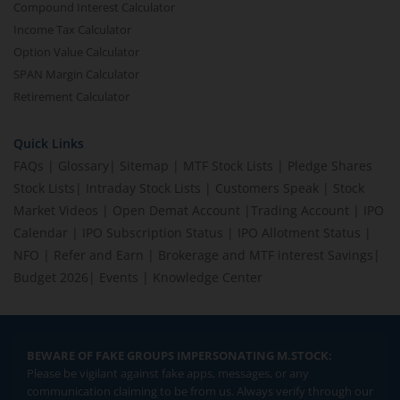
Compound Interest Calculator
Income Tax Calculator
Option Value Calculator
SPAN Margin Calculator
Retirement Calculator
Quick Links
FAQs
|
Glossary
|
Sitemap
|
MTF Stock Lists
|
Pledge Shares
Stock Lists
|
Intraday Stock Lists
|
Customers Speak
|
Stock
Market Videos
|
Open Demat Account
|
Trading Account
|
IPO
Calendar
|
IPO Subscription Status
|
IPO Allotment Status
|
NFO
|
Refer and Earn
|
Brokerage and MTF interest Savings
|
Budget 2026
|
Events
|
Knowledge Center
BEWARE OF FAKE GROUPS IMPERSONATING M.STOCK:
Please be vigilant against fake apps, messages, or any
communication claiming to be from us. Always verify through our