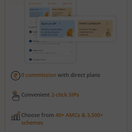
0 commission
with direct plans
Convenient
2-click SIPs
Choose from
40+ AMCs & 3,500+
schemes