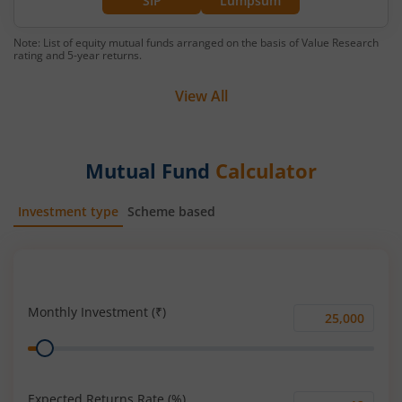
SIP
Lumpsum
Note: List of equity mutual funds arranged on the basis of Value Research
rating and 5-year returns.
View All
Mutual Fund
Calculator
Investment type
Scheme based
SIP
Lump Sum
Monthly Investment (₹)
Monthly
Range
Investment
(₹)
Expected Returns Rate (%)