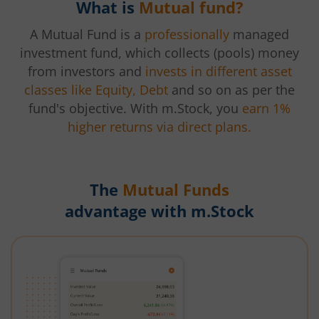
What is
Mutual fund?
A Mutual Fund is a
professionally
managed
investment fund, which collects (pools) money
from investors and
invests in different asset
classes like Equity, Debt
and so on as per the
fund's objective. With m.Stock, you
earn 1%
higher returns via direct plans.
The
Mutual Funds
advantage with m.Stock