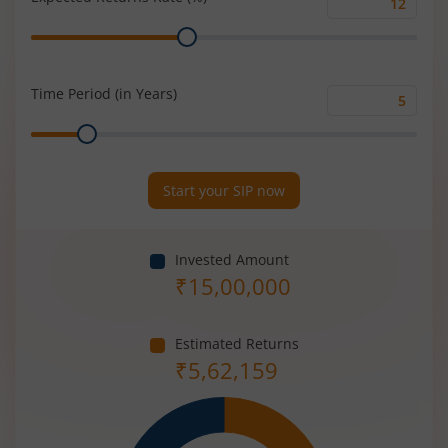
Expected
Range
Returns
Rate
(%)
Time Period (in Years)
Time
Range
Period
(in
Years)
Start your SIP now
Invested Amount
₹
15,00,000
Estimated Returns
₹
5,62,159