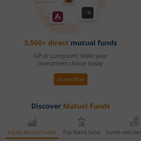
3,500+ direct
mutual funds
SIP or Lumpsum! Make your
investment choice today
Invest Now
Discover
Mutual Funds
Equity Mutual Funds
Top Rated Fund
Funds with bes