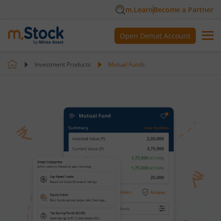
m.Learn
Become a Partner
Open Demat Account
Investment Products
Mutual Funds