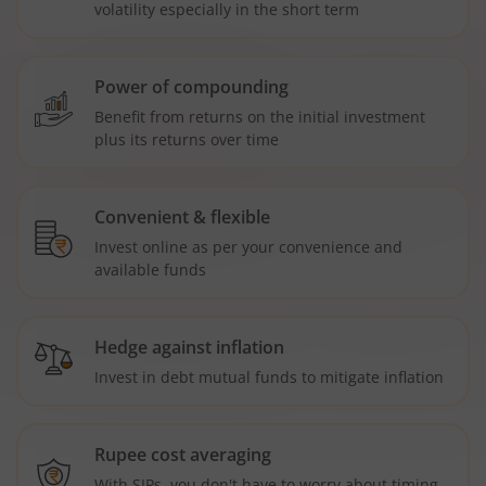
volatility especially in the short term
Power of compounding
Benefit from returns on the initial investment
plus its returns over time
Convenient & flexible
Invest online as per your convenience and
available funds
Hedge against inflation
Invest in debt mutual funds to mitigate inflation
Rupee cost averaging
With SIPs, you don't have to worry about timing