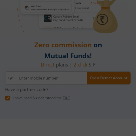
Zero commission
on
Mutual Funds!
Direct
plans |
2-click
SIP
Mobile
+91 |
Open Demat Account
number
Have a partner code?
I have read & understood the
T&C