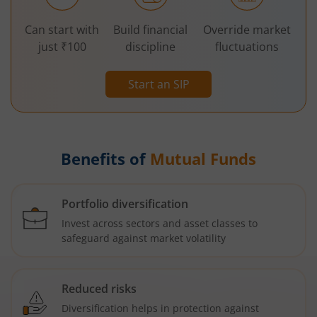
Can start with
Build financial
Override market
just ₹100
discipline
fluctuations
Start an SIP
Benefits of
Mutual Funds
Portfolio diversification
Invest across sectors and asset classes to
safeguard against market volatility
Reduced risks
Diversification helps in protection against