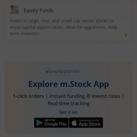
Equity Funds
Invest in large, mid, and small cap sector stocks to
enjoy capital appreciation. Ideal for aggressive, long-
term investors
Explore m.Stock App
1-click orders | Instant funding @ lowest rates |
Real-time tracking
Get it on