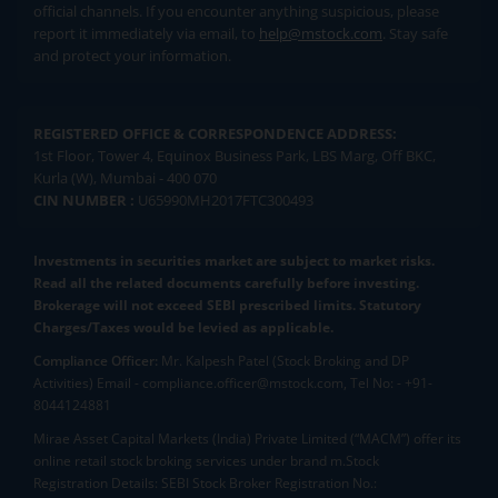
official channels. If you encounter anything suspicious, please
report it immediately via email, to
help@mstock.com
. Stay safe
and protect your information.
REGISTERED OFFICE & CORRESPONDENCE ADDRESS:
1st Floor, Tower 4, Equinox Business Park, LBS Marg, Off BKC,
Kurla (W), Mumbai - 400 070
CIN NUMBER :
U65990MH2017FTC300493
Investments in securities market are subject to market risks.
Read all the related documents carefully before investing.
Brokerage will not exceed SEBI prescribed limits. Statutory
Charges/Taxes would be levied as applicable.
Compliance Officer:
Mr. Kalpesh Patel (Stock Broking and DP
Activities) Email - compliance.officer@mstock.com, Tel No: - +91-
8044124881
Mirae Asset Capital Markets (India) Private Limited (“MACM”) offer its
online retail stock broking services under brand m.Stock
Registration Details: SEBI Stock Broker Registration No.: