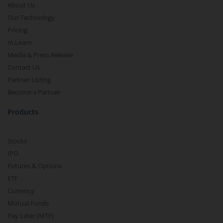
About Us
Our Technology
Pricing
m.Learn
Media & Press Release
Contact Us
Partner Listing
Become a Partner
Products
Stocks
IPO
Futures & Options
ETF
Currency
Mutual Funds
Pay Later (MTF)