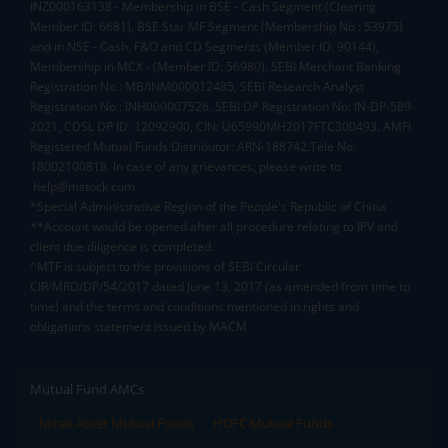
INZ000163138 - Membership in BSE - Cash Segment (Clearing
Member ID: 6681), BSE Star MF Segment (Membership No : 53975)
and in NSE - Cash, F&O and CD Segments (Member ID: 90144),
Membership in MCX - (Member ID: 56980), SEBI Merchant Banking
Registration No.: MB/INM000012485, SEBI Research Analyst
Registration No.: INH000007526, SEBI DP Registration No: IN-DP-589-
2021, CDSL DP ID: 12092900, CIN: U65990MH2017FTC300493. AMFI
Registered Mutual Funds Distributor: ARN-188742.Tele No:
18002100818. In case of any grievances, please write to
help@mstock.com
*Special Administrative Region of the People's Republic of China
**Account would be opened after all procedure relating to IPV and
client due diligence is completed.
^MTF is subject to the provisions of SEBI Circular
CIR/MRD/DP/54/2017 dated June 13, 2017 (as amended from time to
time) and the terms and conditions mentioned in rights and
obligations statement issued by MACM
Mutual Fund AMCs
Mirae Asset Mutual Funds
HDFC Mutual Funds