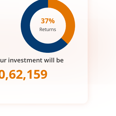
37
%
Returns
our investment will be
0,62,159