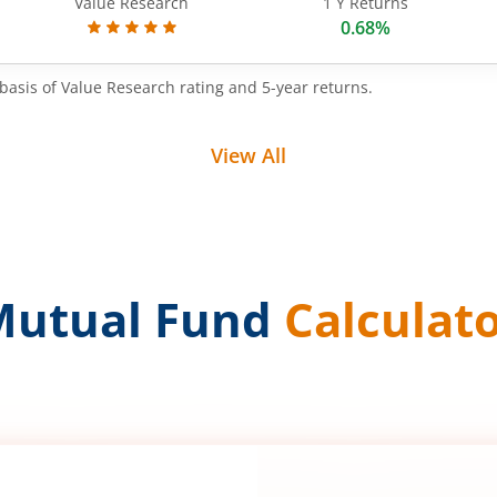
Value Research
1 Y Returns
0.68%
basis of Value Research rating and 5-year returns.
View All
Mutual Fund
Calculat