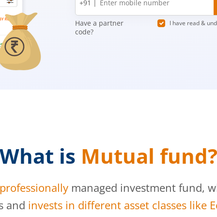
+91 |
number
Have a partner
I have read & un
code?
What is
Mutual fund
professionally
managed investment fund, whi
s and
invests in different asset classes like 