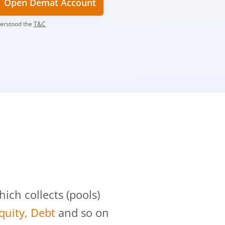
Open Demat Account
derstood the
T&C
?
ch collects (pools)
Equity, Debt
and so on