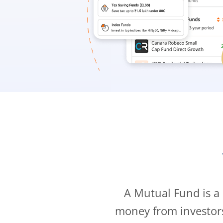
A Mutual Fund is a
money from investor