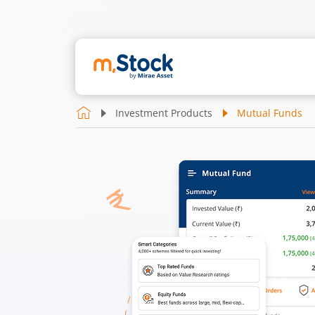
Investment Products
Mutual Funds