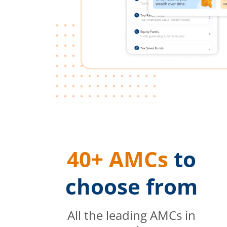
40+ AMCs
to
choose from
All the leading AMCs in