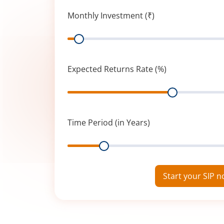
Monthly Investment (₹)
Range
Expected Returns Rate (%)
Range
Time Period (in Years)
Range
Start your SIP 