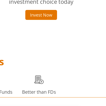
investment choice today
Invest Now
s
 Funds
Better than FDs