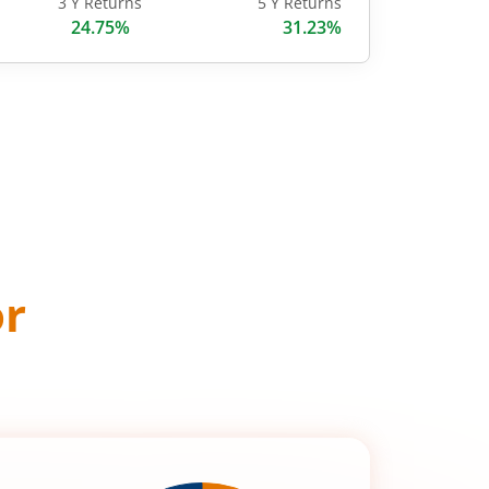
3 Y Returns
5 Y Returns
24.75%
31.23%
or