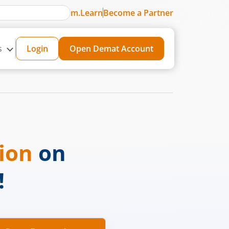
m.Learn
Become a Partner
s
Login
Open Demat Account
sion
on
!