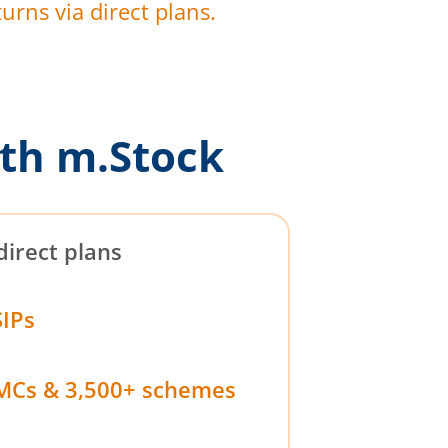
urns via direct plans.
th m.Stock
direct plans
SIPs
MCs & 3,500+ schemes