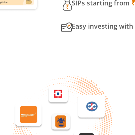
SIPs starting from
Easy investing with