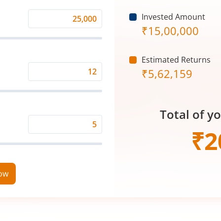
Invested Amount
Monthly
₹
15,00,000
Investment
(₹)
Estimated Returns
₹
5,62,159
Expected
Returns
Rate
Total of y
(%)
Time
₹
2
Period
(in
Years)
now