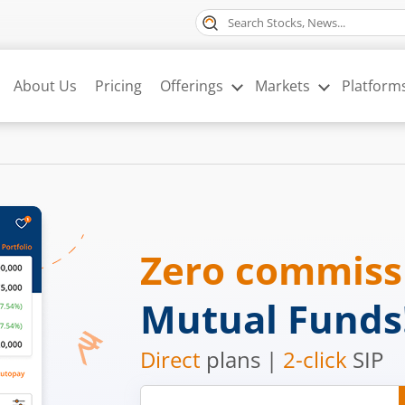
About Us
Pricing
Offerings
Markets
Platform
Zero commis
Mutual Funds
Direct
plans |
2-click
SIP
Mobile