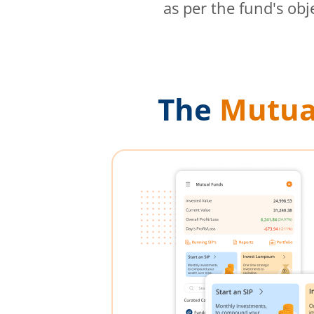
as per the fund's obj
The
Mutua