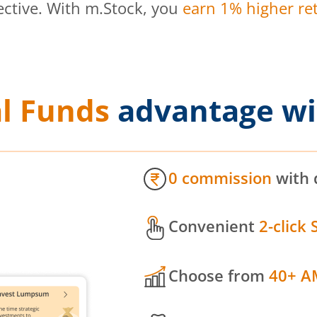
ective. With m.Stock, you
earn 1% higher ret
l Funds
advantage wi
0 commission
with 
Convenient
2-click 
Choose from
40+ A