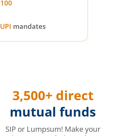
₹100
UPI
mandates
3,500+ direct
mutual funds
SIP or Lumpsum! Make your