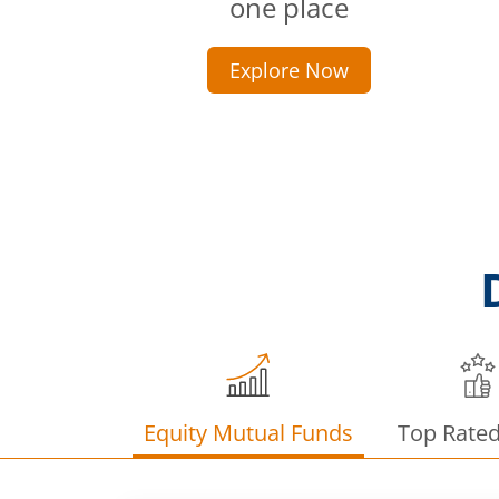
one place
Explore Now
Equity Mutual Funds
Top Rate