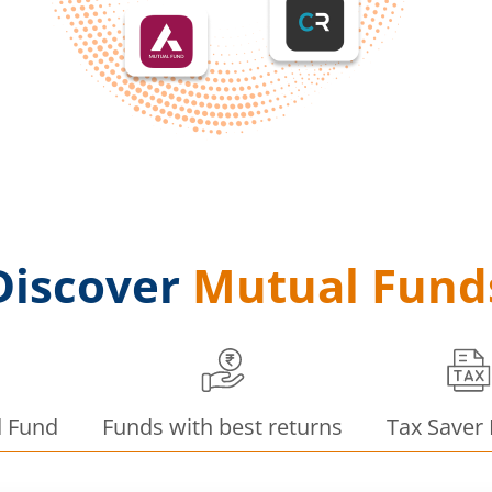
Discover
Mutual Fund
d Fund
Funds with best returns
Tax Saver