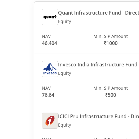
Quant Infrastructure Fund - Direct
Equity
NAV
Min. SIP Amount
46.404
₹1000
Invesco India Infrastructure Fund -
Equity
NAV
Min. SIP Amount
76.64
₹500
ICICI Pru Infrastructure Fund - Dir
Equity