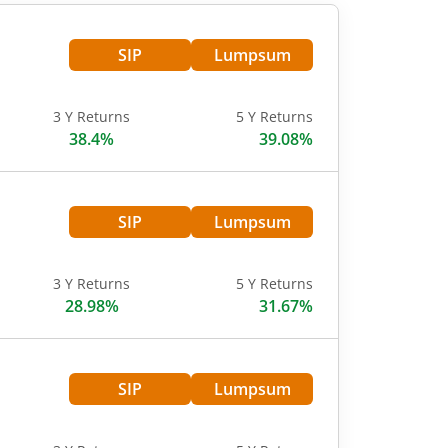
SIP
Lumpsum
3 Y Returns
5 Y Returns
38.4%
39.08%
SIP
Lumpsum
3 Y Returns
5 Y Returns
28.98%
31.67%
SIP
Lumpsum