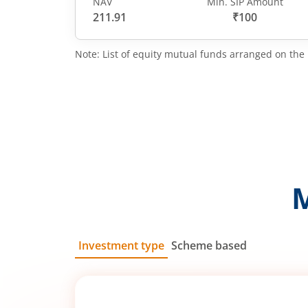
NAV
Min. SIP Amount
211.91
₹100
Note: List of equity mutual funds arranged on the 
Investment type
Scheme based
SIP
Lump Sum