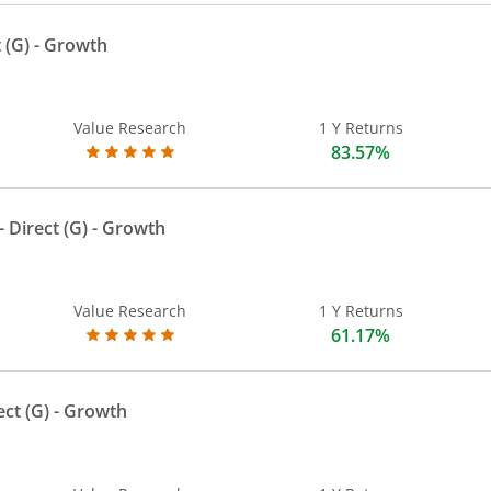
 (G)
- Growth
Value Research
1 Y Returns
83.57%
 Direct (G)
- Growth
Value Research
1 Y Returns
61.17%
ect (G)
- Growth