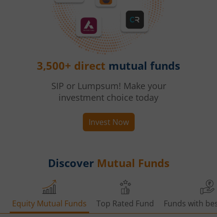
3,500+ direct
mutual funds
SIP or Lumpsum! Make your
investment choice today
Invest Now
Discover
Mutual Funds
Equity Mutual Funds
Top Rated Fund
Funds with bes