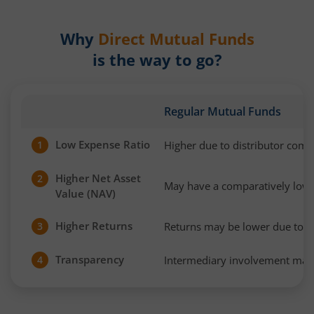
Why
Direct Mutual Funds
is the way to go?
Regular Mutual Funds
Low Expense Ratio
Higher due to distributor com
1
Higher Net Asset
2
May have a comparatively low
Value (NAV)
Higher Returns
Returns may be lower due to h
3
Transparency
Intermediary involvement may 
4