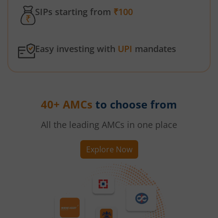
SIPs starting from
₹100
Easy investing with
UPI
mandates
40+ AMCs
to choose from
All the leading AMCs in one place
Explore Now