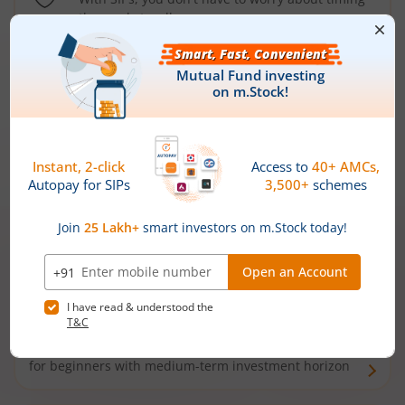
the market well anymore
Types of
Mutual Funds
Debt Funds
Access debt markets and enjoy interest income from
bonds and debentures. Ideal for conservative short-
term investors
Hybrid Funds
Enjoy best of both the worlds - equity and debt. Ideal
for beginners with medium-term investment horizon