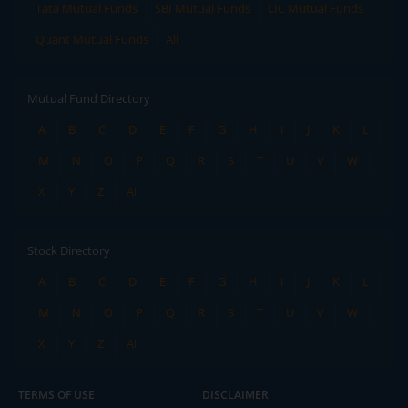
Tata Mutual Funds
SBI Mutual Funds
LIC Mutual Funds
Quant Mutual Funds
All
Mutual Fund Directory
A
B
C
D
E
F
G
H
I
J
K
L
M
N
O
P
Q
R
S
T
U
V
W
X
Y
Z
All
Stock Directory
A
B
C
D
E
F
G
H
I
J
K
L
M
N
O
P
Q
R
S
T
U
V
W
X
Y
Z
All
TERMS OF USE
DISCLAIMER