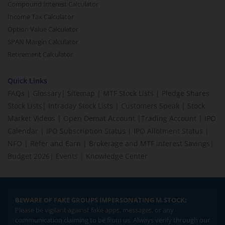
Compound Interest Calculator
Income Tax Calculator
Option Value Calculator
SPAN Margin Calculator
Retirement Calculator
Quick Links
FAQs
|
Glossary
|
Sitemap
|
MTF Stock Lists
|
Pledge Shares
Stock Lists
|
Intraday Stock Lists
|
Customers Speak
|
Stock
Market Videos
|
Open Demat Account
|
Trading Account
|
IPO
Calendar
|
IPO Subscription Status
|
IPO Allotment Status
|
NFO
|
Refer and Earn
|
Brokerage and MTF interest Savings
|
Budget 2026
|
Events
|
Knowledge Center
BEWARE OF FAKE GROUPS IMPERSONATING M.STOCK:
Please be vigilant against fake apps, messages, or any
communication claiming to be from us. Always verify through our