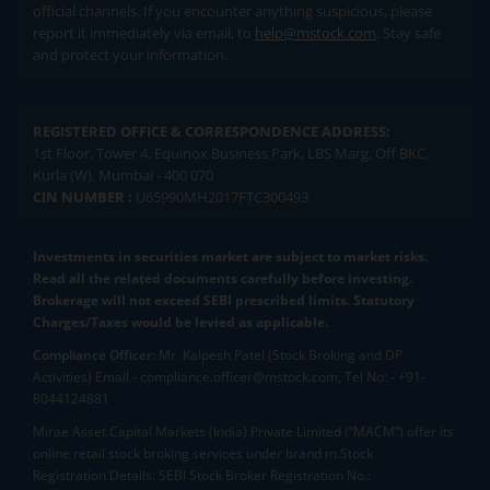
official channels. If you encounter anything suspicious, please
report it immediately via email, to
help@mstock.com
. Stay safe
and protect your information.
REGISTERED OFFICE & CORRESPONDENCE ADDRESS:
1st Floor, Tower 4, Equinox Business Park, LBS Marg, Off BKC,
Kurla (W), Mumbai - 400 070
CIN NUMBER :
U65990MH2017FTC300493
Investments in securities market are subject to market risks.
Read all the related documents carefully before investing.
Brokerage will not exceed SEBI prescribed limits. Statutory
Charges/Taxes would be levied as applicable.
Compliance Officer:
Mr. Kalpesh Patel (Stock Broking and DP
Activities) Email - compliance.officer@mstock.com, Tel No: - +91-
8044124881
Mirae Asset Capital Markets (India) Private Limited (“MACM”) offer its
online retail stock broking services under brand m.Stock
Registration Details: SEBI Stock Broker Registration No.: