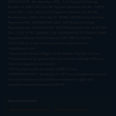
INZ000163138 - Membership in BSE - Cash Segment (Clearing
Member ID: 6681), BSE Star MF Segment (Membership No : 53975)
and in NSE - Cash, F&O and CD Segments (Member ID: 90144),
Membership in MCX - (Member ID: 56980), SEBI Merchant Banking
Registration No.: MB/INM000012485, SEBI Research Analyst
Registration No.: INH000007526, SEBI DP Registration No: IN-DP-589-
2021, CDSL DP ID: 12092900, CIN: U65990MH2017FTC300493. AMFI
Registered Mutual Funds Distributor: ARN-188742.Tele No:
18002100818. In case of any grievances, please write to
help@mstock.com
*Special Administrative Region of the People's Republic of China
**Account would be opened after all procedure relating to IPV and
client due diligence is completed.
^MTF is subject to the provisions of SEBI Circular
CIR/MRD/DP/54/2017 dated June 13, 2017 (as amended from time to
time) and the terms and conditions mentioned in rights and
obligations statement issued by MACM
Mutual Fund AMCs
Mirae Asset Mutual Funds
HDFC Mutual Funds