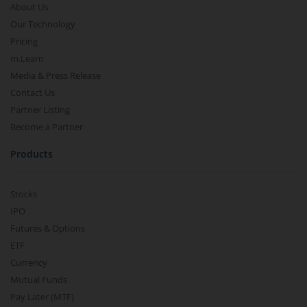
About Us
Our Technology
Pricing
m.Learn
Media & Press Release
Contact Us
Partner Listing
Become a Partner
Products
Stocks
IPO
Futures & Options
ETF
Currency
Mutual Funds
Pay Later (MTF)