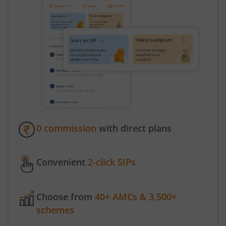
0 commission
with direct plans
Convenient
2-click SIPs
Choose from
40+ AMCs & 3,500+
schemes