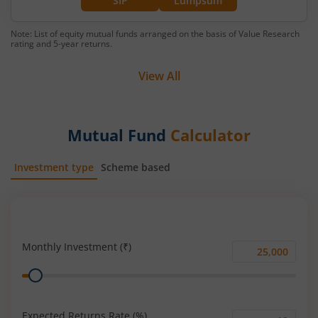
SIP
Lumpsum
Note: List of equity mutual funds arranged on the basis of Value Research
rating and 5-year returns.
View All
Mutual Fund
Calculator
Investment type
Scheme based
SIP
Lump Sum
Monthly Investment (₹)
Monthly
Range
Investment
(₹)
Expected Returns Rate (%)