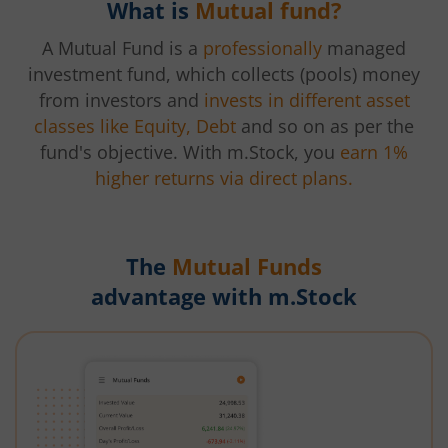
What is
Mutual fund?
A Mutual Fund is a
professionally
managed
investment fund, which collects (pools) money
from investors and
invests in different asset
classes like Equity, Debt
and so on as per the
fund's objective. With m.Stock, you
earn 1%
higher returns via direct plans.
The
Mutual Funds
advantage with m.Stock