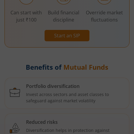
Can start with
Build financial
Override market
just ₹100
discipline
fluctuations
Start an SIP
Benefits of
Mutual Funds
Portfolio diversification
Invest across sectors and asset classes to
safeguard against market volatility
Reduced risks
Diversification helps in protection against