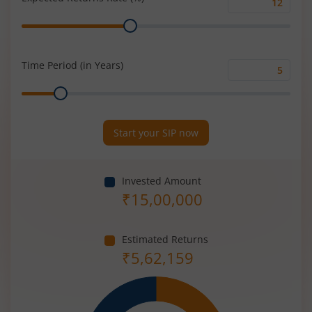
Expected
Range
Returns
Rate
(%)
Time Period (in Years)
Time
Range
Period
(in
Years)
Start your SIP now
Invested Amount
₹
15,00,000
Estimated Returns
₹
5,62,159