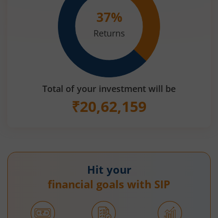
37
%
Returns
Total of your investment will be
₹
20,62,159
Hit your
financial goals with SIP