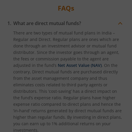
FAQs
What are direct mutual funds?
There are two types of mutual fund plans in India –
Regular and Direct. Regular plans are ones which are
done through an investment advisor or mutual fund
distributor. Since the investor goes through an agent,
the fees or commission payable to the agent are
adjusted in the fund’s
Net Asset Value (NAV)
. On the
contrary, Direct mutual funds are purchased directly
from the asset management company and thus
eliminates costs related to third party agents or
distributors. This ‘cost-saving’ has a direct impact on
the fund’s expense ratio. Regular plans have higher
expense ratio compared to direct plans and hence the
‘in-hand’ returns generated by direct mutual funds are
higher than regular funds. By investing in direct plans,
you can earn up to 1% additional returns on your
investments.