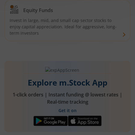
Equity Funds
Invest in large, mid, and small cap sector stocks to
enjoy capital appreciation. Ideal for aggressive, long-
term investors
Explore m.Stock App
1-click orders | Instant funding @ lowest rates |
Real-time tracking
Get it on