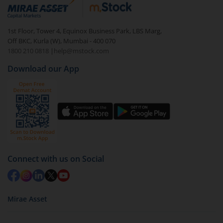
debt. There are six types of hybrid funds each with a
unique mix of equity and debt. These are ideal for
1st Floor, Tower 4, Equinox Business Park, LBS Marg,
beginners to test the waters, before going all in with
Off BKC, Kurla (W), Mumbai - 400 070
equities.
1800 210 0818
|
help@mstock.com
Download our App
Connect with us on Social
Mirae Asset