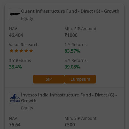
Quant Infrastructure Fund - Direct (G)
- Growth
Equity
NAV
Min. SIP Amount
46.404
₹1000
Value Research
1 Y Returns
83.57%
3 Y Returns
5 Y Returns
38.4%
39.08%
SIP
Lumpsum
Invesco India Infrastructure Fund - Direct (G)
-
Growth
Equity
NAV
Min. SIP Amount
76.64
₹500