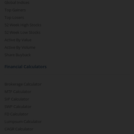
Global Indices
Top Gainers
Top Losers
52 Week High Stocks
52 Week Low Stocks
Active By Value
Active By Volume
Share Buyback
Financial Calculators
Brokerage Calculator
MTF Calculator
SIP Calculator
SWP Calculator
FD Calculator
Lumpsum Calculator
CAGR Calculator