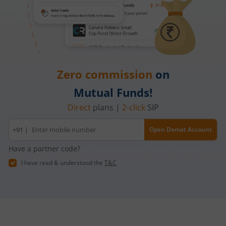
Zero commission
on
Mutual Funds!
Direct
plans |
2-click
SIP
Mobile
+91 |
Open Demat Account
number
Have a partner code?
I have read & understood the
T&C