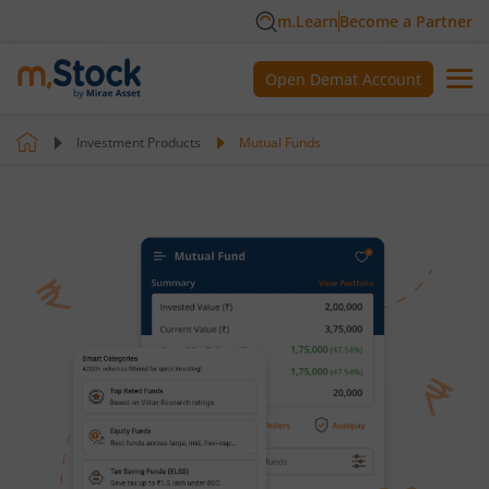
m.Learn
Become a Partner
Open Demat Account
Investment Products
Mutual Funds