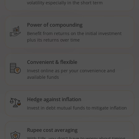
volatility especially in the short term
Power of compounding
Benefit from returns on the initial investment
plus its returns over time
Convenient & flexible
Invest online as per your convenience and
available funds
Hedge against inflation
Invest in debt mutual funds to mitigate inflation
Rupee cost averaging
With SIPs, you don't have to worry about timing