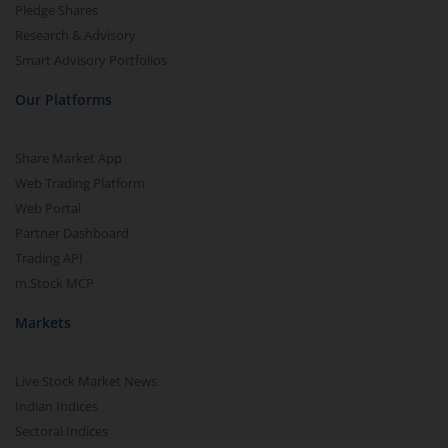
Pledge Shares
Research & Advisory
Smart Advisory Portfolios
Our Platforms
Share Market App
Web Trading Platform
Web Portal
Partner Dashboard
Trading API
m.Stock MCP
Markets
Live Stock Market News
Indian Indices
Sectoral Indices