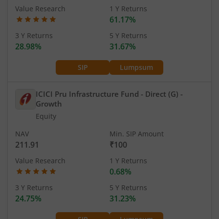
Value Research
1 Y Returns
61.17%
3 Y Returns
5 Y Returns
28.98%
31.67%
SIP
Lumpsum
ICICI Pru Infrastructure Fund - Direct (G)
-
Growth
Equity
NAV
Min. SIP Amount
211.91
₹100
Value Research
1 Y Returns
0.68%
3 Y Returns
5 Y Returns
24.75%
31.23%