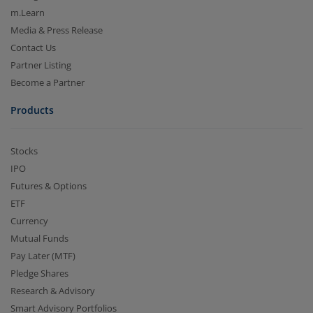
m.Learn
Media & Press Release
Contact Us
Partner Listing
Become a Partner
Products
Stocks
IPO
Futures & Options
ETF
Currency
Mutual Funds
Pay Later (MTF)
Pledge Shares
Research & Advisory
Smart Advisory Portfolios