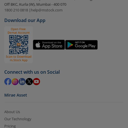
Off BKC, Kurla (W), Mumbai - 400 070
Select the fund you wish to redeem from (in this
1800 210 0818
|
help@mstock.com
case
Nippon India Nifty India Manufacturing Index
Download our App
Fund - Reg (G)
).
Click on ‘Redeem’ button
You have 2 options – redeem by units and redeem
by value (you can only redeem free units)
Select units to be redeemed and click on submit.
Redemption value will be credited to your account
Connect with us on Social
in 2-3 working days (as per timelines set by SEBI).
Mirae Asset
About Us
Our Technology
Pricing