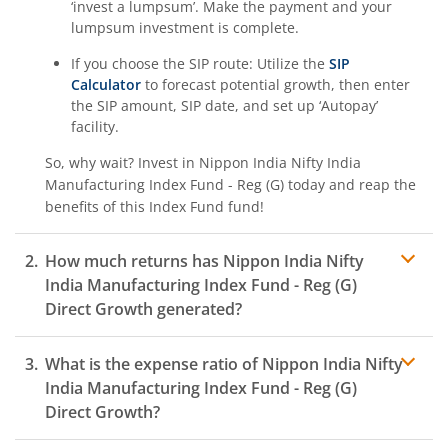
‘invest a lumpsum’. Make the payment and your
lumpsum investment is complete.
If you choose the SIP route: Utilize the
SIP
Calculator
to forecast potential growth, then enter
the SIP amount, SIP date, and set up ‘Autopay’
facility.
So, why wait? Invest in
Nippon India Nifty India
Manufacturing Index Fund - Reg (G)
today and reap the
benefits of this
Index Fund
fund!
How much returns has
Nippon India Nifty
India Manufacturing Index Fund - Reg (G)
Direct Growth generated?
What is the expense ratio of
Nippon India Nifty
India Manufacturing Index Fund - Reg (G)
Direct Growth?