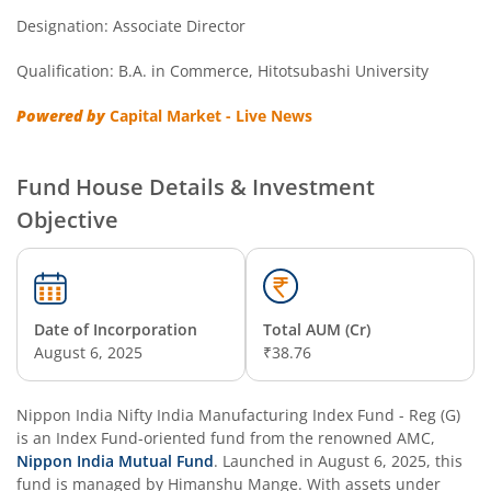
Designation: Associate Director
Nippon India Nifty Next 50 Junior BeES FoF
Qualification: B.A. in Commerce, Hitotsubashi University
Nippon India Multi Asset Allocation Fund
Powered by
Capital Market - Live News
Nippon India Nifty Smallcap 250 Index Fund
Fund House Details & Investment
Nippon India Diversified Equity Flexicap Passive FoF
Objective
Nippon India Multi - Asset Omni FoF
Nippon India Nifty 50 Value 20 Index Fund
Date of Incorporation
Total AUM (Cr)
August 6, 2025
₹38.76
Nippon India Nifty Midcap 150 Index Fund
Nippon India Nifty India Manufacturing Index Fund - Reg (G)
Nippon India Flexi Cap Fund
is an
Index Fund
-oriented fund from the renowned AMC,
Nippon India Mutual Fund
. Launched in
August 6, 2025
, this
fund is managed by
Himanshu Mange
. With assets under