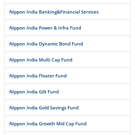
Nippon India Banking&Financial Services
Nippon India Power & Infra Fund
Nippon India Dynamic Bond Fund
Nippon India Multi Cap Fund
Nippon India Floater Fund
Nippon India Gilt Fund
Nippon India Gold Savings Fund
Nippon India Growth Mid Cap Fund