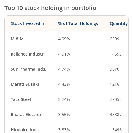
Top 10 stock holding in portfolio
Stock Invested in
% of Total Holdings
Quantity
M & M
4.99%
6299
Reliance Industr
4.91%
14695
Sun Pharma.Inds.
4.74%
9870
Maruti Suzuki
4.43%
1216
Tata Steel
3.74%
77052
Bharat Electron
3.55%
33387
Hindalco Inds.
3.33%
13496