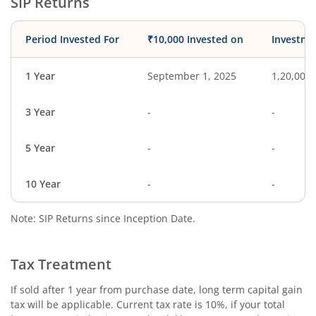
SIP Returns
Period Invested For
₹10,000 Invested on
Investme
1 Year
September 1, 2025
1,20,000
3 Year
-
-
5 Year
-
-
10 Year
-
-
Note: SIP Returns since Inception Date.
Tax Treatment
If sold after 1 year from purchase date, long term capital gain
tax will be applicable. Current tax rate is 10%, if your total