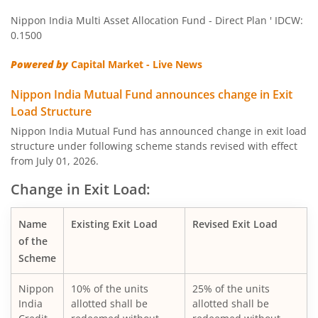
Nippon India Multi Asset Allocation Fund - Direct Plan ' IDCW:
Nippon India Quant Fund
0.1500
Powered by
Capital Market - Live News
Nippon India Aggressive Hybrid Fund
Nippon India Mutual Fund announces change in Exit
Nippon India Credit Risk Fund
Load Structure
Nippon India Mutual Fund has announced change in exit load
Nippon India Value Fund
structure under following scheme stands revised with effect
from July 01, 2026.
Nippon India Short Duration Fund
Change in Exit Load:
Nippon India Small Cap Fund
Name
Existing Exit Load
Revised Exit Load
of the
Nippon India ELSS Tax Saver Fund
Scheme
Nippon
10% of the units
25% of the units
Nippon India Large Cap Fund
India
allotted shall be
allotted shall be