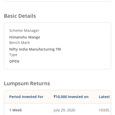
Basic Details
Scheme Manager
Himanshu Mange
Bench Mark
Nifty India Manufacturing TRI
Type
OPEN
Lumpsum Returns
Period Invested For
₹10,000 Invested on
Latest V
1 Week
July 29, 2026
10335.75