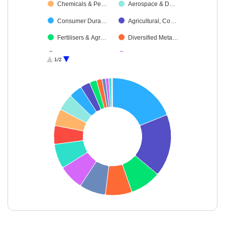
Chemicals & Pe…
Aerospace & D…
Consumer Dura…
Agricultural, Co…
Fertilisers & Agr…
Diversified Meta…
Industrial Manuf…
Textiles & Appar…
1/2
Debt
Oil
Power
Cash & Others
Miscellaneous
End of interactive chart.