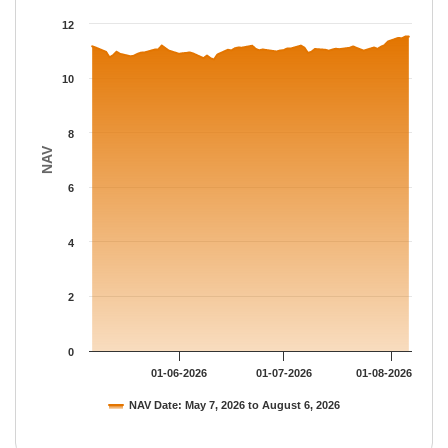
The chart has 1 X axis displaying Time.
12
The chart has 1 Y axis displaying NAV. Data ranges from 10.683
10
8
NAV
6
4
2
0
01-06-2026
01-07-2026
01-08-2026
NAV Date: May 7, 2026 to August 6, 2026
End of interactive chart.