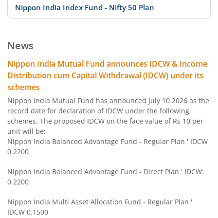
Nippon India Index Fund - Nifty 50 Plan
Nippon India Index Fund - BSE Sensex Plan
News
Nippon India Money Market Fund
Nippon India Mutual Fund announces IDCW & Income
Distribution cum Capital Withdrawal (IDCW) under its
Nippon India Focused Fund
schemes
Nippon India Mutual Fund has announced July 10 2026 as the
Nippon India Corporate Bond Fund
record date for declaration of IDCW under the following
schemes. The proposed IDCW on the face value of Rs 10 per
unit will be:
Nippon India Low Duration Fund
Nippon India Balanced Advantage Fund - Regular Plan ' IDCW
0.2200
Nippon India Conservative Hybrid Fund
Nippon India Balanced Advantage Fund - Direct Plan ' IDCW:
0.2200
Nippon India Balanced Advantage Fund
Nippon India Multi Asset Allocation Fund - Regular Plan '
IDCW 0.1500
Nippon India Pharma Fund