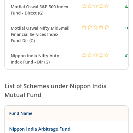
Motilal Oswal S&P 500 Index
448
Fund - Direct (G)
Motilal Oswal Nifty MidSmall
108
Financial Services Index
Fund-Dir (G)
Nippon India Nifty Auto
43.
Index Fund - Dir (G)
List of Schemes under
Nippon India
Mutual Fund
Fund Name
Nippon India Arbitrage Fund