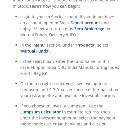
m.Stock. Here’s how you can begin:
Login to your m.Stock account. If you do not have
an account, open m.Stock
Demat account
and
enjoy 1% extra returns plus
Zero Brokerage
on
Mutual Funds, Delivery & IPO.
In the
‘Menu’
section, under
‘Products’
, select
‘Mutual Funds’
.
In the search bar, enter the fund name, in this
case,
Nippon India Nifty India Manufacturing Index
Fund - Reg (G)
On the top right corner you’ll see two options –
Lumpsum and SIP. You can choose either based on
your risk appetite and available investible corpus.
If you choose to invest a Lumpsum: Use the
Lumpsum Calculator
to estimate returns, then
enter the investment amount, select the payment
mode mode (UPI or Netbanking), and click on