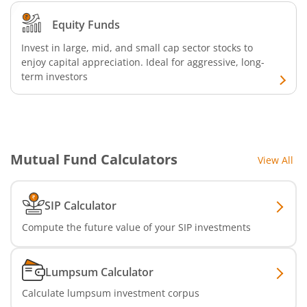
Nippon India Nifty Realty Index Fund
Equity Funds
Nippon India Nifty Auto Index Fund
Invest in large, mid, and small cap sector stocks to
enjoy capital appreciation. Ideal for aggressive, long-
Nippon India Active Momentum Fund
term investors
Nippon India Nifty 500 Quality 50 Index Fund
Nippon India Nifty 500 Low Volatility 50 Index Fund
Mutual Fund Calculators
View All
Nippon India BSE Sensex Next 30 Index Fund
SIP Calculator
Nippon India Income Plus Arbitrage Active FOF
Compute the future value of your SIP investments
Nippon India MNC Fund
Lumpsum Calculator
Calculate lumpsum investment corpus
Nippon India Nifty India Manufacturing Index Fund