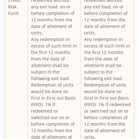
Credit
redeemed without
redeemed without
Nippon India Vision Large & Mid Cap Fund
Risk
any exit load, on or
any exit load, on or
Fund
before completion of
before completion of
12 months from the
12 months from the
Nippon India Medium to Long Duration Fund
date of allotment of
date of allotment of
units.
units.
Nippon India Liquid Fund
Any redemption in
Any redemption in
excess of such limit in
excess of such limit in
the first 12 months
the first 12 months
Nippon India Consumption Fund
from the date of
from the date of
allotment shall be
allotment shall be
Nippon India Ultra Short Duration Fund
subject to the
subject to the
following exit load.
following exit load.
Redemption of units
Redemption of units
Nippon India Gilt Fund
would be done on
would be done on
First in First out Basis
First in First out Basis
(FIFO): 1% if
(FIFO): 1% if redeemed
Nippon India Interval Fund - Quarterly - Series II
redeemed or
or switched out on or
switched out on or
before completion of
Nippon India Gilt Fund
before completion of
12 months from the
12 months from the
date of allotment of
date of allotment of
units.
Nippon India Medium Duration Fund