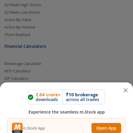
52 Week High Stocks
52 Week Low Stocks
Active By Value
Active By Volume
Share Buyback
Financial Calculators
Brokerage Calculator
2.04 crore+
₹10 brokerage
downloads
across all trades
MTF Calculator
SIP Calculator
Experience the seamless m.Stock app
SWP Calculator
FD Calculator
Open App
m.Stock App
Lumpsum Calculator
CAGR Calculator
Compound Interest Calculator
Continue
Continue with Browser
Income Tax Calculator
Option Value Calculator