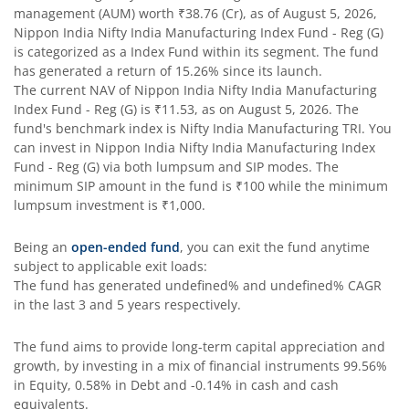
Nippon India Taiwan Equity Fund
management (AUM) worth
₹38.76
(Cr), as of
August 5, 2026
,
Nippon India Nifty India Manufacturing Index Fund - Reg (G)
Nippon India Silver ETF FOF
is categorized as a
Index Fund
within its segment. The fund
has generated a return of
15.26%
since its launch.
The current NAV of
Nippon India Nifty India Manufacturing
Nippon India Nifty AAA CPSE Bond Plus SDL-Apr2027 Matur
Index Fund - Reg (G)
is
₹11.53
, as on
August 5, 2026
. The
fund's benchmark index is
Nifty India Manufacturing TRI
. You
Nippon India Nifty Alpha Low Volatility 30 IF
can invest in
Nippon India Nifty India Manufacturing Index
Fund - Reg (G)
via both lumpsum and SIP modes. The
minimum SIP amount in the fund is
₹100
while the minimum
Nippon India Nifty AAA PSU Bond Plus SDL-Sep2026 Matur
lumpsum investment is
₹1,000
.
Nippon India Nifty SDL Plus G-Sec-Jun2028 Maturity 70:30
Being an
open-ended fund
, you can exit the fund anytime
subject to applicable exit loads:
The fund has generated
undefined%
and
undefined%
CAGR
Nippon India Nifty G-Sec-Sep2027 Maturity Index Fund
in the last 3 and 5 years respectively.
Nippon India Nifty G-Sec-Jun2036 Maturity Index Fund
The fund aims to provide long-term capital appreciation and
growth, by investing in a mix of financial instruments
99.56%
in Equity, 0.58% in Debt and -0.14% in cash and cash
Nippon India Nifty SDL Plus G-Sec-Jun2029 Maturity 70:30
equivalents
.