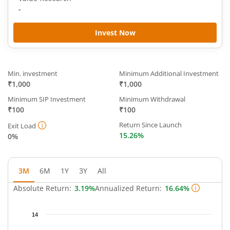
-
Invest Now
Min. investment
Minimum Additional Investment
₹1,000
₹1,000
Minimum SIP Investment
Minimum Withdrawal
₹100
₹100
Return Since Launch
Exit Load
15.26%
0%
3M
6M
1Y
3Y
All
Absolute Return:
3.19%
Annualized Return:
16.64%
Chart
14
Chart with 64 data points.