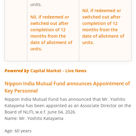
units.
Nil, if redeemed or
Nippon India Japan Equity Fund
Nil, if redeemed or
switched out after
switched out after
completion of 12
completion of 12
months from the
Nippon India Retirement Fund-WC
months from the
date of allotment of
date of allotment of
units.
Nippon India Retirement Fund-IG
units.
Nippon India Banking and PSU Fund
Powered by
Capital Market - Live News
Nippon India Equity Savings Fund
Nippon India Mutual Fund announces Appointment of
Key Personnel
Nippon India US Equity Opportunities Fund
Nippon India Mutual Fund has announced that Mr. Yoshito
Katayama has been appointed as an Associate Director on the
Nippon India Nivesh Lakshya Long Duration Fund
Board of NLITL w.e.f. June 04, 2026.
Name: Mr. Yoshito Katayama
Nippon India Overnight Fund
Age: 60 years