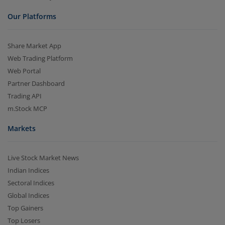
Our Platforms
Share Market App
Web Trading Platform
Web Portal
Partner Dashboard
Trading API
m.Stock MCP
Markets
Live Stock Market News
Indian Indices
Sectoral Indices
Global Indices
Top Gainers
Top Losers