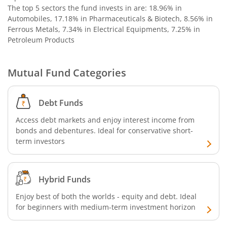
The top 5 sectors the fund invests in are: 18.96% in
Nippon India Nifty G-Sec-Oct2028 Maturity Index Fund
Automobiles, 17.18% in Pharmaceuticals & Biotech, 8.56% in
Ferrous Metals, 7.34% in Electrical Equipments, 7.25% in
Petroleum Products
Nippon India Innovation Fund
Nippon India Nifty Bank Index Fund
Mutual Fund Categories
Nippon India Nifty IT Index Fund
Debt Funds
Access debt markets and enjoy interest income from
Nippon India Nifty 500 Equal Weight Index Fund
bonds and debentures. Ideal for conservative short-
term investors
Nippon India Nifty 500 Momentum 50 Index Fund
Nippon India CRISIL-IBX AAA Financial Services-Dec 2026
Hybrid Funds
Enjoy best of both the worlds - equity and debt. Ideal
Nippon India CRISIL-IBX AAA Financial Services-Jan 2028
for beginners with medium-term investment horizon