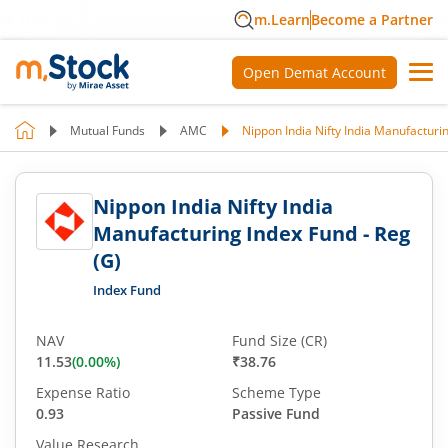
m.Learn
Become a Partner
Open Demat Account
Mutual Funds
AMC
Nippon India Nifty India Manufacturin
Nippon India Nifty India
Manufacturing Index Fund - Reg
(G)
Index Fund
NAV
Fund Size (CR)
11.53
(
0.00
%)
₹38.76
Expense Ratio
Scheme Type
0.93
Passive Fund
Value Research