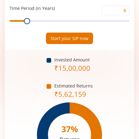
(%)
Time Period (in Years)
Time
Range
Period
(in
Years)
Start your SIP now
Invested Amount
₹
15,00,000
Estimated Returns
₹
5,62,159
37
%