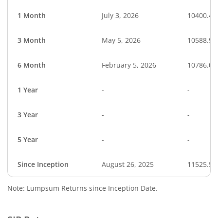
1 Month
July 3, 2026
10400.48
3 Month
May 5, 2026
10588.91
6 Month
February 5, 2026
10786.01
1 Year
-
-
3 Year
-
-
5 Year
-
-
Since Inception
August 26, 2025
11525.50
Note: Lumpsum Returns since Inception Date.