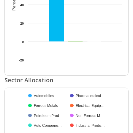
40
20
0
-20
End of interactive chart.
Sector Allocation
Chart
Automobiles
Pharmaceutical…
Pie chart with 21 slices.
Ferrous Metals
Electrical Equip…
Petroleum Prod…
Non-Ferrous M…
Auto Compone…
Industrial Produ…