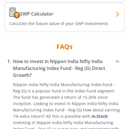
Nippon India CRISIL-IBX Financial Services 9-12 Months 
SWP Calculator
Calculate the future value of your SWP Investments
Nippon India CRISIL-IBX Financial Services 3-6 Months D
FAQs
How to Invest in
Nippon India Nifty India
Manufacturing Index Fund - Reg (G)
Direct
Growth?
Nippon India Nifty India Manufacturing Index Fund -
Reg (G)
is a popular fund in the
Index Fund
segment.
The fund has generated a return of
15.26%
since
inception. Looking to invest in
Nippon India Nifty India
Manufacturing Index Fund - Reg (G)
How about earning
1% extra return? All this is possible with
m.Stock
!
Investing in
Nippon India Nifty India Manufacturing
Index Fund - Reg (G)
is super easy and convenient with