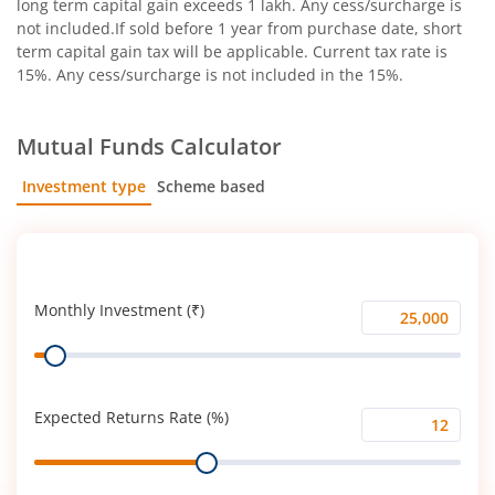
long term capital gain exceeds 1 lakh. Any cess/surcharge is
not included.If sold before 1 year from purchase date, short
term capital gain tax will be applicable. Current tax rate is
15%. Any cess/surcharge is not included in the 15%.
Mutual Funds Calculator
Investment type
Scheme based
SIP
Lump Sum
Monthly Investment (₹)
Monthly
Range
Investment
(₹)
Expected Returns Rate (%)
Expected
Range
Returns
Rate