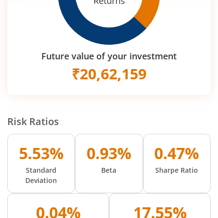
Returns
Future value of your investment
₹
20,62,159
Risk Ratios
5.53%
0.93%
0.47%
Standard
Beta
Sharpe Ratio
Deviation
0.04%
17.55%