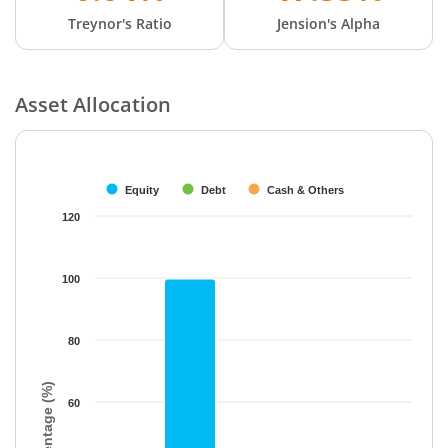
Treynor's Ratio
Jension's Alpha
Asset Allocation
Chart
Bar chart with 3 data series.
The chart has 1 X axis displaying categories.
Equity
Debt
Cash & Others
The chart has 1 Y axis displaying Percentage (%). Data ranges f
120
100
80
Percentage (%)
60