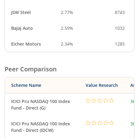
JSW Steel
2.77%
8743
Bajaj Auto
2.59%
1032
Eicher Motors
2.34%
1285
Peer Comparison
Scheme Name
Value Research
Asse
ICICI Pru NASDAQ 100 Index
361
Fund - Direct (G)
ICICI Pru NASDAQ 100 Index
361
Fund - Direct (IDCW)