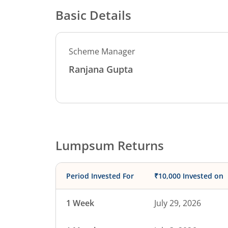
Basic Details
Scheme Manager
Ranjana Gupta
Lumpsum Returns
Period Invested For
₹10,000 Invested on
1 Week
July 29, 2026