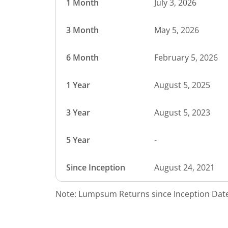
1 Month
July 3, 2026
3 Month
May 5, 2026
6 Month
February 5, 2026
1 Year
August 5, 2025
3 Year
August 5, 2023
5 Year
-
Since Inception
August 24, 2021
Note: Lumpsum Returns since Inception Date