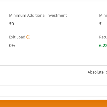
Minimum Additional Investment
Min
₹0
₹
Exit Load
Ret
0%
6.2
Absolute 
 ranges from 13.3045 to 13.4789.