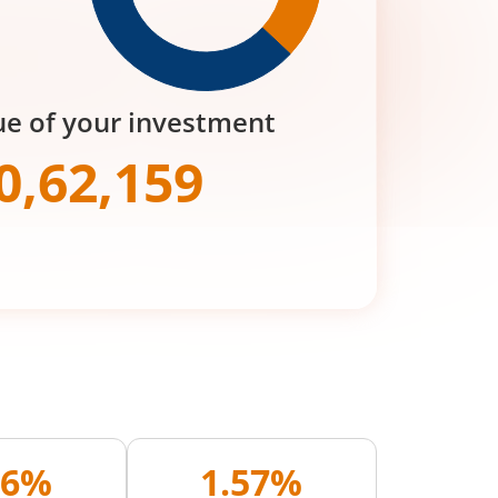
ue of your investment
0,62,159
06%
1.57%