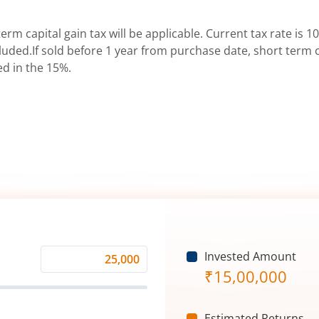
erm capital gain tax will be applicable. Current tax rate is 10
uded.If sold before 1 year from purchase date, short term ca
ed in the 15%.
Invested Amount
Monthly
₹
15,00,000
Investment
(₹)
Estimated Returns