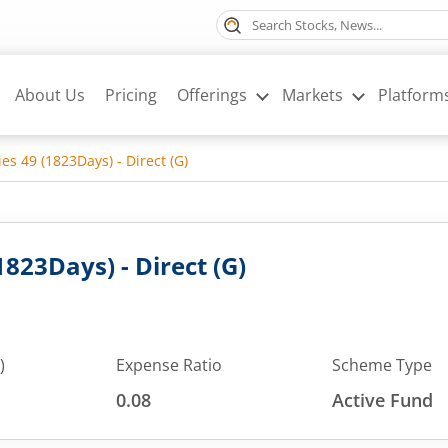
About Us
Pricing
Offerings
Markets
Platform
ies 49 (1823Days) - Direct (G)
1823Days) - Direct (G)
)
Expense Ratio
Scheme Type
0.08
Active Fund