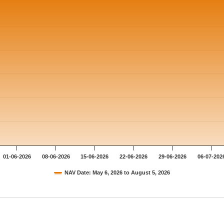
01-06-2026
08-06-2026
15-06-2026
22-06-2026
29-06-2026
06-07-202
NAV Date: May 6, 2026 to August 5, 2026