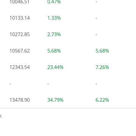
10046.51
0.47%
-
10133.14
1.33%
-
10272.85
2.73%
-
10567.62
5.68%
5.68%
12343.54
23.44%
7.26%
-
-
-
13478.90
34.79%
6.22%
.