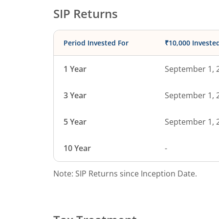
SIP Returns
Period Invested For
₹10,000 Investe
1 Year
September 1, 
3 Year
September 1, 
5 Year
September 1, 
10 Year
-
Note: SIP Returns since Inception Date.