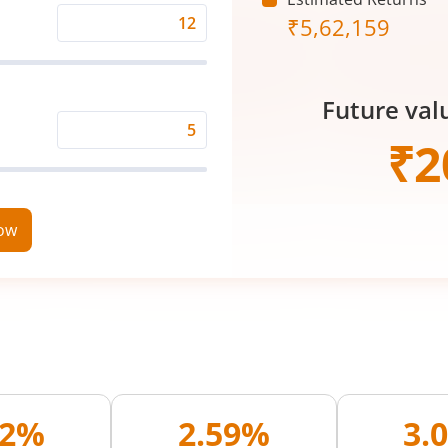
₹
5,62,159
Expected
Returns
Rate
Future val
(%)
Time
₹
2
Period
(in
Years)
now
02%
2.59%
3.