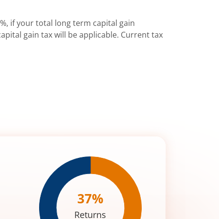
%, if your total long term capital gain
pital gain tax will be applicable. Current tax
37
%
Returns