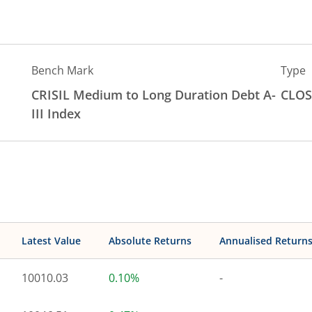
Bench Mark
Type
CRISIL Medium to Long Duration Debt A-
CLOS
III Index
Latest Value
Absolute Returns
Annualised Return
10010.03
0.10%
-