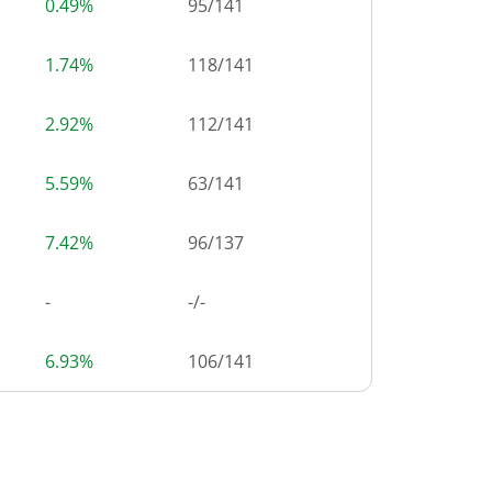
0.49%
95
/
141
1.74%
118
/
141
2.92%
112
/
141
5.59%
63
/
141
7.42%
96
/
137
-
-/-
6.93%
106
/
141