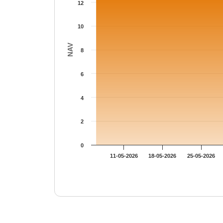
12
10
NAV
8
6
4
2
0
11-05-2026
18-05-2026
25-05-2026
End of interactive chart.