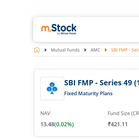
Mutual Funds
AMC
SBI FMP - Ser
SBI FMP - Series 49 (
Fixed Maturity Plans
NAV
Fund Size (CR
13.48
(
0.02
%)
₹421.11