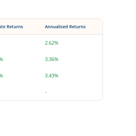
ute Returns
Annualised Returns
%
2.62%
3%
3.36%
6%
3.43%
-