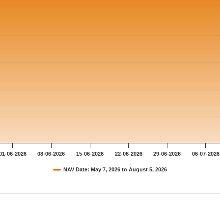
01-06-2026
08-06-2026
15-06-2026
22-06-2026
29-06-2026
06-07-2026
NAV Date: May 7, 2026 to August 5, 2026