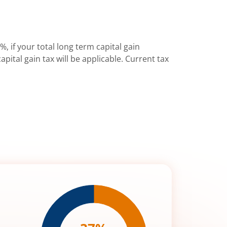
%, if your total long term capital gain
pital gain tax will be applicable. Current tax