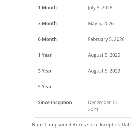
1 Month
July 3, 2026
3 Month
May 5, 2026
6 Month
February 5, 2026
1 Year
August 5, 2025
3 Year
August 5, 2023
5 Year
-
Since Inception
December 13,
2021
Note: Lumpsum Returns since Inception Date