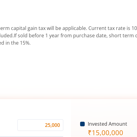
erm capital gain tax will be applicable. Current tax rate is 10
uded.If sold before 1 year from purchase date, short term ca
ed in the 15%.
Invested Amount
Monthly
₹
15,00,000
Investment