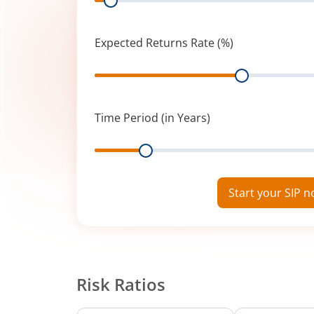
Expected Returns Rate (%)
Range
Time Period (in Years)
Range
Start your SIP 
Risk Ratios