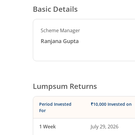
Basic Details
Scheme Manager
Ranjana Gupta
Lumpsum Returns
Period Invested
₹10,000 Invested on
For
1 Week
July 29, 2026