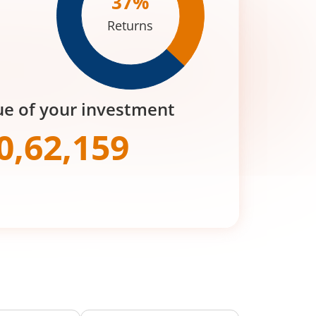
37
%
Returns
ue of your investment
0,62,159