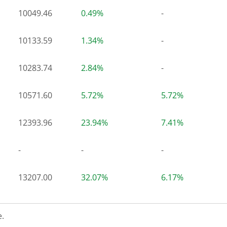
10049.46
0.49%
-
10133.59
1.34%
-
10283.74
2.84%
-
10571.60
5.72%
5.72%
12393.96
23.94%
7.41%
-
-
-
13207.00
32.07%
6.17%
.