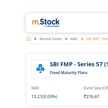
Mutual Funds
AMC
SBI FMP - Ser
SBI FMP - Series 57 (
Fixed Maturity Plans
NAV
Fund Size (CR
13.21
(
0.03
%)
₹276.67