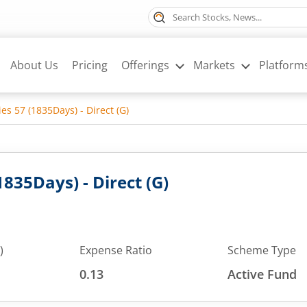
About Us
Pricing
Offerings
Markets
Platform
ies 57 (1835Days) - Direct (G)
1835Days) - Direct (G)
)
Expense Ratio
Scheme Type
0.13
Active Fund