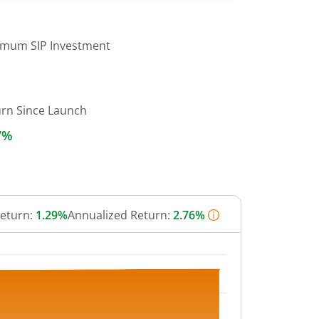
imum SIP Investment
urn Since Launch
7%
Return:
1.29%
Annualized Return:
2.76%