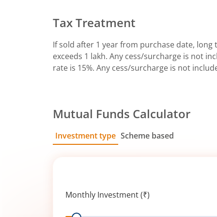
Tax Treatment
If sold after 1 year from purchase date, long t
exceeds 1 lakh. Any cess/surcharge is not incl
rate is 15%. Any cess/surcharge is not includ
Mutual Funds Calculator
Investment type
Scheme based
SIP
Lump Sum
Monthly Investment (₹)
Range