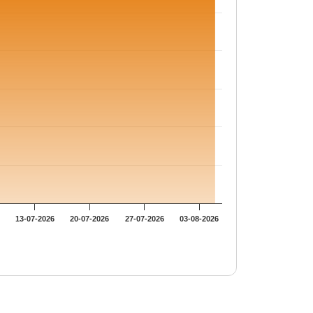
13-07-2026
20-07-2026
27-07-2026
03-08-2026