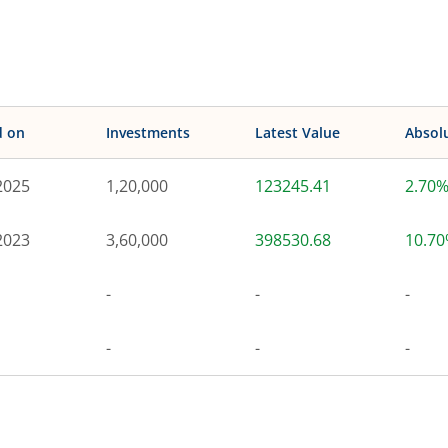
d on
Investments
Latest Value
Absol
2025
1,20,000
123245.41
2.70
2023
3,60,000
398530.68
10.7
-
-
-
-
-
-