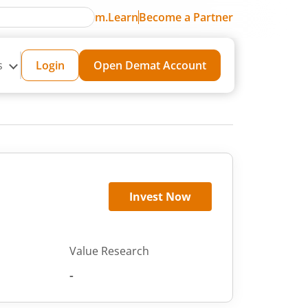
m.Learn
Become a Partner
s
Login
Open Demat Account
Invest Now
Value Research
-