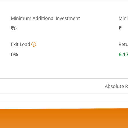
Minimum Additional Investment
Min
₹0
₹
Exit Load
Ret
0%
6.1
Absolute 
 ranges from 13.0372 to 13.207.