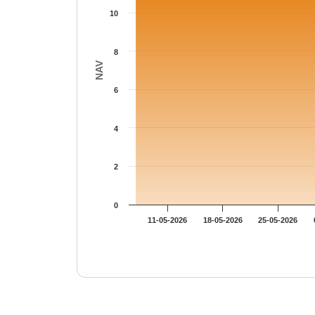
10
8
NAV
6
4
2
0
11-05-2026
18-05-2026
25-05-2026
End of interactive chart.