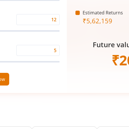
(₹)
Estimated Returns
₹
5,62,159
Expected
Returns
Rate
Future val
(%)
Time
₹
2
Period
(in
Years)
now