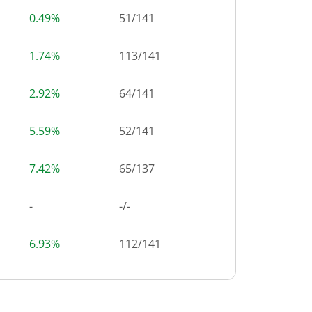
0.49%
51
/
141
1.74%
113
/
141
2.92%
64
/
141
5.59%
52
/
141
7.42%
65
/
137
-
-/-
6.93%
112
/
141