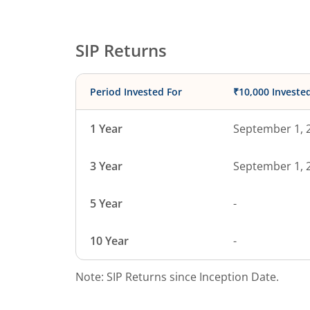
SIP Returns
Period Invested For
₹10,000 Investe
1 Year
September 1, 
3 Year
September 1, 
5 Year
-
10 Year
-
Note: SIP Returns since Inception Date.