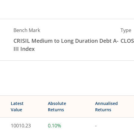
Bench Mark
Type
CRISIL Medium to Long Duration Debt A-
CLOS
III Index
Latest
Absolute
Annualised
Value
Returns
Returns
10010.23
0.10%
-