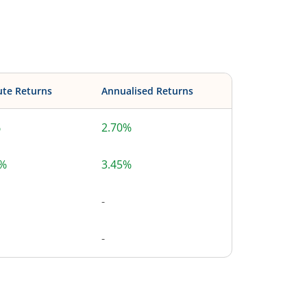
ute Returns
Annualised Returns
%
2.70%
0%
3.45%
-
-