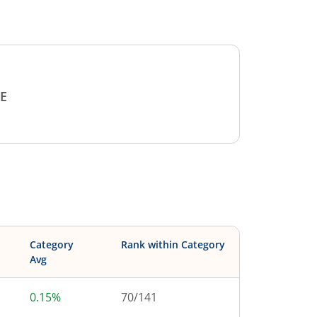
E
Category
Rank within Category
Avg
0.15%
70
/
141