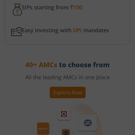
SIPs starting from
₹100
Easy investing with
UPI
mandates
40+ AMCs
to choose from
All the leading AMCs in one place
Explore Now