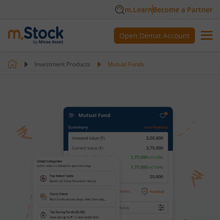
m.Learn
Become a Partner
Open Demat Account
Investment Products
Mutual Funds