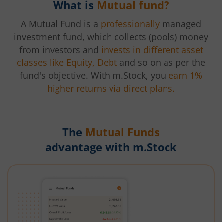
What is
Mutual fund?
A Mutual Fund is a
professionally
managed
investment fund, which collects (pools) money
from investors and
invests in different asset
classes like Equity, Debt
and so on as per the
fund's objective. With m.Stock, you
earn 1%
higher returns via direct plans.
The
Mutual Funds
advantage with m.Stock