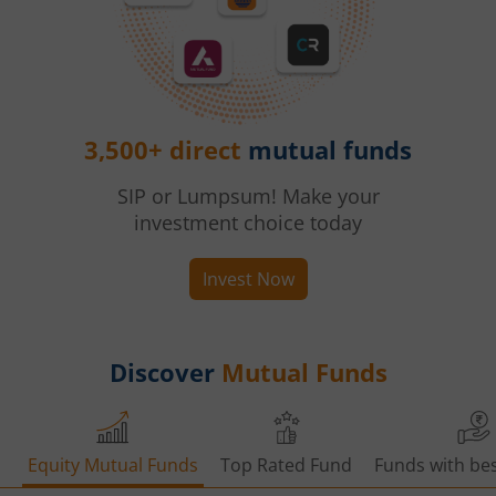
3,500+ direct
mutual funds
SIP or Lumpsum! Make your
investment choice today
Invest Now
Discover
Mutual Funds
Equity Mutual Funds
Top Rated Fund
Funds with bes