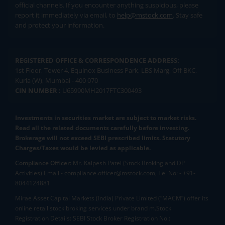
official channels. If you encounter anything suspicious, please
report it immediately via email, to
help@mstock.com
. Stay safe
and protect your information.
REGISTERED OFFICE & CORRESPONDENCE ADDRESS:
1st Floor, Tower 4, Equinox Business Park, LBS Marg, Off BKC,
Kurla (W), Mumbai - 400 070
CIN NUMBER :
U65990MH2017FTC300493
Investments in securities market are subject to market risks.
Read all the related documents carefully before investing.
Brokerage will not exceed SEBI prescribed limits. Statutory
Charges/Taxes would be levied as applicable.
Compliance Officer:
Mr. Kalpesh Patel (Stock Broking and DP
Activities) Email - compliance.officer@mstock.com, Tel No: - +91-
8044124881
Mirae Asset Capital Markets (India) Private Limited (“MACM”) offer its
online retail stock broking services under brand m.Stock
Registration Details: SEBI Stock Broker Registration No.: