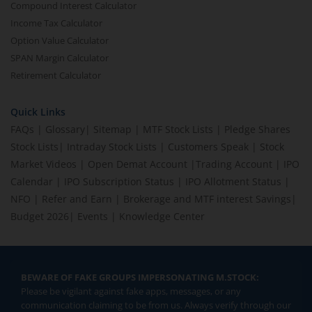
Compound Interest Calculator
Income Tax Calculator
Option Value Calculator
SPAN Margin Calculator
Retirement Calculator
Quick Links
FAQs
|
Glossary
|
Sitemap
|
MTF Stock Lists
|
Pledge Shares
Stock Lists
|
Intraday Stock Lists
|
Customers Speak
|
Stock
Market Videos
|
Open Demat Account
|
Trading Account
|
IPO
Calendar
|
IPO Subscription Status
|
IPO Allotment Status
|
NFO
|
Refer and Earn
|
Brokerage and MTF interest Savings
|
Budget 2026
|
Events
|
Knowledge Center
BEWARE OF FAKE GROUPS IMPERSONATING M.STOCK:
Please be vigilant against fake apps, messages, or any
communication claiming to be from us. Always verify through our