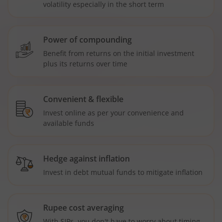
volatility especially in the short term
Power of compounding
Benefit from returns on the initial investment
plus its returns over time
Convenient & flexible
Invest online as per your convenience and
available funds
Hedge against inflation
Invest in debt mutual funds to mitigate inflation
Rupee cost averaging
With SIPs, you don't have to worry about timing