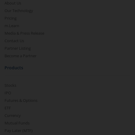
About Us
Our Technology
Pricing
m.Learn
Media & Press Release
Contact Us
Partner Listing
Become a Partner
Products
Stocks
IPO
Futures & Options
ETF
Currency
Mutual Funds
Pay Later (MTF)