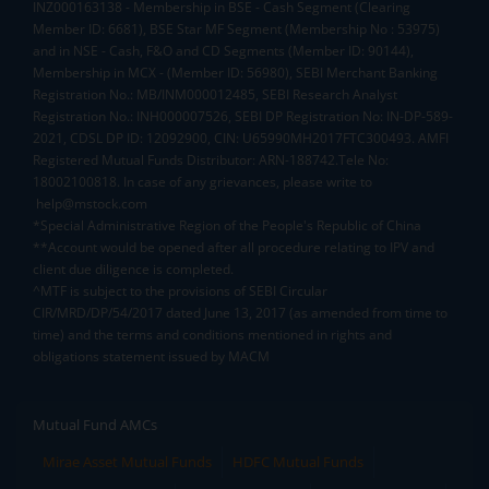
INZ000163138 - Membership in BSE - Cash Segment (Clearing
Member ID: 6681), BSE Star MF Segment (Membership No : 53975)
and in NSE - Cash, F&O and CD Segments (Member ID: 90144),
Membership in MCX - (Member ID: 56980), SEBI Merchant Banking
Registration No.: MB/INM000012485, SEBI Research Analyst
Registration No.: INH000007526, SEBI DP Registration No: IN-DP-589-
2021, CDSL DP ID: 12092900, CIN: U65990MH2017FTC300493. AMFI
Registered Mutual Funds Distributor: ARN-188742.Tele No:
18002100818. In case of any grievances, please write to
help@mstock.com
*Special Administrative Region of the People's Republic of China
**Account would be opened after all procedure relating to IPV and
client due diligence is completed.
^MTF is subject to the provisions of SEBI Circular
CIR/MRD/DP/54/2017 dated June 13, 2017 (as amended from time to
time) and the terms and conditions mentioned in rights and
obligations statement issued by MACM
Mutual Fund AMCs
Mirae Asset Mutual Funds
HDFC Mutual Funds