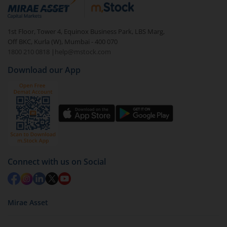
debt. There are six types of hybrid funds each with a
unique mix of equity and debt. These are ideal for
1st Floor, Tower 4, Equinox Business Park, LBS Marg,
beginners to test the waters, before going all in with
Off BKC, Kurla (W), Mumbai - 400 070
equities.
1800 210 0818
|
help@mstock.com
Download our App
Connect with us on Social
Mirae Asset