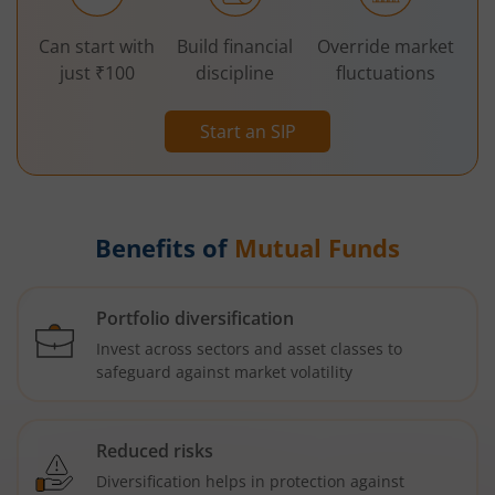
Can start with
Build financial
Override market
just ₹100
discipline
fluctuations
Start an SIP
Benefits of
Mutual Funds
Portfolio diversification
Invest across sectors and asset classes to
safeguard against market volatility
Reduced risks
Diversification helps in protection against