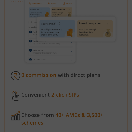
0 commission
with direct plans
Convenient
2-click SIPs
Choose from
40+ AMCs & 3,500+
schemes