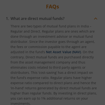
FAQs
What are direct mutual funds?
There are two types of mutual fund plans in India –
Regular and Direct. Regular plans are ones which are
done through an investment advisor or mutual fund
distributor. Since the investor goes through an agent,
the fees or commission payable to the agent are
adjusted in the fund’s
Net Asset Value (NAV)
. On the
contrary, Direct mutual funds are purchased directly
from the asset management company and thus
eliminates costs related to third party agents or
distributors. This ‘cost-saving’ has a direct impact on
the fund’s expense ratio. Regular plans have higher
expense ratio compared to direct plans and hence the
‘in-hand’ returns generated by direct mutual funds are
higher than regular funds. By investing in direct plans,
you can earn up to 1% additional returns on your
investments.