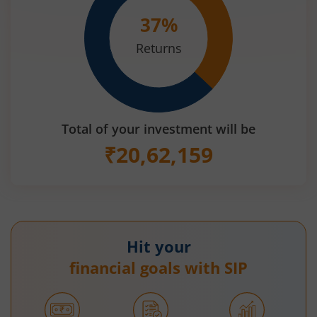
37
%
Returns
Total of your investment will be
₹
20,62,159
Hit your
financial goals with SIP