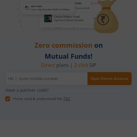
Zero commission
on
Mutual Funds!
Direct
plans |
2-click
SIP
Mobile
+91 |
Open Demat Account
number
Have a partner code?
I have read & understood the
T&C