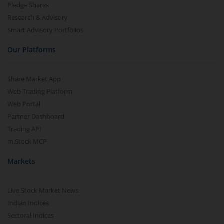
Pledge Shares
Research & Advisory
Smart Advisory Portfolios
Our Platforms
Share Market App
Web Trading Platform
Web Portal
Partner Dashboard
Trading API
m.Stock MCP
Markets
Live Stock Market News
Indian Indices
Sectoral Indices