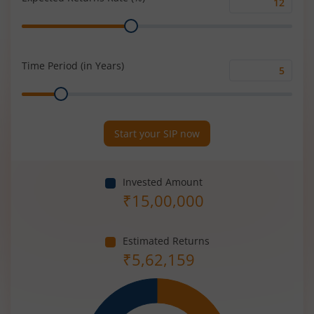
Expected
Range
Returns
Rate
(%)
Time Period (in Years)
Time
Range
Period
(in
Years)
Start your SIP now
Invested Amount
₹
15,00,000
Estimated Returns
₹
5,62,159