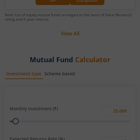
SIP
Lumpsum
Note: List of equity mutual funds arranged on the basis of Value Research
rating and 5-year returns.
View All
Mutual Fund
Calculator
Investment type
Scheme based
SIP
Lump Sum
Monthly Investment (₹)
Monthly
Range
Investment
(₹)
Expected Returns Rate (%)