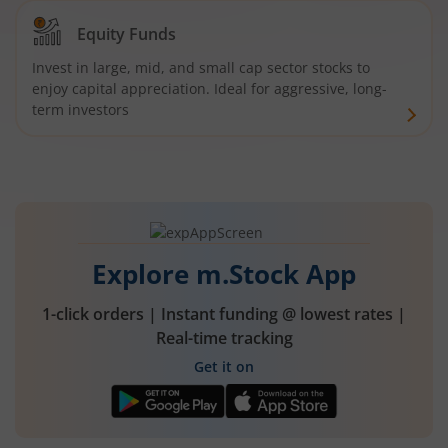
Equity Funds
Invest in large, mid, and small cap sector stocks to
enjoy capital appreciation. Ideal for aggressive, long-
term investors
Explore m.Stock App
1-click orders | Instant funding @ lowest rates |
Real-time tracking
Get it on