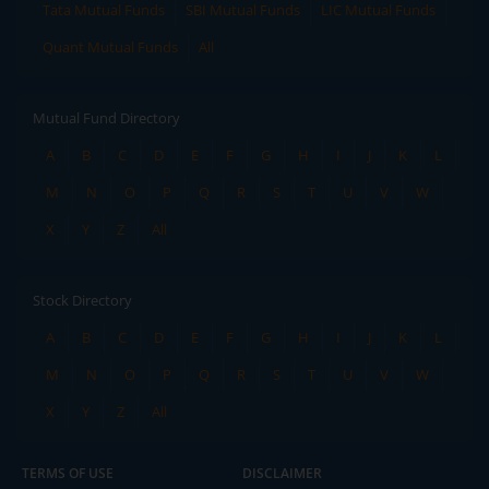
Tata Mutual Funds
SBI Mutual Funds
LIC Mutual Funds
Quant Mutual Funds
All
Mutual Fund Directory
A
B
C
D
E
F
G
H
I
J
K
L
M
N
O
P
Q
R
S
T
U
V
W
X
Y
Z
All
Stock Directory
A
B
C
D
E
F
G
H
I
J
K
L
M
N
O
P
Q
R
S
T
U
V
W
X
Y
Z
All
TERMS OF USE
DISCLAIMER