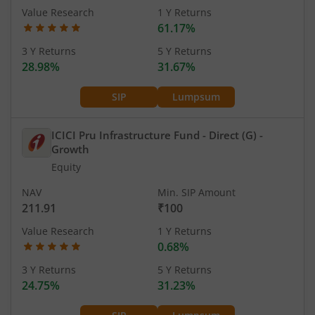
Value Research
1 Y Returns
61.17%
3 Y Returns
5 Y Returns
28.98%
31.67%
SIP
Lumpsum
ICICI Pru Infrastructure Fund - Direct (G)
-
Growth
Equity
NAV
Min. SIP Amount
211.91
₹100
Value Research
1 Y Returns
0.68%
3 Y Returns
5 Y Returns
24.75%
31.23%