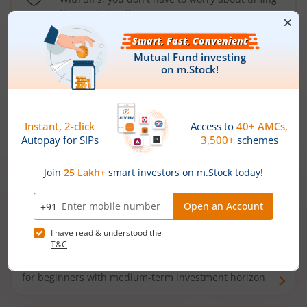
the market well anymore
Types of
Mutual Funds
Debt Funds
Access debt markets and enjoy interest income from
bonds and debentures. Ideal for conservative short-
term investors
Hybrid Funds
Enjoy best of both the worlds - equity and debt. Ideal
for beginners with medium-term investment horizon