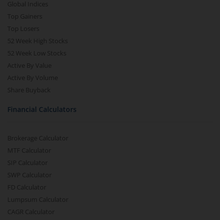
Global Indices
Top Gainers
Top Losers
52 Week High Stocks
52 Week Low Stocks
Active By Value
Active By Volume
Share Buyback
Financial Calculators
Brokerage Calculator
MTF Calculator
SIP Calculator
SWP Calculator
FD Calculator
Lumpsum Calculator
CAGR Calculator