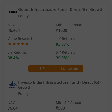
Quant Infrastructure Fund - Direct (G)
- Growth
Equity
NAV
Min. SIP Amount
46.404
₹1000
Value Research
1 Y Returns
83.57%
3 Y Returns
5 Y Returns
38.4%
39.08%
SIP
Lumpsum
Invesco India Infrastructure Fund - Direct (G)
-
Growth
Equity
NAV
Min. SIP Amount
76.64
₹500