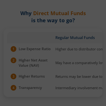
Why
Direct Mutual Funds
is the way to go?
Regular Mutual Funds
Low Expense Ratio
Higher due to distributor com
1
Higher Net Asset
2
May have a comparatively low
Value (NAV)
Higher Returns
Returns may be lower due to h
3
Transparency
Intermediary involvement may 
4