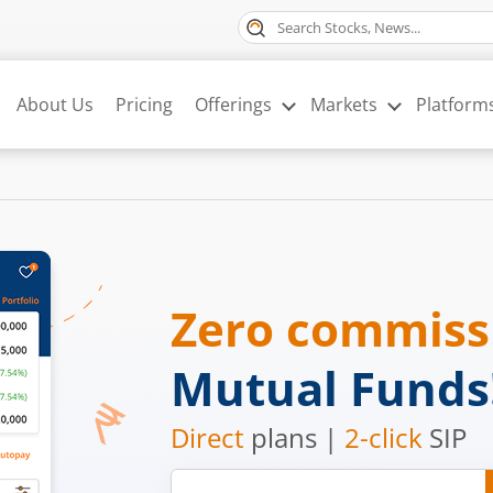
About Us
Pricing
Offerings
Markets
Platform
Zero commis
Mutual Funds
Direct
plans |
2-click
SIP
Mobile