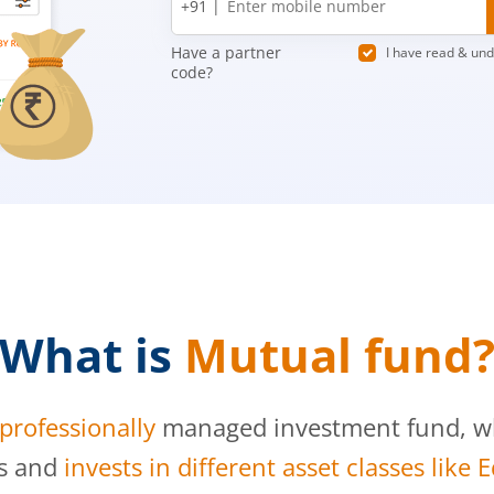
+91 |
number
Have a partner
I have read & un
code?
What is
Mutual fund
professionally
managed investment fund, whi
s and
invests in different asset classes like 