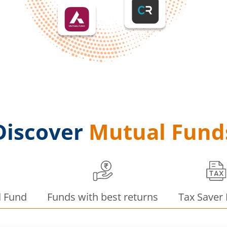
Discover
Mutual Fund
d Fund
Funds with best returns
Tax Saver