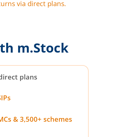
urns via direct plans.
th m.Stock
direct plans
SIPs
MCs & 3,500+ schemes