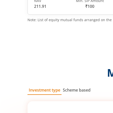
NAV
Min. SIP Amount
211.91
₹100
Note: List of equity mutual funds arranged on the 
Investment type
Scheme based
SIP
Lump Sum