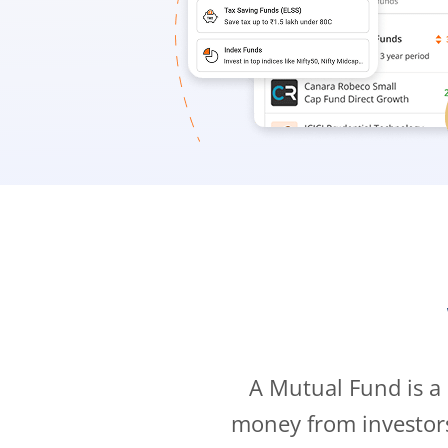
A Mutual Fund is a
money from investor