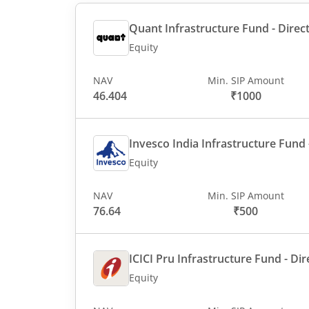
Quant Infrastructure Fund - Direct
Equity
NAV
Min. SIP Amount
46.404
₹1000
Invesco India Infrastructure Fund -
Equity
NAV
Min. SIP Amount
76.64
₹500
ICICI Pru Infrastructure Fund - Dir
Equity