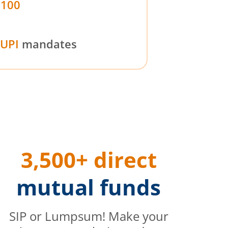
₹100
UPI
mandates
3,500+ direct
mutual funds
SIP or Lumpsum! Make your