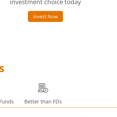
investment choice today
Invest Now
s
 Funds
Better than FDs