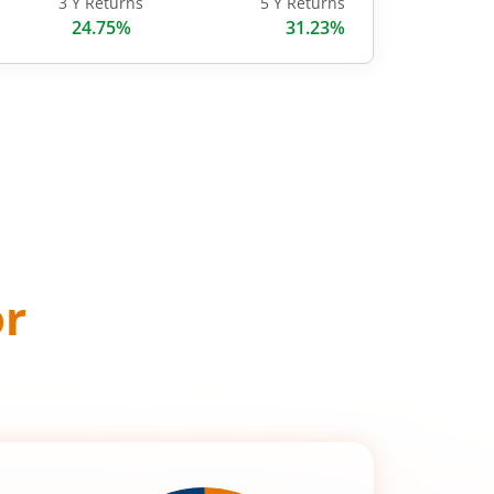
3 Y Returns
5 Y Returns
24.75%
31.23%
or