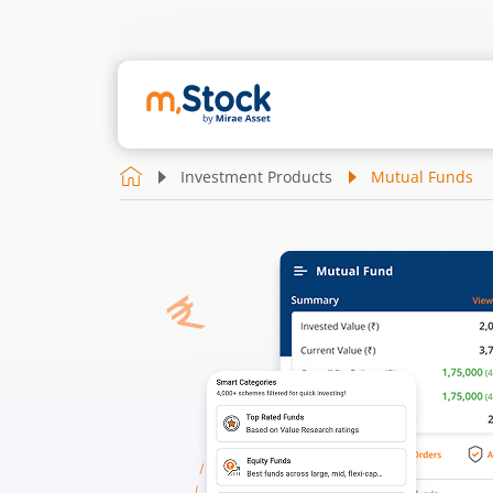
Investment Products
Mutual Funds