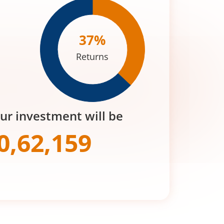
37
%
Returns
our investment will be
0,62,159