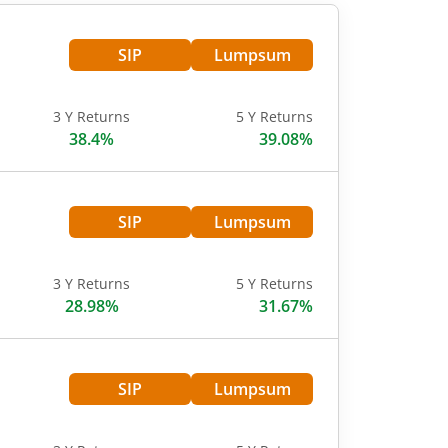
SIP
Lumpsum
3 Y Returns
5 Y Returns
38.4%
39.08%
SIP
Lumpsum
3 Y Returns
5 Y Returns
28.98%
31.67%
SIP
Lumpsum