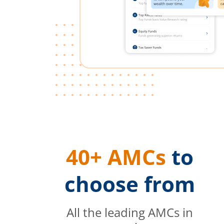
40+ AMCs
to
choose from
All the leading AMCs in