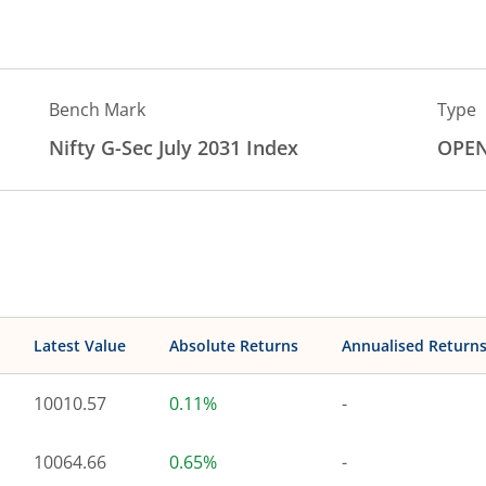
Bench Mark
Type
Nifty G-Sec July 2031 Index
OPE
Latest Value
Absolute Returns
Annualised Return
10010.57
0.11%
-
10064.66
0.65%
-