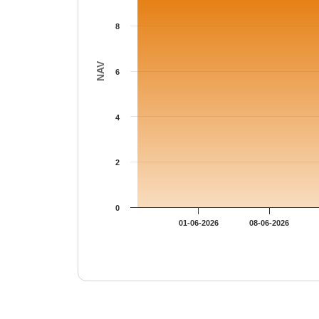
8
NAV
6
4
2
0
01-06-2026
08-06-2026
End of interactive chart.