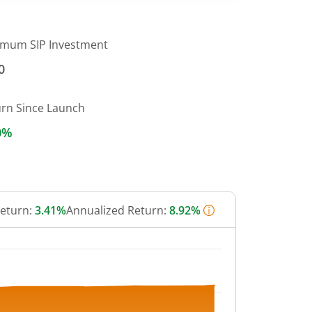
imum SIP Investment
0
urn Since Launch
0%
Return:
3.41%
Annualized Return:
8.92%