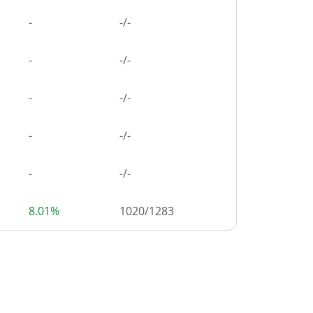
-
-/-
-
-/-
-
-/-
-
-/-
-
-/-
8.01%
1020
/
1283