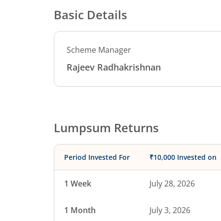
Basic Details
Scheme Manager
Rajeev Radhakrishnan
Lumpsum Returns
Period Invested For
₹10,000 Invested on
1 Week
July 28, 2026
1 Month
July 3, 2026