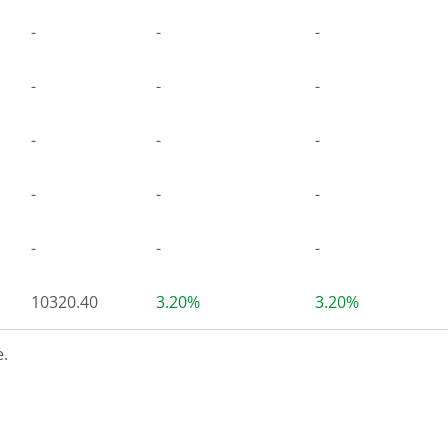
-
-
-
-
-
-
-
-
-
-
-
-
-
-
-
10320.40
3.20%
3.20%
.