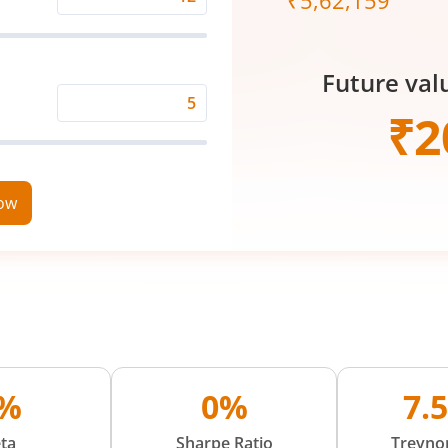
₹
5,62,159
Expected
Returns
Rate
Future val
(%)
Time
₹
2
Period
(in
Years)
now
%
0%
7.
ta
Sharpe Ratio
Treynor