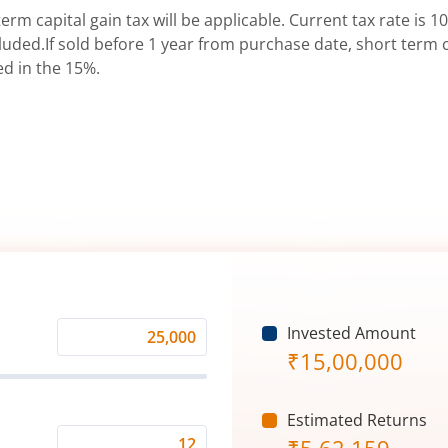
erm capital gain tax will be applicable. Current tax rate is 10
uded.If sold before 1 year from purchase date, short term ca
ed in the 15%.
Invested Amount
Monthly
₹
15,00,000
Investment
(₹)
Estimated Returns