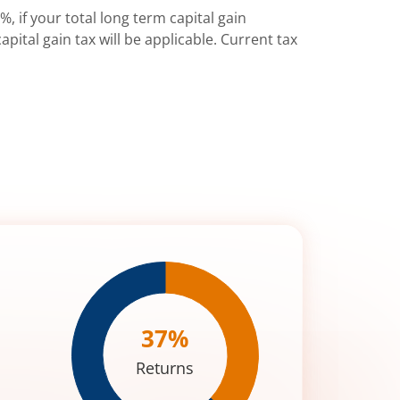
%, if your total long term capital gain
pital gain tax will be applicable. Current tax
37
%
Returns