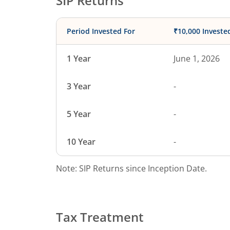
SIP Returns
Period Invested For
₹10,000 Investe
1 Year
June 1, 2026
3 Year
-
5 Year
-
10 Year
-
Note: SIP Returns since Inception Date.
Tax Treatment