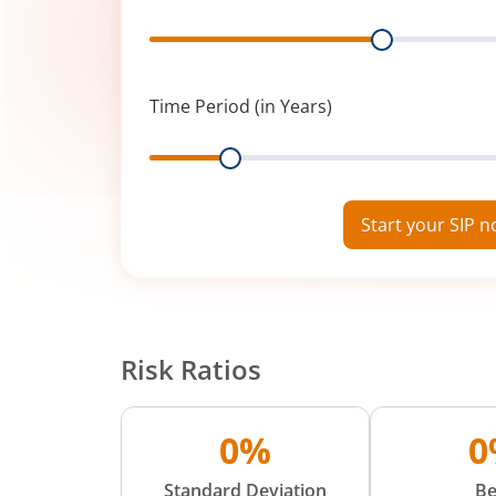
Range
Time Period (in Years)
Range
Start your SIP 
Risk Ratios
0%
0
Standard Deviation
Be