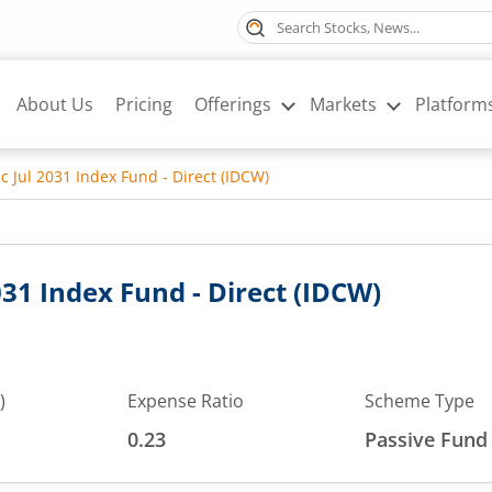
About Us
Pricing
Offerings
Markets
Platform
ec Jul 2031 Index Fund - Direct (IDCW)
2031 Index Fund - Direct (IDCW)
)
Expense Ratio
Scheme Type
0.23
Passive Fund