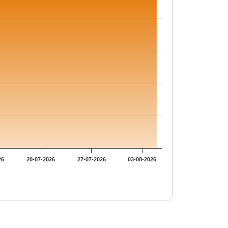
26
20-07-2026
27-07-2026
03-08-2026