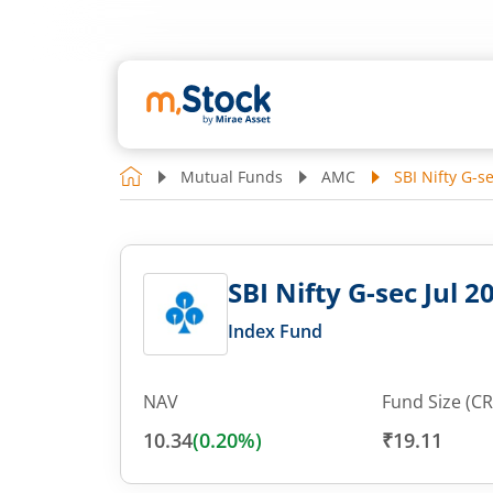
Mutual Funds
AMC
SBI Nifty G-s
SBI Nifty G-sec Jul 
Index Fund
NAV
Fund Size (CR
10.34
(
0.20
%)
₹19.11