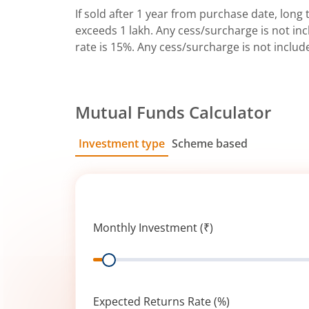
If sold after 1 year from purchase date, long t
exceeds 1 lakh. Any cess/surcharge is not incl
rate is 15%. Any cess/surcharge is not includ
Mutual Funds Calculator
Investment type
Scheme based
SIP
Lump Sum
Monthly Investment (₹)
Range
Expected Returns Rate (%)