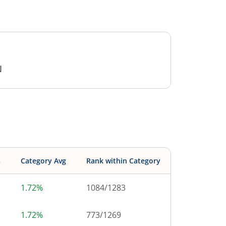
N
s
Category Avg
Rank within Category
1.72%
1084
/
1283
1.72%
773
/
1269