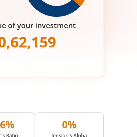
ue of your investment
0,62,159
56%
0%
's Ratio
Jension's Alpha