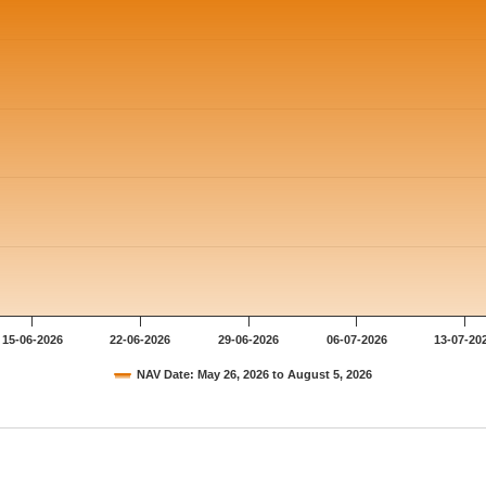
15-06-2026
22-06-2026
29-06-2026
06-07-2026
13-07-20
NAV Date: May 26, 2026 to August 5, 2026