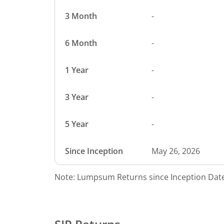
3 Month
-
6 Month
-
1 Year
-
3 Year
-
5 Year
-
Since Inception
May 26, 2026
Note: Lumpsum Returns since Inception Date