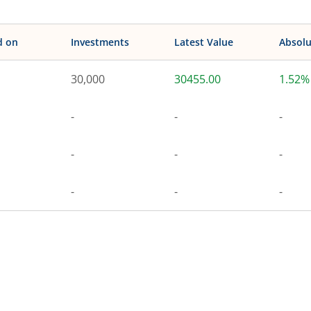
d on
Investments
Latest Value
Absolu
30,000
30455.00
1.52%
-
-
-
-
-
-
-
-
-