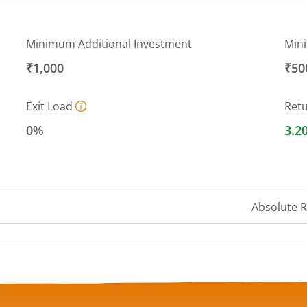
Minimum Additional Investment
Min
₹1,000
₹50
Exit Load
Ret
0%
3.2
Absolute 
 ranges from 10 to 10.3414.