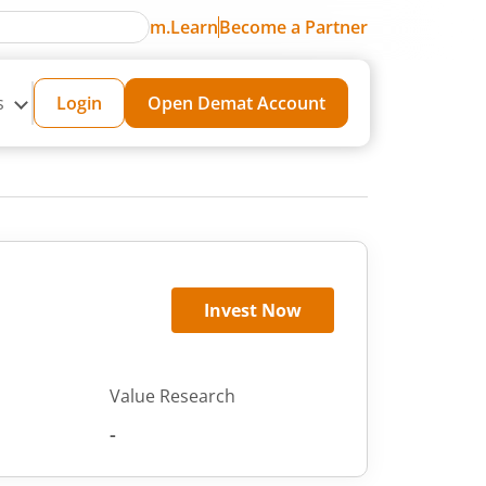
m.Learn
Become a Partner
s
Login
Open Demat Account
Invest Now
Value Research
-