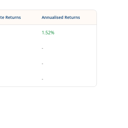
te Returns
Annualised Returns
1.52%
-
-
-