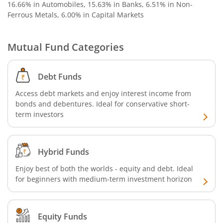
16.66% in Automobiles, 15.63% in Banks, 6.51% in Non-
SBI Nifty 500 Index Fund
Ferrous Metals, 6.00% in Capital Markets
SBI CRISIL-IBX Financial Services 9-12 Months Debt Index
Mutual Fund Categories
SBI Retirement Benefit Fund-Conservative Plan
Debt Funds
SBI Quant Fund
Access debt markets and enjoy interest income from
bonds and debentures. Ideal for conservative short-
term investors
SBI Multicap Fund
SBI Low Duration Fund
Hybrid Funds
SBI Nifty Next 50 Index Fund
Enjoy best of both the worlds - equity and debt. Ideal
for beginners with medium-term investment horizon
SBI Income Plus Arbitrage Active FOF
Equity Funds
SBI MNC Fund