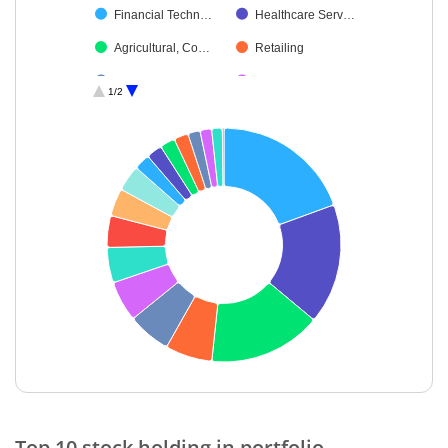
Financial Techn…
Healthcare Serv…
Agricultural, Co…
Retailing
Transport Infrast…
Fertilisers & Agr…
1/2
Pharmaceutical…
Debt
Cash & Others
End of interactive chart.
Top 10 stock holding in portfolio