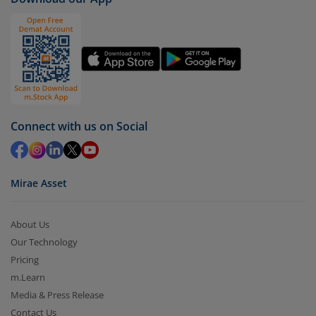
(IDCW)
).
Click on ‘Redeem’ button
You have 2 options – redeem by units and redeem
by value (you can only redeem free units)
Select units to be redeemed and click on submit.
Redemption value will be credited to your account
Connect with us on Social
in 2-3 working days (as per timelines set by SEBI).
Mirae Asset
About Us
Our Technology
Pricing
m.Learn
Media & Press Release
Contact Us