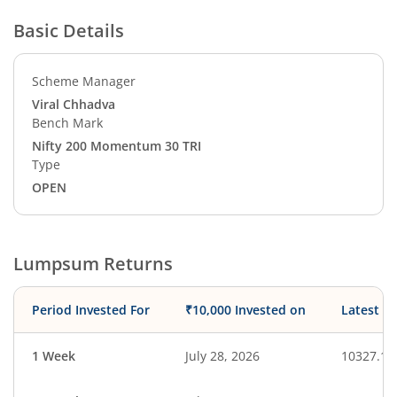
Basic Details
Scheme Manager
Viral Chhadva
Bench Mark
Nifty 200 Momentum 30 TRI
Type
OPEN
Lumpsum Returns
Period Invested For
₹10,000 Invested on
Latest V
1 Week
July 28, 2026
10327.14