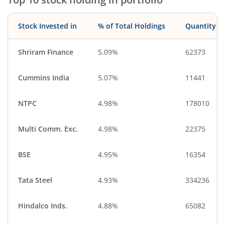
Stock Invested in
% of Total Holdings
Quantity
Shriram Finance
5.09%
62373
Cummins India
5.07%
11441
NTPC
4.98%
178010
Multi Comm. Exc.
4.98%
22375
BSE
4.95%
16354
Tata Steel
4.93%
334236
Hindalco Inds.
4.88%
65082