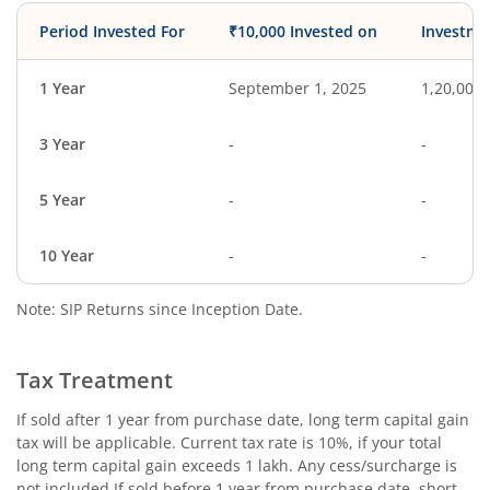
Period Invested For
₹10,000 Invested on
Investme
1 Year
September 1, 2025
1,20,000
3 Year
-
-
5 Year
-
-
10 Year
-
-
Note: SIP Returns since Inception Date.
Tax Treatment
If sold after 1 year from purchase date, long term capital gain
tax will be applicable. Current tax rate is 10%, if your total
long term capital gain exceeds 1 lakh. Any cess/surcharge is
not included.If sold before 1 year from purchase date, short