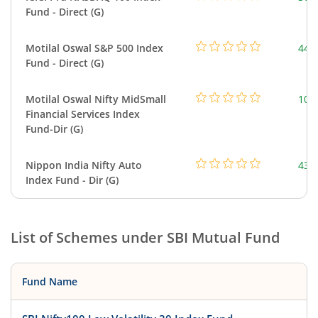
Fund - Direct (G)
Motilal Oswal S&P 500 Index
448
Fund - Direct (G)
Motilal Oswal Nifty MidSmall
108
Financial Services Index
Fund-Dir (G)
Nippon India Nifty Auto
43.
Index Fund - Dir (G)
List of Schemes under
SBI Mutual Fund
Fund Name