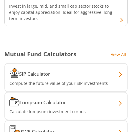
Invest in large, mid, and small cap sector stocks to
enjoy capital appreciation. Ideal for aggressive, long-
SBI Infrastructure Fund-Series
term investors
SBI Nifty IT Index Fund
SBI Dynamic Asset Allocation Active FoF
Mutual Fund Calculators
View All
SBI Liquid Fund
SIP Calculator
SBI Medium Duration Fund
Compute the future value of your SIP investments
Lumpsum Calculator
Calculate lumpsum investment corpus
SWP Calculator