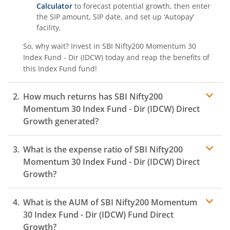
Calculator
to forecast potential growth, then enter
the SIP amount, SIP date, and set up ‘Autopay’
facility.
So, why wait? Invest in
SBI Nifty200 Momentum 30
Index Fund - Dir (IDCW)
today and reap the benefits of
this
Index Fund
fund!
How much returns has
SBI Nifty200
Momentum 30 Index Fund - Dir (IDCW)
Direct
Growth generated?
What is the expense ratio of
SBI Nifty200
Momentum 30 Index Fund - Dir (IDCW)
Direct
Growth?
What is the AUM of
SBI Nifty200 Momentum
Expense ratio
30 Index Fund - Dir (IDCW)
Fund Direct
Growth?