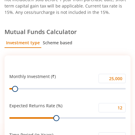
term capital gain tax will be applicable. Current tax rate is
15%. Any cess/surcharge is not included in the 15%.
Mutual Funds Calculator
Investment type
Scheme based
SIP
Lump Sum
Monthly Investment (₹)
Monthly
Range
Investment
(₹)
Expected Returns Rate (%)
Expected
Range
Returns
Rate
(%)
Time Period (in Years)