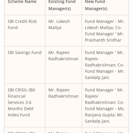
Scheme Name
Existing Fund
New Fund
Manager(s)
Manager(s)
SBI CRISIL IBX Gilt Index-June 2036 Fund
SBI Credit Risk
Mr. Lokesh
Fund Manager - Mr.
SBI Medium to Long Duration Fund
Fund
Mallya
Lokesh Mallya; Co-
Fund Manager ' Mr.
Prashanth Sridhar
SBI Balanced Advantage Fund
SBI Savings Fund
Mr. Rajeev
Fund Manager ' Mr.
SBI Corporate Bond Fund
Radhakrishnan
Rajeev
Radhakrishnan; Co-
Fund Manager - Mr.
SBI Gilt Fund
Sankalp Jain
SBI Equity Savings Fund
SBI CRISIL-IBX
Mr. Rajeev
Fund Manager ' Mr.
Financial
Radhakrishnan
Rajeev
Services 3-6
Radhakrishnan; Co-
SBI Banking & Financial Services Fund
Months Debt
Fund Manager - Ms.
Index Fund
Ranjana Gupta; Mr.
SBI CRISIL-IBX 10:90 Gilt + SDL Index - Dec 2029 Index Fu
Sankalp Jain.