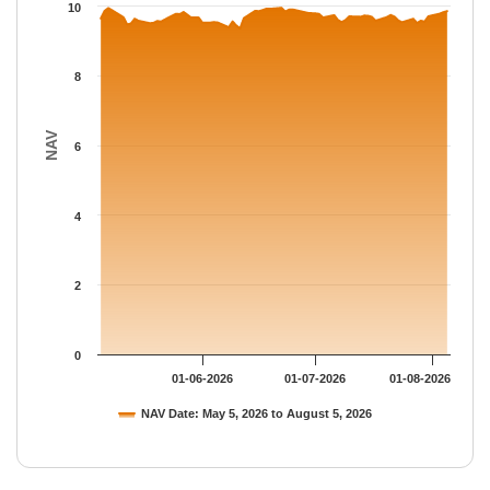
The chart has 1 Y axis displaying NAV. Data ranges from 9.3593
10
8
NAV
6
4
2
0
01-06-2026
01-07-2026
01-08-2026
NAV Date: May 5, 2026 to August 5, 2026
End of interactive chart.