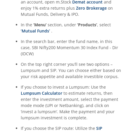
an account, open m.Stock
Demat account
and
enjoy 1% extra returns plus
Zero Brokerage
on
Mutual Funds, Delivery & IPO.
In the
‘Menu’
section, under
‘Products’
, select
‘Mutual Funds’
.
In the search bar, enter the fund name, in this
case,
SBI Nifty200 Momentum 30 Index Fund - Dir
(IDCW)
On the top right corner you’ll see two options –
Lumpsum and SIP. You can choose either based on
your risk appetite and available investible corpus.
If you choose to invest a Lumpsum: Use the
Lumpsum Calculator
to estimate returns, then
enter the investment amount, select the payment
mode mode (UPI or Netbanking), and click on
‘invest a lumpsum’. Make the payment and your
lumpsum investment is complete.
If you choose the SIP route: Utilize the
SIP