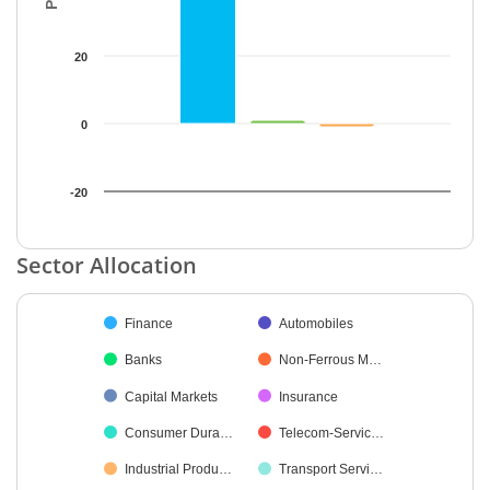
20
0
-20
End of interactive chart.
Sector Allocation
Chart
Finance
Automobiles
Pie chart with 19 slices.
Banks
Non-Ferrous M…
Capital Markets
Insurance
Consumer Dura…
Telecom-Servic…
Industrial Produ…
Transport Servi…