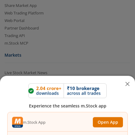
Share Market App
Web Trading Platform
Web Portal
Partner Dashboard
Trading API
m.Stock MCP
Markets
2.04 crore+
₹10 brokerage
downloads
across all trades
Live Stock Market News
Indian Indices
Experience the seamless m.Stock app
Sectoral Indices
Global Indices
Open App
m.Stock App
Top Gainers
Top Losers
52 Week High Stocks
Continue
Continue with Browser
52 Week Low Stocks
Active By Value