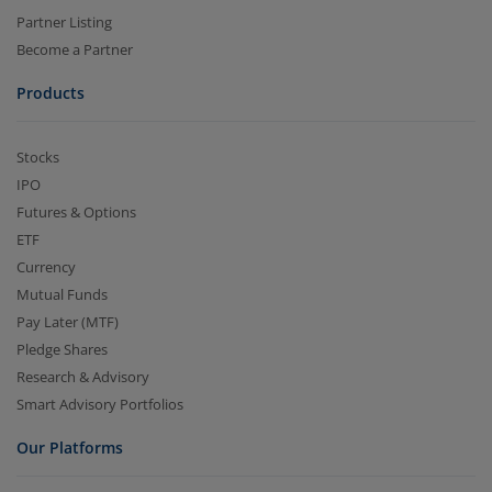
Partner Listing
Become a Partner
Products
Stocks
IPO
Futures & Options
ETF
Currency
Mutual Funds
Pay Later (MTF)
Pledge Shares
Research & Advisory
Smart Advisory Portfolios
Our Platforms