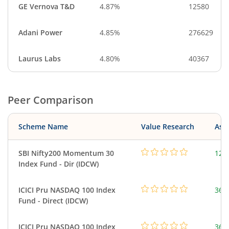
GE Vernova T&D
4.87%
12580
Adani Power
4.85%
276629
Laurus Labs
4.80%
40367
Peer Comparison
Scheme Name
Value Research
Asse
SBI Nifty200 Momentum 30
127
Index Fund - Dir (IDCW)
ICICI Pru NASDAQ 100 Index
361
Fund - Direct (IDCW)
ICICI Pru NASDAQ 100 Index
361