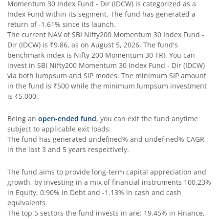
Momentum 30 Index Fund - Dir (IDCW)
is categorized as a
Index Fund
within its segment. The fund has generated a
SBI Comma Fund
return of
-1.61%
since its launch.
The current NAV of
SBI Nifty200 Momentum 30 Index Fund -
Dir (IDCW)
is
₹9.86
, as on
August 5, 2026
. The fund's
SBI Contra Fund
benchmark index is
Nifty 200 Momentum 30 TRI
. You can
invest in
SBI Nifty200 Momentum 30 Index Fund - Dir (IDCW)
SBI Long Term Advantage Fund - Series V
via both lumpsum and SIP modes. The minimum SIP amount
in the fund is
₹500
while the minimum lumpsum investment
is
₹5,000
.
SBI Nifty Index Fund
Being an
open-ended fund
, you can exit the fund anytime
SBI Equity Minimum Variance
subject to applicable exit loads:
The fund has generated
undefined%
and
undefined%
CAGR
in the last 3 and 5 years respectively.
SBI Innovative Opportunities Fund
The fund aims to provide long-term capital appreciation and
SBI Dividend Yield Fund
growth, by investing in a mix of financial instruments
100.23%
in Equity, 0.90% in Debt and -1.13% in cash and cash
equivalents
.
SBI Ultra Short Duration Fund
The top 5 sectors the fund invests in are: 19.45% in Finance,