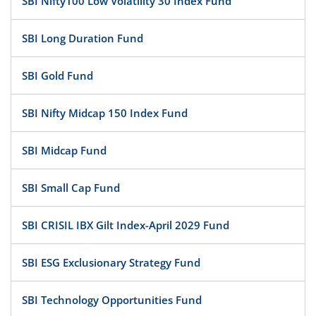
SBI Nifty100 Low Volatility 30 Index Fund
SBI Long Duration Fund
SBI Gold Fund
SBI Nifty Midcap 150 Index Fund
SBI Midcap Fund
SBI Small Cap Fund
SBI CRISIL IBX Gilt Index-April 2029 Fund
SBI ESG Exclusionary Strategy Fund
SBI Technology Opportunities Fund