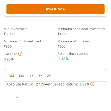
Invest Now
Min. investment
Minimum Additional Investment
₹5,000
₹1,000
Minimum SIP Investment
Minimum Withdrawal
₹500
₹500
Return Since Launch
Exit Load
-1.61%
0.25%
3M
6M
1Y
3Y
All
Absolute Return:
2.17%
Annualized Return:
6.89%
Chart
12
Chart with 66 data points.
The chart has 1 X axis displaying Time.