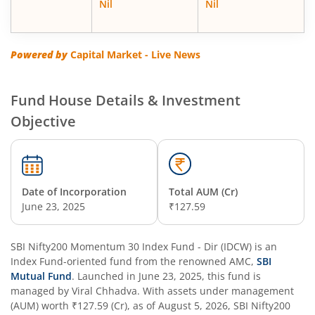
Nil
Nil
SBI Energy Opportunities Fund
SBI Multi Asset Allocation Fund
Powered by
Capital Market - Live News
SBI Nifty Smallcap 250 Index Fund
Fund House Details & Investment
Objective
SBI Flexi Cap Fund
SBI ELSS Tax Saver Fund
Date of Incorporation
Total AUM (Cr)
SBI Long Term Advantage Fund - Series IV
June 23, 2025
₹127.59
SBI Long Term Advantage Fund - Series VI
SBI Nifty200 Momentum 30 Index Fund - Dir (IDCW)
is an
Index Fund
-oriented fund from the renowned AMC,
SBI
SBI Focused Fund
Mutual Fund
. Launched in
June 23, 2025
, this fund is
managed by
Viral Chhadva
. With assets under management
(AUM) worth
₹127.59
(Cr), as of
August 5, 2026
,
SBI Nifty200
SBI Retirement Benefit Fund-Aggressive Plan