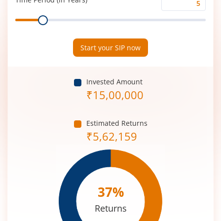
Time
Range
Period
(in
Years)
Start your SIP now
Invested Amount
₹
15,00,000
Estimated Returns
₹
5,62,159
37
%
Returns