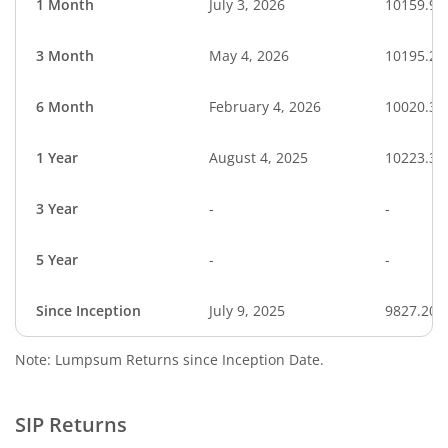
1 Month
July 3, 2026
10159.94
3 Month
May 4, 2026
10195.25
6 Month
February 4, 2026
10020.39
1 Year
August 4, 2025
10223.36
3 Year
-
-
5 Year
-
-
Since Inception
July 9, 2025
9827.20
Note: Lumpsum Returns since Inception Date.
SIP Returns