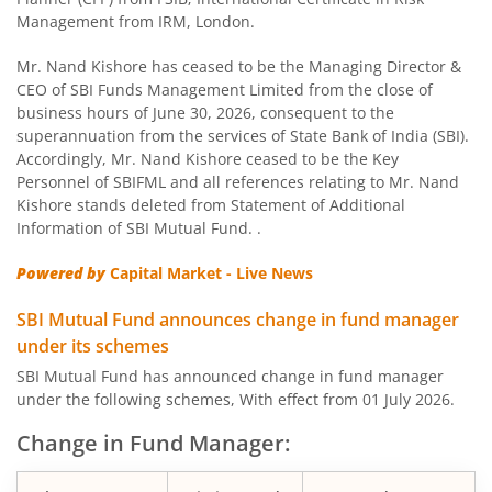
SBI Children Fund - Savings Plan
Management from IRM, London.
SBI US Specific Equity Active FoF
Mr. Nand Kishore has ceased to be the Managing Director &
CEO of SBI Funds Management Limited from the close of
business hours of June 30, 2026, consequent to the
SBI Nifty Bank Index Fund
superannuation from the services of State Bank of India (SBI).
Accordingly, Mr. Nand Kishore ceased to be the Key
SBI Large Cap Fund
Personnel of SBIFML and all references relating to Mr. Nand
Kishore stands deleted from Statement of Additional
Information of SBI Mutual Fund. .
SBI Conservative Hybrid Fund
Powered by
Capital Market - Live News
SBI PSU Fund
SBI Mutual Fund announces change in fund manager
under its schemes
SBI BSE Sensex Index Fund
SBI Mutual Fund has announced change in fund manager
under the following schemes, With effect from 01 July 2026.
SBI Healthcare Opportunities Fund
Change in Fund Manager:
SBI Nifty200 Momentum 30 Index Fund