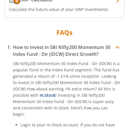
Calculate the future value of your SWP Investments
FAQs
How to Invest in
SBI Nifty200 Momentum 30
Index Fund - Dir (IDCW)
Direct Growth?
SBI Nifty200 Momentum 30 Index Fund - Dir (IDCW)
is a
popular fund in the
Index Fund
segment. The fund has
generated a return of
-1.61%
since inception. Looking
to invest in
SBI Nifty200 Momentum 30 Index Fund - Dir
(IDCW)
How about earning 1% extra return? All this is
possible with
m.Stock
! Investing in
SBI Nifty200
Momentum 30 Index Fund - Dir (IDCW)
is super easy
and convenient with m.Stock. Here’s how you can
begin:
Login to your m.Stock account. If you do not have