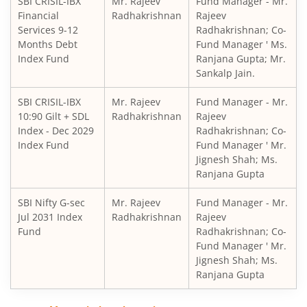
SBI CRISIL-IBX
Mr. Rajeev
Fund Manager - Mr.
SBI Retirement Benefit Fund-Aggrs Hyb Plan
Financial
Radhakrishnan
Rajeev
Services 9-12
Radhakrishnan; Co-
SBI Children's Fund - Investment Plan
Months Debt
Fund Manager ' Ms.
Index Fund
Ranjana Gupta; Mr.
Sankalp Jain.
SBI Short Horizon Debt - Short Term
SBI CRISIL-IBX
Mr. Rajeev
Fund Manager - Mr.
10:90 Gilt + SDL
SBI Nifty India Consumption Index Fund
Radhakrishnan
Rajeev
Index - Dec 2029
Radhakrishnan; Co-
Index Fund
Fund Manager ' Mr.
SBI Dynamic Bond Fund
Jignesh Shah; Ms.
Ranjana Gupta
SBI Floating Rate Debt Fund
SBI Nifty G-sec
Mr. Rajeev
Fund Manager - Mr.
Jul 2031 Index
Radhakrishnan
Rajeev
SBI Equity Hybrid Fund
Fund
Radhakrishnan; Co-
Fund Manager ' Mr.
Jignesh Shah; Ms.
SBI CRISIL-IBX Financial Services 3-6 Months Debt Index 
Ranjana Gupta
SBI Nifty200 Quality 30 Index Fund