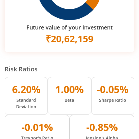
Future value of your investment
₹
20,62,159
Risk Ratios
6.20%
1.00%
-0.05%
Standard
Beta
Sharpe Ratio
Deviation
-0.01%
-0.85%
Treynor's Ratio
Jension's Alpha