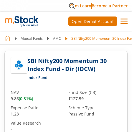
m.Learn
Become a Partner
Open Demat Account
Mutual Funds
AMC
SBI Nifty200 Momentum 30 Index Fun
SBI Nifty200 Momentum 30
Index Fund - Dir (IDCW)
Index Fund
NAV
Fund Size (CR)
9.86
(
0.31
%)
₹127.59
Expense Ratio
Scheme Type
1.23
Passive Fund
Value Research
-