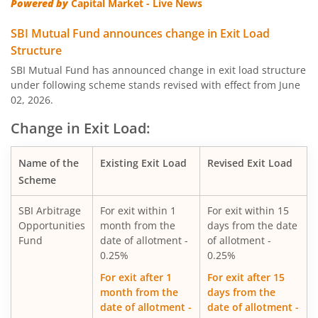
Powered by
Capital Market - Live News
SBI Quality Fund
SBI Mutual Fund announces change in Exit Load
Structure
SBI Consumption Opportunities Fund
SBI Mutual Fund has announced change in exit load structure
under following scheme stands revised with effect from June
02, 2026.
SBI Silver ETF Fund of Fund
Change in Exit Load:
SBI Retirement Benefit Fund-Conser Hyb Plan
Name of the
Existing Exit Load
Revised Exit Load
SBI Saving Fund
Scheme
SBI Arbitrage
For exit within 1
For exit within 15
SBI Nifty G-sec Jul 2031 Index Fund
Opportunities
month from the
days from the date
Fund
date of allotment -
of allotment -
SBI CRISIL IBX SDL Index-September 2027 Fund
0.25%
0.25%
For exit after 1
For exit after 15
SBI Overnight Fund
month from the
days from the
date of allotment -
date of allotment -