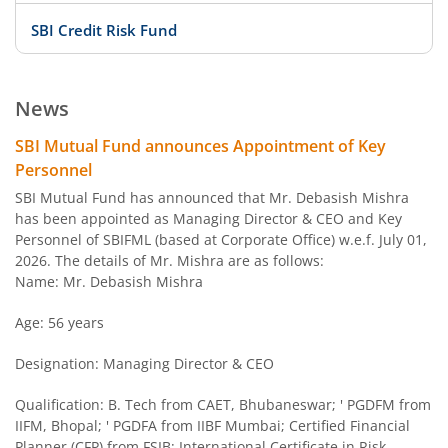
SBI Credit Risk Fund
SBI BSE PSU Bank Index Fund
News
SBI Arbitrage Opportunities Fund
SBI Mutual Fund announces Appointment of Key
Personnel
SBI Nifty50 Equal Weight Index Fund
SBI Mutual Fund has announced that Mr. Debasish Mishra
has been appointed as Managing Director & CEO and Key
Personnel of SBIFML (based at Corporate Office) w.e.f. July 01,
SBI CPSE Bond Plus SDL Sep 2026 50:50 Index Fund
2026. The details of Mr. Mishra are as follows:
Name: Mr. Debasish Mishra
SBI Banking and PSU Fund
Age: 56 years
SBI Constant Maturity 10- Year Gilt Fund
Designation: Managing Director & CEO
SBI Large & Midcap Fund
Qualification: B. Tech from CAET, Bhubaneswar; ' PGDFM from
IIFM, Bhopal; ' PGDFA from IIBF Mumbai; Certified Financial
Planner (CFP) from FSIB; International Certificate in Risk