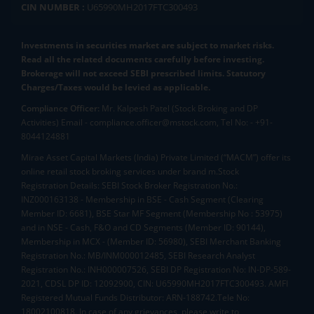
CIN NUMBER :
U65990MH2017FTC300493
Investments in securities market are subject to market risks.
Read all the related documents carefully before investing.
Brokerage will not exceed SEBI prescribed limits. Statutory
Charges/Taxes would be levied as applicable.
Compliance Officer:
Mr. Kalpesh Patel (Stock Broking and DP
Activities) Email - compliance.officer@mstock.com, Tel No: - +91-
8044124881
Mirae Asset Capital Markets (India) Private Limited (“MACM”) offer its
online retail stock broking services under brand m.Stock
Registration Details: SEBI Stock Broker Registration No.:
INZ000163138 - Membership in BSE - Cash Segment (Clearing
Member ID: 6681), BSE Star MF Segment (Membership No : 53975)
and in NSE - Cash, F&O and CD Segments (Member ID: 90144),
Membership in MCX - (Member ID: 56980), SEBI Merchant Banking
Registration No.: MB/INM000012485, SEBI Research Analyst
Registration No.: INH000007526, SEBI DP Registration No: IN-DP-589-
2021, CDSL DP ID: 12092900, CIN: U65990MH2017FTC300493. AMFI
Registered Mutual Funds Distributor: ARN-188742.Tele No:
18002100818. In case of any grievances, please write to