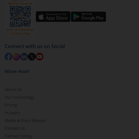
Connect with us on Social
Mirae Asset
About Us
Our Technology
Pricing
m.Learn
Media & Press Release
Contact Us
Partner Listing