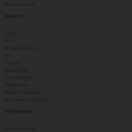
Become a Partner
Products
Stocks
IPO
Futures & Options
ETF
Currency
Mutual Funds
Pay Later (MTF)
Pledge Shares
Research & Advisory
Smart Advisory Portfolios
Our Platforms
Share Market App