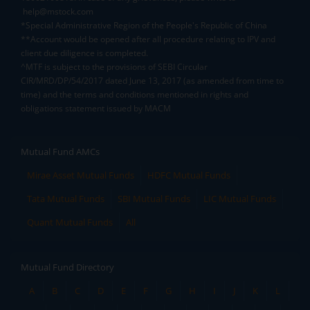
help@mstock.com
*Special Administrative Region of the People's Republic of China
**Account would be opened after all procedure relating to IPV and
client due diligence is completed.
^MTF is subject to the provisions of SEBI Circular
CIR/MRD/DP/54/2017 dated June 13, 2017 (as amended from time to
time) and the terms and conditions mentioned in rights and
obligations statement issued by MACM
Mutual Fund AMCs
Mirae Asset Mutual Funds
HDFC Mutual Funds
Tata Mutual Funds
SBI Mutual Funds
LIC Mutual Funds
Quant Mutual Funds
All
Mutual Fund Directory
A
B
C
D
E
F
G
H
I
J
K
L