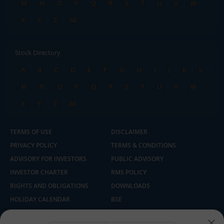
M
N
O
P
Q
R
S
T
U
V
W
X
Y
Z
All
Stock Directory
A
B
C
D
E
F
G
H
I
J
K
L
M
N
O
P
Q
R
S
T
U
V
W
X
Y
Z
All
TERMS OF USE
DISCLAIMER
PRIVACY POLICY
TERMS & CONDITIONS
ADVISORY FOR INVESTORS
PUBLIC ADVISORY
INVESTOR CHARTER
RMS POLICY
RIGHTS AND OBLIGATIONS
DOWNLOADS
HOLIDAY CALENDAR
BSE
NSE
SEBI