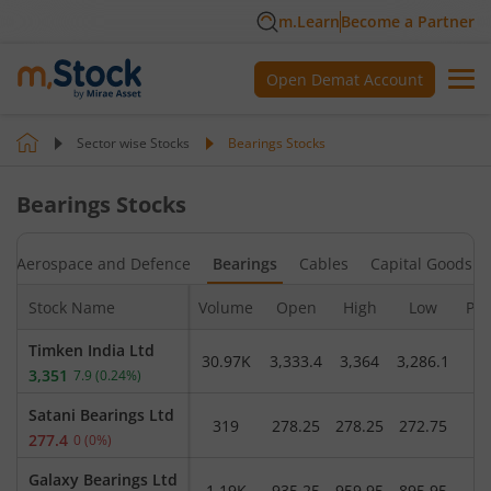
m.Learn
Become a Partner
Open Demat Account
Sector wise Stocks
Bearings
Stocks
Bearings
Stocks
Aerospace and Defence
Bearings
Cables
Capital Goods - 
Stock Name
Volume
Open
High
Low
Pre
Timken India Ltd
30.97K
3,333.4
3,364
3,286.1
3,
3,351
7.9
(
0.24
%)
Satani Bearings Ltd
319
278.25
278.25
272.75
2
277.4
0
(
0
%)
Galaxy Bearings Ltd
1.19K
935.25
959.95
895.95
9