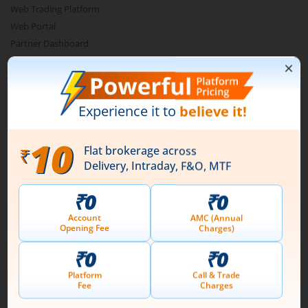
Web Trading Platform
Web Portal
Partner Dashboard
Trading API
m.Stock MCP
Markets
Live Stock Market News
Indian Indices
Sectoral Indices
Global Indices
Top Gainers
Top Losers
52 Week High Stocks
52 Week Low Stocks
Active By Value
Active By Volume