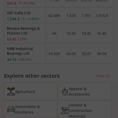
897.8
-37.45
(
-4
%)
SKF India Ltd
62.44K
1,520
1,551
1,516.8
1,
1,534.3
15.1
(
0.99
%)
Benara Bearings &
Pistons Ltd
4K
10.45
10.45
10.45
1
10.45
0
(
0
%)
NRB Industrial
Bearings Ltd
15.02K
34.04
35.07
34.04
3
34.72
0.68
(
2
%)
Schaeffler India Ltd
30.26K
4,036.6
4,088
4,020.6
4,
Explore other sectors
4,035.2
-1.1
(
-0.03
%)
View All
NRB Bearings Ltd
6.62L
444.85
465.25
441.1
4
Apparel &
461.5
15.9
(
3.57
%)
Agriculture
Accessories
SNL Bearings Ltd
8.49K
385.95
399.5
385.1
3
Cement &
396.15
11.05
(
2.87
%)
Automobile &
Construction
Ancillaries
Vishal Bearings Ltd
Materials