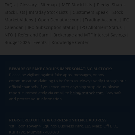
FAQs
|
Glossary
|
Sitemap
|
MTF Stock Lists
|
Pledge Shares
Stock Lists
|
Intraday Stock Lists
|
Customers Speak
|
Stock
Market Videos
|
Open Demat Account
|
Trading Account
|
IPO
Calendar
|
IPO Subscription Status
|
IPO Allotment Status
|
NFO
|
Refer and Earn
|
Brokerage and MTF interest Savings
|
Budget 2026
|
Events
|
Knowledge Center
BEWARE OF FAKE GROUPS IMPERSONATING M.STOCK:
Please be vigilant against fake apps, messages, or any
communication claiming to be from us. Always verify through our
official channels. If you encounter anything suspicious, please
report it immediately via email, to
help@mstock.com
. Stay safe
and protect your information.
REGISTERED OFFICE & CORRESPONDENCE ADDRESS:
1st Floor, Tower 4, Equinox Business Park, LBS Marg, Off BKC,
Kurla (W), Mumbai - 400 070