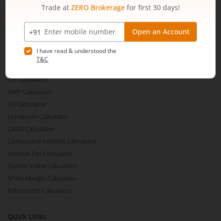
Share Buyback
Financial Calculators
Brokerage Calculator
MTF Calculator
SIP Calculator
SWP Calculator
FD Calculator
Lumpsum Calculator
CAGR Calculator
Compound Interest Calculator
Income Tax Calculator
Option Value Calculator
SPAN Margin Calculator
Retirement Calculator
Quick Links