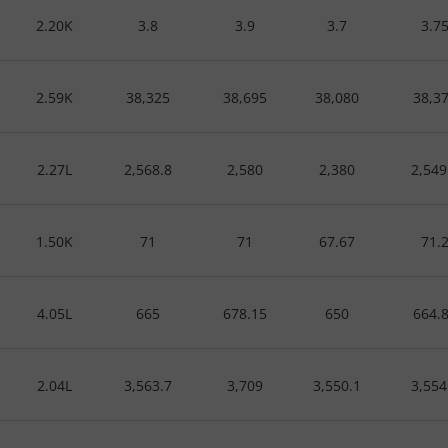
2.20K
3.8
3.9
3.7
3.7
2.59K
38,325
38,695
38,080
38,3
2.27L
2,568.8
2,580
2,380
2,549
1.50K
71
71
67.67
71.
4.05L
665
678.15
650
664.
2.04L
3,563.7
3,709
3,550.1
3,554