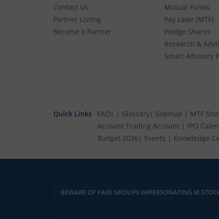
41.18
-2.16
(
-4.98
%)
Contact Us
Mutual Funds
Partner Listing
Pay Later (MTF)
Highness Microelectronics Ltd
Become a Partner
Pledge Shares
180
3.75
(
2.13
%)
Research & Advi
Smart Advisory P
Merritronix Ltd
380
13.05
(
3.56
%)
Quick Links
FAQs
|
Glossary
|
Sitemap
|
MTF Stoc
Account
Trading Account
|
IPO Cale
Budget 2026
|
Events
|
Knowledge Ce
BEWARE OF FAKE GROUPS IMPERSONATING M.STOC