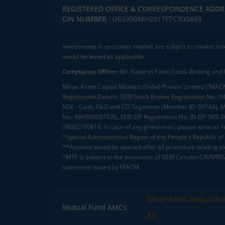
REGISTERED OFFICE & CORRESPONDENCE ADDR
CIN NUMBER :
U65990MH2017FTC300493
Investments in securities market are subject to market ris
would be levied as applicable.
Compliance Officer:
Mr. Kalpesh Patel (Stock Broking and 
Mirae Asset Capital Markets (India) Private Limited (“MACM
Registration Details: SEBI Stock Broker Registration No
NSE - Cash, F&O and CD Segments (Member ID: 90144), Me
No.: INH000007526, SEBI DP Registration No: IN-DP-589-
18002100818. In case of any grievances, please write to
h
*Special Administrative Region of the People's Republic of
**Account would be opened after all procedure relating to 
^MTF is subject to the provisions of SEBI Circular CIR/MR
statement issued by MACM
Mirae Asset Mutual Fu
Mutual Fund AMCs
All