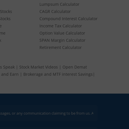
Lumpsum Calculator
Stocks
CAGR Calculator
BUY
SELL
Stocks
25
Compound Interest Calculator
e
Income Tax Calculator
ume
Option Value Calculator
BUY
SELL
95
k
SPAN Margin Calculator
Retirement Calculator
s Speak
|
Stock Market Videos
|
Open Demat
 and Earn
|
Brokerage and MTF interest Savings
|
 any communication claiming to be from us. Always verify through our officia