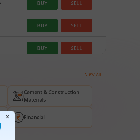
BUY
SELL
7
BUY
SELL
8
BUY
SELL
7
BUY
SELL
.95
View All
Cement & Construction
BUY
SELL
65
Materials
BUY
SELL
5
Financial
BUY
SELL