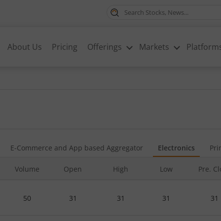
About Us
Pricing
Offerings
Markets
Platform
E-Commerce and App based Aggregator
Electronics
Pri
Volume
Open
High
Low
Pre. C
50
31
31
31
31