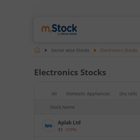
Sector wise Stocks
Electronics
Stocks
Electronics
Stocks
All
Domestic Appliances
Dry cells
Stock Name
Aplab Ltd
31
0
(
0
%)