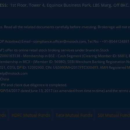
ESS:
1st Floor, Tower 4, Equinox Business Park, LBS Marg, Off BK
ks. Read all the related documents carefully before investing. Brokerage will not
DP Activities) Email - compliance.officer@mstock.com, Tel No: - +91-8044124881
”) offer its online retail stock broking services under brand m.Stock
.: INZ000163138 - Membership in BSE - Cash Segment (Clearing Member ID: 6681)
mbership in MCX - (Member ID: 56980), SEBI Merchant Banking Registration No
2021, CDSL DP ID: 12092900, CIN: U65990MH2017FTC300493. AMFI Registered Mu
elp@mstock.com
 China
IPV and client due diligence is completed.
D/DP/54/2017 dated June 13, 2017 (as amended from time to time) and the terms a
nds
HDFC Mutual Funds
Tata Mutual Funds
SBI Mutual Fund