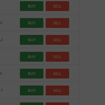
BUY
SELL
5
BUY
SELL
75
BUY
SELL
.2
BUY
SELL
2
BUY
SELL
85
BUY
SELL
.7