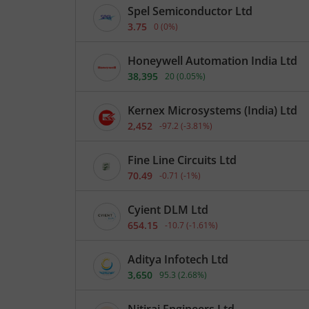
Spel Semiconductor Ltd
3.75
0
(
0
%)
Honeywell Automation India Ltd
38,395
20
(
0.05
%)
Kernex Microsystems (India) Ltd
2,452
-97.2
(
-3.81
%)
Fine Line Circuits Ltd
70.49
-0.71
(
-1
%)
Cyient DLM Ltd
654.15
-10.7
(
-1.61
%)
Aditya Infotech Ltd
3,650
95.3
(
2.68
%)
Nitiraj Engineers Ltd