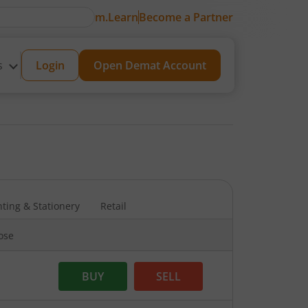
m.Learn
Become a Partner
s
Login
Open Demat Account
nting & Stationery
Retail
lose
BUY
SELL