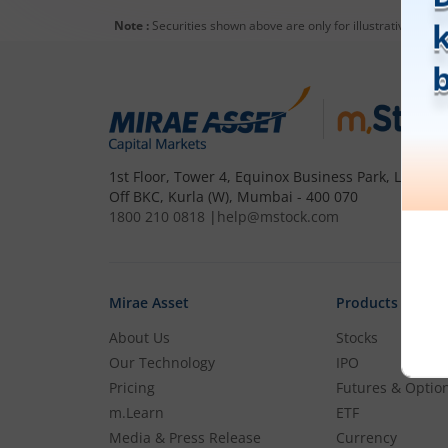
93
0
(
0
%)
Note :
Securities shown above are only for illustrative purp
Syrma SGS Technology Ltd
1,413
-21.1
(
-1.47
%)
Sedemac Mechatronics Ltd
2,795
-51.4
(
-1.81
%)
1st Floor, Tower 4, Equinox Business Park, LBS Mar
Off BKC, Kurla (W), Mumbai - 400 070
Vinyas Innovative Technologies
Ltd
1800 210 0818
|
help@mstock.com
1,266
21.25
(
1.71
%)
Aimtron Electronics Ltd
Mirae Asset
Products
1,630
17.9
(
1.11
%)
About Us
Stocks
Sahasra Electronic Solutions Ltd
Our Technology
IPO
328.05
15.6
(
4.99
%)
Pricing
Futures & Optio
m.Learn
ETF
Aplab Ltd Partly Paidup
Media & Press Release
Currency