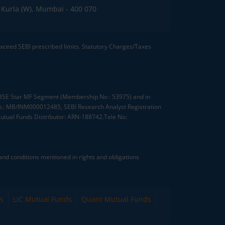
C, Kurla (W), Mumbai - 400 070
 exceed SEBI prescribed limits. Statutory Charges/Taxes
, BSE Star MF Segment (Membership No : 53975) and in
.: MB/INM000012485, SEBI Research Analyst Registration
tual Funds Distributor: ARN-188742.Tele No:
nd conditions mentioned in rights and obligations
s
LIC Mutual Funds
Quant Mutual Funds