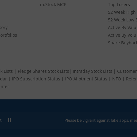
m.Stock MCP
Top Losers
52 Week High 
7.20K
175
180
173
52 Week Low 
176.
sory
Active By Valu
ortfolios
Active By Vol
73K
371.9
380
371.9
366.
Share Buybac
k Lists
|
Pledge Shares Stock Lists
|
Intraday Stock Lists
|
Customer
ndar
|
IPO Subscription Status
|
IPO Allotment Status
|
NFO
|
Refer
nter
K:
Please be vigilant against fake apps, messages, or