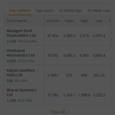
Top Gainers
Top Losers
52 Week High
52 Week Low
Stock Name
Volume
Open
High
Low
Pre
Mazagon Dock
Shipbuilders Ltd
41.83L
2,380.5
2,574
2,373.3
2,
2,530
149.5
(
6.28
%)
Hindustan
Aeronautics Ltd
47.97L
4,695.3
4,950
4,685.4
4
4,920
275
(
5.92
%)
Kalyan Jewellers
India Ltd
2.46Cr
575
600
561.25
5
598
28.5
(
5
%)
Bharat Dynamics
Ltd
27.96L
1,243.1
1,308.6
1,235.2
1
1,299
59
(
4.76
%)
View All