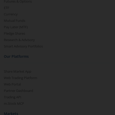
Futures & Options
ETF
Currency
Mutual Funds
Pay Later (MTF)
Pledge Shares
Research & Advisory
Smart Advisory Portfolios
Our Platforms
Share Market App
Web Trading Platform
Web Portal
Partner Dashboard
Trading API
m.Stock MCP
Markets