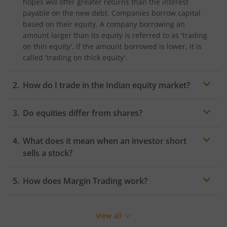
hopes will offer greater returns than the interest
payable on the new debt. Companies borrow capital
based on their equity. A company borrowing an
amount larger than its equity is referred to as 'trading
on thin equity'. If the amount borrowed is lower, it is
called 'trading on thick equity'.
How do I trade in the Indian equity market?
In India, the Bombay Stock Exchange (BSE) and the
Do equities differ from shares?
National Stock Exchange (NSE) are the two major stock
exchanges where you can trade in the equity market.
You must hold a
DEMAT and trading account
to start
What does it mean when an investor short
Equity Trading on these stock exchanges.
sells a stock?
How does Margin Trading work?
Margin Trading is a type of Equity Trading where
investors buy more stocks than they can afford from a
View all
broker willing to lend the stocks. The stocks will act as