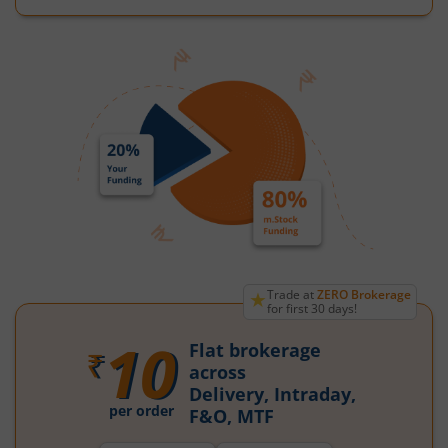
★
Trade at
ZERO Brokerage
for first 30 days!
10
Flat brokerage
₹
across
Delivery, Intraday,
per order
F&O, MTF