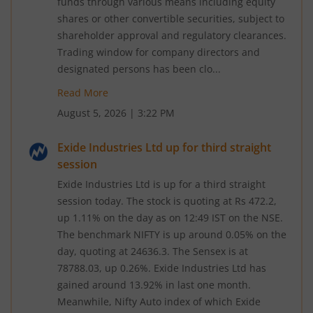
funds through various means including equity
shares or other convertible securities, subject to
shareholder approval and regulatory clearances.
Trading window for company directors and
designated persons has been clo...
Read More
August 5, 2026
|
3:22 PM
Exide Industries Ltd up for third straight
session
Exide Industries Ltd is up for a third straight
session today. The stock is quoting at Rs 472.2,
up 1.11% on the day as on 12:49 IST on the NSE.
The benchmark NIFTY is up around 0.05% on the
day, quoting at 24636.3. The Sensex is at
78788.03, up 0.26%. Exide Industries Ltd has
gained around 13.92% in last one month.
Meanwhile, Nifty Auto index of which Exide