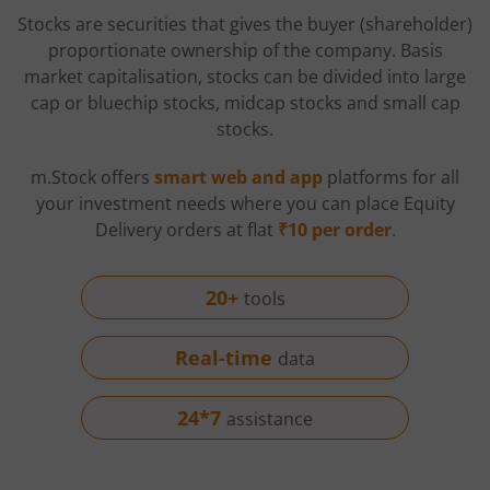
Stocks are securities that gives the buyer (shareholder)
proportionate ownership of the company. Basis
market capitalisation, stocks can be divided into large
cap or bluechip stocks, midcap stocks and small cap
stocks.
m.Stock offers
smart web and app
platforms for all
your investment needs where you can place Equity
Delivery orders at flat
₹10 per order
.
20+
tools
Real-time
data
24*7
assistance