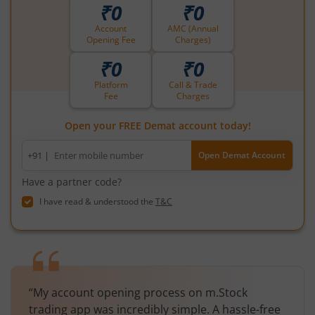
₹0
₹0
Account
AMC (Annual
Opening Fee
Charges)
₹0
₹0
Platform
Call & Trade
Fee
Charges
Open your FREE Demat account today!
Mobile
+91 |
Open Demat Account
number
Have a partner code?
I have read & understood the
T&C
“My account opening process on m.Stock
trading app was incredibly simple. A hassle-free