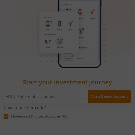
Start your investment journey
Mobile
+91 |
Open Demat Account
number
Have a partner code?
I have read & understood the
T&C