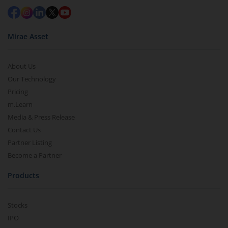
Mirae Asset
About Us
Our Technology
Pricing
m.Learn
Media & Press Release
Contact Us
Partner Listing
Become a Partner
Products
Stocks
IPO