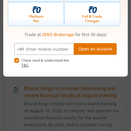
on August 14, 2026, to consider and approve the
standalone and consolidated unaudited
financial results for the quarter ended June 30,
2026, according to a regulatory filing. The
trading window for designated persons and
their immediate relatives has been closed since
July 1, 2026, and will remain so until 48 hours
after the unaudited financial resul...
Read More
August 3, 2026
|
5:37 PM
Bharat Forge to consider fundraising and
review financial results at August meeting
Bharat Forge Limited will hold a board meeting
on August 10, 2026, to consider and approve the
unaudited financial results for the quarter
ended June 30, 2026, and to consider raising