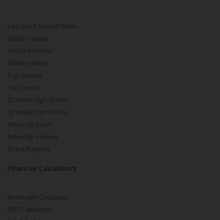
Live Stock Market News
Indian Indices
Sectoral Indices
Global Indices
Top Gainers
Top Losers
52 Week High Stocks
52 Week Low Stocks
Active By Value
Active By Volume
Share Buyback
Financial Calculators
Brokerage Calculator
MTF Calculator