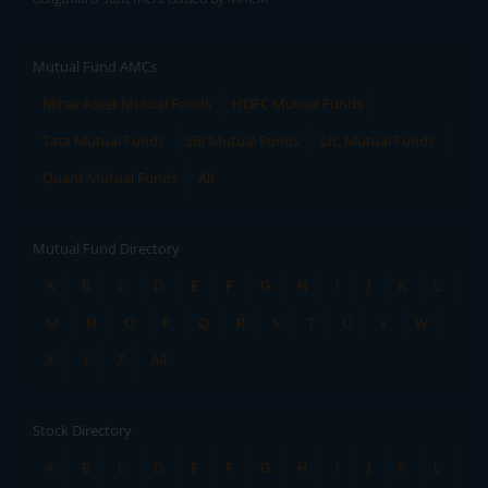
Mutual Fund AMCs
Mirae Asset Mutual Funds
HDFC Mutual Funds
Tata Mutual Funds
SBI Mutual Funds
LIC Mutual Funds
Quant Mutual Funds
All
Mutual Fund Directory
A
B
C
D
E
F
G
H
I
J
K
L
M
N
O
P
Q
R
S
T
U
V
W
X
Y
Z
All
Stock Directory
A
B
C
D
E
F
G
H
I
J
K
L