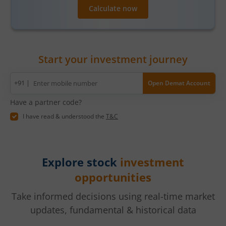
Calculate now
Start your investment journey
Mobile
+91 |
Open Demat Account
number
Have a partner code?
I have read & understood the
T&C
Explore stock
investment
opportunities
Take informed decisions using real-time market
updates, fundamental & historical data