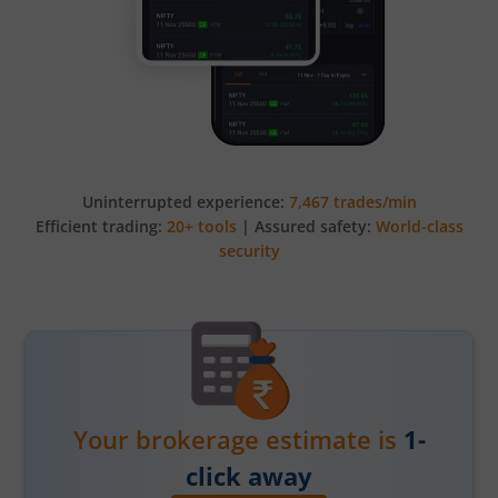
Uninterrupted experience:
7,467 trades/min
Efficient trading:
20+ tools
| Assured safety:
World-class
security
Your brokerage estimate is
1-
click away