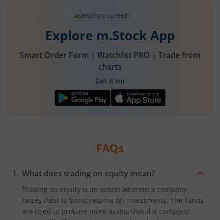
Explore m.Stock App
Smart Order Form | Watchlist PRO | Trade from
charts
Get it on
FAQs
What does trading on equity mean?
Trading on equity is an action wherein a company
raises debt to boost returns on investments. The funds
are used to procure more assets that the company