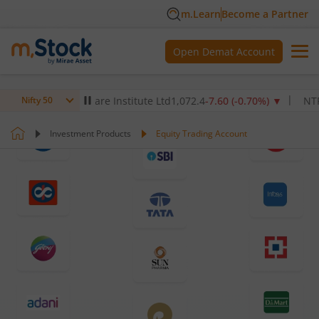
m.Learn
Become a Partner
Open Demat Account
Max Healthcare Institute Ltd
1,072.4
-7.60
(
-0.70
%)
▼
NTPC Ltd
3
Nifty 50
Investment Products
Equity Trading Account