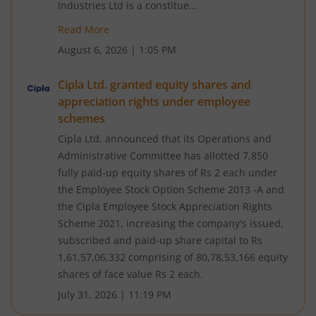
Industries Ltd is a constitue...
Read More
August 6, 2026
|
1:05 PM
Cipla Ltd. granted equity shares and
appreciation rights under employee
schemes
Cipla Ltd. announced that its Operations and
Administrative Committee has allotted 7,850
fully paid-up equity shares of Rs 2 each under
the Employee Stock Option Scheme 2013 -A and
the Cipla Employee Stock Appreciation Rights
Scheme 2021, increasing the company's issued,
subscribed and paid-up share capital to Rs
1,61,57,06,332 comprising of 80,78,53,166 equity
shares of face value Rs 2 each.
July 31, 2026
|
11:19 PM