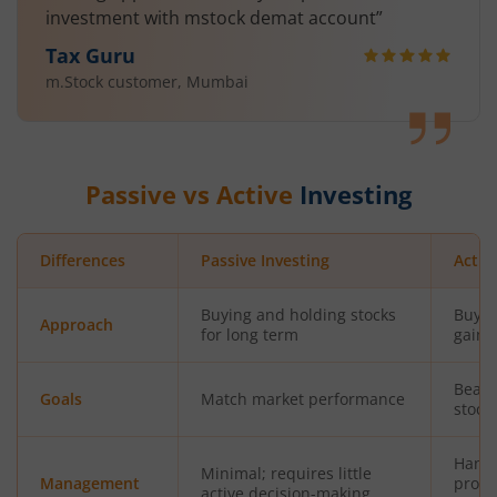
investment with mstock demat account”
Tax Guru
m.Stock customer, Mumbai
Passive vs Active
Investing
Differences
Passive Investing
Activ
Buying and holding stocks
Buyin
Approach
for long term
gains
Beat 
Goals
Match market performance
stock
Hands
Minimal; requires little
Management
profe
active decision-making