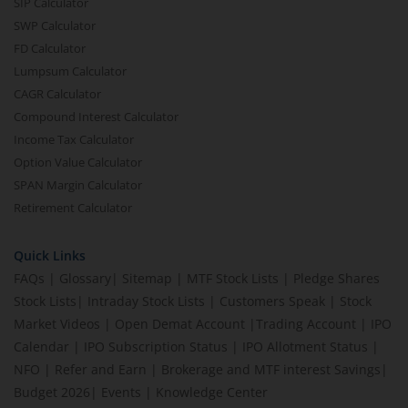
SIP Calculator
SWP Calculator
FD Calculator
Lumpsum Calculator
CAGR Calculator
Compound Interest Calculator
Income Tax Calculator
Option Value Calculator
SPAN Margin Calculator
Retirement Calculator
Quick Links
FAQs
|
Glossary
|
Sitemap
|
MTF Stock Lists
|
Pledge Shares
Stock Lists
|
Intraday Stock Lists
|
Customers Speak
|
Stock
Market Videos
|
Open Demat Account
|
Trading Account
|
IPO
Calendar
|
IPO Subscription Status
|
IPO Allotment Status
|
NFO
|
Refer and Earn
|
Brokerage and MTF interest Savings
|
Budget 2026
|
Events
|
Knowledge Center