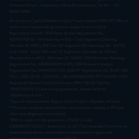
Activities) Email - compliance.officer@mstock.com, Tel No: - +91-
8044124881
Mirae Asset Capital Markets (India) Private Limited (“MACM”) offer its
online retail stock broking services under brand m.Stock
Registration Details: SEBI Stock Broker Registration No.:
INZ000163138 - Membership in BSE - Cash Segment (Clearing
Member ID: 6681), BSE Star MF Segment (Membership No : 53975)
and in NSE - Cash, F&O and CD Segments (Member ID: 90144),
Membership in MCX - (Member ID: 56980), SEBI Merchant Banking
Registration No.: MB/INM000012485, SEBI Research Analyst
Registration No.: INH000007526, SEBI DP Registration No: IN-DP-589-
2021, CDSL DP ID: 12092900, CIN: U65990MH2017FTC300493. AMFI
Registered Mutual Funds Distributor: ARN-188742.Tele No:
18002100818. In case of any grievances, please write to
help@mstock.com
*Special Administrative Region of the People's Republic of China
**Account would be opened after all procedure relating to IPV and
client due diligence is completed.
^MTF is subject to the provisions of SEBI Circular
CIR/MRD/DP/54/2017 dated June 13, 2017 (as amended from time to
time) and the terms and conditions mentioned in rights and
obligations statement issued by MACM