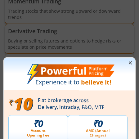
Momentum Trading
Trading stocks that show strong upward or downward
trends
Derivative Trading
Buying or selling futures and options to hedge risks or
speculate on price movements
Algorithmic Trading
Trading using programs, models and APIs to execute
orders based on pre-set criteria
Market
News
View All
Ashok Leyland to review quarterly results
at board meeting on August 14, 2026
Ashok Leyland Limited will hold a board meeting