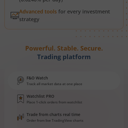
Advanced tools
for every investment
strategy
Powerful. Stable. Secure.
Trading platform
F&O Watch
Track all market data at one place
Watchlist PRO
Place 1-click orders from watchlist
Trade from charts real time
Order from live TradingView charts