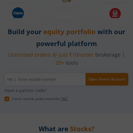
Build your
equity
portfolio
with our
powerful platform
Unlimited orders @ just ₹10/order
brokerage |
20+
tools
Mobile
+91 |
Open Demat Account
number
Have a partner code?
I have read & understood the
T&C
What are
Stocks?