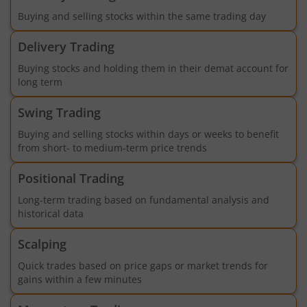
Buying and selling stocks within the same trading day
Delivery Trading
Buying stocks and holding them in their demat account for
long term
Swing Trading
Buying and selling stocks within days or weeks to benefit
from short- to medium-term price trends
Positional Trading
Long-term trading based on fundamental analysis and
historical data
Scalping
Quick trades based on price gaps or market trends for
gains within a few minutes