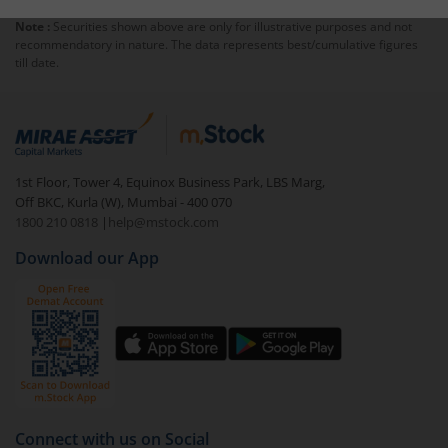
collateral for the broker. You open a
Margin Trading
Note :
Securities shown above are only for illustrative purposes and not
Facility
(MTF) account with the trader and pay a
recommendatory in nature. The data represents best/cumulative figures
minimum margin amount that the broker can use to
till date.
recover any losses. Margin trading takes place within
the same day. You must square off your position at the
end of every session. If not, the broker has the right to
square off those shares.
1st Floor, Tower 4, Equinox Business Park, LBS Marg,
Off BKC, Kurla (W), Mumbai - 400 070
1800 210 0818
|
help@mstock.com
Download our App
Connect with us on Social