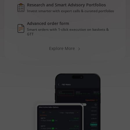
Research and Smart Advisory Portfolios
Invest smarter with expert calls & curated portfolios
Advanced order form
Smart orders with 1-click execution on baskets &
GTT
Explore More