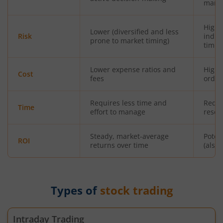
mana
Highe
Lower (diversified and less
Risk
indiv
prone to market timing)
timin
Lower expense ratios and
Highe
Cost
fees
orde
Requires less time and
Requi
Time
effort to manage
resea
Steady, market-average
Poten
ROI
returns over time
(also 
Types of
stock trading
Intraday Trading