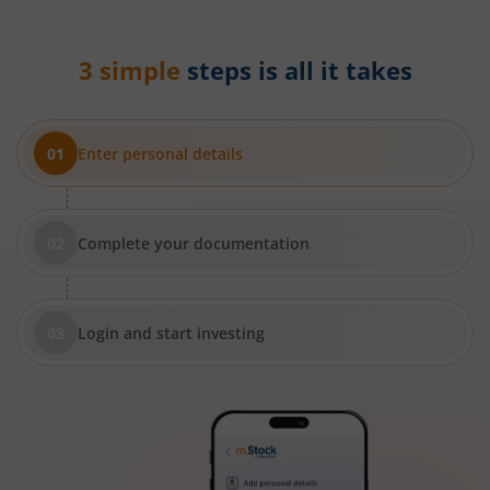
3 simple
steps is all it takes
Enter personal details
Complete your documentation
Login and start investing