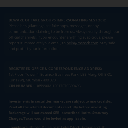
BEWARE OF FAKE GROUPS IMPERSONATING M.STOCK:
Please be vigilant against fake apps, messages, or any
communication claiming to be from us. Always verify through our
official channels. If you encounter anything suspicious, please
report it immediately via email, to
help@mstock.com
. Stay safe
and protect your information.
REGISTERED OFFICE & CORRESPONDENCE ADDRESS:
1st Floor, Tower 4, Equinox Business Park, LBS Marg, Off BKC,
Kurla (W), Mumbai - 400 070
CIN NUMBER :
U65990MH2017FTC300493
Investments in securities market are subject to market risks.
Read all the related documents carefully before investing.
Brokerage will not exceed SEBI prescribed limits. Statutory
Charges/Taxes would be levied as applicable.
Compliance Officer:
Mr. Kalpesh Patel (Stock Broking and DP