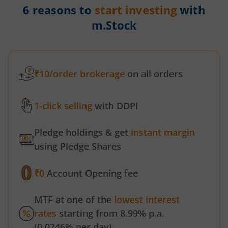
6 reasons to
start investing
with
m.Stock
₹10/order brokerage
on all orders
1-click selling
with DDPI
Pledge holdings & get
instant margin
using Pledge Shares
₹0
Account Opening fee
MTF at one of the
lowest interest
rates
starting from 8.99% p.a.
(0.0246% per day)