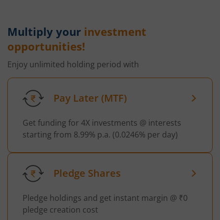
Multiply your
investment
opportunities!
Enjoy unlimited holding period with
Pay Later (MTF)
Get funding for 4X investments @ interests
starting from 8.99% p.a. (0.0246% per day)
Pledge Shares
Pledge holdings and get instant margin @ ₹0
pledge creation cost