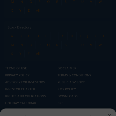
M
N
O
P
Q
R
S
T
U
V
W
X
Y
Z
All
Stock Directory
A
B
C
D
E
F
G
H
I
J
K
L
M
N
O
P
Q
R
S
T
U
V
W
X
Y
Z
All
TERMS OF USE
DISCLAIMER
PRIVACY POLICY
TERMS & CONDITIONS
ADVISORY FOR INVESTORS
PUBLIC ADVISORY
INVESTOR CHARTER
RMS POLICY
RIGHTS AND OBLIGATIONS
DOWNLOADS
HOLIDAY CALENDAR
BSE
NSE
SEBI