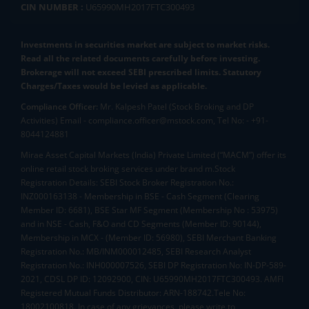
CIN NUMBER :
U65990MH2017FTC300493
Investments in securities market are subject to market risks.
Read all the related documents carefully before investing.
Brokerage will not exceed SEBI prescribed limits. Statutory
Charges/Taxes would be levied as applicable.
Compliance Officer:
Mr. Kalpesh Patel (Stock Broking and DP
Activities) Email - compliance.officer@mstock.com, Tel No: - +91-
8044124881
Mirae Asset Capital Markets (India) Private Limited (“MACM”) offer its
online retail stock broking services under brand m.Stock
Registration Details: SEBI Stock Broker Registration No.:
INZ000163138 - Membership in BSE - Cash Segment (Clearing
Member ID: 6681), BSE Star MF Segment (Membership No : 53975)
and in NSE - Cash, F&O and CD Segments (Member ID: 90144),
Membership in MCX - (Member ID: 56980), SEBI Merchant Banking
Registration No.: MB/INM000012485, SEBI Research Analyst
Registration No.: INH000007526, SEBI DP Registration No: IN-DP-589-
2021, CDSL DP ID: 12092900, CIN: U65990MH2017FTC300493. AMFI
Registered Mutual Funds Distributor: ARN-188742.Tele No:
18002100818. In case of any grievances, please write to