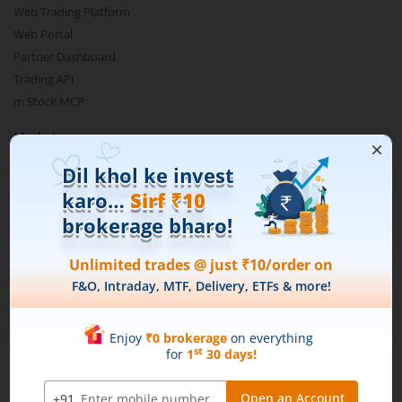
Web Trading Platform
Web Portal
Partner Dashboard
Trading API
m.Stock MCP
Markets
Live Stock Market News
Indian Indices
Sectoral Indices
Global Indices
Top Gainers
Top Losers
52 Week High Stocks
52 Week Low Stocks
Active By Value
Active By Volume