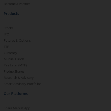
Ltd
2.40K
147
147
143.1
14
Become a Partner
147
3.9
(
2.73
%)
Products
Stocks
IPO
Futures & Options
ETF
Currency
Mutual Funds
Pay Later (MTF)
Pledge Shares
Research & Advisory
Smart Advisory Portfolios
Our Platforms
Share Market App