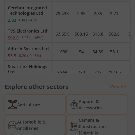
Cerebra Integrated
Technologies Ltd
78.43K
2.85
2.85
2.71
2
2.83
0.04
(
1.43
%)
TVS Electronics Ltd
63.55K
508.15
518.8
502.8
50
502.8
-5.35
(
-1.05
%)
Adtech Systems Ltd
1.03K
54
54.89
53.1
53
53.5
-0.26
(
-0.48
%)
Smartlink Holdings
Ltd
5.96K
220
222
212.65
22
216.9
-3.58
(
-1.62
%)
Explore other sectors
View All
Moschip
Technologies Ltd
9.25L
209
210.73
205.54
20
Apparel &
206.75
-2.46
(
-1.18
%)
Agriculture
Accessories
Panabyte
Technologies Ltd
1.15K
19.4
20.94
19.4
1
Cement &
Automobile &
19.85
0.45
(
2.32
%)
Construction
Ancillaries
Materials