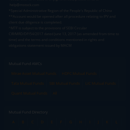
help@mstock.com
*Special Administrative Region of the People's Republic of China
**Account would be opened after all procedure relating to IPV and
client due diligence is completed.
^MTF is subject to the provisions of SEBI Circular
CIR/MRD/DP/54/2017 dated June 13, 2017 (as amended from time to
time) and the terms and conditions mentioned in rights and
obligations statement issued by MACM
Mutual Fund AMCs
Mirae Asset Mutual Funds
HDFC Mutual Funds
Tata Mutual Funds
SBI Mutual Funds
LIC Mutual Funds
Quant Mutual Funds
All
Mutual Fund Directory
A
B
C
D
E
F
G
H
I
J
K
L