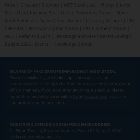
FAQs
|
Glossary
|
Sitemap
|
MTF Stock Lists
|
Pledge Shares
Stock Lists
|
Intraday Stock Lists
|
Customers Speak
|
Stock
Market Videos
|
Open Demat Account
|
Trading Account
|
IPO
Calendar
|
IPO Subscription Status
|
IPO Allotment Status
|
NFO
|
Refer and Earn
|
Brokerage and MTF interest Savings
|
Budget 2026
|
Events
|
Knowledge Center
BEWARE OF FAKE GROUPS IMPERSONATING M.STOCK:
Please be vigilant against fake apps, messages, or any
communication claiming to be from us. Always verify through our
official channels. If you encounter anything suspicious, please
report it immediately via email, to
help@mstock.com
. Stay safe
and protect your information.
REGISTERED OFFICE & CORRESPONDENCE ADDRESS:
1st Floor, Tower 4, Equinox Business Park, LBS Marg, Off BKC,
Kurla (W), Mumbai - 400 070