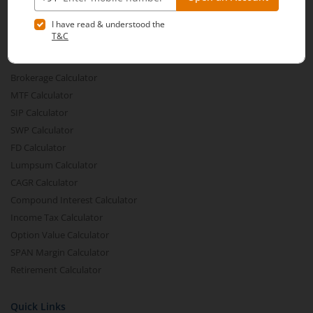
Share Buyback
Financial Calculators
Brokerage Calculator
MTF Calculator
SIP Calculator
SWP Calculator
FD Calculator
Lumpsum Calculator
CAGR Calculator
Compound Interest Calculator
Income Tax Calculator
Option Value Calculator
SPAN Margin Calculator
Retirement Calculator
Quick Links