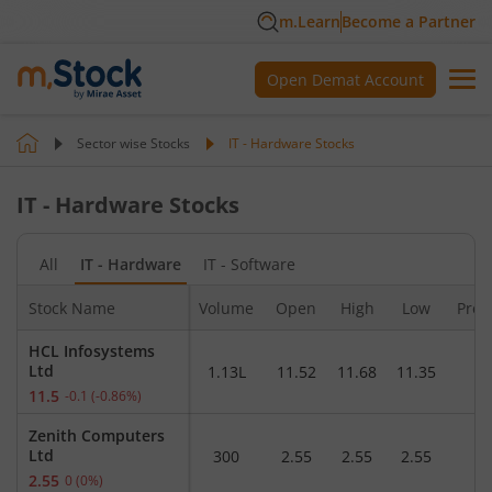
m.Learn
Become a Partner
Open Demat Account
Sector wise Stocks
IT - Hardware
Stocks
IT - Hardware
Stocks
All
IT - Hardware
IT - Software
Stock Name
Volume
Open
High
Low
Pre.
HCL Infosystems
Ltd
1.13L
11.52
11.68
11.35
1
11.5
-0.1
(
-0.86
%)
Zenith Computers
Ltd
300
2.55
2.55
2.55
2
2.55
0
(
0
%)