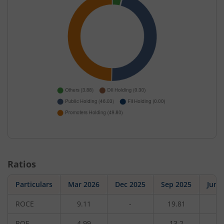
Ratios
Particulars
Mar 2026
Dec 2025
Sep 2025
Jun 
ROCE
9.11
-
19.81
-
ROE
4.99
-
13.2
-