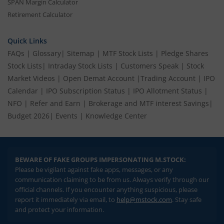
SPAN Margin Calculator
Retirement Calculator
Quick Links
FAQs
|
Glossary
|
Sitemap
|
MTF Stock Lists
|
Pledge Shares
Stock Lists
|
Intraday Stock Lists
|
Customers Speak
|
Stock
Market Videos
|
Open Demat Account
|
Trading Account
|
IPO
Calendar
|
IPO Subscription Status
|
IPO Allotment Status
|
NFO
|
Refer and Earn
|
Brokerage and MTF interest Savings
|
Budget 2026
|
Events
|
Knowledge Center
BEWARE OF FAKE GROUPS IMPERSONATING M.STOCK:
Please be vigilant against fake apps, messages, or any
communication claiming to be from us. Always verify through our
official channels. If you encounter anything suspicious, please
report it immediately via email, to
help@mstock.com
. Stay safe
and protect your information.