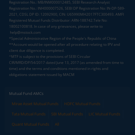
Registration No.: MB/INM000012485, SEBI Research Analyst
Registration No.: INH000007526, SEBI DP Registration No: IN-DP-589-
2021, CDSL DP ID: 12092900, CIN: U65990MH2017FTC300493. AMFI
Registered Mutual Funds Distributor: ARN-188742.Tele No:
18002100818. In case of any grievances, please write to
help@mstock.com
*Special Administrative Region of the People's Republic of China
**Account would be opened after all procedure relating to IPV and
client due diligence is completed.
^MTF is subject to the provisions of SEBI Circular
CIR/MRD/DP/54/2017 dated June 13, 2017 (as amended from time to
time) and the terms and conditions mentioned in rights and
obligations statement issued by MACM
Mutual Fund AMCs
Mirae Asset Mutual Funds
HDFC Mutual Funds
Tata Mutual Funds
SBI Mutual Funds
LIC Mutual Funds
Quant Mutual Funds
All