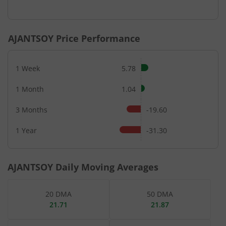
End of interactive chart.
AJANTSOY
Price Performance
1 Week
5.78
1 Month
1.04
3 Months
-19.60
1 Year
-31.30
AJANTSOY
Daily Moving Averages
20 DMA
50 DMA
21.71
21.87