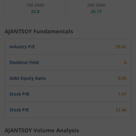
100 DMA
200 DMA
22.8
25.77
AJANTSOY
Fundamentals
Industry P/E
29.42
Dividend Yield
0
Debt Equity Ratio
0.05
Stock P/B
1.07
Stock P/E
21.46
AJANTSOY
Volume Analysis