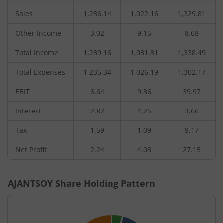
Sales
1,236.14
1,022.16
1,329.81
Other Income
3.02
9.15
8.68
Total Income
1,239.16
1,031.31
1,338.49
Total Expenses
1,235.34
1,026.19
1,302.17
EBIT
6.64
9.36
39.97
Interest
2.82
4.25
3.66
Tax
1.59
1.09
9.17
Net Profit
2.24
4.03
27.15
AJANTSOY
Share Holding Pattern