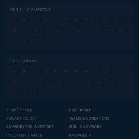
Mutual Fund Directory
A
B
C
D
E
F
G
H
I
J
K
L
M
N
O
P
Q
R
S
T
U
V
W
X
Y
Z
All
Stock Directory
A
B
C
D
E
F
G
H
I
J
K
L
M
N
O
P
Q
R
S
T
U
V
W
X
Y
Z
All
TERMS OF USE
DISCLAIMER
PRIVACY POLICY
TERMS & CONDITIONS
ADVISORY FOR INVESTORS
PUBLIC ADVISORY
INVESTOR CHARTER
RMS POLICY