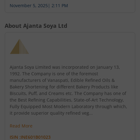
November 5, 2025
|
2:11 PM
About
Ajanta Soya Ltd
Ajanta Soya Limited was incorporated on January 13,
1992. The Company is one of the foremost
manufacturers of Vanaspati, Edible Refined Oils &
Bakery Shortening for different Bakery Products like
Biscuits, Puff, and Creams etc. The Company has one of
the Best Refining Capabilities, State-of-Art Technology,
Fully Equipped Most Modern Laboratory through which,
it provide superior quality refined veg...
Read More
ISIN :
INE601B01023