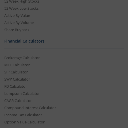
52 Week High Stocks
52 Week Low Stocks
Active By Value
Active By Volume
Share Buyback
Financial Calculators
Brokerage Calculator
MTF Calculator
SIP Calculator
SWP Calculator
FD Calculator
Lumpsum Calculator
CAGR Calculator
Compound Interest Calculator
Income Tax Calculator
Option Value Calculator