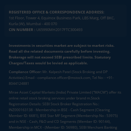
REGISTERED OFFICE & CORRESPONDENCE ADDRESS:
1st Floor, Tower 4, Equinox Business Park, LBS Marg, Off BKC,
Kurla (W), Mumbai - 400 070
CIN NUMBER :
U65990MH2017FTC300493
Investments in securities market are subject to market risks.
Read all the related documents carefully before investing.
Brokerage will not exceed SEBI prescribed limits. Statutory
Charges/Taxes would be levied as applicable.
Compliance Officer:
Mr. Kalpesh Patel (Stock Broking and DP
Activities) Email - compliance.officer@mstock.com, Tel No: - +91-
8044124881
Mirae Asset Capital Markets (India) Private Limited (“MACM”) offer its
online retail stock broking services under brand m.Stock
Registration Details: SEBI Stock Broker Registration No.:
INZ000163138 - Membership in BSE - Cash Segment (Clearing
Member ID: 6681), BSE Star MF Segment (Membership No : 53975)
and in NSE - Cash, F&O and CD Segments (Member ID: 90144),
Membership in MCX - (Member ID: 56980), SEBI Merchant Banking