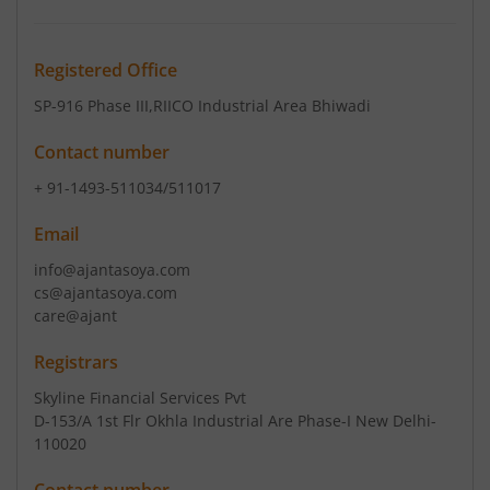
Registered Office
SP-916 Phase III
,RIICO Industrial Area Bhiwadi
Contact number
+ 91-1493-511034/511017
Email
info@ajantasoya.com
cs@ajantasoya.com
care@ajant
Registrars
Skyline Financial Services Pvt
D-153/A 1st Flr Okhla Industrial Are Phase-I New Delhi-
110020
Contact number