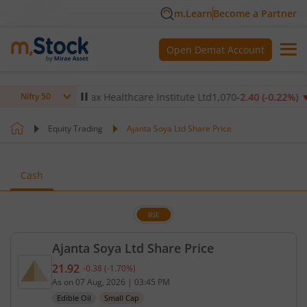
m.Learn
Become a Partner
Open Demat Account
14
%)
▼
Max Healthcare Institute Ltd
1,070
-2.40
(
-0.22
%)
▼
N
Nifty 50
Equity Trading
Ajanta Soya Ltd Share Price
Cash
BSE
Ajanta Soya Ltd Share Price
21.92
-0.38
(
-1.70
%)
Current price 21.92 rupees. Down by 0.38 rupees, 
As on
07 Aug, 2026
|
03:45 PM
Edible Oil
Small Cap