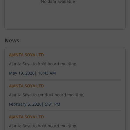
No data available
News
AJANTA SOYA LTD
Ajanta Soya to hold board meeting
May 19, 2026
|
10:43 AM
AJANTA SOYA LTD
Ajanta Soya to conduct board meeting
February 5, 2026
|
5:01 PM
AJANTA SOYA LTD
Ajanta Soya to hold board meeting