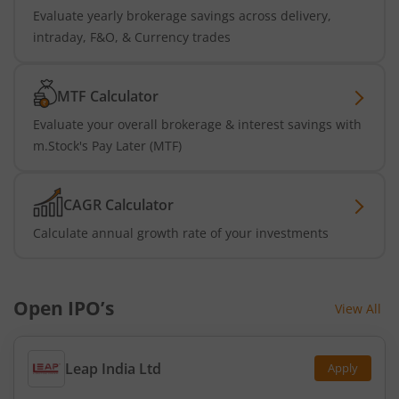
Evaluate yearly brokerage savings across delivery,
intraday, F&O, & Currency trades
MTF Calculator
Evaluate your overall brokerage & interest savings with
m.Stock's Pay Later (MTF)
CAGR Calculator
Calculate annual growth rate of your investments
Open IPO’s
View All
Leap India Ltd
Apply