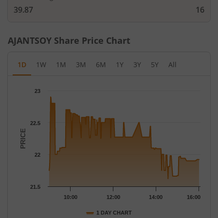
39.87
16
AJANTSOY
Share Price Chart
1D
1W
1M
3M
6M
1Y
3Y
5Y
All
Chart
23
Chart with 227 data points.
The chart has 1 X axis displaying Time.
The chart has 1 Y axis displaying PRICE. Data ranges from 21.62
22.5
PRICE
22
21.5
10:00
12:00
14:00
16:00
1 DAY CHART