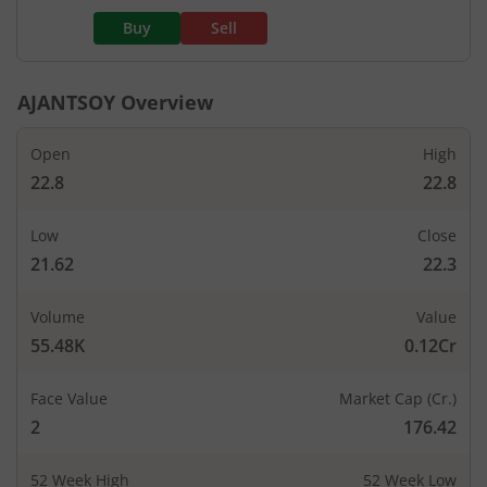
Buy
Sell
AJANTSOY
Overview
Open
High
22.8
22.8
Low
Close
21.62
22.3
Volume
Value
55.48K
0.12Cr
Face Value
Market Cap (Cr.)
2
176.42
52 Week High
52 Week Low