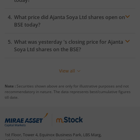
What price did
Ajanta Soya Ltd
shares open on
BSE
today?
What was yesterday 's closing price for
Ajanta
Soya Ltd
shares on the
BSE
?
View all
Note :
Securities shown above are only for illustrative purposes and not
recommendatory in nature. The data represents best/cumulative figures
till date.
1st Floor, Tower 4, Equinox Business Park, LBS Marg,