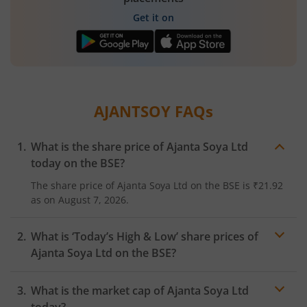
Get it on
AJANTSOY
FAQs
What is the share price of
Ajanta Soya Ltd
today on the
BSE
?
The share price of
Ajanta Soya Ltd
on the
BSE
is
₹21.92
as on
August 7, 2026.
What is ‘Today’s High & Low’ share prices of
Ajanta Soya Ltd
on the
BSE
?
What is the market cap of
Ajanta Soya Ltd
today?