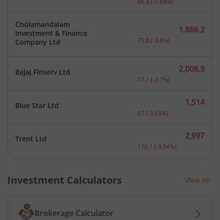
-66.8
(
-5.84
%)
Cholamandalam
1,866.2
Investment & Finance
Current price 1,866.2 rup
-73.8
(
-3.8
%)
Company Ltd
2,008.9
Bajaj Finserv Ltd
Current price 2,008.9 rup
-77.1
(
-3.7
%)
1,514
Blue Star Ltd
Current price 1,514 rupee
-57
(
-3.63
%)
2,997
Trent Ltd
Current price 2,997 rupee
-110.1
(
-3.54
%)
Investment Calculators
View All
Brokerage Calculator