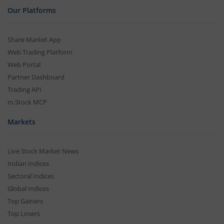
Our Platforms
Share Market App
Web Trading Platform
Web Portal
Partner Dashboard
Trading API
m.Stock MCP
Markets
Live Stock Market News
Indian Indices
Sectoral Indices
Global Indices
Top Gainers
Top Losers