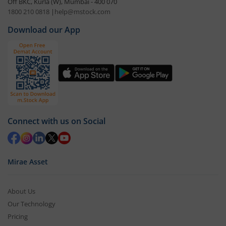
Off BKC, Kurla (W), Mumbai - 400 070
1800 210 0818
|
help@mstock.com
Download our App
Connect with us on Social
Mirae Asset
About Us
Our Technology
Pricing