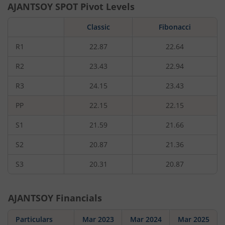
AJANTSOY
SPOT Pivot Levels
Classic
Fibonacci
R1
22.87
22.64
R2
23.43
22.94
R3
24.15
23.43
PP
22.15
22.15
S1
21.59
21.66
S2
20.87
21.36
S3
20.31
20.87
AJANTSOY
Financials
Particulars
Mar 2023
Mar 2024
Mar 2025