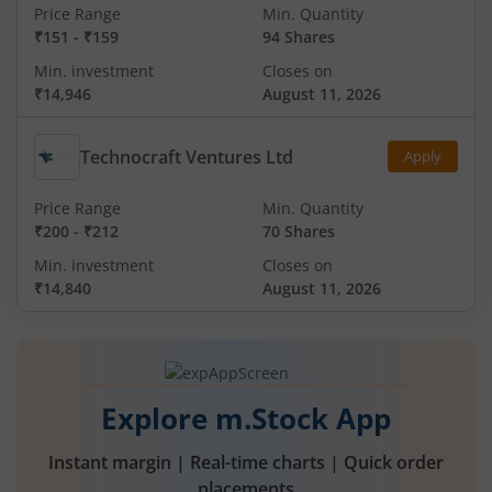
Price Range
Min. Quantity
₹151
-
₹159
94 Shares
Min. investment
Closes on
₹14,946
August 11, 2026
Technocraft Ventures Ltd
Apply
Price Range
Min. Quantity
₹200
-
₹212
70 Shares
Min. investment
Closes on
₹14,840
August 11, 2026
Explore m.Stock App
Instant margin | Real-time charts | Quick order
placements