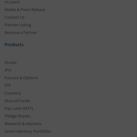
m.Learn
Media & Press Release
Contact Us
Partner Listing
Become a Partner
Products
Stocks
IPO
Futures & Options
ETF
Currency
Mutual Funds
Pay Later (MTF)
Pledge Shares
Research & Advisory
Smart Advisory Portfolios