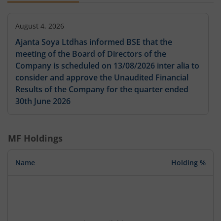
August 4, 2026
Ajanta Soya Ltdhas informed BSE that the
meeting of the Board of Directors of the
Company is scheduled on 13/08/2026 inter alia to
consider and approve the Unaudited Financial
Results of the Company for the quarter ended
30th June 2026
MF Holdings
Name
Holding %