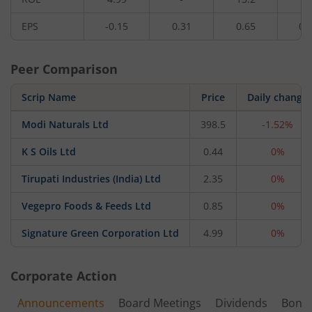
EPS
-0.15
0.31
0.65
0.
Peer Comparison
Scrip Name
Price
Daily change
Modi Naturals Ltd
398.5
-1.52%
K S Oils Ltd
0.44
0%
Tirupati Industries (India) Ltd
2.35
0%
Vegepro Foods & Feeds Ltd
0.85
0%
Signature Green Corporation Ltd
4.99
0%
Corporate Action
Announcements
Board Meetings
Dividends
Bonu