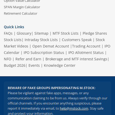
Option Value Calculator
SPAN Margin Calculator
Retirement Calculator
Quick Links
FAQs
|
Glossary
|
Sitemap
|
MTF Stock Lists
|
Pledge Shares
Stock Lists
|
Intraday Stock Lists
|
Customers Speak
|
Stock
Market Videos
|
Open Demat Account
|
Trading Account
|
IPO
Calendar
|
IPO Subscription Status
|
IPO Allotment Status
|
NFO
|
Refer and Earn
|
Brokerage and MTF interest Savings
|
Budget 2026
|
Events
|
Knowledge Center
BEWARE OF FAKE GROUPS IMPERSONATING M.STOCK:
Please be vigilant against fake apps, messages, or any
communication claiming to be from us. Always verify through our
official channels. If you encounter anything suspicious, please
report it immediately via email, to
help@mstock.com
. Stay safe
and protect your information.