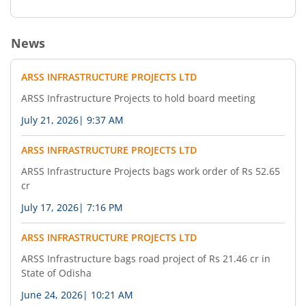
News
ARSS INFRASTRUCTURE PROJECTS LTD
ARSS Infrastructure Projects to hold board meeting
July 21, 2026
|
9:37 AM
ARSS INFRASTRUCTURE PROJECTS LTD
ARSS Infrastructure Projects bags work order of Rs 52.65
cr
July 17, 2026
|
7:16 PM
ARSS INFRASTRUCTURE PROJECTS LTD
ARSS Infrastructure bags road project of Rs 21.46 cr in
State of Odisha
June 24, 2026
|
10:21 AM