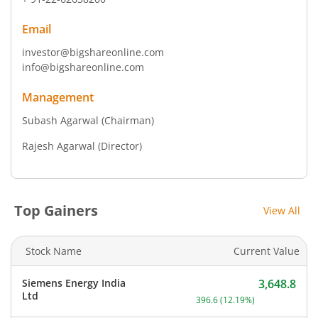
Email
investor@bigshareonline.com
info@bigshareonline.com
Management
Subash Agarwal
(Chairman)
Rajesh Agarwal
(Director)
Top Gainers
View All
Stock Name
Current Value
Siemens Energy India
3,648.8
Current price 3,648.8 rup
Ltd
396.6
(
12.19
%)