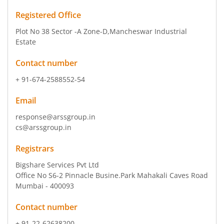
Registered Office
Plot No 38 Sector -A Zone-D
,Mancheswar Industrial
Estate
Contact number
+ 91-674-2588552-54
Email
response@arssgroup.in
cs@arssgroup.in
Registrars
Bigshare Services Pvt Ltd
Office No S6-2 Pinnacle Busine.Park Mahakali Caves Road
Mumbai - 400093
Contact number
+ 91-22-62638200