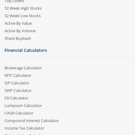
Top Losers
52 Week High Stocks
52 Week Low Stocks
Active By Value
Active By Volume
Share Buyback
Financial Calculators
Brokerage Calculator
MTF Calculator
SIP Calculator
SWP Calculator
FD Calculator
Lumpsum Calculator
CAGR Calculator
Compound Interest Calculator
Income Tax Calculator