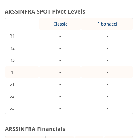
ARSSINFRA
SPOT Pivot Levels
Classic
Fibonacci
R1
-
-
R2
-
-
R3
-
-
PP
-
-
S1
-
-
S2
-
-
S3
-
-
ARSSINFRA
Financials