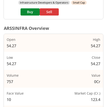
Infrastructure Developers & Operators
Small Cap
Buy
Sell
ARSSINFRA
Overview
Open
High
54.27
54.27
Low
Close
54.27
54.27
Volume
Value
757
0Cr
Face Value
Market Cap (Cr.)
10
123.4