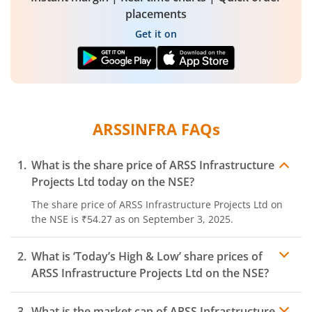
placements
Get it on
ARSSINFRA
FAQs
What is the share price of
ARSS Infrastructure
Projects Ltd
today on the
NSE
?
The share price of
ARSS Infrastructure Projects Ltd
on
the
NSE
is
₹54.27
as on
September 3, 2025.
What is ‘Today’s High & Low’ share prices of
ARSS Infrastructure Projects Ltd
on the
NSE
?
What is the market cap of
ARSS Infrastructure