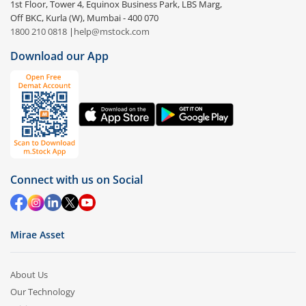
1st Floor, Tower 4, Equinox Business Park, LBS Marg,
Off BKC, Kurla (W), Mumbai - 400 070
1800 210 0818
|
help@mstock.com
Download our App
Connect with us on Social
Mirae Asset
About Us
Our Technology