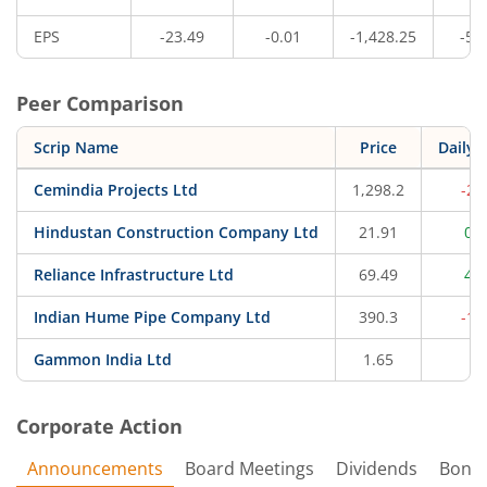
EPS
-23.49
-0.01
-1,428.25
-50
Peer Comparison
Scrip Name
Price
Daily 
Cemindia Projects Ltd
1,298.2
-2.
Hindustan Construction Company Ltd
21.91
0.
Reliance Infrastructure Ltd
69.49
4.
Indian Hume Pipe Company Ltd
390.3
-1.
Gammon India Ltd
1.65
0
Corporate Action
Announcements
Board Meetings
Dividends
Bonu