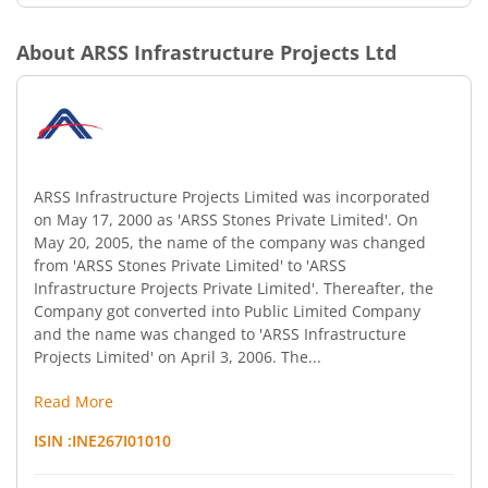
About
ARSS Infrastructure Projects Ltd
ARSS Infrastructure Projects Limited was incorporated
on May 17, 2000 as 'ARSS Stones Private Limited'. On
May 20, 2005, the name of the company was changed
from 'ARSS Stones Private Limited' to 'ARSS
Infrastructure Projects Private Limited'. Thereafter, the
Company got converted into Public Limited Company
and the name was changed to 'ARSS Infrastructure
Projects Limited' on April 3, 2006. The...
Read More
ISIN :
INE267I01010