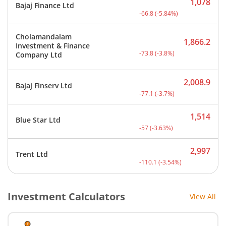
1,078
Bajaj Finance Ltd
Current price 1,078 rupee
-66.8
(
-5.84
%)
Cholamandalam
1,866.2
Investment & Finance
Current price 1,866.2 rup
-73.8
(
-3.8
%)
Company Ltd
2,008.9
Bajaj Finserv Ltd
Current price 2,008.9 rup
-77.1
(
-3.7
%)
1,514
Blue Star Ltd
Current price 1,514 rupee
-57
(
-3.63
%)
2,997
Trent Ltd
Current price 2,997 rupee
-110.1
(
-3.54
%)
Investment Calculators
View All