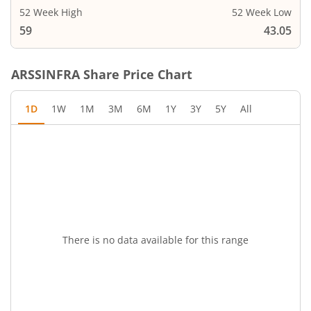
52 Week High
52 Week Low
59
43.05
ARSSINFRA
Share Price Chart
1D
1W
1M
3M
6M
1Y
3Y
5Y
All
There is no data available for this range