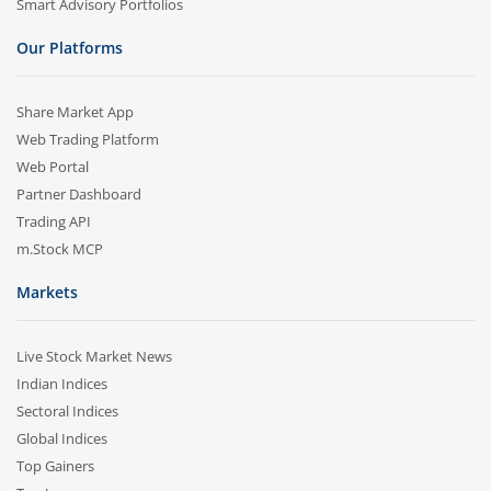
Smart Advisory Portfolios
Our Platforms
Share Market App
Web Trading Platform
Web Portal
Partner Dashboard
Trading API
m.Stock MCP
Markets
Live Stock Market News
Indian Indices
Sectoral Indices
Global Indices
Top Gainers