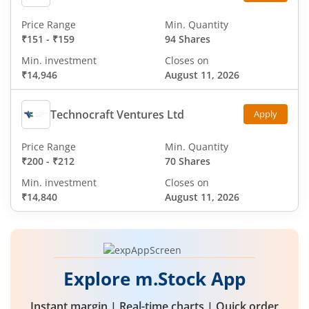
Price Range
Min. Quantity
₹151
-
₹159
94 Shares
Min. investment
Closes on
₹14,946
August 11, 2026
Technocraft Ventures Ltd
Apply
Price Range
Min. Quantity
₹200
-
₹212
70 Shares
Min. investment
Closes on
₹14,840
August 11, 2026
Explore m.Stock App
Instant margin | Real-time charts | Quick order