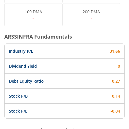
100 DMA
200 DMA
-
-
ARSSINFRA
Fundamentals
Industry P/E
31.66
Dividend Yield
0
Debt Equity Ratio
0.27
Stock P/B
0.14
Stock P/E
-0.04