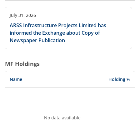
July 31, 2026
ARSS Infrastructure Projects Limited has
informed the Exchange about Copy of
Newspaper Publication
MF Holdings
Name
Holding %
No data available