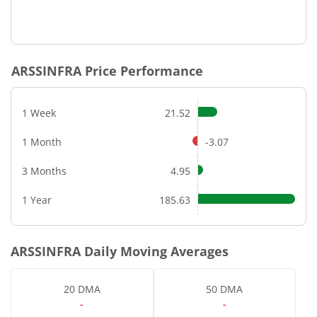
ARSSINFRA
Price Performance
1 Week
21.52
1 Month
-3.07
3 Months
4.95
1 Year
185.63
ARSSINFRA
Daily Moving Averages
20 DMA
50 DMA
-
-