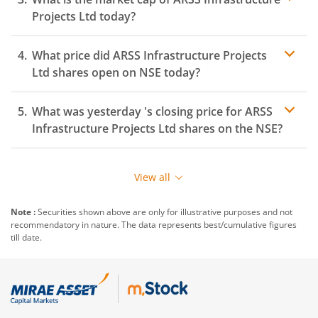
Projects Ltd
today?
What price did
ARSS Infrastructure Projects
Ltd
shares open on
NSE
today?
What was yesterday 's closing price for
ARSS
Infrastructure Projects Ltd
shares on the
NSE
?
View all
Note :
Securities shown above are only for illustrative purposes and not
recommendatory in nature. The data represents best/cumulative figures
till date.