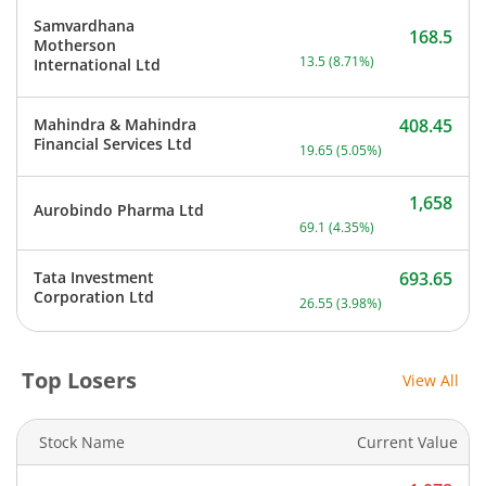
Samvardhana
168.5
Motherson
Current price 168.5 rupee
13.5
(
8.71
%)
International Ltd
Mahindra & Mahindra
408.45
Current price 408.45 rupe
Financial Services Ltd
19.65
(
5.05
%)
1,658
Aurobindo Pharma Ltd
Current price 1,658 rupee
69.1
(
4.35
%)
Tata Investment
693.65
Current price 693.65 rupe
Corporation Ltd
26.55
(
3.98
%)
Top Losers
View All
Stock Name
Current Value