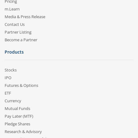
Pricing
m.Learn
Media & Press Release
Contact Us
Partner Listing
Become a Partner
Products
Stocks
IPO
Futures & Options
ETF
Currency
Mutual Funds
Pay Later (MTF)
Pledge Shares
Research & Advisory