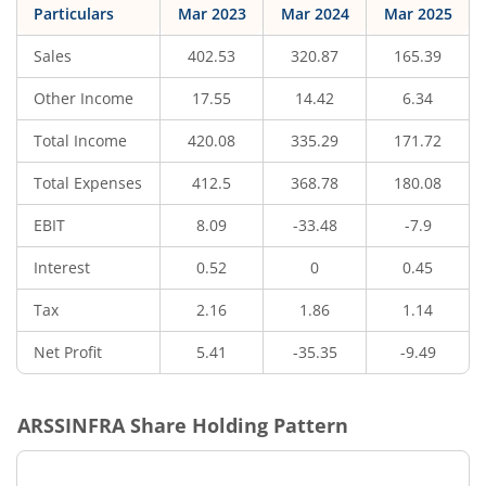
Particulars
Mar 2023
Mar 2024
Mar 2025
Sales
402.53
320.87
165.39
Other Income
17.55
14.42
6.34
Total Income
420.08
335.29
171.72
Total Expenses
412.5
368.78
180.08
EBIT
8.09
-33.48
-7.9
Interest
0.52
0
0.45
Tax
2.16
1.86
1.14
Net Profit
5.41
-35.35
-9.49
ARSSINFRA
Share Holding Pattern