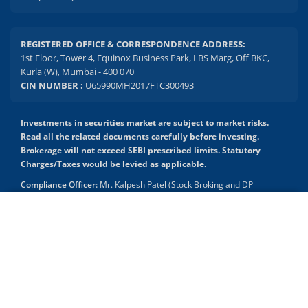
REGISTERED OFFICE & CORRESPONDENCE ADDRESS:
1st Floor, Tower 4, Equinox Business Park, LBS Marg, Off BKC,
Kurla (W), Mumbai - 400 070
CIN NUMBER :
U65990MH2017FTC300493
Investments in securities market are subject to market risks.
Read all the related documents carefully before investing.
Brokerage will not exceed SEBI prescribed limits. Statutory
Charges/Taxes would be levied as applicable.
Compliance Officer:
Mr. Kalpesh Patel (Stock Broking and DP
Activities) Email - compliance.officer@mstock.com, Tel No: - +91-
8044124881
2.04 crore+
₹10 brokerage
downloads
across all trades
Mirae Asset Capital Markets (India) Private Limited (“MACM”) offer its
online retail stock broking services under brand m.Stock
Experience the seamless m.Stock app
Registration Details: SEBI Stock Broker Registration No.:
INZ000163138 - Membership in BSE - Cash Segment (Clearing
Member ID: 6681), BSE Star MF Segment (Membership No : 53975)
Open App
m.Stock App
and in NSE - Cash, F&O and CD Segments (Member ID: 90144),