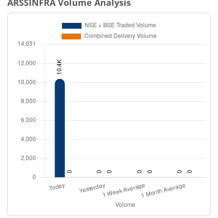
ARSSINFRA
Volume Analysis