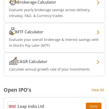
Brokerage Calculator
Evaluate yearly brokerage savings across delivery,
intraday, F&O, & Currency trades
MTF Calculator
Evaluate your overall brokerage & interest savings with
m.Stock's Pay Later (MTF)
CAGR Calculator
Calculate annual growth rate of your investments
Open IPO’s
View All
Leap India Ltd
Apply