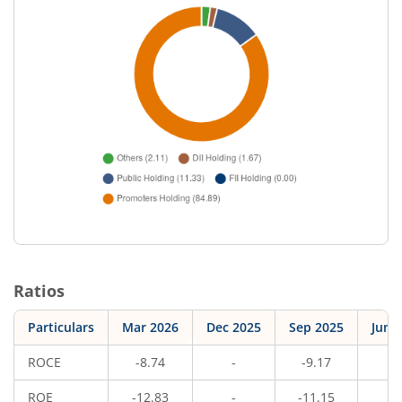
Ratios
Particulars
Mar 2026
Dec 2025
Sep 2025
Jun 
ROCE
-8.74
-
-9.17
-
ROE
-12.83
-
-11.15
-