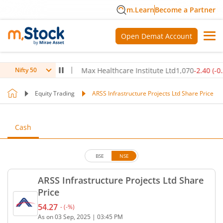
m.Learn
Become a Partner
Open Demat Account
.80
(
-0.14
%)
▼
Max Healthcare Institute Ltd
1,070
-2.40
(
-0.22
%)
Nifty 50
Equity Trading
ARSS Infrastructure Projects Ltd Share Price
Cash
BSE
NSE
ARSS Infrastructure Projects Ltd Share
Price
54.27
-
(
-
%)
Current price 54.27 rupees. No change in value, th
As on
03 Sep, 2025
|
03:45 PM