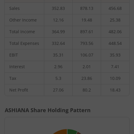
Sales
352.83
878.13
456.68
Other Income
12.16
19.48
25.38
Total Income
364.99
897.61
482.06
Total Expenses
332.64
793.56
448.54
EBIT
35.31
106.07
35.93
Interest
2.96
2.01
7.41
Tax
5.3
23.86
10.09
Net Profit
27.06
80.2
18.43
ASHIANA
Share Holding Pattern