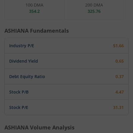
100 DMA
200 DMA
354.2
325.76
ASHIANA
Fundamentals
Industry P/E
51.66
Dividend Yield
0.65
Debt Equity Ratio
0.37
Stock P/B
4.47
Stock P/E
31.31
ASHIANA
Volume Analysis