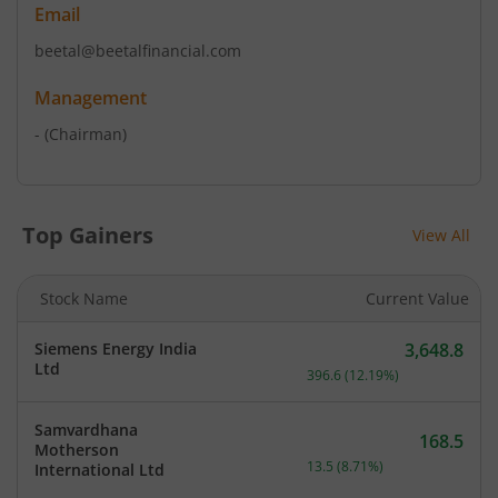
Email
beetal@beetalfinancial.com
Management
-
(Chairman)
Top Gainers
View All
Stock Name
Current Value
Siemens Energy India
3,648.8
Current price 3,648.8 rup
Ltd
396.6
(
12.19
%)
Samvardhana
168.5
Motherson
Current price 168.5 rupee
13.5
(
8.71
%)
International Ltd