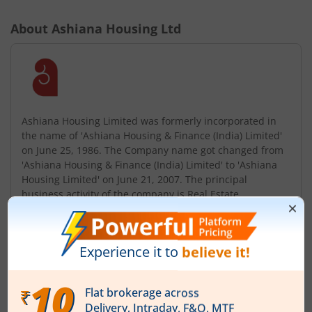
About
Ashiana Housing Ltd
Ashiana Housing Limited was formerly incorporated in
the name of 'Ashiana Housing & Finance (India) Limited'
on June 25, 1986. The Company name got changed from
'Ashiana Housing & Finance (India) Limited' to 'Ashiana
Housing Limited' on June 21, 2007. The principal
business activity of the company is Real Estate
Development. Starting from Patna in 1979, established
itself in Jamshedpur (1986) ...
Read More
ISIN :
INE365D01021