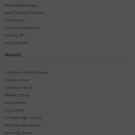
Share Market App
Web Trading Platform
Web Portal
Partner Dashboard
Trading API
m.Stock MCP
Markets
Live Stock Market News
Indian Indices
Sectoral Indices
Global Indices
Top Gainers
Top Losers
52 Week High Stocks
52 Week Low Stocks
Active By Value