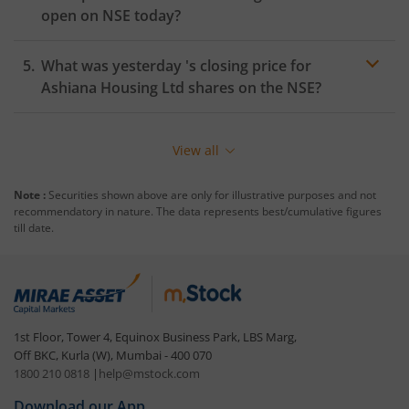
open on
NSE
today?
What was yesterday 's closing price for
Ashiana Housing Ltd
shares on the
NSE
?
View all
Note :
Securities shown above are only for illustrative purposes and not
recommendatory in nature. The data represents best/cumulative figures
till date.
1st Floor, Tower 4, Equinox Business Park, LBS Marg,
Off BKC, Kurla (W), Mumbai - 400 070
1800 210 0818
|
help@mstock.com
Download our App