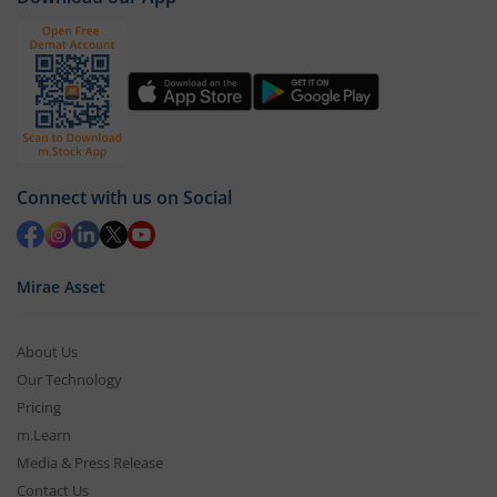
Connect with us on Social
Mirae Asset
About Us
Our Technology
Pricing
m.Learn
Media & Press Release
Contact Us