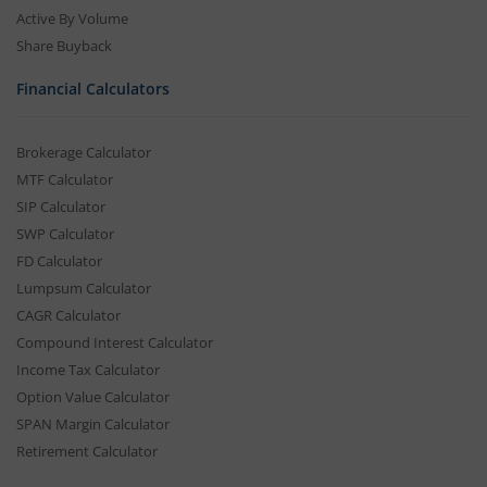
Active By Volume
Share Buyback
Financial Calculators
Brokerage Calculator
MTF Calculator
SIP Calculator
SWP Calculator
FD Calculator
Lumpsum Calculator
CAGR Calculator
Compound Interest Calculator
Income Tax Calculator
Option Value Calculator
SPAN Margin Calculator
Retirement Calculator