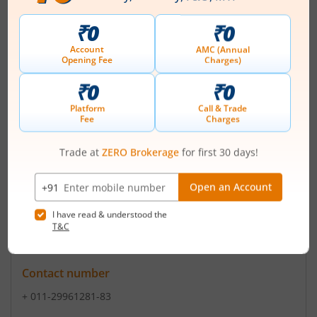
Registered Office
11G Everest
,46/C Chowringhee Road
Contact number
+ 91-33-40378600
Email
nvestorrelations@ashianahousing.com
sales@ashian
Registrars
Beetal Fin.&Computer Ser.P Ltd
99 BeetalHouse 3rd F Behind Local Shp Cen Nr Dada
Harsukh Das New Delhi - 110062
Contact number
+ 011-29961281-83