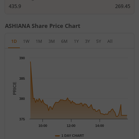
435.9
269.45
ASHIANA
Share Price Chart
1D
1W
1M
3M
6M
1Y
3Y
5Y
All
Chart
390
Chart with 79 data points.
The chart has 1 X axis displaying Time.
The chart has 1 Y axis displaying PRICE. Data ranges from 375.
385
PRICE
380
375
10:00
12:00
14:00
1 DAY CHART