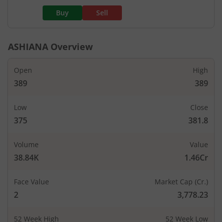
Buy
Sell
ASHIANA
Overview
Open
High
389
389
Low
Close
375
381.8
Volume
Value
38.84K
1.46Cr
Face Value
Market Cap (Cr.)
2
3,778.23
52 Week High
52 Week Low