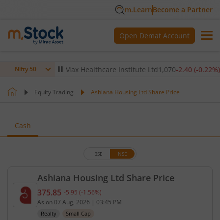
m.Learn
Become a Partner
Open Demat Account
-0.14
%)
▼
Max Healthcare Institute Ltd
1,070
-2.40
(
-0.22
%)
▼
Nifty 50
Equity Trading
Ashiana Housing Ltd Share Price
Cash
BSE
NSE
Ashiana Housing Ltd Share Price
375.85
-5.95
(
-1.56
%)
Current price 375.85 rupees. Down by 5.95 rupees,
As on
07 Aug, 2026
|
03:45 PM
Realty
Small Cap