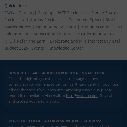
Quick Links
FAQs
|
Glossary
|
Sitemap
|
MTF Stock Lists
|
Pledge Shares
Stock Lists
|
Intraday Stock Lists
|
Customers Speak
|
Stock
Market Videos
|
Open Demat Account
|
Trading Account
|
IPO
Calendar
|
IPO Subscription Status
|
IPO Allotment Status
|
NFO
|
Refer and Earn
|
Brokerage and MTF interest Savings
|
Budget 2026
|
Events
|
Knowledge Center
BEWARE OF FAKE GROUPS IMPERSONATING M.STOCK:
Please be vigilant against fake apps, messages, or any
communication claiming to be from us. Always verify through our
official channels. If you encounter anything suspicious, please
report it immediately via email, to
help@mstock.com
. Stay safe
and protect your information.
REGISTERED OFFICE & CORRESPONDENCE ADDRESS:
1st Floor, Tower 4, Equinox Business Park, LBS Marg, Off BKC,