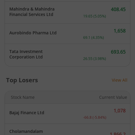
Mahindra & Mahindra
408.45
Current price 408.45 rupe
Financial Services Ltd
19.65
(
5.05
%)
1,658
Aurobindo Pharma Ltd
Current price 1,658 rupee
69.1
(
4.35
%)
Tata Investment
693.65
Current price 693.65 rupe
Corporation Ltd
26.55
(
3.98
%)
Top Losers
View All
Stock Name
Current Value
1,078
Bajaj Finance Ltd
Current price 1,078 rupee
-66.8
(
-5.84
%)
Cholamandalam
1,866.2