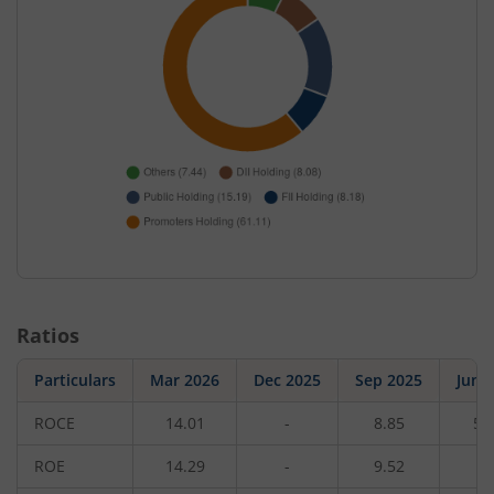
Ratios
Particulars
Mar 2026
Dec 2025
Sep 2025
Jun 
ROCE
14.01
-
8.85
5.
ROE
14.29
-
9.52
4.