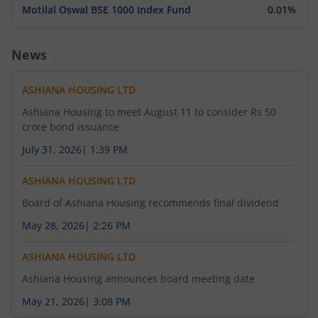
Motilal Oswal BSE 1000 Index Fund
0.01%
News
ASHIANA HOUSING LTD
Ashiana Housing to meet August 11 to consider Rs 50
crore bond issuance
July 31, 2026
|
1:39 PM
ASHIANA HOUSING LTD
Board of Ashiana Housing recommends final dividend
May 28, 2026
|
2:26 PM
ASHIANA HOUSING LTD
Ashiana Housing announces board meeting date
May 21, 2026
|
3:08 PM