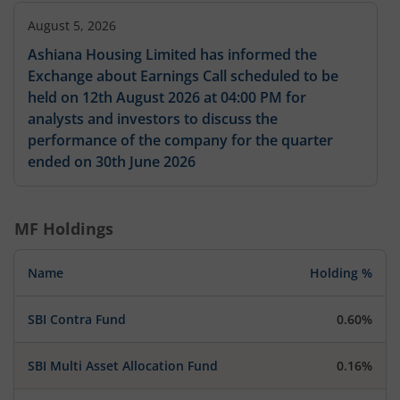
August 5, 2026
Ashiana Housing Limited has informed the
Exchange about Earnings Call scheduled to be
held on 12th August 2026 at 04:00 PM for
analysts and investors to discuss the
performance of the company for the quarter
ended on 30th June 2026
MF Holdings
Name
Holding %
SBI Contra Fund
0.60%
SBI Multi Asset Allocation Fund
0.16%