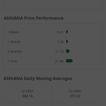
End of interactive chart.
ASHIANA
Price Performance
1 Week
0.61
1 Month
1.50
3 Months
11.72
1 Year
21.80
ASHIANA
Daily Moving Averages
20 DMA
50 DMA
382.16
377.22