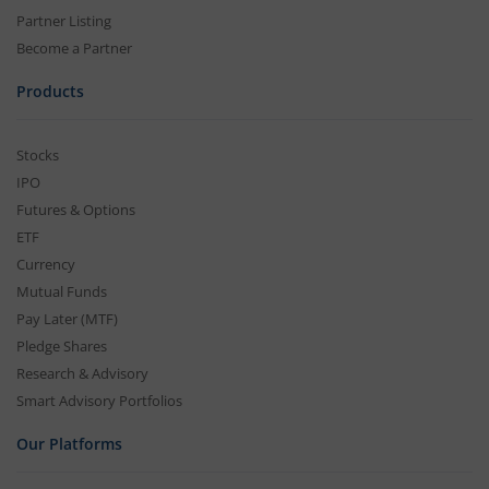
Partner Listing
Become a Partner
Products
Stocks
IPO
Futures & Options
ETF
Currency
Mutual Funds
Pay Later (MTF)
Pledge Shares
Research & Advisory
Smart Advisory Portfolios
Our Platforms