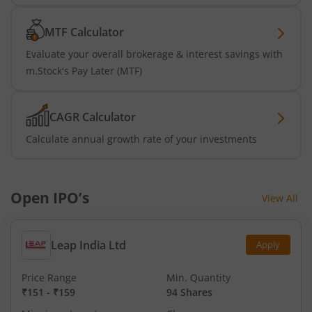
MTF Calculator
Evaluate your overall brokerage & interest savings with
m.Stock's Pay Later (MTF)
CAGR Calculator
Calculate annual growth rate of your investments
Open IPO’s
View All
Leap India Ltd
Apply
Price Range
Min. Quantity
₹151
-
₹159
94 Shares