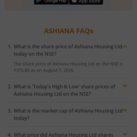
ASHIANA
FAQs
What is the share price of
Ashiana Housing Ltd
today on the
NSE
?
The share price of
Ashiana Housing Ltd
on the
NSE
is
₹375.85
as on
August 7, 2026.
What is ‘Today’s High & Low’ share prices of
Ashiana Housing Ltd
on the
NSE
?
What is the market cap of
Ashiana Housing Ltd
today?
What price did
Ashiana Housing Ltd
shares