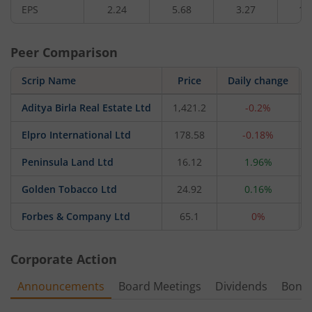
EPS
2.24
5.68
3.27
1.
Peer Comparison
Scrip Name
Price
Daily change
Aditya Birla Real Estate Ltd
1,421.2
-0.2%
Elpro International Ltd
178.58
-0.18%
Peninsula Land Ltd
16.12
1.96%
Golden Tobacco Ltd
24.92
0.16%
Forbes & Company Ltd
65.1
0%
Corporate Action
Announcements
Board Meetings
Dividends
Bonu