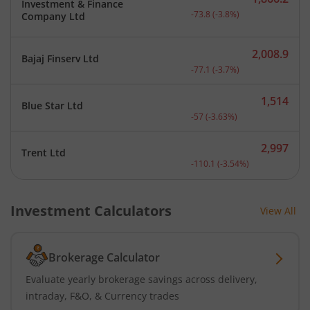
Investment & Finance
Current price 1,866.2 rup
-73.8
(
-3.8
%)
Company Ltd
2,008.9
Bajaj Finserv Ltd
Current price 2,008.9 rup
-77.1
(
-3.7
%)
1,514
Blue Star Ltd
Current price 1,514 rupee
-57
(
-3.63
%)
2,997
Trent Ltd
Current price 2,997 rupee
-110.1
(
-3.54
%)
Investment Calculators
View All
Brokerage Calculator
Evaluate yearly brokerage savings across delivery,
intraday, F&O, & Currency trades