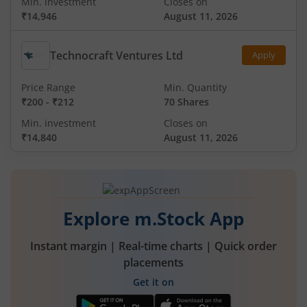
Min. investment
Closes on
₹14,946
August 11, 2026
Technocraft Ventures Ltd
Apply
Price Range
Min. Quantity
₹200
-
₹212
70 Shares
Min. investment
Closes on
₹14,840
August 11, 2026
Explore m.Stock App
Instant margin | Real-time charts | Quick order
placements
Get it on