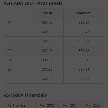
ASHIANA
SPOT Pivot Levels
Classic
Fibonacci
R1
393.02
392.59
R2
400.03
395.43
R3
405.07
400.03
PP
387.98
387.98
S1
380.97
383.38
S2
375.93
380.54
S3
368.92
375.93
ASHIANA
Financials
Particulars
Mar 2023
Mar 2024
Mar 2025