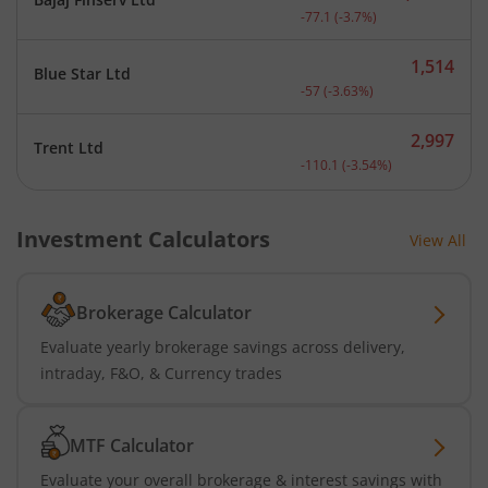
Current price 2,008.9 rup
-77.1
(
-3.7
%)
1,514
Blue Star Ltd
Current price 1,514 rupee
-57
(
-3.63
%)
2,997
Trent Ltd
Current price 2,997 rupee
-110.1
(
-3.54
%)
Investment Calculators
View All
Brokerage Calculator
Evaluate yearly brokerage savings across delivery,
intraday, F&O, & Currency trades
MTF Calculator
Evaluate your overall brokerage & interest savings with