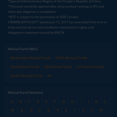
*Special Administrative Region of the People's Republic of China
**Account would be opened after all procedure relating to IPV and
client due diligence is completed.
^MTF is subject to the provisions of SEBI Circular
CIR/MRD/DP/54/2017 dated June 13, 2017 (as amended from time to
time) and the terms and conditions mentioned in rights and
obligations statement issued by MACM
Mutual Fund AMCs
Mirae Asset Mutual Funds
HDFC Mutual Funds
Tata Mutual Funds
SBI Mutual Funds
LIC Mutual Funds
Quant Mutual Funds
All
Mutual Fund Directory
A
B
C
D
E
F
G
H
I
J
K
L
M
N
O
P
Q
R
S
T
U
V
W