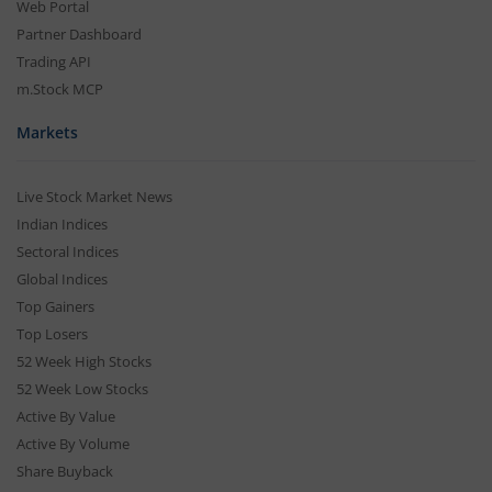
Web Portal
Partner Dashboard
Trading API
m.Stock MCP
Markets
Live Stock Market News
Indian Indices
Sectoral Indices
Global Indices
Top Gainers
Top Losers
52 Week High Stocks
52 Week Low Stocks
Active By Value
Active By Volume
Share Buyback