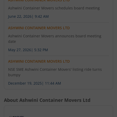
Ashwini Container Movers schedules board meeting
June 22, 2026
|
9:42 AM
ASHWINI CONTAINER MOVERS LTD
Ashwini Container Movers announces board meeting
date
May 27, 2026
|
5:32 PM
ASHWINI CONTAINER MOVERS LTD
NSE SME Ashwini Container Movers' listing ride turns
bumpy
December 19, 2025
|
11:44 AM
About
Ashwini Container Movers Ltd