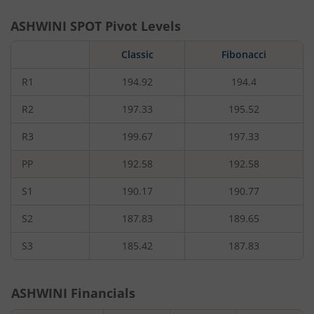
ASHWINI
SPOT Pivot Levels
Classic
Fibonacci
R1
194.92
194.4
R2
197.33
195.52
R3
199.67
197.33
PP
192.58
192.58
S1
190.17
190.77
S2
187.83
189.65
S3
185.42
187.83
ASHWINI
Financials