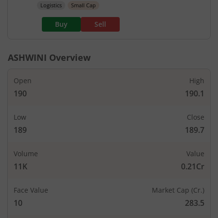
Logistics
Small Cap
Buy
Sell
ASHWINI
Overview
Open
High
190
190.1
Low
Close
189
189.7
Volume
Value
11K
0.21Cr
Face Value
Market Cap (Cr.)
10
283.5