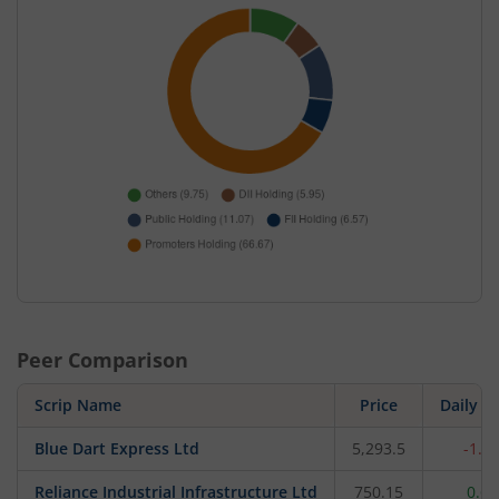
Peer Comparison
Scrip Name
Price
Daily c
Blue Dart Express Ltd
5,293.5
-1.3
Reliance Industrial Infrastructure Ltd
750.15
0.6