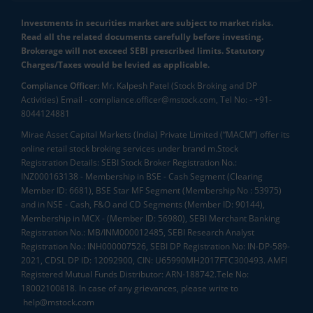
Investments in securities market are subject to market risks.
Read all the related documents carefully before investing.
Brokerage will not exceed SEBI prescribed limits. Statutory
Charges/Taxes would be levied as applicable.
Compliance Officer:
Mr. Kalpesh Patel (Stock Broking and DP
Activities) Email - compliance.officer@mstock.com, Tel No: - +91-
8044124881
Mirae Asset Capital Markets (India) Private Limited (“MACM”) offer its
online retail stock broking services under brand m.Stock
Registration Details: SEBI Stock Broker Registration No.:
INZ000163138 - Membership in BSE - Cash Segment (Clearing
Member ID: 6681), BSE Star MF Segment (Membership No : 53975)
and in NSE - Cash, F&O and CD Segments (Member ID: 90144),
Membership in MCX - (Member ID: 56980), SEBI Merchant Banking
Registration No.: MB/INM000012485, SEBI Research Analyst
Registration No.: INH000007526, SEBI DP Registration No: IN-DP-589-
2021, CDSL DP ID: 12092900, CIN: U65990MH2017FTC300493. AMFI
Registered Mutual Funds Distributor: ARN-188742.Tele No:
18002100818. In case of any grievances, please write to
help@mstock.com