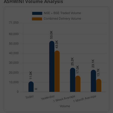
ASHWINI
Volume Analysis