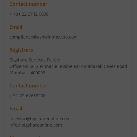
Contact number
+ +91 22 2742 0030
Email
compliance@ashwinimovers.com
Registrars
Bigshare Services Pvt Ltd
Office No S6-2 Pinnacle Busine.Park Mahakali Caves Road
Mumbai - 400093
Contact number
+ 91-22-62638200
Email
investor@bigshareonline.com
info@bigshareonline.com