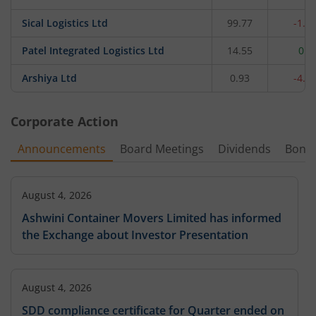
Sical Logistics Ltd
99.77
-1.7
Patel Integrated Logistics Ltd
14.55
0.9
Arshiya Ltd
0.93
-4.1
Corporate Action
Announcements
Board Meetings
Dividends
Bonu
August 4, 2026
Ashwini Container Movers Limited has informed
the Exchange about Investor Presentation
August 4, 2026
SDD compliance certificate for Quarter ended on