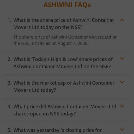
ASHWINI
FAQs
What is the share price of
Ashwini Container
Movers Ltd
today on the
NSE
?
The share price of
Ashwini Container Movers Ltd
on
the
NSE
is
₹189
as on
August 7, 2026.
What is ‘Today’s High & Low’ share prices of
Ashwini Container Movers Ltd
on the
NSE
?
What is the market cap of
Ashwini Container
Movers Ltd
today?
What price did
Ashwini Container Movers Ltd
shares open on
NSE
today?
What was yesterday 's closing price for