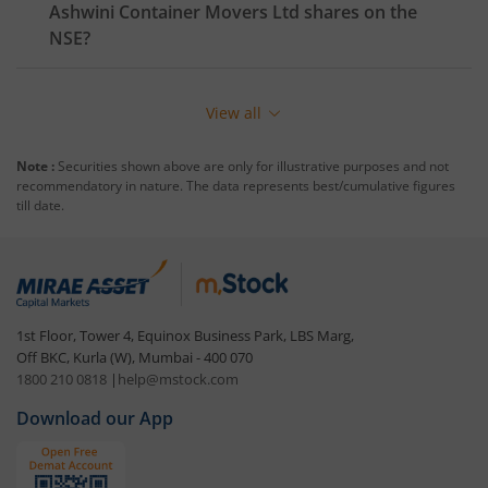
Ashwini Container Movers Ltd
shares on the
NSE
?
View all
Note :
Securities shown above are only for illustrative purposes and not
recommendatory in nature. The data represents best/cumulative figures
till date.
1st Floor, Tower 4, Equinox Business Park, LBS Marg,
Off BKC, Kurla (W), Mumbai - 400 070
1800 210 0818
|
help@mstock.com
Download our App