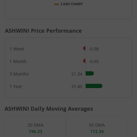
1 DAY CHART
End of interactive chart.
ASHWINI
Price Performance
1 Week
-0.98
1 Month
-0.65
3 Months
21.34
1 Year
37.40
ASHWINI
Daily Moving Averages
20 DMA
50 DMA
196.33
172.34