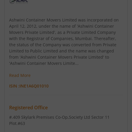
Ashwini Container Movers Limited was incorporated on
April 12, 2012, under the name of 'Ashwini Container
Movers Private Limited', as a Private Limited Company
with the Registrar of Companies, Mumbai. Thereafter,
the status of the Company was converted from Private
Limited to Public Limited and the name was changed
from 'Ashwini Container Movers Private Limited' to
'Ashwini Container Movers Limite...
Read More
ISIN :
INE1A6Q01010
Registered Office
#.409 Skylark Premises Co-Op
,Society Ltd Sector 11
Plot.#63