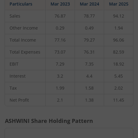
Particulars
Mar 2023
Mar 2024
Mar 2025
Sales
76.87
78.77
94.12
Other Income
0.29
0.49
1.94
Total Income
77.16
79.27
96.06
Total Expenses
73.07
76.31
82.59
EBIT
7.29
7.35
18.92
Interest
3.2
4.4
5.45
Tax
1.99
1.58
2.02
Net Profit
2.1
1.38
11.45
ASHWINI
Share Holding Pattern