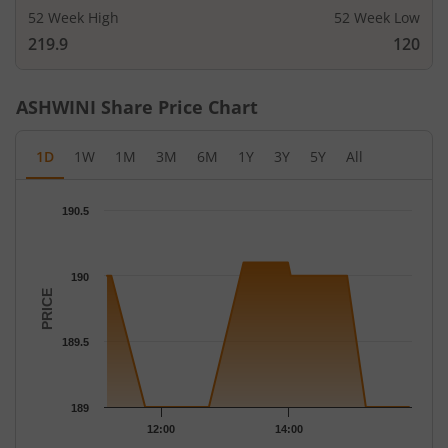
52 Week High
52 Week Low
219.9
120
ASHWINI
Share Price Chart
1D
1W
1M
3M
6M
1Y
3Y
5Y
All
Chart
190.5
Chart with 21 data points.
The chart has 1 X axis displaying Time.
The chart has 1 Y axis displaying PRICE. Data ranges from 189 t
190
PRICE
189.5
189
12:00
14:00