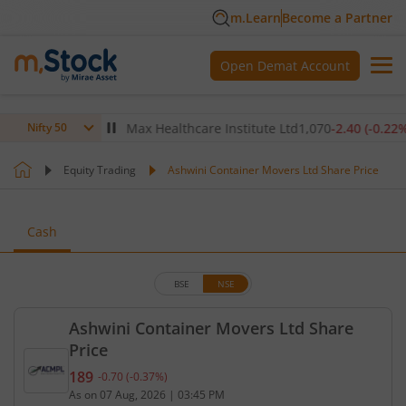
m.Learn
Become a Partner
Open Demat Account
(
-0.14
%)
▼
Max Healthcare Institute Ltd
1,070
-2.40
(
-0.22
%)
▼
Nifty 50
Equity Trading
Ashwini Container Movers Ltd Share Price
Cash
BSE
NSE
Ashwini Container Movers Ltd Share
Price
189
-0.70
(
-0.37
%)
Current price 189 rupees. Down by 0.7 rupees, tha
As on
07 Aug, 2026
|
03:45 PM