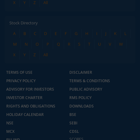
X
Y
Z
All
Stock Directory
A
B
C
D
E
F
G
H
I
J
K
L
M
N
O
P
Q
R
S
T
U
V
W
X
Y
Z
All
TERMS OF USE
DISCLAIMER
PRIVACY POLICY
TERMS & CONDITIONS
ADVISORY FOR INVESTORS
PUBLIC ADVISORY
INVESTOR CHARTER
RMS POLICY
RIGHTS AND OBLIGATIONS
DOWNLOADS
HOLIDAY CALENDAR
BSE
NSE
SEBI
MCX
CDSL
SCORES
FIU IND