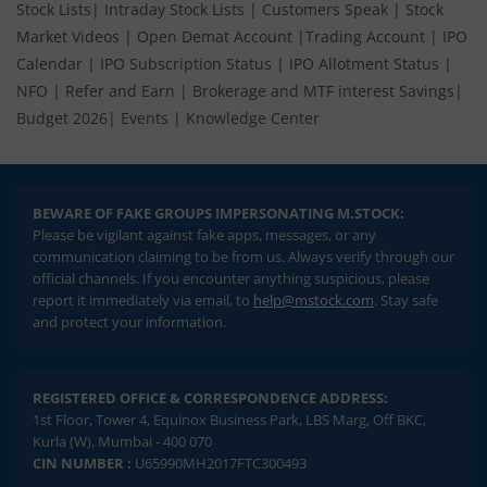
Stock Lists
|
Intraday Stock Lists
|
Customers Speak
|
Stock
Market Videos
|
Open Demat Account
|
Trading Account
|
IPO
Calendar
|
IPO Subscription Status
|
IPO Allotment Status
|
NFO
|
Refer and Earn
|
Brokerage and MTF interest Savings
|
Budget 2026
|
Events
|
Knowledge Center
BEWARE OF FAKE GROUPS IMPERSONATING M.STOCK:
Please be vigilant against fake apps, messages, or any
communication claiming to be from us. Always verify through our
official channels. If you encounter anything suspicious, please
report it immediately via email, to
help@mstock.com
. Stay safe
and protect your information.
REGISTERED OFFICE & CORRESPONDENCE ADDRESS:
1st Floor, Tower 4, Equinox Business Park, LBS Marg, Off BKC,
Kurla (W), Mumbai - 400 070
CIN NUMBER :
U65990MH2017FTC300493