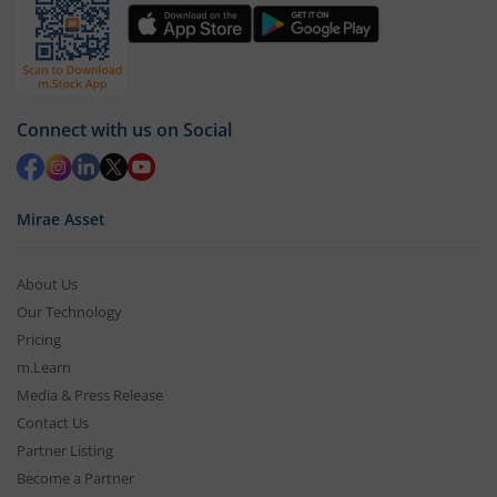
Connect with us on Social
Mirae Asset
About Us
Our Technology
Pricing
m.Learn
Media & Press Release
Contact Us
Partner Listing
Become a Partner