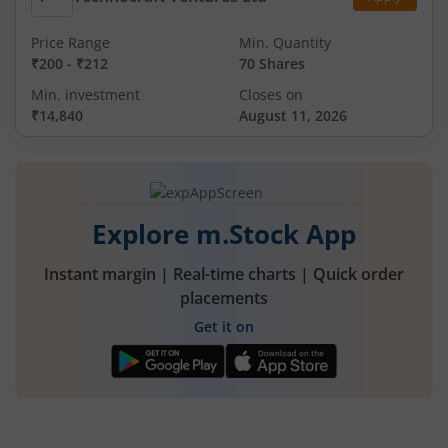
Price Range
Min. Quantity
₹200
-
₹212
70 Shares
Min. investment
Closes on
₹14,840
August 11, 2026
Explore m.Stock App
Instant margin | Real-time charts | Quick order
placements
Get it on