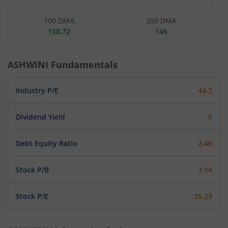
100 DMA
200 DMA
158.72
145
ASHWINI
Fundamentals
Industry P/E
44.2
Dividend Yield
0
Debt Equity Ratio
2.46
Stock P/B
3.14
Stock P/E
25.23