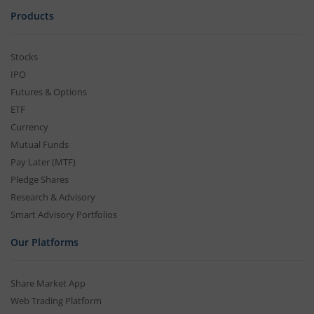
Products
Stocks
IPO
Futures & Options
ETF
Currency
Mutual Funds
Pay Later (MTF)
Pledge Shares
Research & Advisory
Smart Advisory Portfolios
Our Platforms
Share Market App
Web Trading Platform