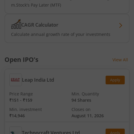
m.Stock's Pay Later (MTF)
CAGR Calculator
Calculate annual growth rate of your investments
Open IPO’s
View All
Leap India Ltd
Apply
Price Range
Min. Quantity
₹151
-
₹159
94 Shares
Min. investment
Closes on
₹14,946
August 11, 2026
Technocraft Ventures Ltd
Apply