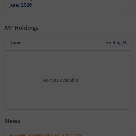
June 2026
MF Holdings
Name
Holding %
No data available
News
ASHWINI CONTAINER MOVERS LTD