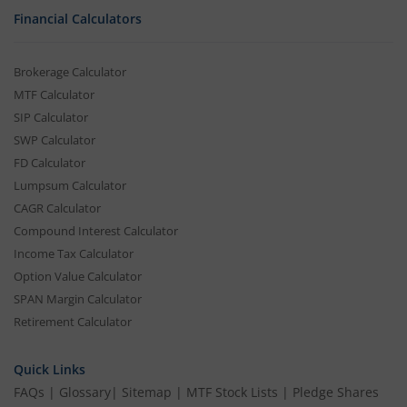
Financial Calculators
Brokerage Calculator
MTF Calculator
SIP Calculator
SWP Calculator
FD Calculator
Lumpsum Calculator
CAGR Calculator
Compound Interest Calculator
Income Tax Calculator
Option Value Calculator
SPAN Margin Calculator
Retirement Calculator
Quick Links
FAQs
|
Glossary
|
Sitemap
|
MTF Stock Lists
|
Pledge Shares