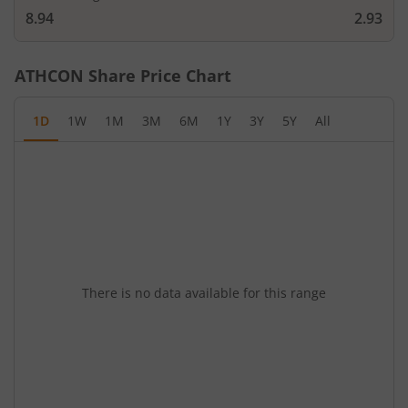
8.94
2.93
ATHCON
Share Price Chart
1D
1W
1M
3M
6M
1Y
3Y
5Y
All
There is no data available for this range