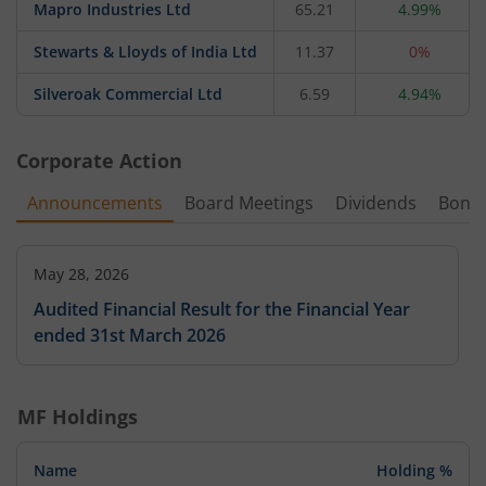
Mapro Industries Ltd
65.21
4.99%
Stewarts & Lloyds of India Ltd
11.37
0%
Silveroak Commercial Ltd
6.59
4.94%
Corporate Action
Announcements
Board Meetings
Dividends
Bonu
May 28, 2026
Audited Financial Result for the Financial Year
ended 31st March 2026
MF Holdings
Name
Holding %