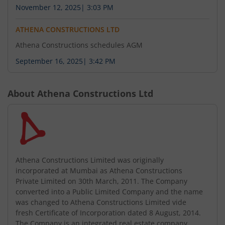
November 12, 2025
|
3:03 PM
ATHENA CONSTRUCTIONS LTD
Athena Constructions schedules AGM
September 16, 2025
|
3:42 PM
About
Athena Constructions Ltd
Athena Constructions Limited was originally
incorporated at Mumbai as Athena Constructions
Private Limited on 30th March, 2011. The Company
converted into a Public Limited Company and the name
was changed to Athena Constructions Limited vide
fresh Certificate of Incorporation dated 8 August, 2014.
The Company is an integrated real estate company