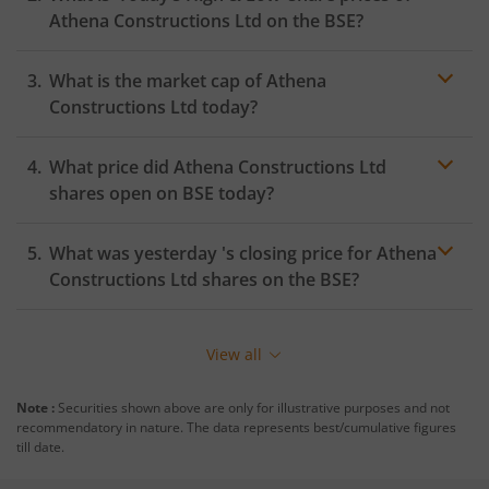
Athena Constructions Ltd
on the
BSE
?
What is the market cap of
Athena
Constructions Ltd
today?
What price did
Athena Constructions Ltd
shares open on
BSE
today?
What was yesterday 's closing price for
Athena
Constructions Ltd
shares on the
BSE
?
View all
Note :
Securities shown above are only for illustrative purposes and not
recommendatory in nature. The data represents best/cumulative figures
till date.