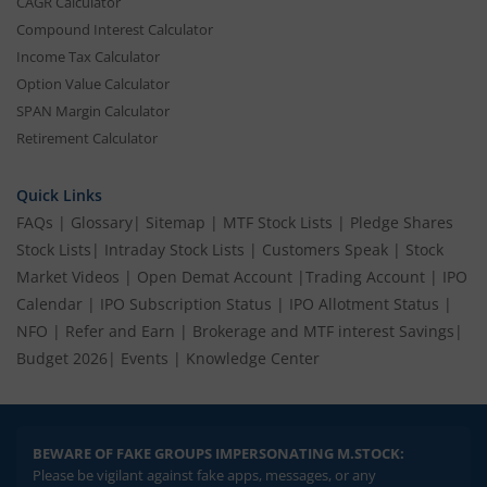
CAGR Calculator
Compound Interest Calculator
Income Tax Calculator
Option Value Calculator
SPAN Margin Calculator
Retirement Calculator
Quick Links
FAQs
|
Glossary
|
Sitemap
|
MTF Stock Lists
|
Pledge Shares
Stock Lists
|
Intraday Stock Lists
|
Customers Speak
|
Stock
Market Videos
|
Open Demat Account
|
Trading Account
|
IPO
Calendar
|
IPO Subscription Status
|
IPO Allotment Status
|
NFO
|
Refer and Earn
|
Brokerage and MTF interest Savings
|
Budget 2026
|
Events
|
Knowledge Center
BEWARE OF FAKE GROUPS IMPERSONATING M.STOCK:
Please be vigilant against fake apps, messages, or any