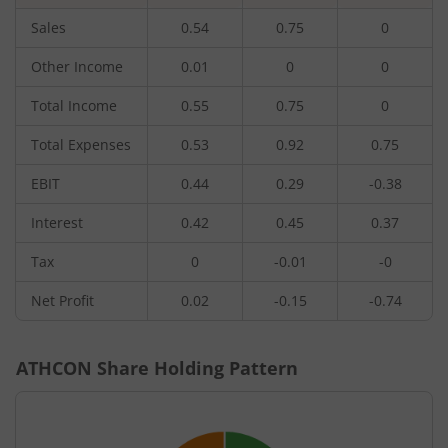
Sales
0.54
0.75
0
Other Income
0.01
0
0
Total Income
0.55
0.75
0
Total Expenses
0.53
0.92
0.75
EBIT
0.44
0.29
-0.38
Interest
0.42
0.45
0.37
Tax
0
-0.01
-0
Net Profit
0.02
-0.15
-0.74
ATHCON
Share Holding Pattern