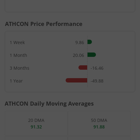
ATHCON
Price Performance
1 Week
9.86
1 Month
20.06
3 Months
-16.46
1 Year
-49.88
ATHCON
Daily Moving Averages
20 DMA
50 DMA
91.32
91.88