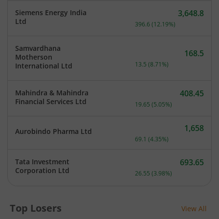
Siemens Energy India
3,648.8
Current price 3,648.8 rup
Ltd
396.6
(
12.19
%)
Samvardhana
168.5
Motherson
Current price 168.5 rupee
13.5
(
8.71
%)
International Ltd
Mahindra & Mahindra
408.45
Current price 408.45 rupe
Financial Services Ltd
19.65
(
5.05
%)
1,658
Aurobindo Pharma Ltd
Current price 1,658 rupee
69.1
(
4.35
%)
Tata Investment
693.65
Current price 693.65 rupe
Corporation Ltd
26.55
(
3.98
%)
Top Losers
View All