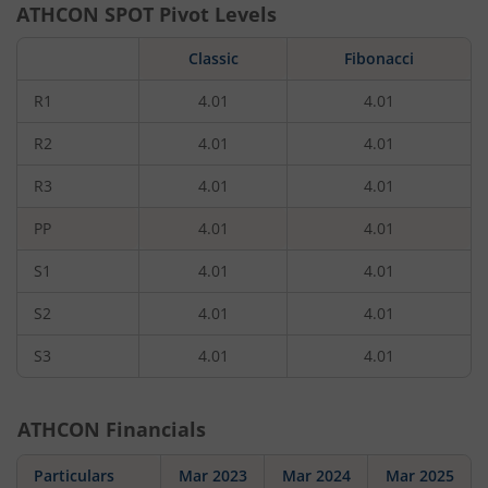
ATHCON
SPOT Pivot Levels
Classic
Fibonacci
R1
4.01
4.01
R2
4.01
4.01
R3
4.01
4.01
PP
4.01
4.01
S1
4.01
4.01
S2
4.01
4.01
S3
4.01
4.01
ATHCON
Financials
Particulars
Mar 2023
Mar 2024
Mar 2025