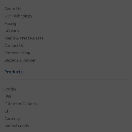
About Us
Our Technology
Pricing
m.Learn
Media & Press Release
Contact Us
Partner Listing
Become a Partner
Products
Stocks
IPO
Futures & Options
ETF
Currency
Mutual Funds