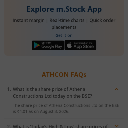
Explore m.Stock App
Instant margin | Real-time charts | Quick order
placements
Get it on
ATHCON
FAQs
What is the share price of
Athena
Constructions Ltd
today on the
BSE
?
The share price of
Athena Constructions Ltd
on the
BSE
is
₹4.01
as on
August 3, 2026.
What is ‘Today’s High & Low’ share prices of