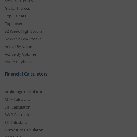
Sectoral Indices
Global Indices
Top Gainers
Top Losers
52 Week High Stocks
52 Week Low Stocks
Active By Value
Active By Volume
Share Buyback
Financial Calculators
Brokerage Calculator
MTF Calculator
SIP Calculator
SWP Calculator
FD Calculator
Lumpsum Calculator