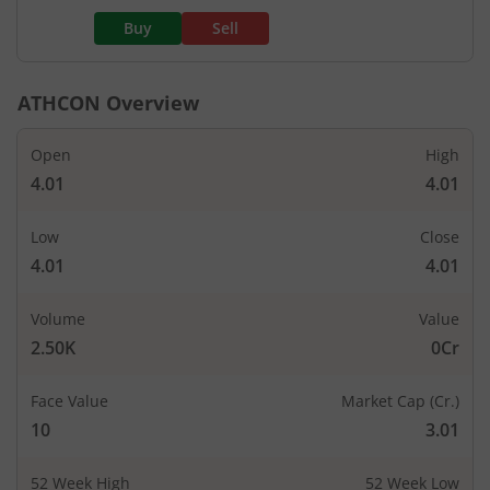
Buy
Sell
ATHCON
Overview
Open
High
4.01
4.01
Low
Close
4.01
4.01
Volume
Value
2.50K
0Cr
Face Value
Market Cap (Cr.)
10
3.01
52 Week High
52 Week Low