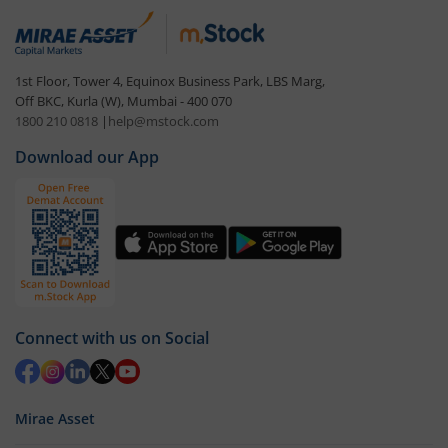
1st Floor, Tower 4, Equinox Business Park, LBS Marg,
Off BKC, Kurla (W), Mumbai - 400 070
1800 210 0818
|
help@mstock.com
Download our App
Connect with us on Social
Mirae Asset