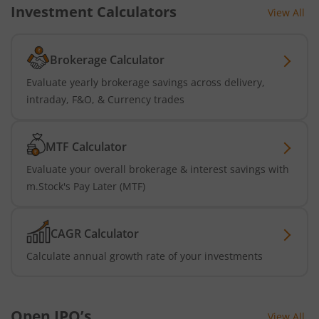
Investment Calculators
View All
Brokerage Calculator
Evaluate yearly brokerage savings across delivery,
intraday, F&O, & Currency trades
MTF Calculator
Evaluate your overall brokerage & interest savings with
m.Stock's Pay Later (MTF)
CAGR Calculator
Calculate annual growth rate of your investments
Open IPO’s
View All