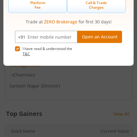
Mumbai - 400 011
Contact number
+ 022- 23016761 / 2301
Email
support@purvashare.com
Management
-
(Chairman)
Santosh Nagar
(Director)
Top Gainers
View All
Stock Name
Current Value