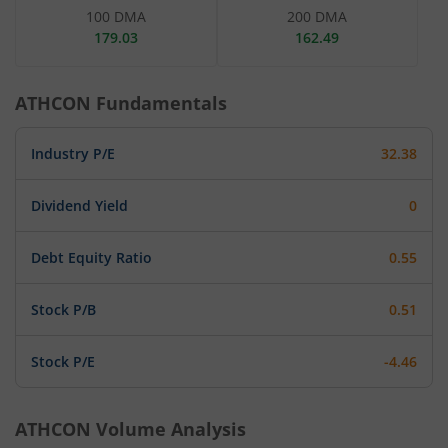
100 DMA
200 DMA
179.03
162.49
ATHCON
Fundamentals
Industry P/E
32.38
Dividend Yield
0
Debt Equity Ratio
0.55
Stock P/B
0.51
Stock P/E
-4.46
ATHCON
Volume Analysis