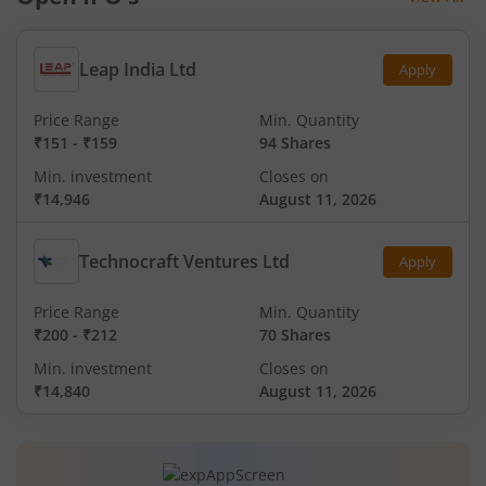
Leap India Ltd
Apply
Price Range
Min. Quantity
₹151
-
₹159
94 Shares
Min. investment
Closes on
₹14,946
August 11, 2026
Technocraft Ventures Ltd
Apply
Price Range
Min. Quantity
₹200
-
₹212
70 Shares
Min. investment
Closes on
₹14,840
August 11, 2026