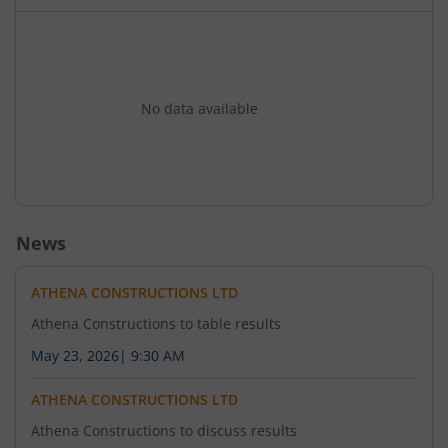
No data available
News
ATHENA CONSTRUCTIONS LTD
Athena Constructions to table results
May 23, 2026
|
9:30 AM
ATHENA CONSTRUCTIONS LTD
Athena Constructions to discuss results