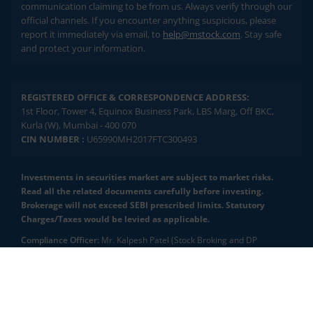
communication claiming to be from us. Always verify through our
official channels. If you encounter anything suspicious, please
report it immediately via email, to
help@mstock.com
. Stay safe
and protect your information.
REGISTERED OFFICE & CORRESPONDENCE ADDRESS:
1st Floor, Tower 4, Equinox Business Park, LBS Marg, Off BKC,
Kurla (W), Mumbai - 400 070
CIN NUMBER :
U65990MH2017FTC300493
Investments in securities market are subject to market risks.
Read all the related documents carefully before investing.
Brokerage will not exceed SEBI prescribed limits. Statutory
Charges/Taxes would be levied as applicable.
Compliance Officer:
Mr. Kalpesh Patel (Stock Broking and DP
Activities) Email - compliance.officer@mstock.com, Tel No: - +91-
8044124881
2.04 crore+
₹10 brokerage
downloads
across all trades
Mirae Asset Capital Markets (India) Private Limited (“MACM”) offer its
online retail stock broking services under brand m.Stock