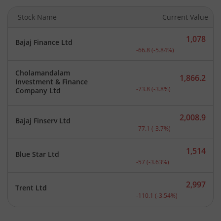
Stock Name
Current Value
1,078
Bajaj Finance Ltd
Current price 1,078 rupee
-66.8
(
-5.84
%)
Cholamandalam
1,866.2
Investment & Finance
Current price 1,866.2 rup
-73.8
(
-3.8
%)
Company Ltd
2,008.9
Bajaj Finserv Ltd
Current price 2,008.9 rup
-77.1
(
-3.7
%)
1,514
Blue Star Ltd
Current price 1,514 rupee
-57
(
-3.63
%)
2,997
Trent Ltd
Current price 2,997 rupee
-110.1
(
-3.54
%)