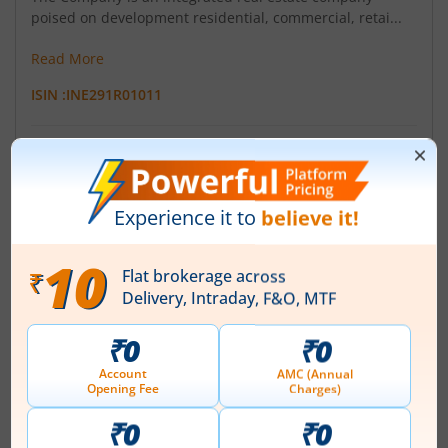
poised on development residential, commercial, retai...
Read More
ISIN :
INE291R01011
Registered Office
203 Shyam Kamal A Wing Tejpal
,Road Vile Parle(East)
Contact number
+ 91-22-42091041
Email
athenaconstructions2011@gmail.com
Registrars
Purva Sharegistry (I) Pvt Ltd
9 ShivShakti Indl Es J R Boricha Marg Lower Parel