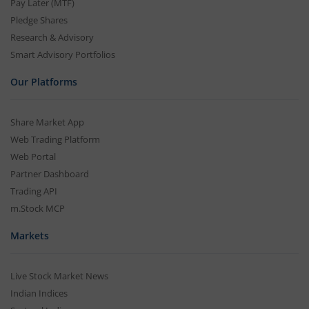
Pay Later (MTF)
Pledge Shares
Research & Advisory
Smart Advisory Portfolios
Our Platforms
Share Market App
Web Trading Platform
Web Portal
Partner Dashboard
Trading API
m.Stock MCP
Markets
Live Stock Market News
Indian Indices