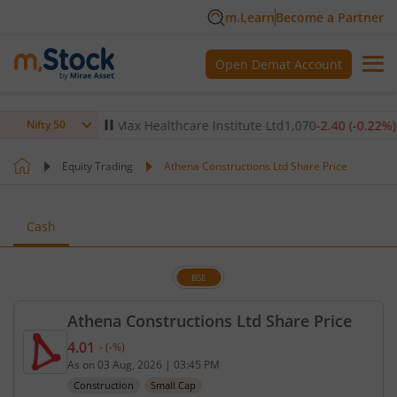
m.Learn
Become a Partner
Open Demat Account
-0.14
%)
▼
Max Healthcare Institute Ltd
1,070
-2.40
(
-0.22
%)
▼
Nifty 50
Equity Trading
Athena Constructions Ltd Share Price
Cash
BSE
Athena Constructions Ltd Share Price
4.01
-
(
-
%)
Current price 4.01 rupees. No change in value, tha
As on
03 Aug, 2026
|
03:45 PM
Construction
Small Cap