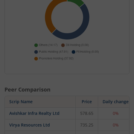
Peer Comparison
Scrip Name
Price
Daily change
Avishkar Infra Realty Ltd
578.65
0%
Virya Resources Ltd
735.25
0%