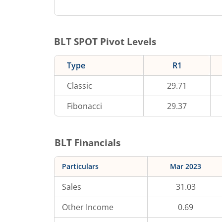
BLT
SPOT Pivot Levels
Type
R1
Classic
29.71
Fibonacci
29.37
BLT
Financials
Particulars
Mar 2023
Sales
31.03
Other Income
0.69