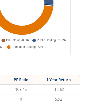
PE Ratio
1 Year Return
109.45
-12.62
0
5.92