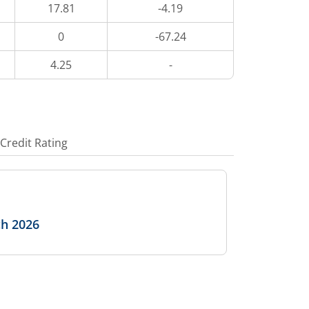
17.81
-4.19
0
-67.24
4.25
-
Credit Rating
ch 2026