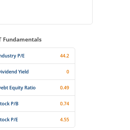
T
Fundamentals
ndustry P/E
44.2
ividend Yield
0
ebt Equity Ratio
0.49
tock P/B
0.74
tock P/E
4.55