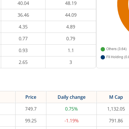
40.04
48.19
36.46
44.09
4.35
4.89
0.77
0.79
0.93
1.1
2.65
3
Price
Daily change
M Cap
749.7
0.75%
1,132.05
99.25
-1.19%
791.86