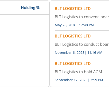
Holding %
BLT LOGISTICS LTD
BLT Logistics to convene boa
May 26, 2026
|
12:48 PM
BLT LOGISTICS LTD
BLT Logistics to conduct boa
November 6, 2025
|
11:16 AM
BLT LOGISTICS LTD
BLT Logistics to hold AGM
September 12, 2025
|
3:59 PM