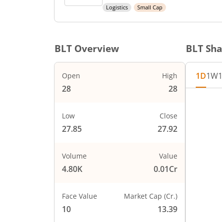
Logistics
Small Cap
BLT
Overview
BLT
Sha
1D
1W
Open
High
28
28
Chart
Chart wi
Low
Close
The char
27.85
27.92
The char
PRICE
27.85
Volume
Value
4.80K
0.01Cr
Face Value
Market Cap (Cr.)
10
13.39