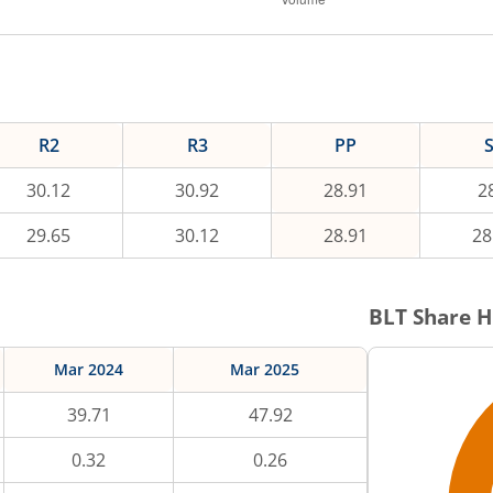
R2
R3
PP
30.12
30.92
28.91
2
29.65
30.12
28.91
28
BLT
Share H
Mar 2024
Mar 2025
39.71
47.92
0.32
0.26