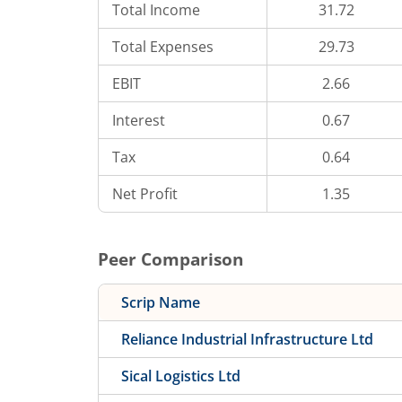
Total Income
31.72
Total Expenses
29.73
EBIT
2.66
Interest
0.67
Tax
0.64
Net Profit
1.35
Peer Comparison
Scrip Name
Reliance Industrial Infrastructure Ltd
Sical Logistics Ltd