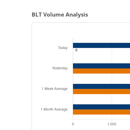
BLT
Volume Analysis