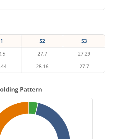
S1
S2
S3
8.5
27.7
27.29
.44
28.16
27.7
olding Pattern