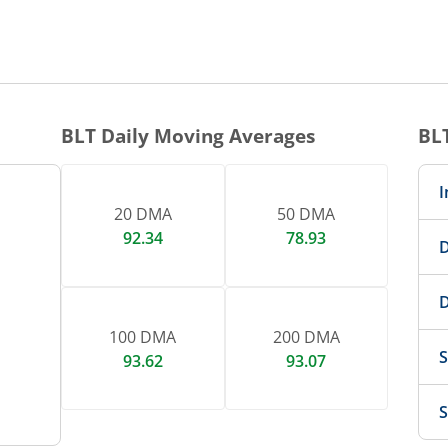
1 DAY CHART
nteractive chart.
BLT
Daily Moving Averages
BL
I
20 DMA
50 DMA
92.34
78.93
D
D
100 DMA
200 DMA
S
93.62
93.07
S