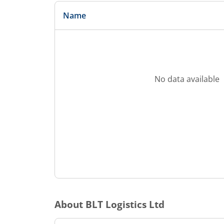
Name
No data available
About
BLT Logistics Ltd