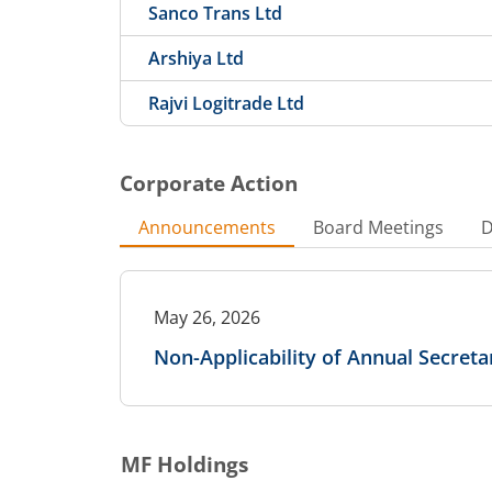
Sanco Trans Ltd
Arshiya Ltd
Rajvi Logitrade Ltd
Corporate Action
Announcements
Board Meetings
D
May 26, 2026
Non-Applicability of Annual Secret
MF Holdings