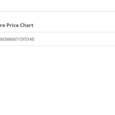
re Price Chart
1M
3M
6M
1Y
3Y
5Y
All
th 7 data points.
t has 1 X axis displaying Time.
t has 1 Y axis displaying PRICE. Data ranges from 27.85 to 2
15:20
15:25
15:30
15:35
15:40