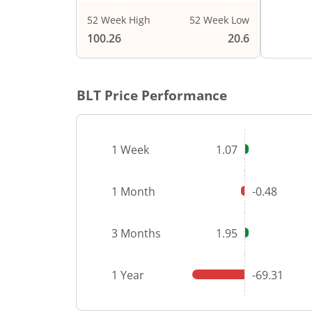
52 Week High
52 Week Low
End of i
100.26
20.6
BLT
Price Performance
1 Week
1.07
1 Month
-0.48
3 Months
1.95
1 Year
-69.31