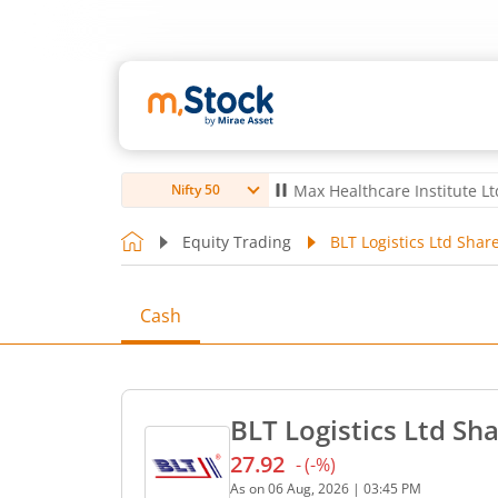
ro Ltd
4,056
-5.80
(
-0.14
%)
▼
Max Healthcare Institute Ltd
1,070
-
Nifty 50
Equity Trading
BLT Logistics Ltd Share
Cash
BLT Logistics Ltd Sha
27.92
-
(
-
%)
Current price 27.92 rupees
As on
06 Aug, 2026
|
03:45 PM