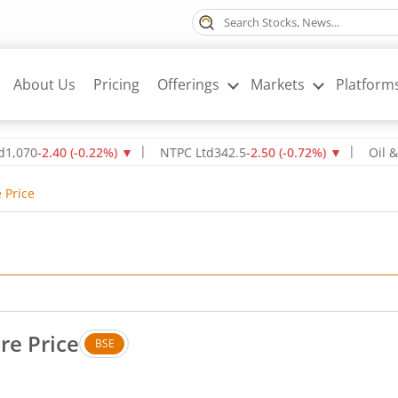
About Us
Pricing
Offerings
Markets
Platform
2.40
(
-0.22
%)
▼
NTPC Ltd
342.5
-2.50
(
-0.72
%)
▼
Oil & Natur
 Price
re Price
BSE
. No change in value, that is 0 percent.