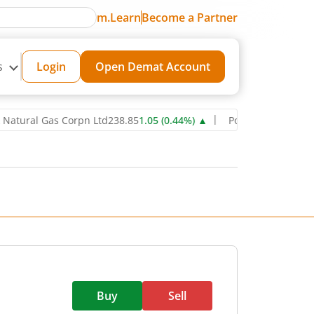
m.Learn
Become a Partner
s
Login
Open Demat Account
al Gas Corpn Ltd
238.85
1.05
(
0.44
%)
▲
Power Grid Corporation of
Buy
Sell