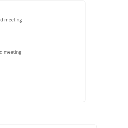
rd meeting
rd meeting