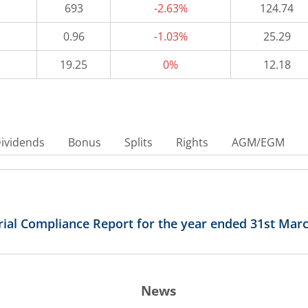
693
-2.63%
124.74
0.96
-1.03%
25.29
19.25
0%
12.18
ividends
Bonus
Splits
Rights
AGM/EGM
arial Compliance Report for the year ended 31st Mar
News