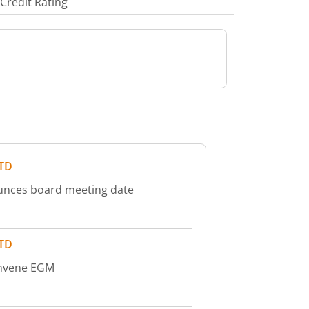
Credit Rating
LTD
ounces board meeting date
LTD
onvene EGM