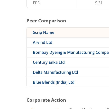
EPS
5.31
Peer Comparison
Scrip Name
Arvind Ltd
Bombay Dyeing & Manufacturing Compa
Century Enka Ltd
Delta Manufacturing Ltd
Blue Blends (India) Ltd
Corporate Action