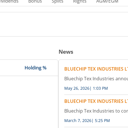
ividends
Bonus
Splits
Rights
AGM/EGM
News
Holding %
BLUECHIP TEX INDUSTRIES 
Bluechip Tex Industries ann
May 26, 2026
|
1:03 PM
BLUECHIP TEX INDUSTRIES 
Bluechip Tex Industries to c
March 7, 2026
|
5:25 PM