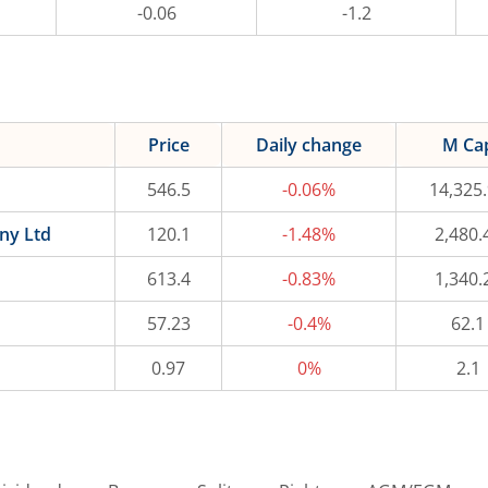
-0.06
-1.2
Price
Daily change
M Ca
546.5
-0.06%
14,325
ny Ltd
120.1
-1.48%
2,480.
613.4
-0.83%
1,340.
57.23
-0.4%
62.1
0.97
0%
2.1