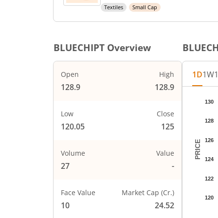
Textiles
Small Cap
BLUECHIPT
Overview
BLUECH
1D
1W
Open
High
128.9
128.9
Chart
130
Chart wi
Low
Close
128
The char
120.05
125
The char
126
PRICE
Volume
Value
124
27
-
122
Face Value
Market Cap (Cr.)
120
10
24.52