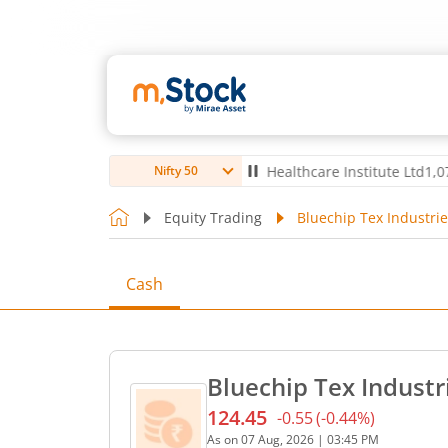
td
4,056
-5.80
(
-0.14
%)
▼
Max Healthcare Institute Ltd
1,070
-2.40
Nifty 50
Equity Trading
Bluechip Tex Industrie
Cash
Bluechip Tex Industr
124.45
-0.55
(
-0.44
%)
Current price 124.45 rupee
As on
07 Aug, 2026
|
03:45 PM