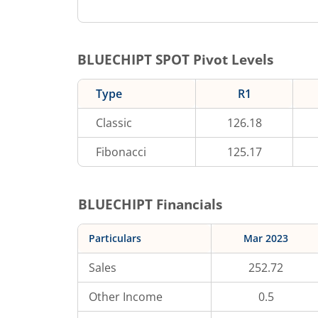
BLUECHIPT
SPOT Pivot Levels
Type
R1
Classic
126.18
Fibonacci
125.17
BLUECHIPT
Financials
Particulars
Mar 2023
Sales
252.72
Other Income
0.5