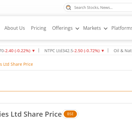
About Us
Pricing
Offerings
Markets
Platform
(
-0.22
%)
▼
NTPC Ltd
342.5
-2.50
(
-0.72
%)
▼
Oil & Natural Ga
s Ltd Share Price
ies Ltd Share Price
BSE
s. Down by 0.55 rupees, that is 0.44 percent.