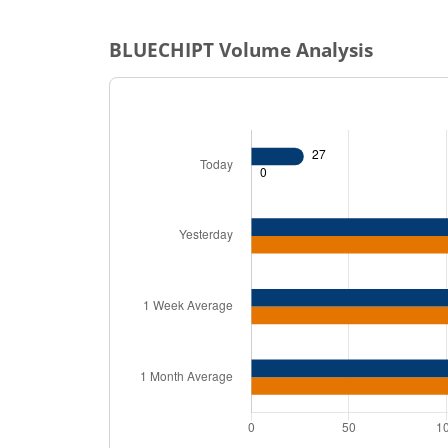
BLUECHIPT
Volume Analysis