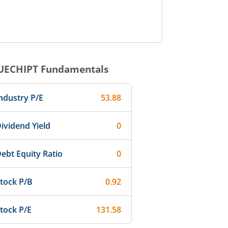
UECHIPT
Fundamentals
ndustry P/E
53.88
ividend Yield
0
ebt Equity Ratio
0
tock P/B
0.92
tock P/E
131.58