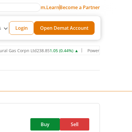
m.Learn
Become a Partner
s
Login
Open Demat Account
s Corpn Ltd
238.85
1.05
(
0.44
%)
▲
Power Grid Corporation of Ind
Buy
Sell