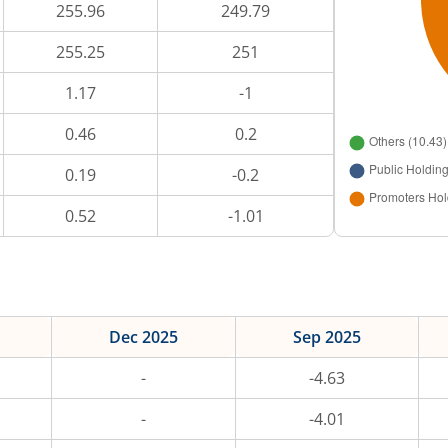
255.96
249.79
255.25
251
1.17
-1
0.46
0.2
0.19
-0.2
0.52
-1.01
Dec 2025
Sep 2025
-
-4.63
-
-4.01