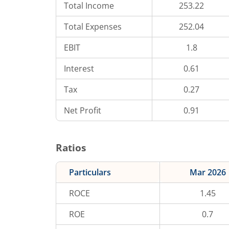
Total Income
253.22
Total Expenses
252.04
EBIT
1.8
Interest
0.61
Tax
0.27
Net Profit
0.91
Ratios
Particulars
Mar 2026
ROCE
1.45
ROE
0.7