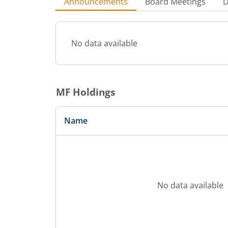
Announcements
Board Meetings
D
No data available
MF Holdings
Name
No data available