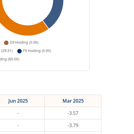
Jun 2025
Mar 2025
-
-3.57
-
-3.79