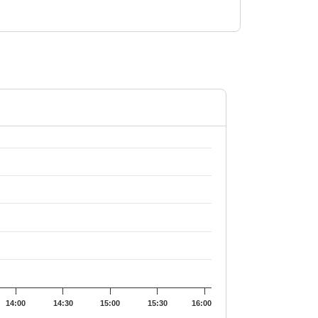
128.9.
14:00
14:30
15:00
15:30
16:00