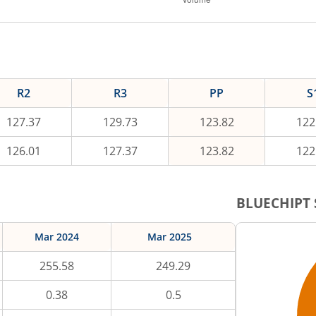
R2
R3
PP
S
127.37
129.73
123.82
122
126.01
127.37
123.82
122
BLUECHIPT
Mar 2024
Mar 2025
255.58
249.29
0.38
0.5