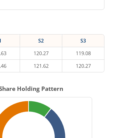
1
S2
S3
.63
120.27
119.08
.46
121.62
120.27
Share Holding Pattern