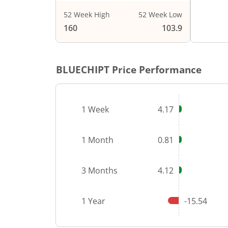
52 Week High
52 Week Low
End of i
160
103.9
BLUECHIPT
Price Performance
1 Week
4.17
1 Month
0.81
3 Months
4.12
1 Year
-15.54