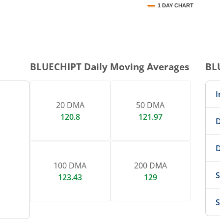
1 DAY CHART
nteractive chart.
BLUECHIPT
Daily Moving Averages
BL
I
20 DMA
50 DMA
120.8
121.97
D
D
100 DMA
200 DMA
S
123.43
129
S