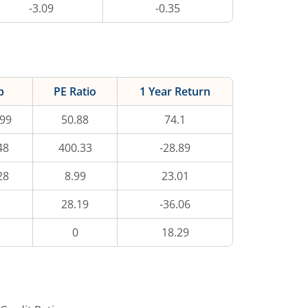
-3.09
-0.35
p
PE Ratio
1 Year Return
.99
50.88
74.1
48
400.33
-28.89
28
8.99
23.01
28.19
-36.06
0
18.29