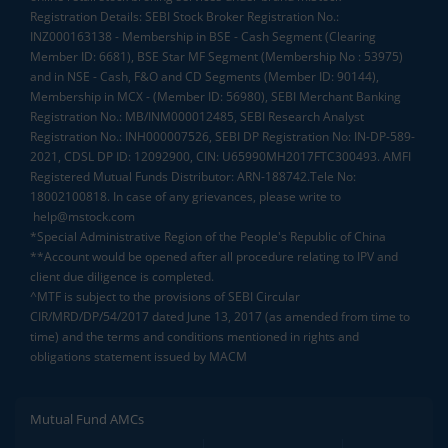
Registration Details: SEBI Stock Broker Registration No.:
INZ000163138 - Membership in BSE - Cash Segment (Clearing
Member ID: 6681), BSE Star MF Segment (Membership No : 53975)
and in NSE - Cash, F&O and CD Segments (Member ID: 90144),
Membership in MCX - (Member ID: 56980), SEBI Merchant Banking
Registration No.: MB/INM000012485, SEBI Research Analyst
Registration No.: INH000007526, SEBI DP Registration No: IN-DP-589-
2021, CDSL DP ID: 12092900, CIN: U65990MH2017FTC300493. AMFI
Registered Mutual Funds Distributor: ARN-188742.Tele No:
18002100818. In case of any grievances, please write to
help@mstock.com
*Special Administrative Region of the People's Republic of China
**Account would be opened after all procedure relating to IPV and
client due diligence is completed.
^MTF is subject to the provisions of SEBI Circular
CIR/MRD/DP/54/2017 dated June 13, 2017 (as amended from time to
time) and the terms and conditions mentioned in rights and
obligations statement issued by MACM
Mutual Fund AMCs