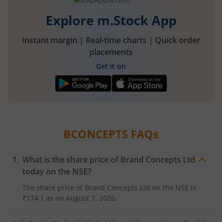
Explore m.Stock App
Instant margin | Real-time charts | Quick order
placements
Get it on
BCONCEPTS
FAQs
What is the share price of
Brand Concepts Ltd
today on the
NSE
?
The share price of
Brand Concepts Ltd
on the
NSE
is
₹174.1
as on
August 7, 2026.