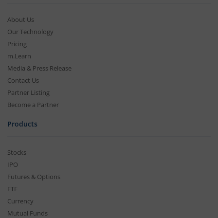
About Us
Our Technology
Pricing
m.Learn
Media & Press Release
Contact Us
Partner Listing
Become a Partner
Products
Stocks
IPO
Futures & Options
ETF
Currency
Mutual Funds