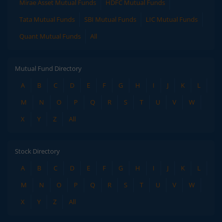
Mirae Asset Mutual Funds
HDFC Mutual Funds
Tata Mutual Funds
SBI Mutual Funds
LIC Mutual Funds
Quant Mutual Funds
All
Mutual Fund Directory
A
B
C
D
E
F
G
H
I
J
K
L
M
N
O
P
Q
R
S
T
U
V
W
X
Y
Z
All
Stock Directory
A
B
C
D
E
F
G
H
I
J
K
L
M
N
O
P
Q
R
S
T
U
V
W
X
Y
Z
All