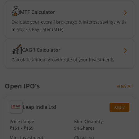
MTF Calculator
Evaluate your overall brokerage & interest savings with
m.Stock's Pay Later (MTF)
CAGR Calculator
Calculate annual growth rate of your investments
Open IPO’s
View All
Leap India Ltd
Apply
Price Range
Min. Quantity
₹151
-
₹159
94 Shares
Min. investment
Closes on