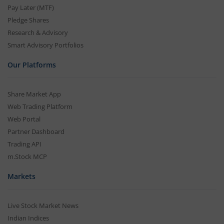
Pay Later (MTF)
Pledge Shares
Research & Advisory
Smart Advisory Portfolios
Our Platforms
Share Market App
Web Trading Platform
Web Portal
Partner Dashboard
Trading API
m.Stock MCP
Markets
Live Stock Market News
Indian Indices