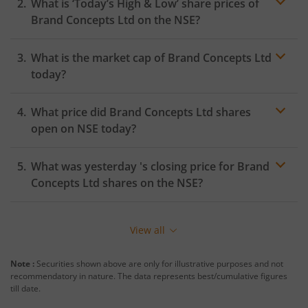
What is ‘Today’s High & Low’ share prices of
Brand Concepts Ltd
on the
NSE
?
What is the market cap of
Brand Concepts Ltd
today?
What price did
Brand Concepts Ltd
shares
open on
NSE
today?
What was yesterday 's closing price for
Brand
Concepts Ltd
shares on the
NSE
?
View all
Note :
Securities shown above are only for illustrative purposes and not
recommendatory in nature. The data represents best/cumulative figures
till date.