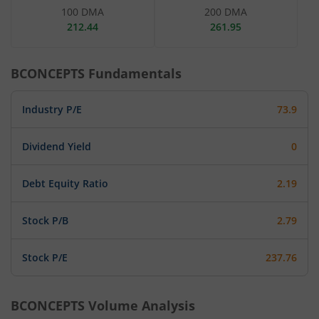
100 DMA
200 DMA
212.44
261.95
BCONCEPTS
Fundamentals
Industry P/E
73.9
Dividend Yield
0
Debt Equity Ratio
2.19
Stock P/B
2.79
Stock P/E
237.76
BCONCEPTS
Volume Analysis