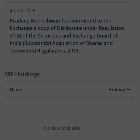
June 8, 2026
Pradeep Maheshwari has Submitted to the
Exchange a copy of Disclosure under Regulation
31(4) of the Securities and Exchange Board of
India (Substantial Acquisition of Shares and
Takeovers) Regulations, 2011.
MF Holdings
Name
Holding %
No data available