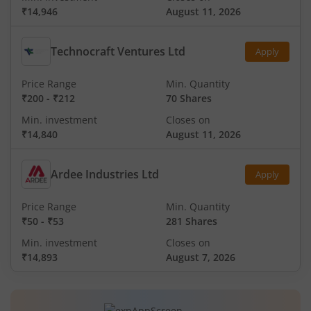
₹14,946
August 11, 2026
Technocraft Ventures Ltd
Apply
Price Range
Min. Quantity
₹200
-
₹212
70 Shares
Min. investment
Closes on
₹14,840
August 11, 2026
Ardee Industries Ltd
Apply
Price Range
Min. Quantity
₹50
-
₹53
281 Shares
Min. investment
Closes on
₹14,893
August 7, 2026