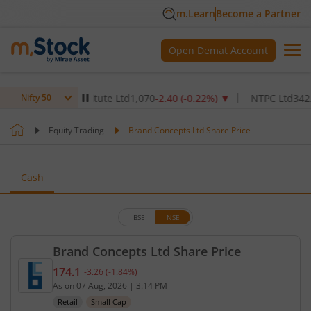
m.Learn
Become a Partner
Open Demat Account
althcare Institute Ltd
1,070
-2.40
(
-0.22
%)
▼
NTPC Ltd
342.5
-2.5
Nifty 50
Equity Trading
Brand Concepts Ltd Share Price
Cash
BSE
NSE
Brand Concepts Ltd Share Price
174.1
-3.26
(
-1.84
%)
Current price 174.1 rupees. Down by 3.26 rupees, 
As on
07 Aug, 2026
|
3:14 PM
Retail
Small Cap