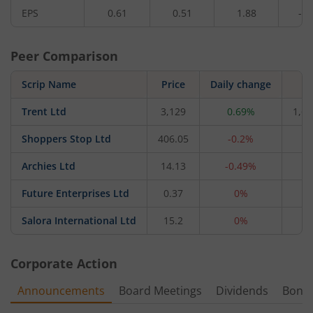
EPS
0.61
0.51
1.88
-2.
Peer Comparison
Scrip Name
Price
Daily change
M
Trent Ltd
3,129
0.69%
1,66
Shoppers Stop Ltd
406.05
-0.2%
4,
Archies Ltd
14.13
-0.49%
4
Future Enterprises Ltd
0.37
0%
2
Salora International Ltd
15.2
0%
1
Corporate Action
Announcements
Board Meetings
Dividends
Bonu