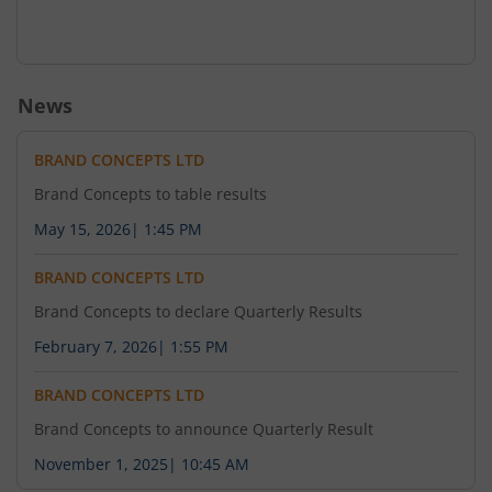
News
BRAND CONCEPTS LTD
Brand Concepts to table results
May 15, 2026
|
1:45 PM
BRAND CONCEPTS LTD
Brand Concepts to declare Quarterly Results
February 7, 2026
|
1:55 PM
BRAND CONCEPTS LTD
Brand Concepts to announce Quarterly Result
November 1, 2025
|
10:45 AM