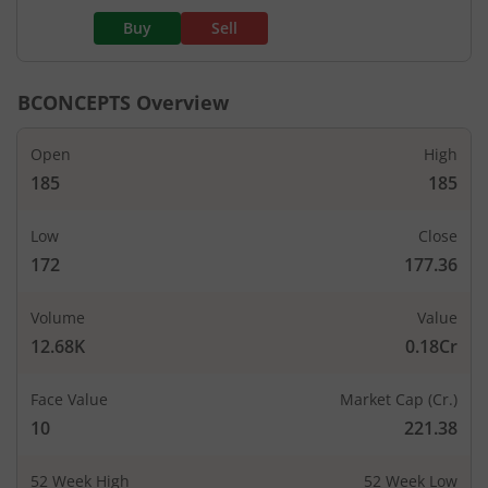
Buy
Sell
BCONCEPTS
Overview
Open
High
185
185
Low
Close
172
177.36
Volume
Value
12.68K
0.18Cr
Face Value
Market Cap (Cr.)
10
221.38
52 Week High
52 Week Low