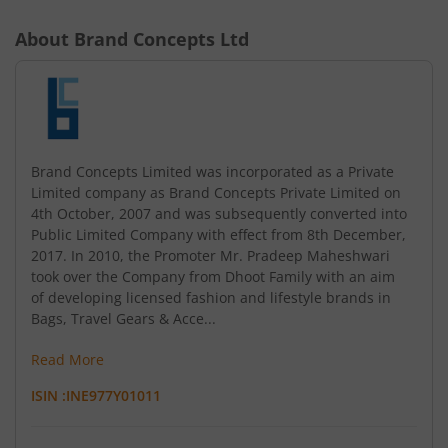
About
Brand Concepts Ltd
Brand Concepts Limited was incorporated as a Private
Limited company as Brand Concepts Private Limited on
4th October, 2007 and was subsequently converted into
Public Limited Company with effect from 8th December,
2017. In 2010, the Promoter Mr. Pradeep Maheshwari
took over the Company from Dhoot Family with an aim
of developing licensed fashion and lifestyle brands in
Bags, Travel Gears & Acce...
Read More
ISIN :
INE977Y01011