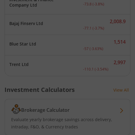
Current price 1,866.2 rup
-73.8
(
-3.8
%)
Company Ltd
2,008.9
Bajaj Finserv Ltd
Current price 2,008.9 rup
-77.1
(
-3.7
%)
1,514
Blue Star Ltd
Current price 1,514 rupee
-57
(
-3.63
%)
2,997
Trent Ltd
Current price 2,997 rupee
-110.1
(
-3.54
%)
Investment Calculators
View All
Brokerage Calculator
Evaluate yearly brokerage savings across delivery,
intraday, F&O, & Currency trades