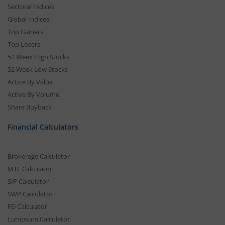
Sectoral Indices
Global Indices
Top Gainers
Top Losers
52 Week High Stocks
52 Week Low Stocks
Active By Value
Active By Volume
Share Buyback
Financial Calculators
Brokerage Calculator
MTF Calculator
SIP Calculator
SWP Calculator
FD Calculator
Lumpsum Calculator