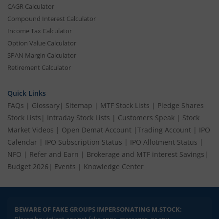
CAGR Calculator
Compound Interest Calculator
Income Tax Calculator
Option Value Calculator
SPAN Margin Calculator
Retirement Calculator
Quick Links
FAQs
|
Glossary
|
Sitemap
|
MTF Stock Lists
|
Pledge Shares
Stock Lists
|
Intraday Stock Lists
|
Customers Speak
|
Stock
Market Videos
|
Open Demat Account
|
Trading Account
|
IPO
Calendar
|
IPO Subscription Status
|
IPO Allotment Status
|
NFO
|
Refer and Earn
|
Brokerage and MTF interest Savings
|
Budget 2026
|
Events
|
Knowledge Center
BEWARE OF FAKE GROUPS IMPERSONATING M.STOCK:
Please be vigilant against fake apps, messages, or any