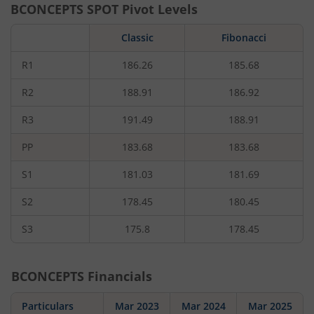
BCONCEPTS
SPOT Pivot Levels
Classic
Fibonacci
R1
186.26
185.68
R2
188.91
186.92
R3
191.49
188.91
PP
183.68
183.68
S1
181.03
181.69
S2
178.45
180.45
S3
175.8
178.45
BCONCEPTS
Financials
Particulars
Mar 2023
Mar 2024
Mar 2025