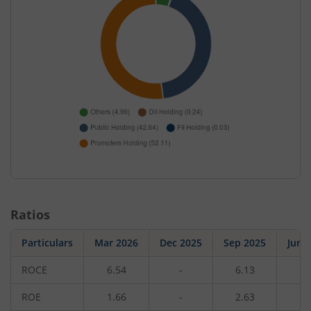
Ratios
Particulars
Mar 2026
Dec 2025
Sep 2025
Jun 
ROCE
6.54
-
6.13
-
ROE
1.66
-
2.63
-