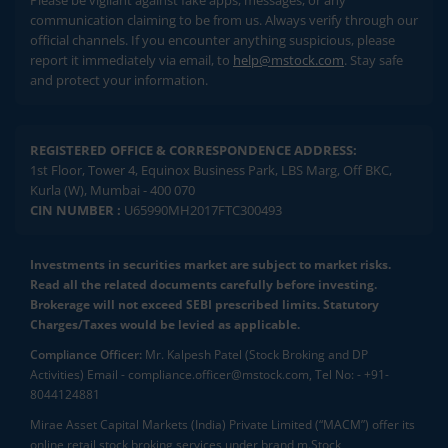
communication claiming to be from us. Always verify through our
official channels. If you encounter anything suspicious, please
report it immediately via email, to
help@mstock.com
. Stay safe
and protect your information.
REGISTERED OFFICE & CORRESPONDENCE ADDRESS:
1st Floor, Tower 4, Equinox Business Park, LBS Marg, Off BKC,
Kurla (W), Mumbai - 400 070
CIN NUMBER :
U65990MH2017FTC300493
Investments in securities market are subject to market risks.
Read all the related documents carefully before investing.
Brokerage will not exceed SEBI prescribed limits. Statutory
Charges/Taxes would be levied as applicable.
Compliance Officer:
Mr. Kalpesh Patel (Stock Broking and DP
Activities) Email - compliance.officer@mstock.com, Tel No: - +91-
8044124881
Mirae Asset Capital Markets (India) Private Limited (“MACM”) offer its
online retail stock broking services under brand m.Stock