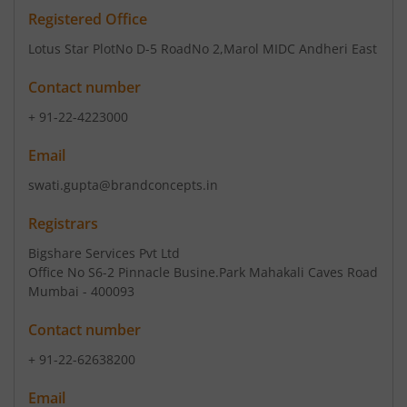
Registered Office
Lotus Star PlotNo D-5 RoadNo 2
,Marol MIDC Andheri East
Contact number
+ 91-22-4223000
Email
swati.gupta@brandconcepts.in
Registrars
Bigshare Services Pvt Ltd
Office No S6-2 Pinnacle Busine.Park Mahakali Caves Road
Mumbai - 400093
Contact number
+ 91-22-62638200
Email