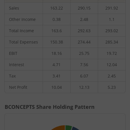
Sales
163.22
290.15
291.92
Other Income
0.38
2.48
1.1
Total Income
163.6
292.63
293.02
Total Expenses
150.38
274.44
285.34
EBIT
18.16
25.75
19.72
Interest
4.71
7.56
12.04
Tax
3.41
6.07
2.45
Net Profit
10.04
12.13
5.23
BCONCEPTS
Share Holding Pattern