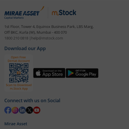
1st Floor, Tower 4, Equinox Business Park, LBS Marg,
Off BKC, Kurla (W), Mumbai - 400 070
1800 210 0818
|
help@mstock.com
Download our App
Connect with us on Social
Mirae Asset