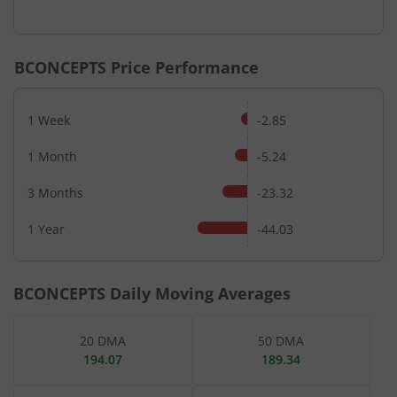
End of interactive chart.
BCONCEPTS
Price Performance
1 Week
-2.85
1 Month
-5.24
3 Months
-23.32
1 Year
-44.03
BCONCEPTS
Daily Moving Averages
20 DMA
50 DMA
194.07
189.34