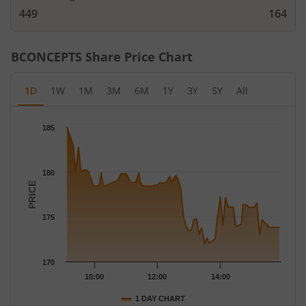
449
164
BCONCEPTS
Share Price Chart
1D
1W
1M
3M
6M
1Y
3Y
5Y
All
Chart
185
Chart with 70 data points.
The chart has 1 X axis displaying Time.
The chart has 1 Y axis displaying PRICE. Data ranges from 172.
180
PRICE
175
170
10:00
12:00
14:00
1 DAY CHART