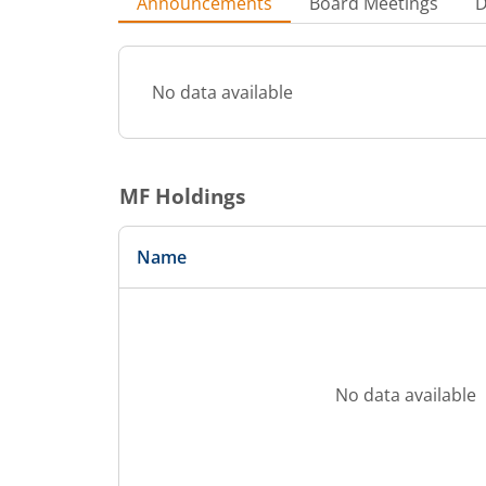
Announcements
Board Meetings
D
No data available
MF Holdings
Name
No data available