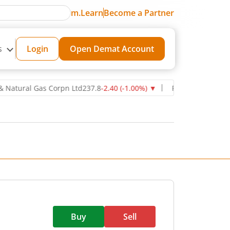
m.Learn
Become a Partner
s
Login
Open Demat Account
ral Gas Corpn Ltd
237.8
-2.40
(
-1.00
%)
▼
Power Grid Corporation 
Buy
Sell