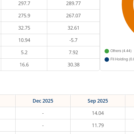
297.7
289.77
275.9
267.07
32.75
32.61
10.94
-5.7
5.2
7.92
16.6
30.38
Dec 2025
Sep 2025
-
14.04
-
11.79