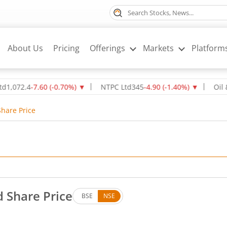
About Us
Pricing
Offerings
Markets
Platform
2.4
-7.60
(
-0.70
%)
▼
NTPC Ltd
345
-4.90
(
-1.40
%)
▼
Oil & Natu
Share Price
d Share Price
BSE
NSE
 Down by 0.68 rupees, that is 0.93 percent.