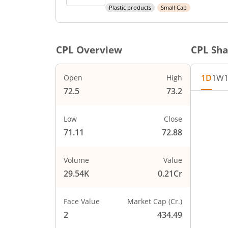
Plastic products
Small Cap
CPL
Overview
CPL
Sha
1D
1W
Open
High
72.5
73.2
Chart
74
Chart wi
Low
Close
The char
71.11
72.88
The char
73
PRICE
Volume
Value
29.54K
0.21Cr
72
Face Value
Market Cap (Cr.)
71
2
434.49