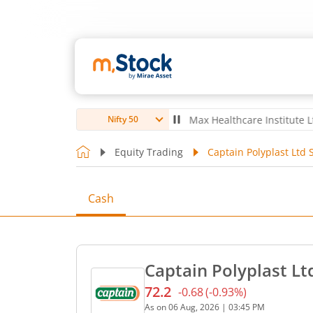
ubro Ltd
4,061.8
4.80
(
0.12
%)
▲
Max Healthcare Institute Ltd
1,07
Nifty 50
Equity Trading
Captain Polyplast Ltd 
Cash
Captain Polyplast Lt
72.2
-0.68
(
-0.93
%)
Current price 72.2 rupees.
As on
06 Aug, 2026
|
03:45 PM