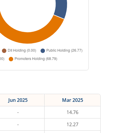
Jun 2025
Mar 2025
-
14.76
-
12.27