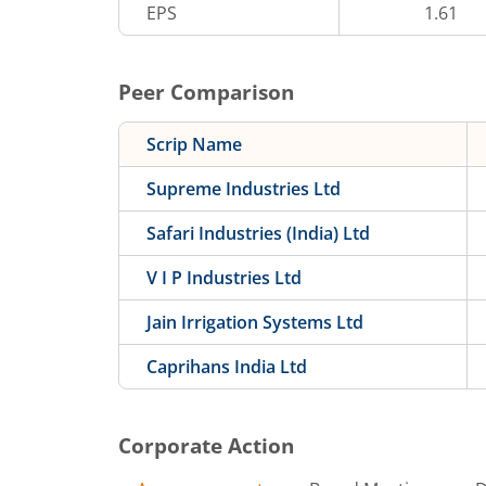
EPS
1.61
Peer Comparison
Scrip Name
Supreme Industries Ltd
Safari Industries (India) Ltd
V I P Industries Ltd
Jain Irrigation Systems Ltd
Caprihans India Ltd
Corporate Action