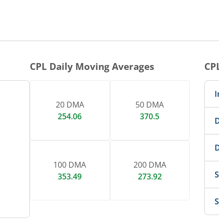
1 DAY CHART
nteractive chart.
CPL
Daily Moving Averages
CP
I
20 DMA
50 DMA
254.06
370.5
D
D
100 DMA
200 DMA
S
353.49
273.92
S