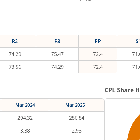
R2
R3
PP
S
74.29
75.47
72.4
71.
73.56
74.29
72.4
71.
CPL
Share H
Mar 2024
Mar 2025
294.32
286.84
3.38
2.93