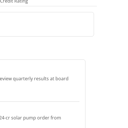
Credit Rating
review quarterly results at board
 24-cr solar pump order from