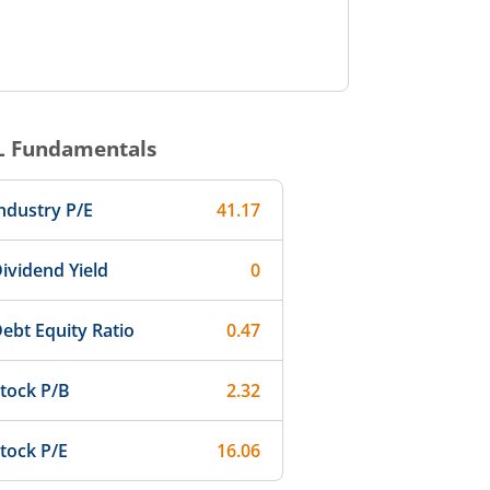
L
Fundamentals
ndustry P/E
41.17
ividend Yield
0
ebt Equity Ratio
0.47
tock P/B
2.32
tock P/E
16.06