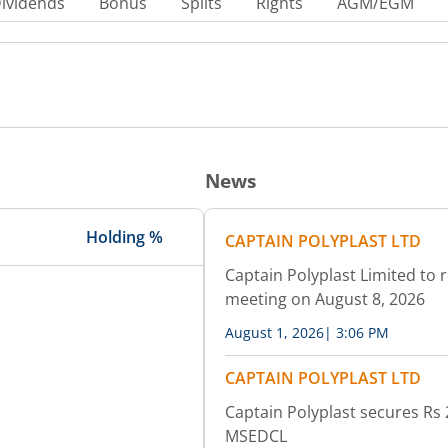
ividends
Bonus
Splits
Rights
AGM/EGM
News
Holding %
CAPTAIN POLYPLAST LTD
Captain Polyplast Limited to 
meeting on August 8, 2026
August 1, 2026
|
3:06 PM
CAPTAIN POLYPLAST LTD
Captain Polyplast secures Rs
MSEDCL