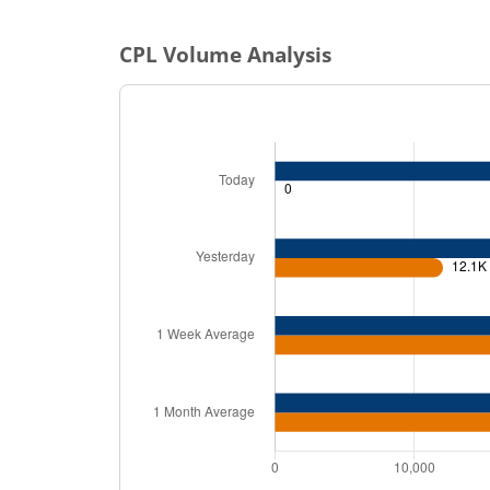
CPL
Volume Analysis