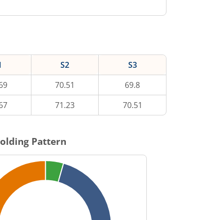
1
S2
S3
69
70.51
69.8
67
71.23
70.51
olding Pattern