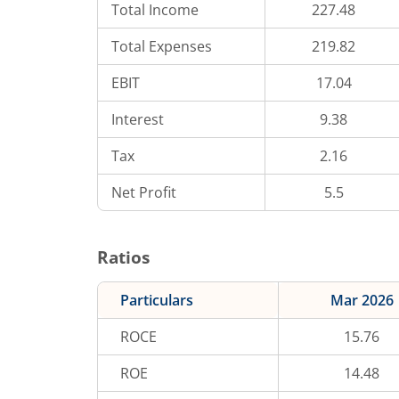
Total Income
227.48
Total Expenses
219.82
EBIT
17.04
Interest
9.38
Tax
2.16
Net Profit
5.5
Ratios
Particulars
Mar 2026
ROCE
15.76
ROE
14.48