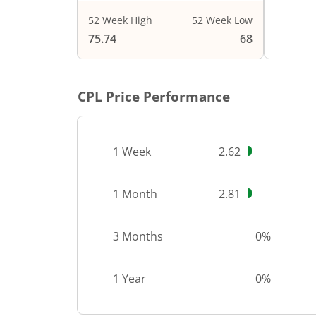
52 Week High
52 Week Low
End of i
75.74
68
CPL
Price Performance
1 Week
2.62
1 Month
2.81
3 Months
0%
1 Year
0%