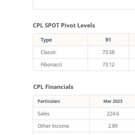
CPL
SPOT Pivot Levels
Type
R1
Classic
73.58
Fibonacci
73.12
CPL
Financials
Particulars
Mar 2023
Sales
224.6
Other Income
2.89