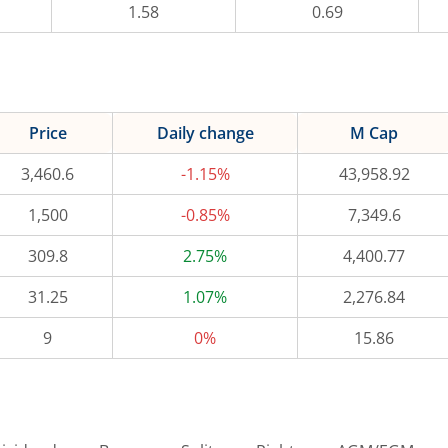
1.58
0.69
Price
Daily change
M Cap
3,460.6
-1.15%
43,958.92
1,500
-0.85%
7,349.6
309.8
2.75%
4,400.77
31.25
1.07%
2,276.84
9
0%
15.86