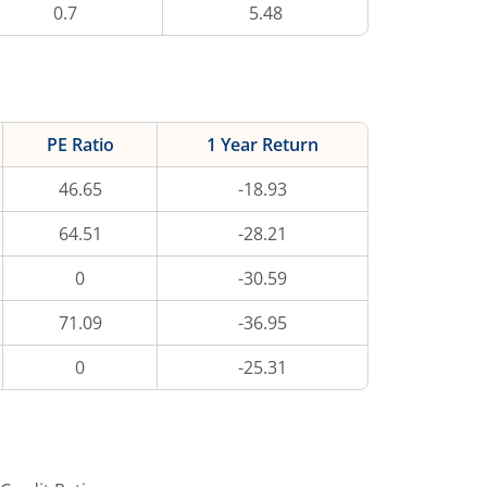
0.7
5.48
PE Ratio
1 Year Return
46.65
-18.93
64.51
-28.21
0
-30.59
71.09
-36.95
0
-25.31