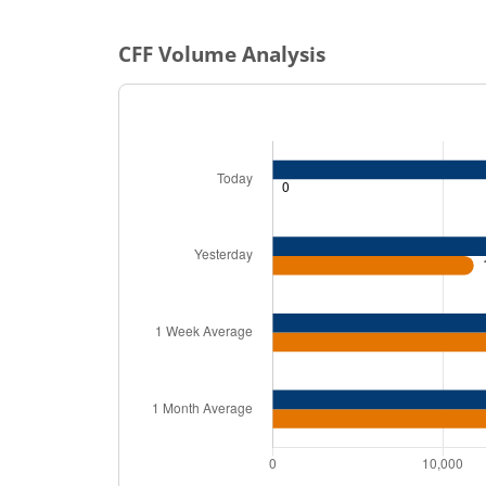
CFF
Volume Analysis