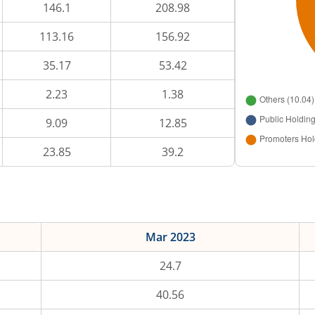
146.1
208.98
113.16
156.92
35.17
53.42
2.23
1.38
9.09
12.85
23.85
39.2
Mar 2023
24.7
40.56