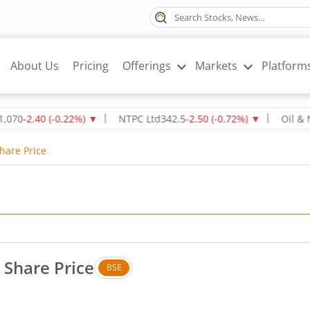
About Us
Pricing
Offerings
Markets
Platform
.40
(
-0.22
%)
▼
NTPC Ltd
342.5
-2.50
(
-0.72
%)
▼
Oil & Natural
Share Price
 Share Price
BSE
. Down by 26.1 rupees, that is 2.55 percent.