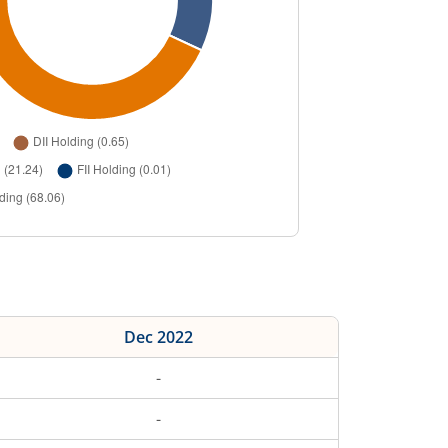
Dec 2022
-
-