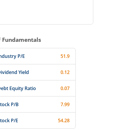
F
Fundamentals
ndustry P/E
51.9
ividend Yield
0.12
ebt Equity Ratio
0.07
tock P/B
7.99
tock P/E
54.28