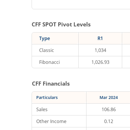
CFF
SPOT Pivot Levels
Type
R1
Classic
1,034
Fibonacci
1,026.93
CFF
Financials
Particulars
Mar 2024
Sales
106.86
Other Income
0.12