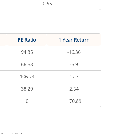
0.55
PE Ratio
1 Year Return
94.35
-16.36
66.68
-5.9
106.73
17.7
38.29
2.64
0
170.89