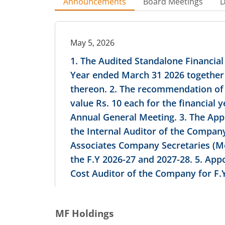
Announcements
Board Meetings
D
May 5, 2026
1. The Audited Standalone Financial
Year ended March 31 2026 together 
thereon. 2. The recommendation of Fi
value Rs. 10 each for the financial
Annual General Meeting. 3. The Ap
the Internal Auditor of the Compan
Associates Company Secretaries (Me
the F.Y 2026-27 and 2027-28. 5. App
Cost Auditor of the Company for F.Y
MF Holdings