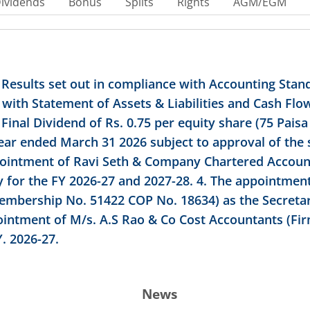
ividends
Bonus
Splits
Rights
AGM/EGM
 Results set out in compliance with Accounting Stand
with Statement of Assets & Liabilities and Cash Fl
nal Dividend of Rs. 0.75 per equity share (75 Paisa 
 year ended March 31 2026 subject to approval of the
pointment of Ravi Seth & Company Chartered Accoun
y for the FY 2026-27 and 2027-28. 4. The appointmen
mbership No. 51422 COP No. 18634) as the Secretar
ointment of M/s. A.S Rao & Co Cost Accountants (Fir
. 2026-27.
News