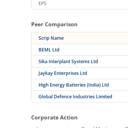
EPS
Peer Comparison
Scrip Name
BEML Ltd
Sika Interplant Systems Ltd
Jaykay Enterprises Ltd
High Energy Batteries (India) Ltd
Global Defence Industries Limited
Corporate Action