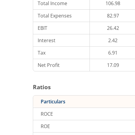
Total Income
106.98
Total Expenses
82.97
EBIT
26.42
Interest
2.42
Tax
6.91
Net Profit
17.09
Ratios
Particulars
ROCE
ROE