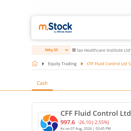
o Ltd
4,056
-5.80
(
-0.14
%)
▼
Max Healthcare Institute Ltd
1,070
-2
Nifty 50
Equity Trading
CFF Fluid Control Ltd 
Cash
CFF Fluid Control Ltd
997.6
-26.10
(
-2.55
%)
Current price 997.6 rupees
As on
07 Aug, 2026
|
03:45 PM