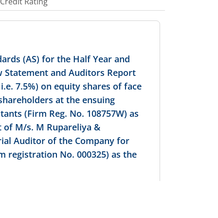
Credit Rating
ards (AS) for the Half Year and
ow Statement and Auditors Report
i.e. 7.5%) on equity shares of face
 shareholders at the ensuing
tants (Firm Reg. No. 108757W) as
t of M/s. M Rupareliya &
ial Auditor of the Company for
m registration No. 000325) as the