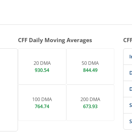
1 DAY CHART
nteractive chart.
CFF
Daily Moving Averages
CF
I
20 DMA
50 DMA
930.54
844.49
D
D
100 DMA
200 DMA
S
764.74
673.93
S