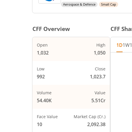
Aerospace & Defence
Small Cap
CFF
Overview
CFF
Shar
1D
1W
Open
High
1,032
1,050
Chart
1060
Chart wi
Low
Close
The char
992
1,023.7
1040
The char
PRICE
1020
Volume
Value
54.40K
5.51Cr
1000
Face Value
Market Cap (Cr.)
980
10
2,092.38