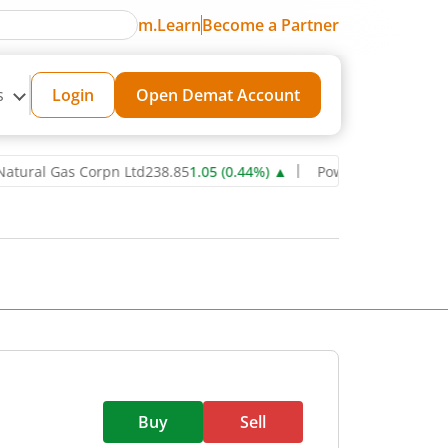
m.Learn
Become a Partner
s
Login
Open Demat Account
 Gas Corpn Ltd
238.85
1.05
(
0.44
%)
▲
Power Grid Corporation of 
Buy
Sell