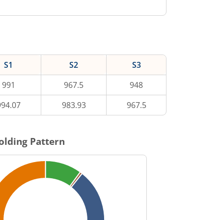
S1
S2
S3
991
967.5
948
994.07
983.93
967.5
olding Pattern