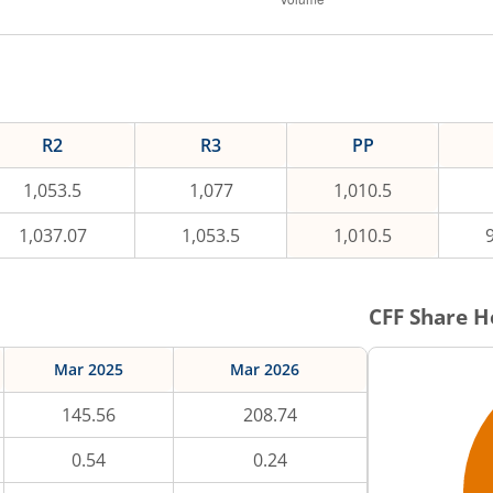
R2
R3
PP
1,053.5
1,077
1,010.5
1,037.07
1,053.5
1,010.5
CFF
Share H
Mar 2025
Mar 2026
145.56
208.74
0.54
0.24