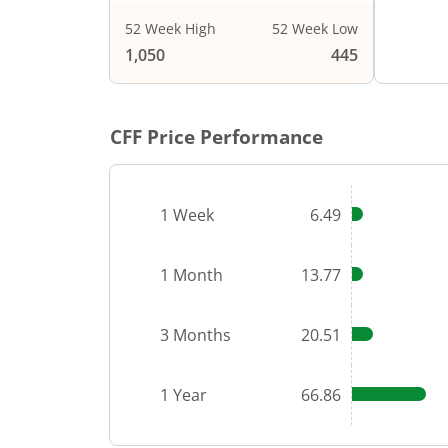
52 Week High
52 Week Low
End of i
1,050
445
CFF
Price Performance
1 Week
6.49
1 Month
13.77
3 Months
20.51
1 Year
66.86