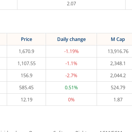
2.07
Price
Daily change
M Cap
1,670.9
-1.19%
13,916.76
1,107.55
-1.1%
2,348.1
156.9
-2.7%
2,044.2
585.45
0.51%
524.79
12.19
0%
1.87