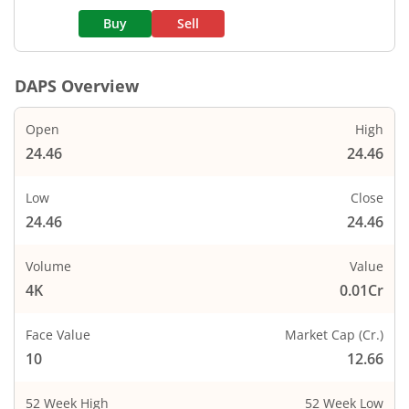
Buy
Sell
DAPS
Overview
Open
High
24.46
24.46
Low
Close
24.46
24.46
Volume
Value
4K
0.01Cr
Face Value
Market Cap (Cr.)
10
12.66
52 Week High
52 Week Low