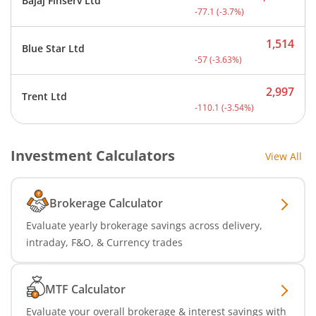
Bajaj Finserv Ltd
Current price 2,008.9 rup
-77.1
(
-3.7
%)
1,514
Blue Star Ltd
Current price 1,514 rupee
-57
(
-3.63
%)
2,997
Trent Ltd
Current price 2,997 rupee
-110.1
(
-3.54
%)
Investment Calculators
View All
Brokerage Calculator
Evaluate yearly brokerage savings across delivery,
intraday, F&O, & Currency trades
MTF Calculator
Evaluate your overall brokerage & interest savings with