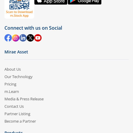
Connect with us on Social
Mirae Asset
About Us
Our Technology
Pricing
m.Learn
Media & Press Release
Contact Us
Partner Listing
Become a Partner
Products