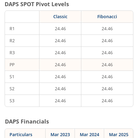
DAPS
SPOT Pivot Levels
Classic
Fibonacci
R1
24.46
24.46
R2
24.46
24.46
R3
24.46
24.46
PP
24.46
24.46
S1
24.46
24.46
S2
24.46
24.46
S3
24.46
24.46
DAPS
Financials
Particulars
Mar 2023
Mar 2024
Mar 2025