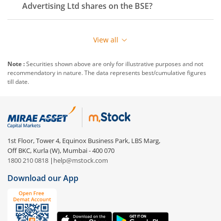
Advertising Ltd
shares on the
BSE
?
View all
Note :
Securities shown above are only for illustrative purposes and not
recommendatory in nature. The data represents best/cumulative figures
till date.
1st Floor, Tower 4, Equinox Business Park, LBS Marg,
Off BKC, Kurla (W), Mumbai - 400 070
1800 210 0818
|
help@mstock.com
Download our App