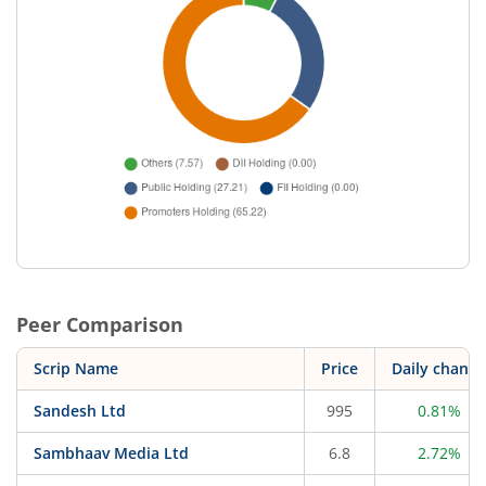
Peer Comparison
Scrip Name
Price
Daily change
Sandesh Ltd
995
0.81%
Sambhaav Media Ltd
6.8
2.72%