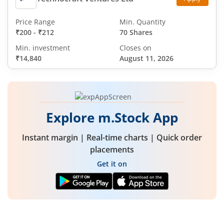
Price Range
Min. Quantity
₹200
-
₹212
70 Shares
Min. investment
Closes on
₹14,840
August 11, 2026
Explore m.Stock App
Instant margin | Real-time charts | Quick order
placements
Get it on