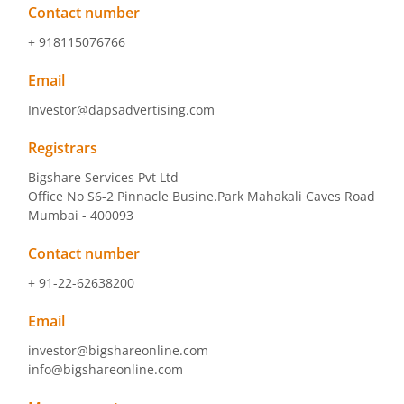
Contact number
+ 918115076766
Email
Investor@dapsadvertising.com
Registrars
Bigshare Services Pvt Ltd
Office No S6-2 Pinnacle Busine.Park Mahakali Caves Road
Mumbai - 400093
Contact number
+ 91-22-62638200
Email
investor@bigshareonline.com
info@bigshareonline.com