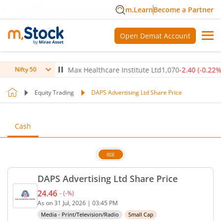
m.Learn
Become a Partner
Open Demat Account
-0.14
%)
▼
Max Healthcare Institute Ltd
1,070
-2.40
(
-0.22
%)
▼
Nifty 50
Equity Trading
DAPS Advertising Ltd Share Price
Cash
BSE
DAPS Advertising Ltd Share Price
24.46
-
(
-
%)
Current price 24.46 rupees. No change in value, th
As on
31 Jul, 2026
|
03:45 PM
Media - Print/Television/Radio
Small Cap