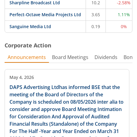
Sharpline Broadcast Ltd
10.2
-2.58%
Perfect-Octave Media Projects Ltd
3.65
1.11%
Sanguine Media Ltd
0.19
0%
Corporate Action
Announcements
Board Meetings
Dividends
Bonu
May 4, 2026
DAPS Advertising Ltdhas informed BSE that the
meeting of the Board of Directors of the
Company is scheduled on 08/05/2026 inter alia to
consider and approve Board Meeting Intimation
for Consideration And Approval of Audited
Financial Results (Standalone) of the Company
For The Half -Year and Year Ended on March 31