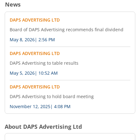
News
DAPS ADVERTISING LTD
Board of DAPS Advertising recommends final dividend
May 8, 2026
|
2:56 PM
DAPS ADVERTISING LTD
DAPS Advertising to table results
May 5, 2026
|
10:52 AM
DAPS ADVERTISING LTD
DAPS Advertising to hold board meeting
November 12, 2025
|
4:08 PM
About
DAPS Advertising Ltd