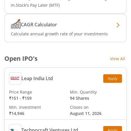
m.Stock's Pay Later (MTF)
CAGR Calculator
Calculate annual growth rate of your investments
Open IPO’s
View All
Leap India Ltd
Apply
Price Range
Min. Quantity
₹151
-
₹159
94 Shares
Min. investment
Closes on
₹14,946
August 11, 2026
Technocraft Ventures Ltd
Apply