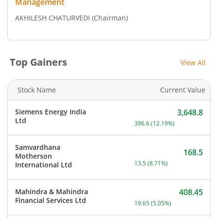
Management
AKHILESH CHATURVEDI
(Chairman)
Top Gainers
View All
Stock Name
Current Value
Siemens Energy India
3,648.8
Current price 3,648.8 rup
Ltd
396.6
(
12.19
%)
Samvardhana
168.5
Motherson
Current price 168.5 rupee
13.5
(
8.71
%)
International Ltd
Mahindra & Mahindra
408.45
Current price 408.45 rupe
Financial Services Ltd
19.65
(
5.05
%)