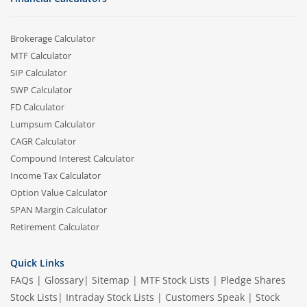
Brokerage Calculator
MTF Calculator
SIP Calculator
SWP Calculator
FD Calculator
Lumpsum Calculator
CAGR Calculator
Compound Interest Calculator
Income Tax Calculator
Option Value Calculator
SPAN Margin Calculator
Retirement Calculator
Quick Links
FAQs
|
Glossary
|
Sitemap
|
MTF Stock Lists
|
Pledge Shares
Stock Lists
|
Intraday Stock Lists
|
Customers Speak
|
Stock