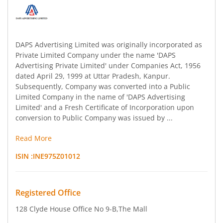
DAPS Advertising Limited was originally incorporated as
Private Limited Company under the name 'DAPS
Advertising Private Limited' under Companies Act, 1956
dated April 29, 1999 at Uttar Pradesh, Kanpur.
Subsequently, Company was converted into a Public
Limited Company in the name of 'DAPS Advertising
Limited' and a Fresh Certificate of Incorporation upon
conversion to Public Company was issued by ...
Read More
ISIN :
INE975Z01012
Registered Office
128 Clyde House Office No 9-B
,The Mall