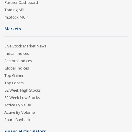
Partner Dashboard
Trading API
m.Stock MCP
Markets
Live Stock Market News
Indian Indices
Sectoral Indices
Global Indices
Top Gainers
Top Losers
52 Week High Stocks
52 Week Low Stocks
Active By Value
Active By Volume
Share Buyback
Financial Calculators