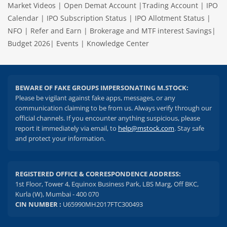
Market Videos
|
Open Demat Account
|
Trading Account
|
IPO
Calendar
|
IPO Subscription Status
|
IPO Allotment Status
|
NFO
|
Refer and Earn
|
Brokerage and MTF interest Savings
|
Budget 2026
|
Events
|
Knowledge Center
BEWARE OF FAKE GROUPS IMPERSONATING M.STOCK:
Please be vigilant against fake apps, messages, or any
communication claiming to be from us. Always verify through our
official channels. If you encounter anything suspicious, please
report it immediately via email, to
help@mstock.com
. Stay safe
and protect your information.
REGISTERED OFFICE & CORRESPONDENCE ADDRESS:
1st Floor, Tower 4, Equinox Business Park, LBS Marg, Off BKC,
Kurla (W), Mumbai - 400 070
CIN NUMBER :
U65990MH2017FTC300493