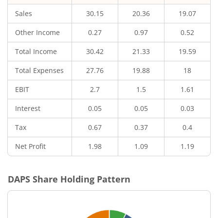
Sales
30.15
20.36
19.07
Other Income
0.27
0.97
0.52
Total Income
30.42
21.33
19.59
Total Expenses
27.76
19.88
18
EBIT
2.7
1.5
1.61
Interest
0.05
0.05
0.03
Tax
0.67
0.37
0.4
Net Profit
1.98
1.09
1.19
DAPS
Share Holding Pattern