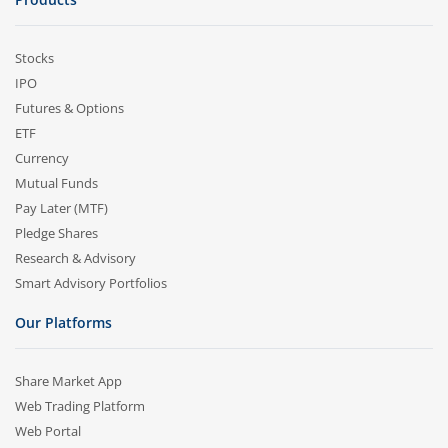
Stocks
IPO
Futures & Options
ETF
Currency
Mutual Funds
Pay Later (MTF)
Pledge Shares
Research & Advisory
Smart Advisory Portfolios
Our Platforms
Share Market App
Web Trading Platform
Web Portal