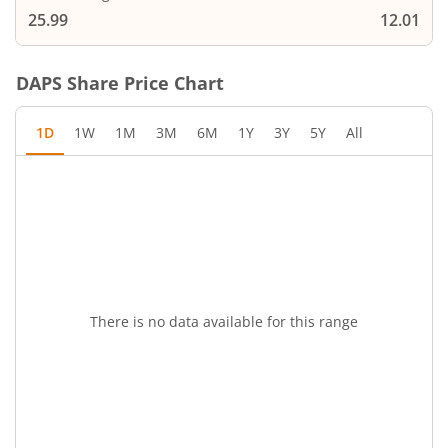
25.99
12.01
DAPS
Share Price Chart
1D
1W
1M
3M
6M
1Y
3Y
5Y
All
There is no data available for this range