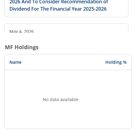
2026 And To Consider Recommendation of
Dividend For The Financial Year 2025-2026
May 4, 2026
Board to consider Dividend
MF Holdings
Name
Holding %
No data available