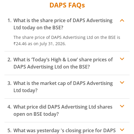
DAPS
FAQs
What is the share price of
DAPS Advertising
Ltd
today on the
BSE
?
The share price of
DAPS Advertising Ltd
on the
BSE
is
₹24.46
as on
July 31, 2026.
What is ‘Today’s High & Low’ share prices of
DAPS Advertising Ltd
on the
BSE
?
What is the market cap of
DAPS Advertising
Ltd
today?
What price did
DAPS Advertising Ltd
shares
open on
BSE
today?
What was yesterday 's closing price for
DAPS