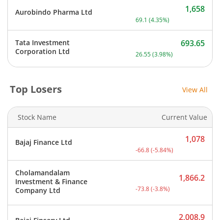
1,658
Aurobindo Pharma Ltd
Current price 1,658 rupee
69.1
(
4.35
%)
Tata Investment
693.65
Current price 693.65 rupe
Corporation Ltd
26.55
(
3.98
%)
Top Losers
View All
Stock Name
Current Value
1,078
Bajaj Finance Ltd
Current price 1,078 rupee
-66.8
(
-5.84
%)
Cholamandalam
1,866.2
Investment & Finance
Current price 1,866.2 rup
-73.8
(
-3.8
%)
Company Ltd
2,008.9