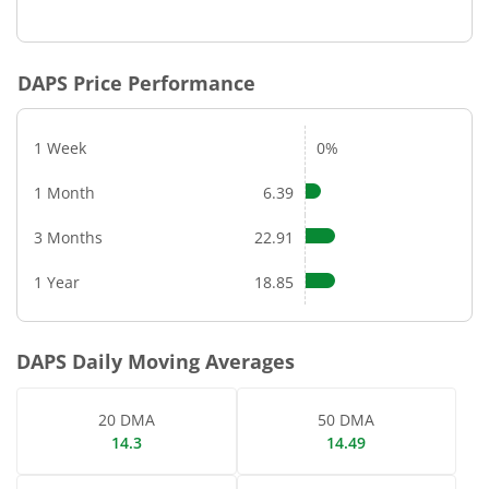
DAPS
Price Performance
1 Week
0%
1 Month
6.39
3 Months
22.91
1 Year
18.85
DAPS
Daily Moving Averages
20 DMA
50 DMA
14.3
14.49