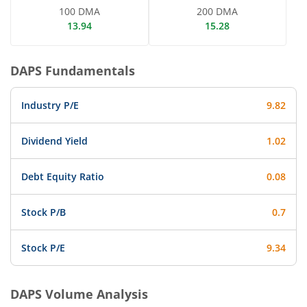
100 DMA
200 DMA
13.94
15.28
DAPS
Fundamentals
Industry P/E
9.82
Dividend Yield
1.02
Debt Equity Ratio
0.08
Stock P/B
0.7
Stock P/E
9.34
DAPS
Volume Analysis