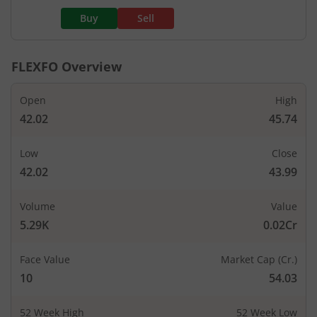
Buy
Sell
FLEXFO
Overview
Open
High
42.02
45.74
Low
Close
42.02
43.99
Volume
Value
5.29K
0.02Cr
Face Value
Market Cap (Cr.)
10
54.03
52 Week High
52 Week Low