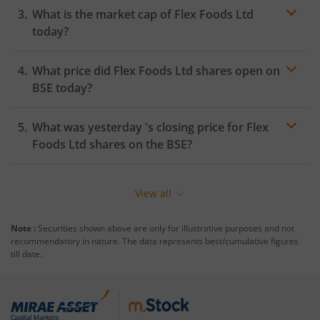
What is the market cap of
Flex Foods Ltd
today?
What price did
Flex Foods Ltd
shares open on
BSE
today?
What was yesterday 's closing price for
Flex
Foods Ltd
shares on the
BSE
?
View all
Note :
Securities shown above are only for illustrative purposes and not
recommendatory in nature. The data represents best/cumulative figures
till date.