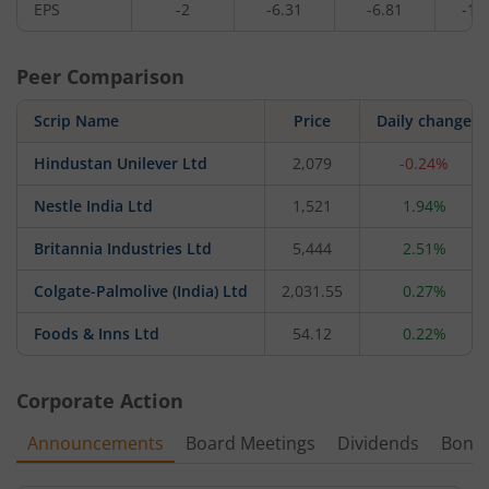
EPS
-2
-6.31
-6.81
-10
Peer Comparison
Scrip Name
Price
Daily change
Hindustan Unilever Ltd
2,079
-0.24%
Nestle India Ltd
1,521
1.94%
Britannia Industries Ltd
5,444
2.51%
Colgate-Palmolive (India) Ltd
2,031.55
0.27%
Foods & Inns Ltd
54.12
0.22%
Corporate Action
Announcements
Board Meetings
Dividends
Bonu