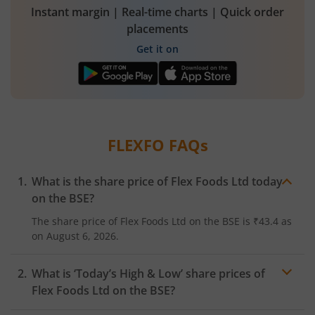
Instant margin | Real-time charts | Quick order
placements
Get it on
FLEXFO
FAQs
What is the share price of
Flex Foods Ltd
today
on the
BSE
?
The share price of
Flex Foods Ltd
on the
BSE
is
₹43.4
as
on
August 6, 2026.
What is ‘Today’s High & Low’ share prices of
Flex Foods Ltd
on the
BSE
?