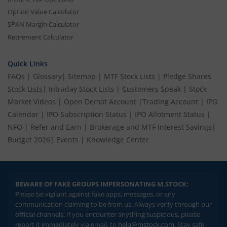
Option Value Calculator
SPAN Margin Calculator
Retirement Calculator
Quick Links
FAQs
|
Glossary
|
Sitemap
|
MTF Stock Lists
|
Pledge Shares
Stock Lists
|
Intraday Stock Lists
|
Customers Speak
|
Stock
Market Videos
|
Open Demat Account
|
Trading Account
|
IPO
Calendar
|
IPO Subscription Status
|
IPO Allotment Status
|
NFO
|
Refer and Earn
|
Brokerage and MTF interest Savings
|
Budget 2026
|
Events
|
Knowledge Center
BEWARE OF FAKE GROUPS IMPERSONATING M.STOCK:
Please be vigilant against fake apps, messages, or any
communication claiming to be from us. Always verify through our
official channels. If you encounter anything suspicious, please
report it immediately via email, to
help@mstock.com
. Stay safe