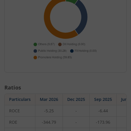
Ratios
Particulars
Mar 2026
Dec 2025
Sep 2025
Jun 
ROCE
-5.25
-
-6.44
-
ROE
-344.79
-
-173.96
-