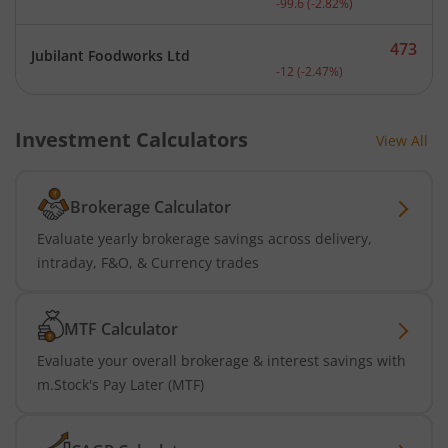
-99.6
(
-2.82
%)
473
Jubilant Foodworks Ltd
Current price 473 rupees.
-12
(
-2.47
%)
Investment Calculators
View All
Brokerage Calculator
Evaluate yearly brokerage savings across delivery,
intraday, F&O, & Currency trades
MTF Calculator
Evaluate your overall brokerage & interest savings with
m.Stock's Pay Later (MTF)