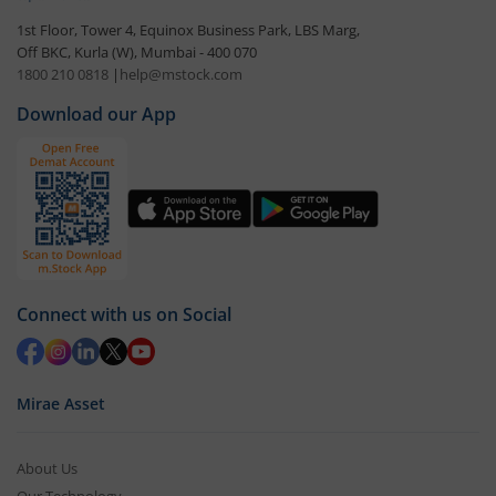
1st Floor, Tower 4, Equinox Business Park, LBS Marg,
Off BKC, Kurla (W), Mumbai - 400 070
1800 210 0818
|
help@mstock.com
Download our App
Connect with us on Social
Mirae Asset
About Us