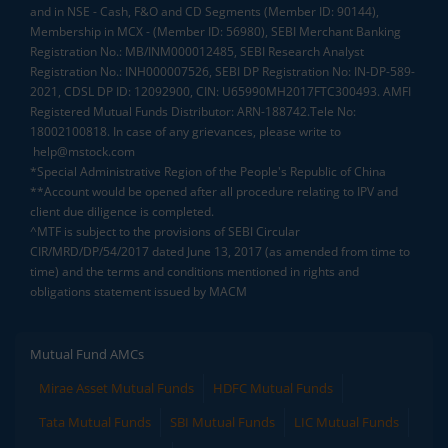
and in NSE - Cash, F&O and CD Segments (Member ID: 90144),
Membership in MCX - (Member ID: 56980), SEBI Merchant Banking
Registration No.: MB/INM000012485, SEBI Research Analyst
Registration No.: INH000007526, SEBI DP Registration No: IN-DP-589-
2021, CDSL DP ID: 12092900, CIN: U65990MH2017FTC300493. AMFI
Registered Mutual Funds Distributor: ARN-188742.Tele No:
18002100818. In case of any grievances, please write to
help@mstock.com
*Special Administrative Region of the People's Republic of China
**Account would be opened after all procedure relating to IPV and
client due diligence is completed.
^MTF is subject to the provisions of SEBI Circular
CIR/MRD/DP/54/2017 dated June 13, 2017 (as amended from time to
time) and the terms and conditions mentioned in rights and
obligations statement issued by MACM
Mutual Fund AMCs
Mirae Asset Mutual Funds
HDFC Mutual Funds
Tata Mutual Funds
SBI Mutual Funds
LIC Mutual Funds