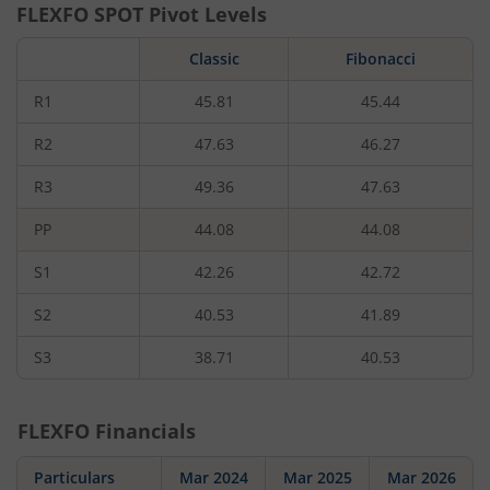
FLEXFO
SPOT Pivot Levels
Classic
Fibonacci
R1
45.81
45.44
R2
47.63
46.27
R3
49.36
47.63
PP
44.08
44.08
S1
42.26
42.72
S2
40.53
41.89
S3
38.71
40.53
FLEXFO
Financials
Particulars
Mar 2024
Mar 2025
Mar 2026