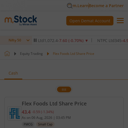
m.Learn
Become a Partner
Open Demat Account
are Institute Ltd
1,072.4
-7.60
(
-0.70
%)
▼
NTPC Ltd
345
-4.90
(
-1.
Nifty 50
Equity Trading
Flex Foods Ltd Share Price
Cash
BSE
Flex Foods Ltd Share Price
43.4
-0.59
(
-1.34
%)
Current price 43.4 rupees. Down by 0.59 rupees, t
As on
06 Aug, 2026
|
03:45 PM
FMCG
Small Cap