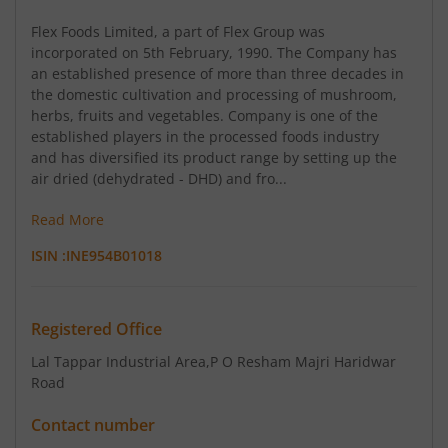
Flex Foods Limited, a part of Flex Group was
incorporated on 5th February, 1990. The Company has
an established presence of more than three decades in
the domestic cultivation and processing of mushroom,
herbs, fruits and vegetables. Company is one of the
established players in the processed foods industry
and has diversified its product range by setting up the
air dried (dehydrated - DHD) and fro...
Read More
ISIN :
INE954B01018
Registered Office
Lal Tappar Industrial Area
,P O Resham Majri Haridwar
Road
Contact number