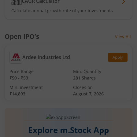
CAGR Calculator
Calculate annual growth rate of your investments
Open IPO’s
View All
Ardee Industries Ltd
Apply
Price Range
Min. Quantity
₹50
-
₹53
281 Shares
Min. investment
Closes on
₹14,893
August 7, 2026
Explore m.Stock App