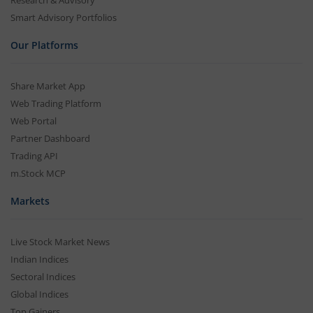
Research & Advisory
Smart Advisory Portfolios
Our Platforms
Share Market App
Web Trading Platform
Web Portal
Partner Dashboard
Trading API
m.Stock MCP
Markets
Live Stock Market News
Indian Indices
Sectoral Indices
Global Indices
Top Gainers