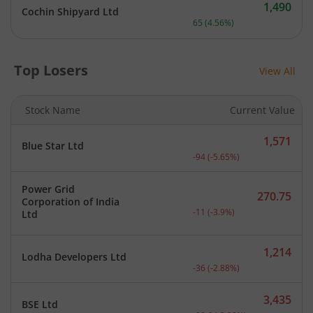
1,490
Cochin Shipyard Ltd
Current price 1,490 rupee
65
(
4.56
%)
Top Losers
View All
Stock Name
Current Value
1,571
Blue Star Ltd
Current price 1,571 rupee
-94
(
-5.65
%)
Power Grid
270.75
Corporation of India
Current price 270.75 rupe
-11
(
-3.9
%)
Ltd
1,214
Lodha Developers Ltd
Current price 1,214 rupee
-36
(
-2.88
%)
3,435
BSE Ltd
Current price 3,435 rupee