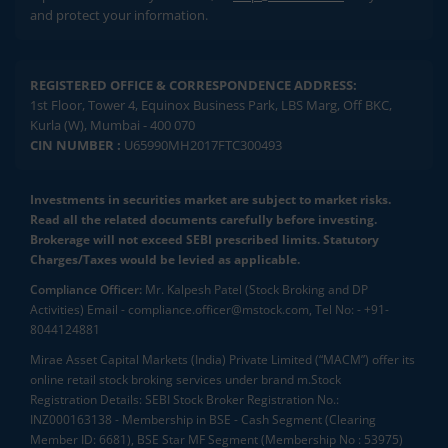
and protect your information.
REGISTERED OFFICE & CORRESPONDENCE ADDRESS:
1st Floor, Tower 4, Equinox Business Park, LBS Marg, Off BKC,
Kurla (W), Mumbai - 400 070
CIN NUMBER :
U65990MH2017FTC300493
Investments in securities market are subject to market risks.
Read all the related documents carefully before investing.
Brokerage will not exceed SEBI prescribed limits. Statutory
Charges/Taxes would be levied as applicable.
Compliance Officer:
Mr. Kalpesh Patel (Stock Broking and DP
Activities) Email - compliance.officer@mstock.com, Tel No: - +91-
8044124881
Mirae Asset Capital Markets (India) Private Limited (“MACM”) offer its
online retail stock broking services under brand m.Stock
Registration Details: SEBI Stock Broker Registration No.:
INZ000163138 - Membership in BSE - Cash Segment (Clearing
Member ID: 6681), BSE Star MF Segment (Membership No : 53975)