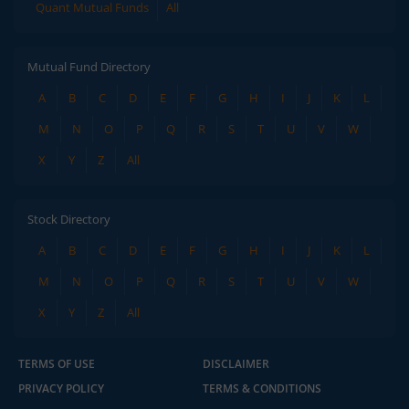
Quant Mutual Funds
All
Mutual Fund Directory
A
B
C
D
E
F
G
H
I
J
K
L
M
N
O
P
Q
R
S
T
U
V
W
X
Y
Z
All
Stock Directory
A
B
C
D
E
F
G
H
I
J
K
L
M
N
O
P
Q
R
S
T
U
V
W
X
Y
Z
All
TERMS OF USE
DISCLAIMER
PRIVACY POLICY
TERMS & CONDITIONS