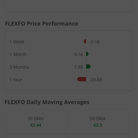
End of interactive chart.
FLEXFO
Price Performance
1 Week
-0.18
1 Month
0.18
3 Months
7.98
1 Year
-23.88
FLEXFO
Daily Moving Averages
20 DMA
50 DMA
43.44
43.3