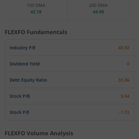
100 DMA
200 DMA
42.18
44.98
FLEXFO
Fundamentals
Industry P/E
48.92
Dividend Yield
0
Debt Equity Ratio
33.36
Stock P/B
5.94
Stock P/E
-1.72
FLEXFO
Volume Analysis