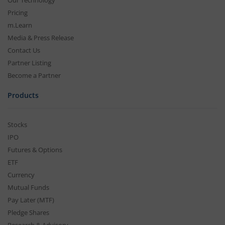
Our Technology
Pricing
m.Learn
Media & Press Release
Contact Us
Partner Listing
Become a Partner
Products
Stocks
IPO
Futures & Options
ETF
Currency
Mutual Funds
Pay Later (MTF)
Pledge Shares