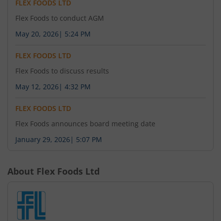
FLEX FOODS LTD
Flex Foods to conduct AGM
May 20, 2026
|
5:24 PM
FLEX FOODS LTD
Flex Foods to discuss results
May 12, 2026
|
4:32 PM
FLEX FOODS LTD
Flex Foods announces board meeting date
January 29, 2026
|
5:07 PM
About
Flex Foods Ltd