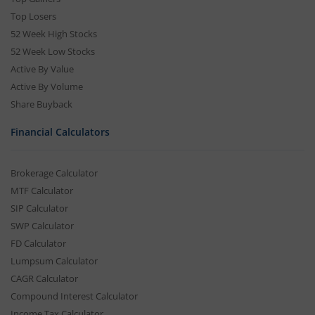
Top Losers
52 Week High Stocks
52 Week Low Stocks
Active By Value
Active By Volume
Share Buyback
Financial Calculators
Brokerage Calculator
MTF Calculator
SIP Calculator
SWP Calculator
FD Calculator
Lumpsum Calculator
CAGR Calculator
Compound Interest Calculator
Income Tax Calculator