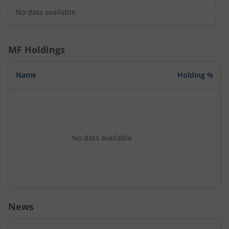
No data available
MF Holdings
Name
Holding %
No data available
News