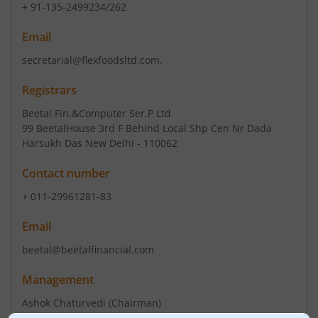
+ 91-135-2499234/262
Email
secretarial@flexfoodsltd.com.
Registrars
Beetal Fin.&Computer Ser.P Ltd
99 BeetalHouse 3rd F Behind Local Shp Cen Nr Dada
Harsukh Das New Delhi - 110062
Contact number
+ 011-29961281-83
Email
beetal@beetalfinancial.com
Management
Ashok Chaturvedi
(Chairman)