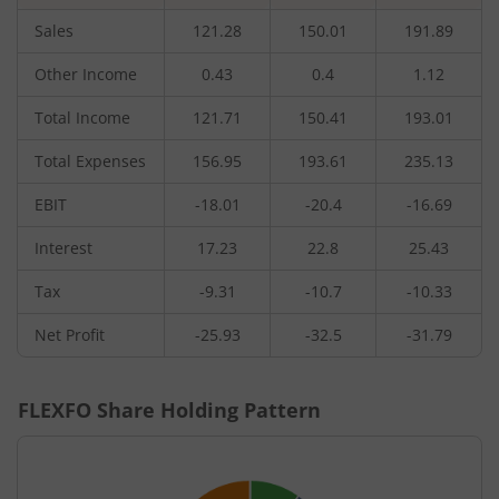
Sales
121.28
150.01
191.89
Other Income
0.43
0.4
1.12
Total Income
121.71
150.41
193.01
Total Expenses
156.95
193.61
235.13
EBIT
-18.01
-20.4
-16.69
Interest
17.23
22.8
25.43
Tax
-9.31
-10.7
-10.33
Net Profit
-25.93
-32.5
-31.79
FLEXFO
Share Holding Pattern