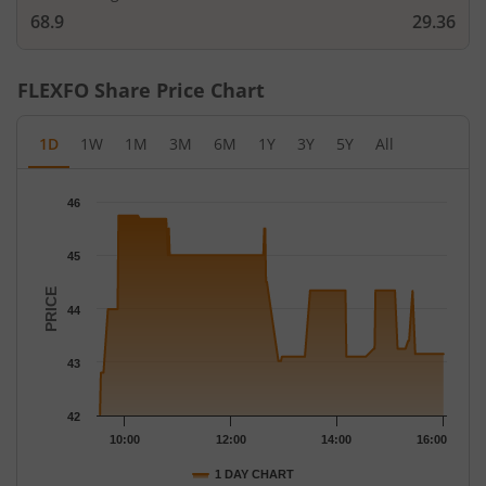
68.9
29.36
FLEXFO
Share Price Chart
1D
1W
1M
3M
6M
1Y
3Y
5Y
All
Chart
46
Chart with 124 data points.
The chart has 1 X axis displaying Time.
45
The chart has 1 Y axis displaying PRICE. Data ranges from 42.02
PRICE
44
43
42
10:00
12:00
14:00
16:00
1 DAY CHART