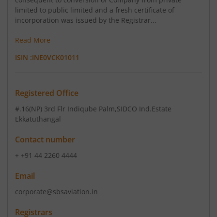
limited to public limited and a fresh certificate of
incorporation was issued by the Registrar...
Read More
ISIN :
INE0VCK01011
Registered Office
#.16(NP) 3rd Flr Indiqube Palm
,SIDCO Ind.Estate
Ekkatuthangal
Contact number
+ +91 44 2260 4444
Email
corporate@sbsaviation.in
Registrars