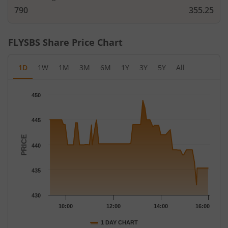
790
355.25
FLYSBS
Share Price Chart
1D
1W
1M
3M
6M
1Y
3Y
5Y
All
Chart
450
Chart with 72 data points.
The chart has 1 X axis displaying Time.
445
The chart has 1 Y axis displaying PRICE. Data ranges from 432 
PRICE
440
435
430
10:00
12:00
14:00
16:00
1 DAY CHART