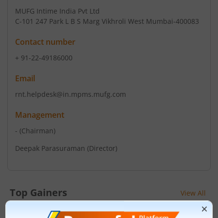
MUFG Intime India Pvt Ltd
C-101 247 Park L B S Marg Vikhroli West Mumbai-400083
Contact number
+ 91-22-49186000
Email
rnt.helpdesk@in.mpms.mufg.com
Management
-
(Chairman)
Deepak Parasuraman
(Director)
Top Gainers
View All