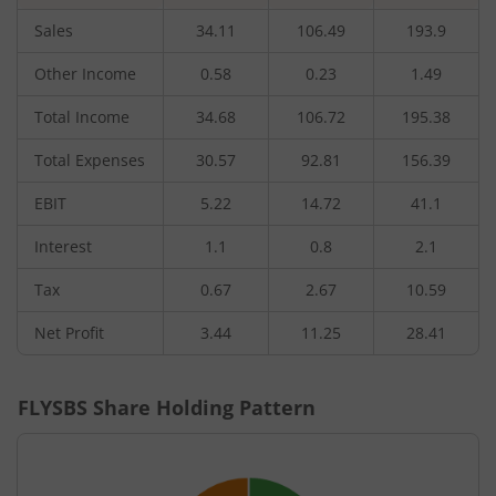
Sales
34.11
106.49
193.9
Other Income
0.58
0.23
1.49
Total Income
34.68
106.72
195.38
Total Expenses
30.57
92.81
156.39
EBIT
5.22
14.72
41.1
Interest
1.1
0.8
2.1
Tax
0.67
2.67
10.59
Net Profit
3.44
11.25
28.41
FLYSBS
Share Holding Pattern