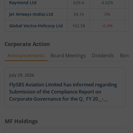
Raymond Ltd
629.4
4.02%
Jet Airways (India) Ltd
34.16
0%
Global Vectra Helicorp Ltd
162.58
-0.4%
Corporate Action
Announcements
Board Meetings
Dividends
Bonu
July 29, 2026
FlySBS Aviation Limited has informed regarding
Submission of the Compliance Report on
Corporate Governance for the Q_ FY 20__-__
MF Holdings