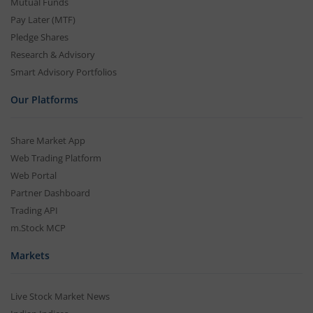
Mutual Funds
Pay Later (MTF)
Pledge Shares
Research & Advisory
Smart Advisory Portfolios
Our Platforms
Share Market App
Web Trading Platform
Web Portal
Partner Dashboard
Trading API
m.Stock MCP
Markets
Live Stock Market News