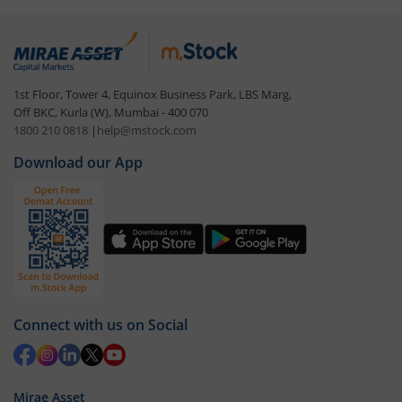
1st Floor, Tower 4, Equinox Business Park, LBS Marg,
Off BKC, Kurla (W), Mumbai - 400 070
1800 210 0818
|
help@mstock.com
Download our App
Connect with us on Social
Mirae Asset