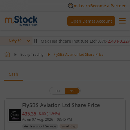
m.Learn
Become a Partner
Open Demat Account
(
-0.14
%)
▼
Max Healthcare Institute Ltd
1,070
-2.40
(
-0.22
%)
▼
Nifty 50
Equity Trading
FlySBS Aviation Ltd Share Price
Cash
BSE
NSE
FlySBS Aviation Ltd Share Price
435.35
-8.60
(
-1.94
%)
Current price 435.35 rupees. Down by 8.6 rupees, 
As on
07 Aug, 2026
|
03:45 PM
Air Transport Service
Small Cap