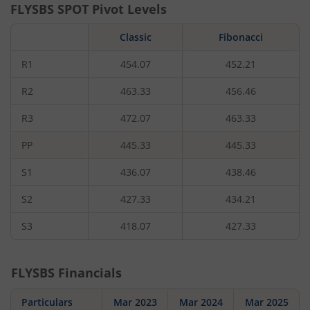
FLYSBS
SPOT Pivot Levels
Classic
Fibonacci
R1
454.07
452.21
R2
463.33
456.46
R3
472.07
463.33
PP
445.33
445.33
S1
436.07
438.46
S2
427.33
434.21
S3
418.07
427.33
FLYSBS
Financials
Particulars
Mar 2023
Mar 2024
Mar 2025