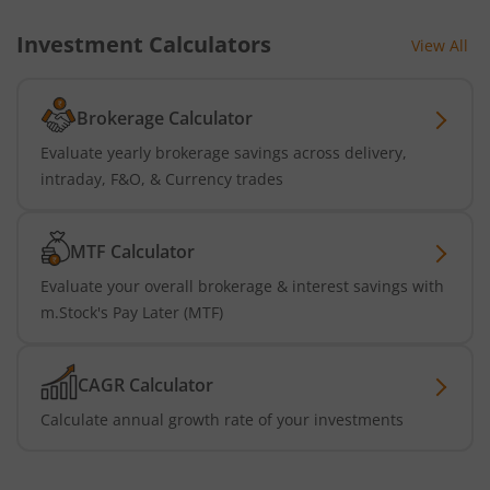
Investment Calculators
View All
Brokerage Calculator
Evaluate yearly brokerage savings across delivery,
intraday, F&O, & Currency trades
MTF Calculator
Evaluate your overall brokerage & interest savings with
m.Stock's Pay Later (MTF)
CAGR Calculator
Calculate annual growth rate of your investments