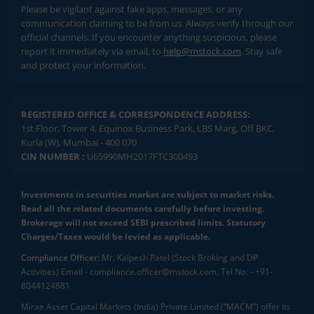
Please be vigilant against fake apps, messages, or any
communication claiming to be from us. Always verify through our
official channels. If you encounter anything suspicious, please
report it immediately via email, to
help@mstock.com
. Stay safe
and protect your information.
REGISTERED OFFICE & CORRESPONDENCE ADDRESS:
1st Floor, Tower 4, Equinox Business Park, LBS Marg, Off BKC,
Kurla (W), Mumbai - 400 070
CIN NUMBER :
U65990MH2017FTC300493
Investments in securities market are subject to market risks.
Read all the related documents carefully before investing.
Brokerage will not exceed SEBI prescribed limits. Statutory
Charges/Taxes would be levied as applicable.
Compliance Officer:
Mr. Kalpesh Patel (Stock Broking and DP
Activities) Email - compliance.officer@mstock.com, Tel No: - +91-
8044124881
Mirae Asset Capital Markets (India) Private Limited (“MACM”) offer its