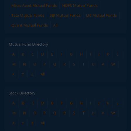
Mirae Asset Mutual Funds
HDFC Mutual Funds
Tata Mutual Funds
SBI Mutual Funds
LIC Mutual Funds
Quant Mutual Funds
All
Mutual Fund Directory
A
B
C
D
E
F
G
H
I
J
K
L
M
N
O
P
Q
R
S
T
U
V
W
X
Y
Z
All
Stock Directory
A
B
C
D
E
F
G
H
I
J
K
L
M
N
O
P
Q
R
S
T
U
V
W
X
Y
Z
All