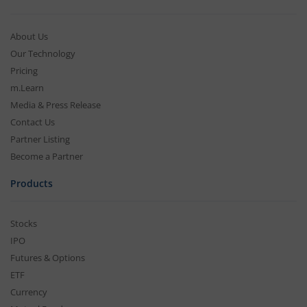
About Us
Our Technology
Pricing
m.Learn
Media & Press Release
Contact Us
Partner Listing
Become a Partner
Products
Stocks
IPO
Futures & Options
ETF
Currency