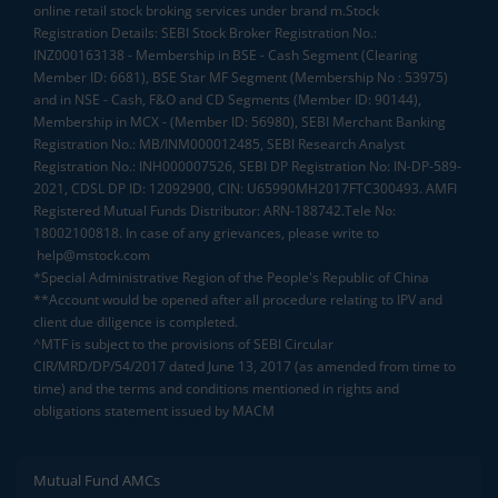
online retail stock broking services under brand m.Stock
Registration Details: SEBI Stock Broker Registration No.:
INZ000163138 - Membership in BSE - Cash Segment (Clearing
Member ID: 6681), BSE Star MF Segment (Membership No : 53975)
and in NSE - Cash, F&O and CD Segments (Member ID: 90144),
Membership in MCX - (Member ID: 56980), SEBI Merchant Banking
Registration No.: MB/INM000012485, SEBI Research Analyst
Registration No.: INH000007526, SEBI DP Registration No: IN-DP-589-
2021, CDSL DP ID: 12092900, CIN: U65990MH2017FTC300493. AMFI
Registered Mutual Funds Distributor: ARN-188742.Tele No:
18002100818. In case of any grievances, please write to
help@mstock.com
*Special Administrative Region of the People's Republic of China
**Account would be opened after all procedure relating to IPV and
client due diligence is completed.
^MTF is subject to the provisions of SEBI Circular
CIR/MRD/DP/54/2017 dated June 13, 2017 (as amended from time to
time) and the terms and conditions mentioned in rights and
obligations statement issued by MACM
Mutual Fund AMCs