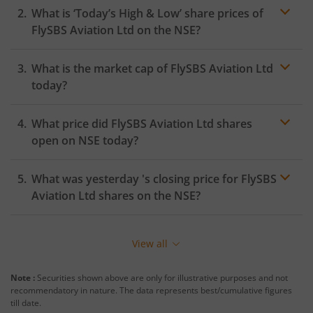
What is ‘Today’s High & Low’ share prices of
FlySBS Aviation Ltd
on the
NSE
?
What is the market cap of
FlySBS Aviation Ltd
today?
What price did
FlySBS Aviation Ltd
shares
open on
NSE
today?
What was yesterday 's closing price for
FlySBS
Aviation Ltd
shares on the
NSE
?
View all
Note :
Securities shown above are only for illustrative purposes and not
recommendatory in nature. The data represents best/cumulative figures
till date.