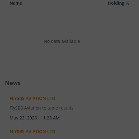
Name
Holding %
No data available
News
FLYSBS AVIATION LTD
FlySBS Aviation to table results
May 23, 2026
|
11:28 AM
FLYSBS AVIATION LTD