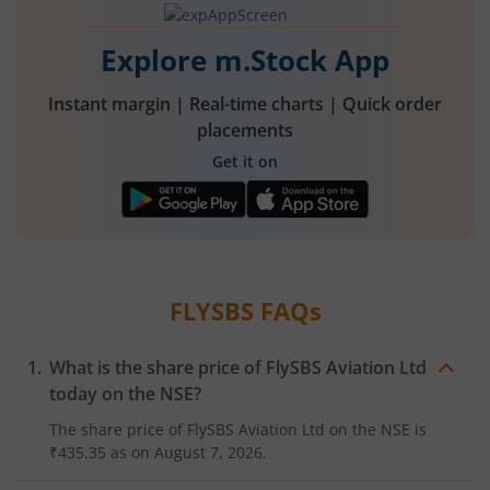
Explore m.Stock App
Instant margin | Real-time charts | Quick order
placements
Get it on
FLYSBS
FAQs
What is the share price of
FlySBS Aviation Ltd
today on the
NSE
?
The share price of
FlySBS Aviation Ltd
on the
NSE
is
₹435.35
as on
August 7, 2026.