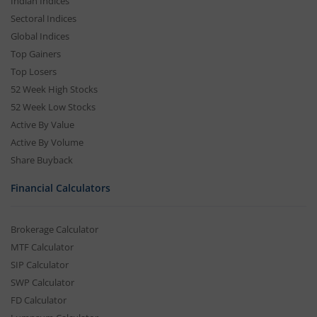
Indian Indices
Sectoral Indices
Global Indices
Top Gainers
Top Losers
52 Week High Stocks
52 Week Low Stocks
Active By Value
Active By Volume
Share Buyback
Financial Calculators
Brokerage Calculator
MTF Calculator
SIP Calculator
SWP Calculator
FD Calculator