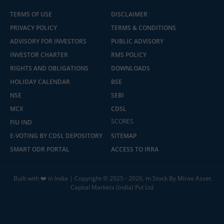
TERMS OF USE
DISCLAIMER
PRIVACY POLICY
TERMS & CONDITIONS
ADVISORY FOR INVESTORS
PUBLIC ADVISORY
INVESTOR CHARTER
RMS POLICY
RIGHTS AND OBLIGATIONS
DOWNLOADS
HOLIDAY CALENDAR
BSE
NSE
SEBI
MCX
CDSL
SCORES
FIU IND
E-VOTING BY CDSL DEPOSITORY
SITEMAP
SMART ODR PORTAL
ACCESS TO IRRA
Built with ❤️ in India | Copyright © 2025 - 2026, m.Stock By Mirae Asset
Capital Markets (India) Pvt Ltd