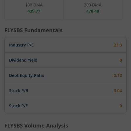
100 DMA
200 DMA
439.77
478.48
FLYSBS
Fundamentals
Industry P/E
23.3
Dividend Yield
0
Debt Equity Ratio
0.12
Stock P/B
3.04
Stock P/E
0
FLYSBS
Volume Analysis