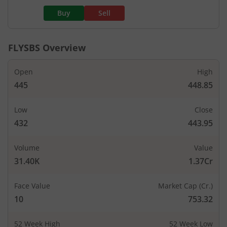
Buy
Sell
FLYSBS
Overview
Open
High
445
448.85
Low
Close
432
443.95
Volume
Value
31.40K
1.37Cr
Face Value
Market Cap (Cr.)
10
753.32
52 Week High
52 Week Low