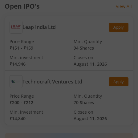
Open IPO’s
View All
Leap India Ltd
Apply
Price Range
Min. Quantity
₹151
-
₹159
94 Shares
Min. investment
Closes on
₹14,946
August 11, 2026
Technocraft Ventures Ltd
Apply
Price Range
Min. Quantity
₹200
-
₹212
70 Shares
Min. investment
Closes on
₹14,840
August 11, 2026