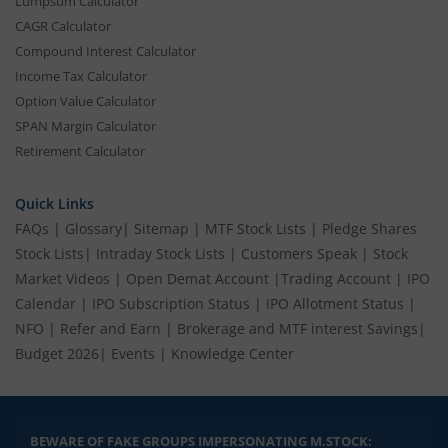
Lumpsum Calculator
CAGR Calculator
Compound Interest Calculator
Income Tax Calculator
Option Value Calculator
SPAN Margin Calculator
Retirement Calculator
Quick Links
FAQs
|
Glossary
|
Sitemap
|
MTF Stock Lists
|
Pledge Shares
Stock Lists
|
Intraday Stock Lists
|
Customers Speak
|
Stock
Market Videos
|
Open Demat Account
|
Trading Account
|
IPO
Calendar
|
IPO Subscription Status
|
IPO Allotment Status
|
NFO
|
Refer and Earn
|
Brokerage and MTF interest Savings
|
Budget 2026
|
Events
|
Knowledge Center
BEWARE OF FAKE GROUPS IMPERSONATING M.STOCK: