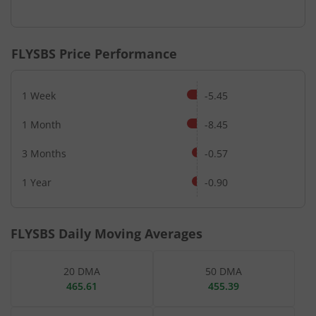
End of interactive chart.
FLYSBS
Price Performance
1 Week
-5.45
1 Month
-8.45
3 Months
-0.57
1 Year
-0.90
FLYSBS
Daily Moving Averages
20 DMA
50 DMA
465.61
455.39