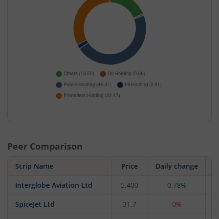
Peer Comparison
Scrip Name
Price
Daily change
Interglobe Aviation Ltd
5,400
0.78%
2
SpiceJet Ltd
31.7
0%