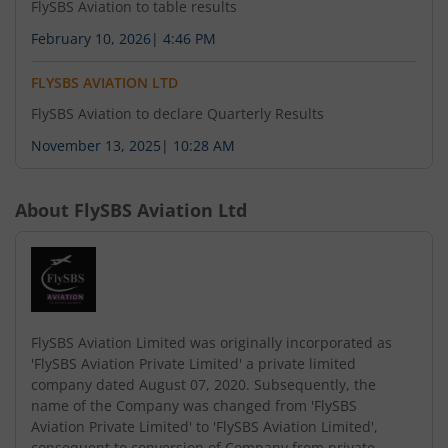
FlySBS Aviation to table results
February 10, 2026
|
4:46 PM
FLYSBS AVIATION LTD
FlySBS Aviation to declare Quarterly Results
November 13, 2025
|
10:28 AM
About
FlySBS Aviation Ltd
FlySBS Aviation Limited was originally incorporated as
'FlySBS Aviation Private Limited' a private limited
company dated August 07, 2020. Subsequently, the
name of the Company was changed from 'FlySBS
Aviation Private Limited' to 'FlySBS Aviation Limited',
consequent to conversion of Company from private